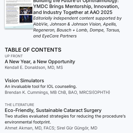
Building the Future of Ophthalmology:
YMDC Brings Mentorship, Innovation,
and Industry Together at AAO 2025
Editorially independent content supported by
AbbVie, Johnson & Johnson Vision, Apellis,
Regeneron, Bausch + Lomb, Dompe, Tarsus,
and EyeCare Partners
TABLE OF CONTENTS
UP FRONT
A New Year, a New Opportunity
Kendall E. Donaldson, MD, MS
Vision Simulators
An invaluable tool for IOL counseling.
Brendan K. Cummings, MB ChB, BAO, MRCSI(OPHTH)
THE LITERATURE
Eco-Friendly, Sustainable Cataract Surgery
Two studies evaluated strategies for reducing the procedure’s
environmental footprint.
Ahmet Akman, MD, FACS; Sirel Gür Güngör, MD