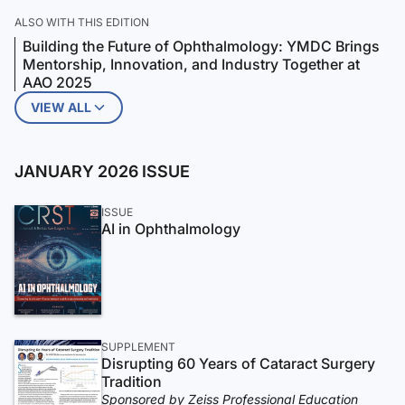
ALSO WITH THIS EDITION
Building the Future of Ophthalmology: YMDC Brings
Mentorship, Innovation, and Industry Together at
AAO 2025
VIEW ALL
JANUARY 2026 ISSUE
ISSUE
AI in Ophthalmology
SUPPLEMENT
Disrupting 60 Years of Cataract Surgery
Tradition
Sponsored by Zeiss Professional Education