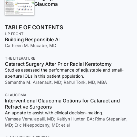
Glaucoma
TABLE OF CONTENTS
UP FRONT
Building Responsible AI
Cathleen M. Mccabe, MD
THE LITERATURE
Cataract Surgery After Prior Radial Keratotomy
Studies assessed the performance of adjustable and small-
aperture IOLs in this patient population.
Samantha M. Arsenault, MD; Rahul Tonk, MD, MBA
GLAUCOMA
Interventional Glaucoma Options for Cataract and
Refractive Surgeons
An update to assist with clinical decision-making.
Vamsee Vemulapalli, MD; Kaitlyn Hunter, BA; Rima Stepanian,
MD; Eric Niespodzany, MD; et al