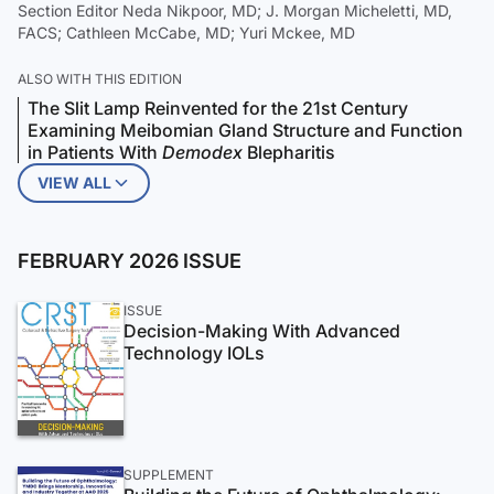
Section Editor Neda Nikpoor, MD; J. Morgan Micheletti, MD,
FACS; Cathleen McCabe, MD; Yuri Mckee, MD
ALSO WITH THIS EDITION
The Slit Lamp Reinvented for the 21st Century
Examining Meibomian Gland Structure and Function
in Patients With
Demodex
Blepharitis
VIEW ALL
FEBRUARY 2026 ISSUE
ISSUE
Decision-Making With Advanced
Technology IOLs
SUPPLEMENT