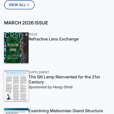
VIEW ALL
MARCH 2026 ISSUE
ISSUE
Refractive Lens Exchange
SUPPLEMENT
The Slit Lamp Reinvented for the 21st
Century
Sponsored by Haag-Streit
Examining Meibomian Gland Structure