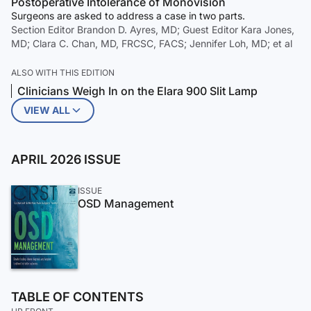
Postoperative Intolerance of Monovision
Surgeons are asked to address a case in two parts.
Section Editor Brandon D. Ayres, MD; Guest Editor Kara Jones,
MD; Clara C. Chan, MD, FRCSC, FACS; Jennifer Loh, MD; et al
ALSO WITH THIS EDITION
Clinicians Weigh In on the Elara 900 Slit Lamp
VIEW ALL
APRIL 2026 ISSUE
ISSUE
OSD Management
TABLE OF CONTENTS