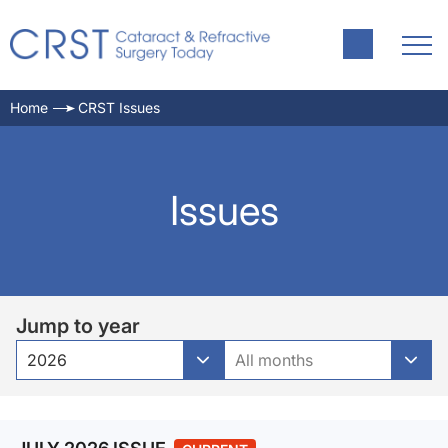
Home
CRST Issues
Issues
Jump to year
2026
All months