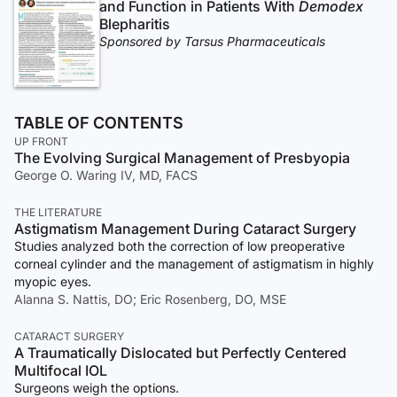
and Function in Patients With
Demodex
Blepharitis
Sponsored by Tarsus Pharmaceuticals
TABLE OF CONTENTS
UP FRONT
The Evolving Surgical Management of Presbyopia
George O. Waring IV, MD, FACS
THE LITERATURE
Astigmatism Management During Cataract Surgery
Studies analyzed both the correction of low preoperative
corneal cylinder and the management of astigmatism in highly
myopic eyes.
Alanna S. Nattis, DO; Eric Rosenberg, DO, MSE
CATARACT SURGERY
A Traumatically Dislocated but Perfectly Centered
Multifocal IOL
Surgeons weigh the options.