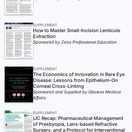
SUPPLEMENT
How to Master Small-Incision Lenticule
Extraction
Sponsored by Zeiss Professional Education
SUPPLEMENT
The Economics of Innovation in Rare Eye
Disease: Lessons from Epithelium-On
Corneal Cross-Linking
Sponsored and Supplied by Glaukos Medical
Affairs
SUPPLEMENT
IJC Recap: Pharmaceutical Management
of Presbyopia, Lens-based Refractive
Surgery, and a Protocol for Interventional