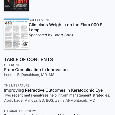
SUPPLEMENT
Clinicians Weigh In on the Elara 900 Slit
Lamp
Sponsored by Haag-Streit
TABLE OF CONTENTS
UP FRONT
From Complication to Innovation
Kendall E. Donaldson, MD, MS
THE LITERATURE
Improving Refractive Outcomes in Keratoconic Eye
Two recent meta-analyses help inform management strategies.
Abdulkader Almosa, BS, BGS; Zaina Al-Mohtaseb, MD
CATARACT SURGERY