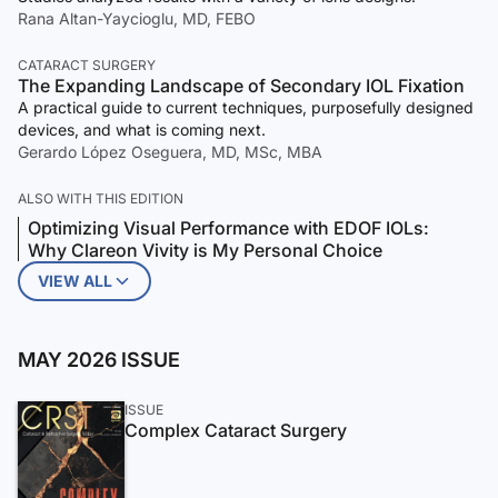
Rana Altan-Yaycioglu, MD, FEBO
CATARACT SURGERY
The Expanding Landscape of Secondary IOL Fixation
A practical guide to current techniques, purposefully designed
devices, and what is coming next.
Gerardo López Oseguera, MD, MSc, MBA
ALSO WITH THIS EDITION
Optimizing Visual Performance with EDOF IOLs:
Why Clareon Vivity is My Personal Choice
VIEW ALL
MAY 2026 ISSUE
ISSUE
Complex Cataract Surgery