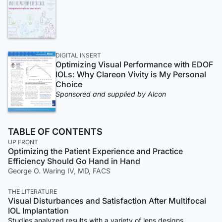
DIGITAL INSERT
Optimizing Visual Performance with EDOF
IOLs: Why Clareon Vivity is My Personal
Choice
Sponsored and supplied by Alcon
TABLE OF CONTENTS
UP FRONT
Optimizing the Patient Experience and Practice
Efficiency Should Go Hand in Hand
George O. Waring IV, MD, FACS
THE LITERATURE
Visual Disturbances and Satisfaction After Multifocal
IOL Implantation
Studies analyzed results with a variety of lens designs.