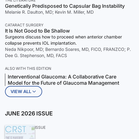
THE LITERATURE
Genetically Predisposed to Capsular Bag Instability
Melanie R. Daulton, MD; Kevin M. Miller, MD
CATARACT SURGERY
It Is Not Good to Be Shallow
Surgeons discuss how to proceed when anterior chamber
collapse prevents IOL implantation.
Neda Nikpoor, MD; Bernardo Soares, MD, FICO, FRANZCO; P.
Dee G. Stephenson, MD, FACS
ALSO WITH THIS EDITION
Interventional Glaucoma: A Collaborative Care
Model for the Future of Glaucoma Management
VIEW ALL
JUNE 2026 ISSUE
ISSUE