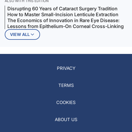
ALSO WITH THIS EDITION
Disrupting 60 Years of Cataract Surgery Tradition
How to Master Small-Incision Lenticule Extraction
The Economics of Innovation in Rare Eye Disease:
Lessons from Epithelium-On Corneal Cross-Linking
VIEW ALL
PRIVACY
TERMS
COOKIES
ABOUT US