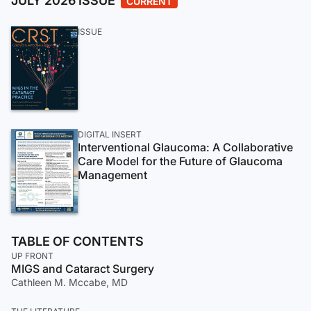
JULY 2026 ISSUE
CURRENT
ISSUE
DIGITAL INSERT
Interventional Glaucoma: A Collaborative
Care Model for the Future of Glaucoma
Management
TABLE OF CONTENTS
UP FRONT
MIGS and Cataract Surgery
Cathleen M. Mccabe, MD