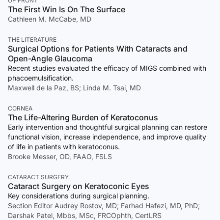
UP FRONT
The First Win Is On The Surface
Cathleen M. McCabe, MD
THE LITERATURE
Surgical Options for Patients With Cataracts and
Open-Angle Glaucoma
Recent studies evaluated the efficacy of MIGS combined with
phacoemulsification.
Maxwell de la Paz, BS; Linda M. Tsai, MD
CORNEA
The Life-Altering Burden of Keratoconus
Early intervention and thoughtful surgical planning can restore
functional vision, increase independence, and improve quality
of life in patients with keratoconus.
Brooke Messer, OD, FAAO, FSLS
CATARACT SURGERY
Cataract Surgery on Keratoconic Eyes
Key considerations during surgical planning.
Section Editor Audrey Rostov, MD; Farhad Hafezi, MD, PhD;
Darshak Patel, Mbbs, MSc, FRCOphth, CertLRS