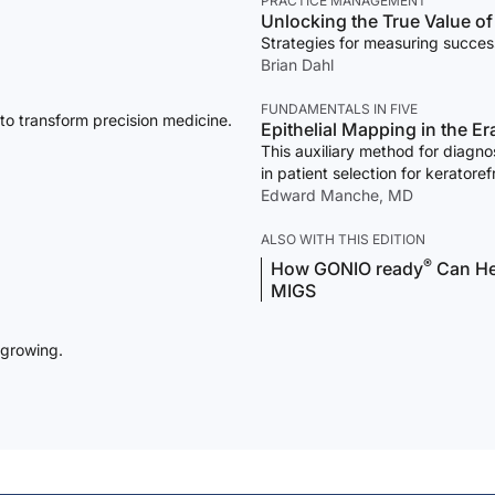
PRACTICE MANAGEMENT
Unlocking the True Value o
Strategies for measuring succe
Brian Dahl
FUNDAMENTALS IN FIVE
 to transform precision medicine.
Epithelial Mapping in the E
This auxiliary method for diagn
in patient selection for kerator
Edward Manche, MD
ALSO WITH THIS EDITION
®
How GONIO ready
Can Hel
MIGS
 growing.