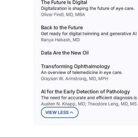
The Future Is Digital
Digitalization is shaping the future of eye care.
Oliver Findl, MD, MBA
Back to the Future
Get ready for digital twinning and generative AI
Ranya Habash, MD
Data Are the New Oil
Transforming Ophthalmology
An overview of telemedicine in eye care.
Grayson W. Armstrong, MD, MPH
AI for the Early Detection of Pathology
The need for accurate and efficient diagnosis is
Austen N. Knapp, MD; Theodore Leng, MD, MS
VIEW LESS