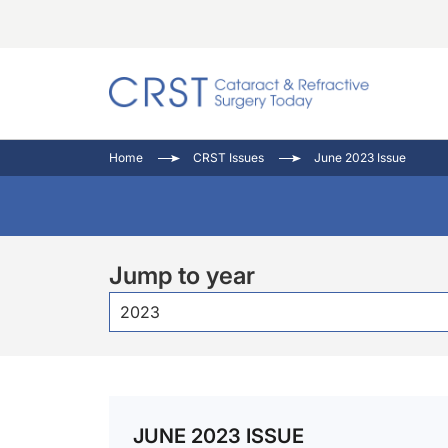
Catara
CRST: 
Innovat
Home
CRST Issues
June 2023 Issue
Comorb
Eyewir
Inside
Cornea
Ophtha
Video 
Ocular
Pupil 
Jump to year
2023
JUNE 2023 ISSUE