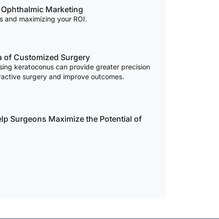
f Ophthalmic Marketing
ss and maximizing your ROI.
ra of Customized Surgery
osing keratoconus can provide greater precision
efractive surgery and improve outcomes.
p Surgeons Maximize the Potential of