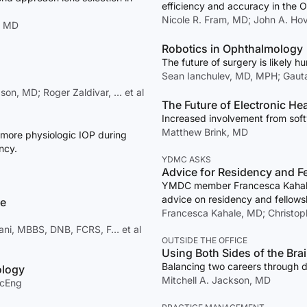
efficiency and accuracy in the O
Nicole R. Fram, MD; John A. Ho
, MD
Robotics in Ophthalmology
The future of surgery is likely h
Sean Ianchulev, MD, MPH; Gau
on, MD; Roger Zaldivar, … et al
The Future of Electronic He
Increased involvement from softw
Matthew Brink, MD
 more physiologic IOP during
ncy.
YDMC ASKS
Advice for Residency and F
YMDC member Francesca Kahale, 
advice on residency and fellowsh
ce
Francesca Kahale, MD; Christoph
nani, MBBS, DNB, FCRS, F… et al
OUTSIDE THE OFFICE
Using Both Sides of the Bra
Balancing two careers through d
ology
Mitchell A. Jackson, MD
ScEng