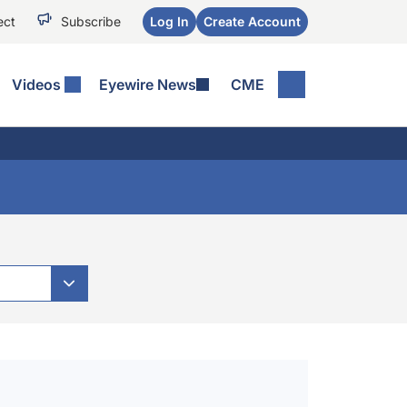
ect
Subscribe
Log In
Create Account
Videos
Eyewire News
CME