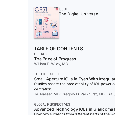
ISSUE
The Digital Universe
TABLE OF CONTENTS
UP FRONT
The Price of Progress
William F. Wiley, MD
THE LITERATURE
Small-Aperture IOLs in Eyes With Irregul
Studies assess the predictability of IOL power c
centration.
Taj Nasser, MD; Gregory D. Parkhurst, MD, FAC
GLOBAL PERSPECTIVES
Advanced Technology IOLs in Glaucoma P
How two surgeons from different parts of the wo