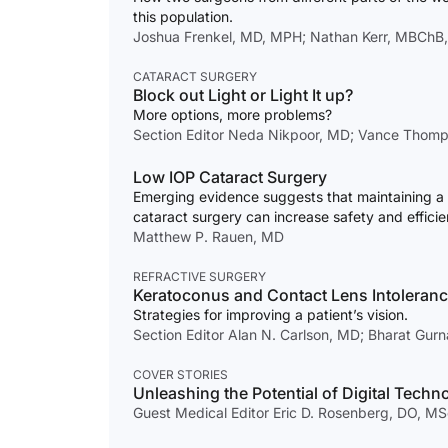
this population.
Joshua Frenkel, MD, MPH; Nathan Kerr, MBChB
CATARACT SURGERY
Block out Light or Light It up?
More options, more problems?
Section Editor Neda Nikpoor, MD; Vance Thomps
Low IOP Cataract Surgery
Emerging evidence suggests that maintaining a
cataract surgery can increase safety and efficie
Matthew P. Rauen, MD
REFRACTIVE SURGERY
Keratoconus and Contact Lens Intoleran
Strategies for improving a patient’s vision.
Section Editor Alan N. Carlson, MD; Bharat Gur
COVER STORIES
Unleashing the Potential of Digital Techn
Guest Medical Editor Eric D. Rosenberg, DO, M