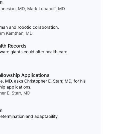
R.
vanesian, MD; Mark Lobanoff, MD
uman and robotic collaboration.
tam Kamthan, MD
alth Records
are giants could alter health care.
ellowship Applications
MD, asks Christopher E. Starr, MD, for his
ip applications.
er E. Starr, MD
in
etermination and adaptability.