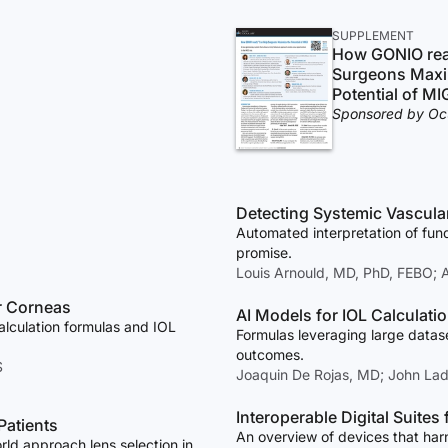
SUPPLEMENT
How GONIO re
Surgeons Maxi
Potential of MI
Sponsored by Oc
Detecting Systemic Vascular
Automated interpretation of fu
promise.
Louis Arnould, MD, PhD, FEBO;
ar Corneas
AI Models for IOL Calculati
alculation formulas and IOL
Formulas leveraging large datas
outcomes.
S
Joaquin De Rojas, MD; John La
Interoperable Digital Suites
atients
An overview of devices that harn
rld approach lens selection in