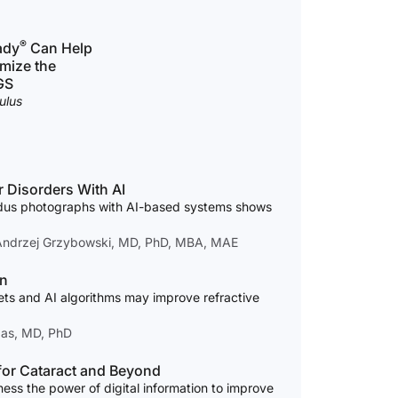
®
ady
Can Help
mize the
GS
ulus
 Disorders With AI
ndus photographs with AI-based systems shows
 Andrzej Grzybowski, MD, PhD, MBA, MAE
on
ets and AI algorithms may improve refractive
das, MD, PhD
 for Cataract and Beyond
ess the power of digital information to improve