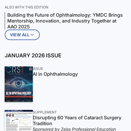
ALSO WITH THIS EDITION
Building the Future of Ophthalmology: YMDC Brings
Mentorship, Innovation, and Industry Together at
AAO 2025
VIEW ALL
JANUARY 2026 ISSUE
ISSUE
AI in Ophthalmology
SUPPLEMENT
Disrupting 60 Years of Cataract Surgery
Tradition
Sponsored by Zeiss Professional Education