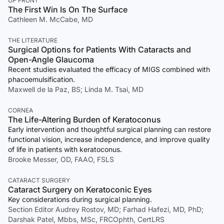
UP FRONT
The First Win Is On The Surface
Cathleen M. McCabe, MD
THE LITERATURE
Surgical Options for Patients With Cataracts and
Open-Angle Glaucoma
Recent studies evaluated the efficacy of MIGS combined with
phacoemulsification.
Maxwell de la Paz, BS; Linda M. Tsai, MD
CORNEA
The Life-Altering Burden of Keratoconus
Early intervention and thoughtful surgical planning can restore
functional vision, increase independence, and improve quality
of life in patients with keratoconus.
Brooke Messer, OD, FAAO, FSLS
CATARACT SURGERY
Cataract Surgery on Keratoconic Eyes
Key considerations during surgical planning.
Section Editor Audrey Rostov, MD; Farhad Hafezi, MD, PhD;
Darshak Patel, Mbbs, MSc, FRCOphth, CertLRS