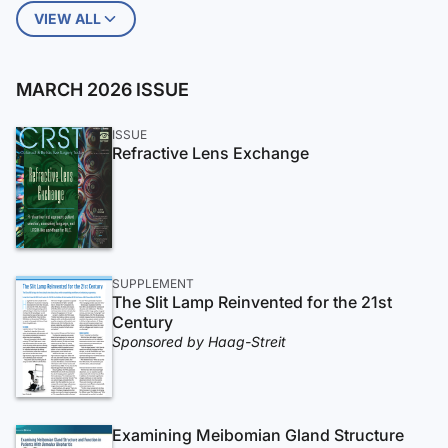
VIEW ALL
MARCH 2026 ISSUE
ISSUE
Refractive Lens Exchange
SUPPLEMENT
The Slit Lamp Reinvented for the 21st
Century
Sponsored by Haag-Streit
Examining Meibomian Gland Structure