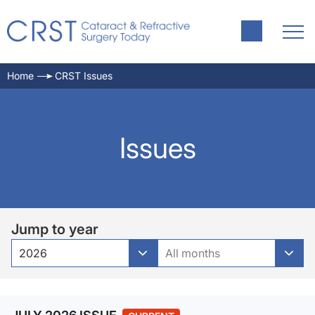
Home
CRST Issues
Issues
Jump to year
2026
All months