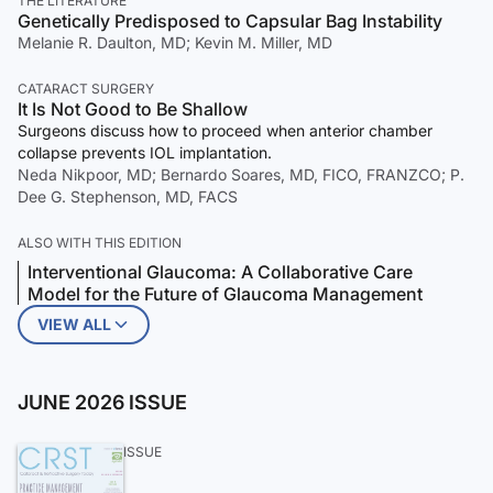
THE LITERATURE
Genetically Predisposed to Capsular Bag Instability
Melanie R. Daulton, MD; Kevin M. Miller, MD
CATARACT SURGERY
It Is Not Good to Be Shallow
Surgeons discuss how to proceed when anterior chamber
collapse prevents IOL implantation.
Neda Nikpoor, MD; Bernardo Soares, MD, FICO, FRANZCO; P.
Dee G. Stephenson, MD, FACS
ALSO WITH THIS EDITION
Interventional Glaucoma: A Collaborative Care
Model for the Future of Glaucoma Management
VIEW ALL
JUNE 2026 ISSUE
ISSUE