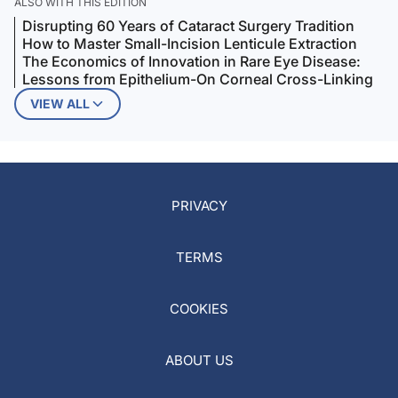
ALSO WITH THIS EDITION
Disrupting 60 Years of Cataract Surgery Tradition
How to Master Small-Incision Lenticule Extraction
The Economics of Innovation in Rare Eye Disease:
Lessons from Epithelium-On Corneal Cross-Linking
VIEW ALL
PRIVACY
TERMS
COOKIES
ABOUT US