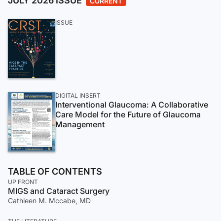
JULY 2026 ISSUE
CURRENT
ISSUE
DIGITAL INSERT
Interventional Glaucoma: A Collaborative
Care Model for the Future of Glaucoma
Management
TABLE OF CONTENTS
UP FRONT
MIGS and Cataract Surgery
Cathleen M. Mccabe, MD