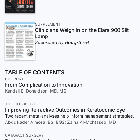
SUPPLEMENT
Clinicians Weigh In on the Elara 900 Slit
Lamp
Sponsored by Haag-Streit
TABLE OF CONTENTS
UP FRONT
From Complication to Innovation
Kendall E. Donaldson, MD, MS
THE LITERATURE
Improving Refractive Outcomes in Keratoconic Eye
Two recent meta-analyses help inform management strategies.
Abdulkader Almosa, BS, BGS; Zaina Al-Mohtaseb, MD
CATARACT SURGERY