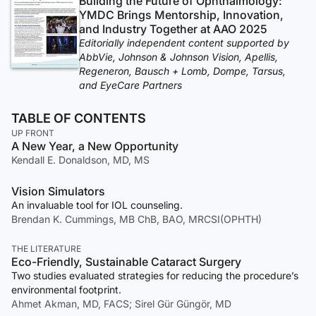
Building the Future of Ophthalmology:
YMDC Brings Mentorship, Innovation,
and Industry Together at AAO 2025
Editorially independent content supported by
AbbVie, Johnson & Johnson Vision, Apellis,
Regeneron, Bausch + Lomb, Dompe, Tarsus,
and EyeCare Partners
TABLE OF CONTENTS
UP FRONT
A New Year, a New Opportunity
Kendall E. Donaldson, MD, MS
Vision Simulators
An invaluable tool for IOL counseling.
Brendan K. Cummings, MB ChB, BAO, MRCSI(OPHTH)
THE LITERATURE
Eco-Friendly, Sustainable Cataract Surgery
Two studies evaluated strategies for reducing the procedure’s
environmental footprint.
Ahmet Akman, MD, FACS; Sirel Gür Güngör, MD