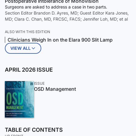
Postoperative Intolerance of Monovision
Surgeons are asked to address a case in two parts.
Section Editor Brandon D. Ayres, MD; Guest Editor Kara Jones,
MD; Clara C. Chan, MD, FRCSC, FACS; Jennifer Loh, MD; et al
ALSO WITH THIS EDITION
Clinicians Weigh In on the Elara 900 Slit Lamp
VIEW ALL
APRIL 2026 ISSUE
ISSUE
OSD Management
TABLE OF CONTENTS