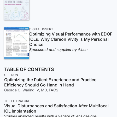
DIGITAL INSERT
Optimizing Visual Performance with EDOF
IOLs: Why Clareon Vivity is My Personal
Choice
Sponsored and supplied by Alcon
TABLE OF CONTENTS
UP FRONT
Optimizing the Patient Experience and Practice
Efficiency Should Go Hand in Hand
George O. Waring IV, MD, FACS
THE LITERATURE
Visual Disturbances and Satisfaction After Multifocal
IOL Implantation
Studies analyzed results with a variety of lens designs.