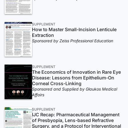
SUPPLEMENT
How to Master Small-Incision Lenticule
Extraction
Sponsored by Zeiss Professional Education
SUPPLEMENT
The Economics of Innovation in Rare Eye
Disease: Lessons from Epithelium-On
Corneal Cross-Linking
Sponsored and Supplied by Glaukos Medical
Affairs
SUPPLEMENT
IJC Recap: Pharmaceutical Management
of Presbyopia, Lens-based Refractive
Surgery, and a Protocol for Interventional