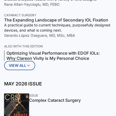
Rana Altan-Yaycioglu, MD, FEBO
CATARACT SURGERY
The Expanding Landscape of Secondary IOL Fixation
A practical guide to current techniques, purposefully designed
devices, and what is coming next.
Gerardo López Oseguera, MD, MSc, MBA
ALSO WITH THIS EDITION
Optimizing Visual Performance with EDOF IOLs:
Why Clareon Vivity is My Personal Choice
VIEW ALL
MAY 2026 ISSUE
ISSUE
Complex Cataract Surgery