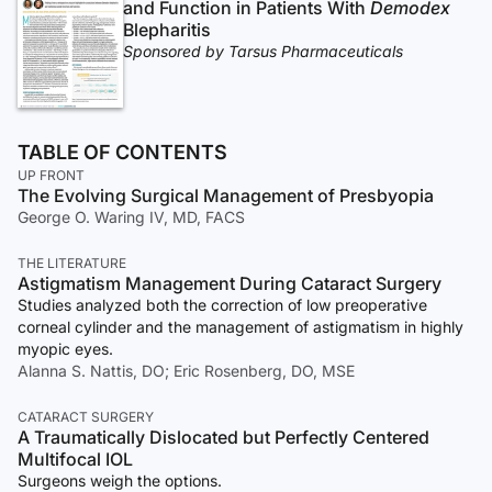
and Function in Patients With
Demodex
Blepharitis
Sponsored by Tarsus Pharmaceuticals
TABLE OF CONTENTS
UP FRONT
The Evolving Surgical Management of Presbyopia
George O. Waring IV, MD, FACS
THE LITERATURE
Astigmatism Management During Cataract Surgery
Studies analyzed both the correction of low preoperative
corneal cylinder and the management of astigmatism in highly
myopic eyes.
Alanna S. Nattis, DO; Eric Rosenberg, DO, MSE
CATARACT SURGERY
A Traumatically Dislocated but Perfectly Centered
Multifocal IOL
Surgeons weigh the options.