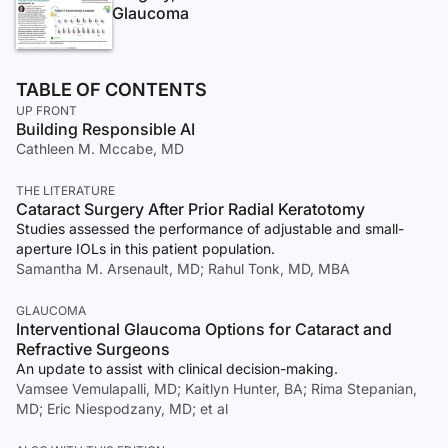
Glaucoma
TABLE OF CONTENTS
UP FRONT
Building Responsible AI
Cathleen M. Mccabe, MD
THE LITERATURE
Cataract Surgery After Prior Radial Keratotomy
Studies assessed the performance of adjustable and small-
aperture IOLs in this patient population.
Samantha M. Arsenault, MD; Rahul Tonk, MD, MBA
GLAUCOMA
Interventional Glaucoma Options for Cataract and
Refractive Surgeons
An update to assist with clinical decision-making.
Vamsee Vemulapalli, MD; Kaitlyn Hunter, BA; Rima Stepanian,
MD; Eric Niespodzany, MD; et al