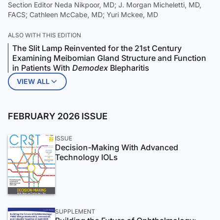
Section Editor Neda Nikpoor, MD; J. Morgan Micheletti, MD,
FACS; Cathleen McCabe, MD; Yuri Mckee, MD
ALSO WITH THIS EDITION
The Slit Lamp Reinvented for the 21st Century
Examining Meibomian Gland Structure and Function
in Patients With
Demodex
Blepharitis
VIEW ALL
FEBRUARY 2026 ISSUE
ISSUE
Decision-Making With Advanced
Technology IOLs
SUPPLEMENT