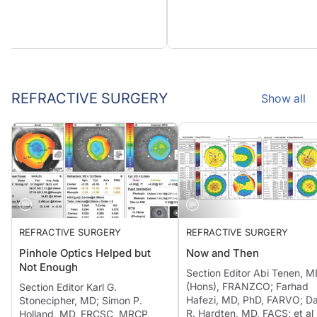
REFRACTIVE SURGERY
Show all
REFRACTIVE SURGERY
REFRACTIVE SURGERY
Pinhole Optics Helped but
Now and Then
Not Enough
Section Editor Abi Tenen, 
(Hons), FRANZCO; Farhad
Section Editor Karl G.
Hafezi, MD, PhD, FARVO; D
Stonecipher, MD; Simon P.
R. Hardten, MD, FACS; et al
Holland, MD, FRCSC, MRCP,