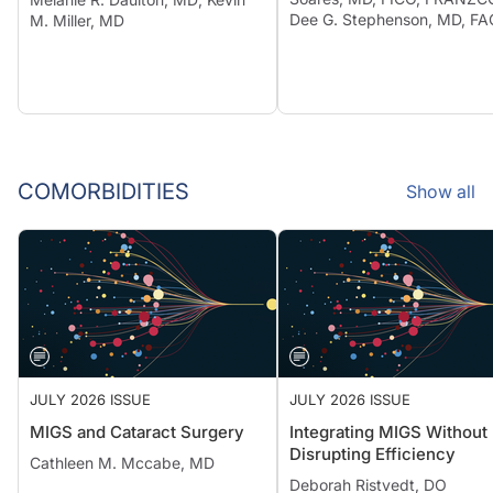
Dee G. Stephenson, MD, F
M. Miller, MD
COMORBIDITIES
Show all
JULY 2026 ISSUE
JULY 2026 ISSUE
MIGS and Cataract Surgery
Integrating MIGS Without
Disrupting Efficiency
Cathleen M. Mccabe, MD
Deborah Ristvedt, DO