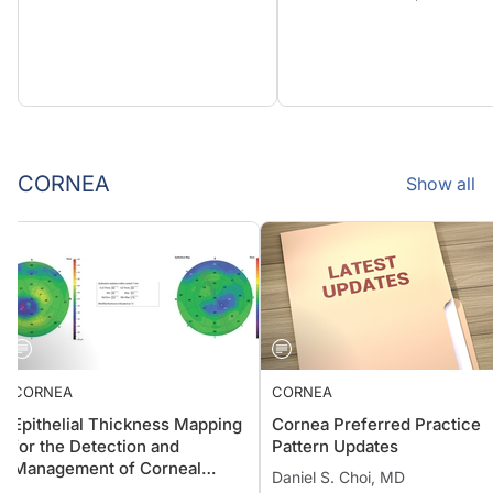
CORNEA
Show all
CORNEA
CORNEA
Epithelial Thickness Mapping
Cornea Preferred Practic
for the Detection and
Pattern Updates
Management of Corneal
Daniel S. Choi, MD
Irregularities