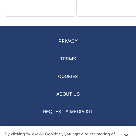
PRIVACY
TERMS
COOKIES
ABOUT US
REQUEST A MEDIA KIT
By clicking “Allow All Cookies”, you agree to the storing of