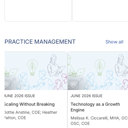
PRACTICE MANAGEMENT
Show all
JUNE 2026 ISSUE
JUNE 2026 ISSUE
Scaling Without Breaking
Technology as a Growth
Engine
Dottie Anstine, COE; Heather
Patton, COE
Melissa K. Ciccarelli, MHA,
OSC, COE