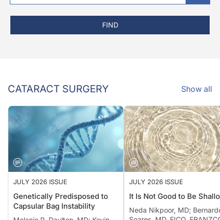
FIND
CATARACT SURGERY
Show all
JULY 2026 ISSUE
JULY 2026 ISSUE
Genetically Predisposed to
It Is Not Good to Be Shall
Capsular Bag Instability
Neda Nikpoor, MD; Bernard
Soares, MD, FICO, FRANZCO
Melanie R. Daulton, MD; Kevin