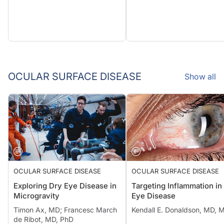
OCULAR SURFACE DISEASE
Show all
OCULAR SURFACE DISEASE
OCULAR SURFACE DISEASE
Exploring Dry Eye Disease in
Targeting Inflammation in
Microgravity
Eye Disease
Timon Ax, MD; Francesc March
Kendall E. Donaldson, MD, 
de Ribot, MD, PhD