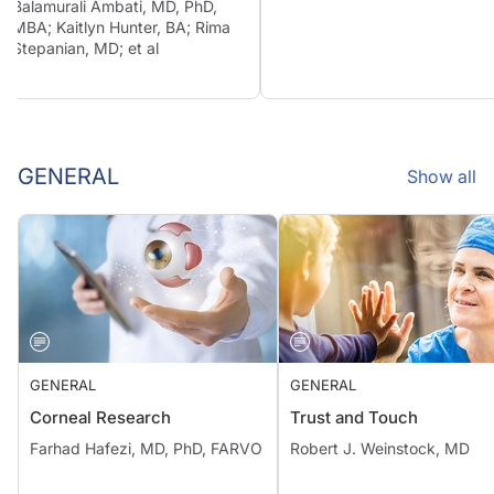
Balamurali Ambati, MD, PhD,
MBA; Kaitlyn Hunter, BA; Rima
Stepanian, MD; et al
GENERAL
Show all
GENERAL
GENERAL
Corneal Research
Trust and Touch
Farhad Hafezi, MD, PhD, FARVO
Robert J. Weinstock, MD