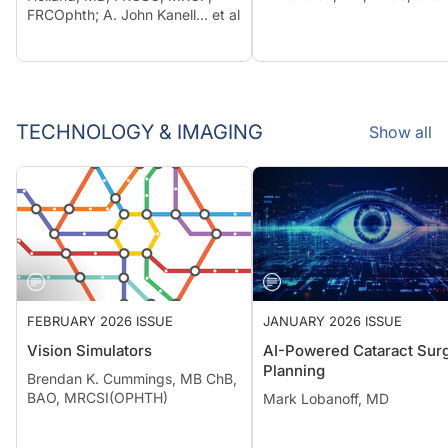
FRCOphth; A. John Kanell… et al
TECHNOLOGY & IMAGING
Show all
FEBRUARY 2026 ISSUE
JANUARY 2026 ISSUE
Vision Simulators
AI-Powered Cataract Surg
Planning
Brendan K. Cummings, MB ChB,
BAO, MRCSI(OPHTH)
Mark Lobanoff, MD