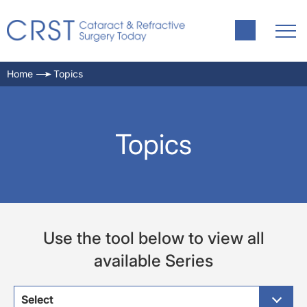
Home
Topics
Topics
Use the tool below to view all
available Series
Select