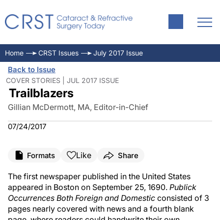
Home
CRST Issues
July 2017 Issue
Back to Issue
COVER STORIES | JUL 2017 ISSUE
Trailblazers
Gillian McDermott, MA, Editor-in-Chief
07/24/2017
Like
Formats
Share
The first newspaper published in the United States
appeared in Boston on September 25, 1690.
Publick
Occurrences Both Foreign and Domestic
consisted of 3
pages nearly covered with news and a fourth blank
page, where readers could handwrite their own