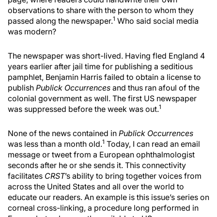
observations to share with the person to whom they
1
passed along the newspaper.
Who said social media
was modern?
The newspaper was short-lived. Having fled England 4
years earlier after jail time for publishing a seditious
pamphlet, Benjamin Harris failed to obtain a license to
publish
Publick Occurrences
and thus ran afoul of the
colonial government as well. The first US newspaper
1
was suppressed before the week was out.
None of the news contained in
Publick Occurrences
1
was less than a month old.
Today, I can read an email
message or tweet from a European ophthalmologist
seconds after he or she sends it. This connectivity
facilitates
CRST
’s ability to bring together voices from
across the United States and all over the world to
educate our readers. An example is this issue’s series on
corneal cross-linking, a procedure long performed in