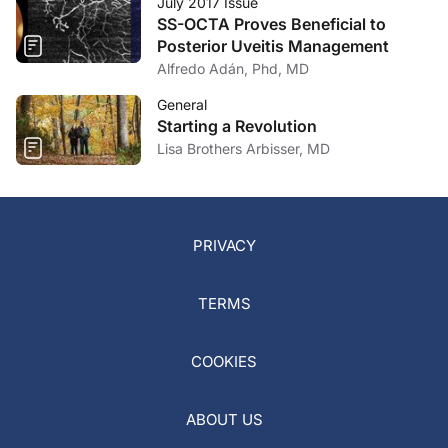
July 2017 Issue
SS-OCTA Proves Beneficial to
Posterior Uveitis Management
Alfredo Adán, Phd, MD
General
Starting a Revolution
Lisa Brothers Arbisser, MD
PRIVACY
TERMS
COOKIES
ABOUT US