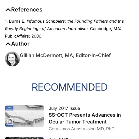
References
1. Burns E.
Infamous Scribblers: the Founding Fathers and the
Rowdy Beginnings of American Journalism
. Cambridge, MA:
PublicAffairs; 2006.
Author
Gillian McDermott, MA, Editor-in-Chief
RECOMMENDED
July 2017 Issue
SS-OCT Presents Advances in
Ocular Tumor Treatment
Gerasimos Anastassiou MD, PhD