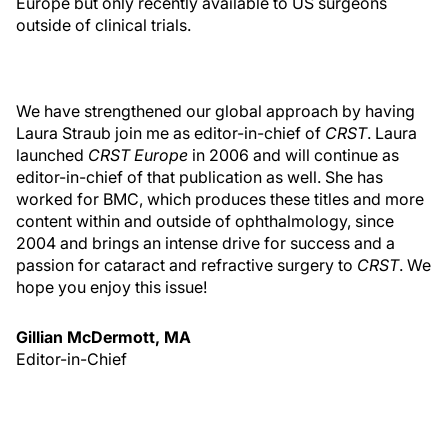
Europe but only recently available to US surgeons
outside of clinical trials.
We have strengthened our global approach by having
Laura Straub join me as editor-in-chief of
CRST
. Laura
launched
CRST Europe
in 2006 and will continue as
editor-in-chief of that publication as well. She has
worked for BMC, which produces these titles and more
content within and outside of ophthalmology, since
2004 and brings an intense drive for success and a
passion for cataract and refractive surgery to
CRST
. We
hope you enjoy this issue!
Gillian McDermott, MA
Editor-in-Chief