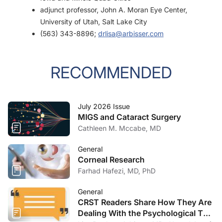
adjunct professor, John A. Moran Eye Center,
University of Utah, Salt Lake City
(563) 343-8896;
drlisa@arbisser.com
RECOMMENDED
July 2026 Issue
MIGS and Cataract Surgery
Cathleen M. Mccabe, MD
General
Corneal Research
Farhad Hafezi, MD, PhD
General
CRST Readers Share How They Are
Dealing With the Psychological Toll