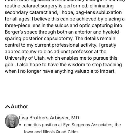
routine cataract surgery is performed, eliminating
secondary cataract and, I hope, bag-lens subluxation
for all ages. I believe this can be achieved by placing a
three-piece lens in the sulcus and optic capturing into
Berger’s space through both an anterior and hyaloid-
sparing posterior capsulotomy. The details remain
central to my current professional activity. I greatly
appreciate my role as adjunct professor at the
University of Utah, which enables me to pursue this
goal. I also hope to have the wisdom to stop teaching
when I no longer have anything valuable to impart.
Author
Lisa Brothers Arbisser, MD
emeritus position at Eye Surgeons Associates, the
Iowa and Illinois Quad Cities