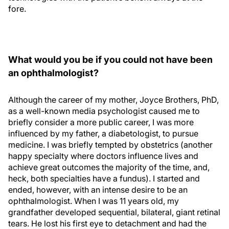
fore.
What would you be if you could not have been
an ophthalmologist?
Although the career of my mother, Joyce Brothers, PhD,
as a well-known media psychologist caused me to
briefly consider a more public career, I was more
influenced by my father, a diabetologist, to pursue
medicine. I was briefly tempted by obstetrics (another
happy specialty where doctors influence lives and
achieve great outcomes the majority of the time, and,
heck, both specialties have a fundus). I started and
ended, however, with an intense desire to be an
ophthalmologist. When I was 11 years old, my
grandfather developed sequential, bilateral, giant retinal
tears. He lost his first eye to detachment and had the