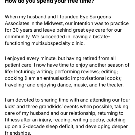
How do you spend your free time?
When my husband and I founded Eye Surgeons
Associates in the Midwest, our intention was to practice
for 30 years and leave behind great eye care for our
community. We succeeded in leaving a bistate-
functioning multisubspecialty clinic.
I enjoyed every minute, but having retired from all
patient care, I now have time to enjoy another season of
life: lecturing; writing; performing reviews; editing;
cooking (I am an enthusiastic improvisational cook);
traveling; and enjoying dance, music, and the theater.
I am devoted to sharing time with and attending our four
kids’ and three grandkids’ events when possible, taking
care of my husband and our relationship, returning to
fitness after an injury, reading, writing poetry, catching
up on a 3-decade sleep deficit, and developing deeper
friendships.