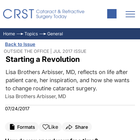
Home
Topics
General
Back to Issue
OUTSIDE THE OFFICE | JUL 2017 ISSUE
Starting a Revolution
Lisa Brothers Arbisser, MD, reflects on life after
patient care, her inspiration, and how she wants
to change routine cataract surgery.
Lisa Brothers Arbisser, MD
07/24/2017
Like
Formats
Share