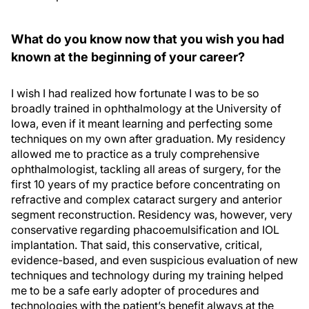
What do you know now that you wish you had
known at the beginning of your career?
I wish I had realized how fortunate I was to be so
broadly trained in ophthalmology at the University of
Iowa, even if it meant learning and perfecting some
techniques on my own after graduation. My residency
allowed me to practice as a truly comprehensive
ophthalmologist, tackling all areas of surgery, for the
first 10 years of my practice before concentrating on
refractive and complex cataract surgery and anterior
segment reconstruction. Residency was, however, very
conservative regarding phacoemulsification and IOL
implantation. That said, this conservative, critical,
evidence-based, and even suspicious evaluation of new
techniques and technology during my training helped
me to be a safe early adopter of procedures and
technologies with the patient’s benefit always at the