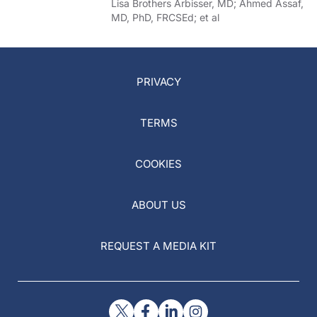
of COVID-19
Lisa Brothers Arbisser, MD; Ahmed Assaf,
MD, PhD, FRCSEd; et al
PRIVACY
TERMS
COOKIES
ABOUT US
REQUEST A MEDIA KIT