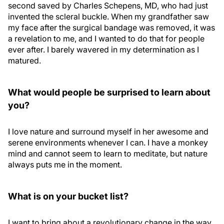
second saved by Charles Schepens, MD, who had just
invented the scleral buckle. When my grandfather saw
my face after the surgical bandage was removed, it was
a revelation to me, and I wanted to do that for people
ever after. I barely wavered in my determination as I
matured.
What would people be surprised to learn about
you?
I love nature and surround myself in her awesome and
serene environments whenever I can. I have a monkey
mind and cannot seem to learn to meditate, but nature
always puts me in the moment.
What is on your bucket list?
I want to bring about a revolutionary change in the way