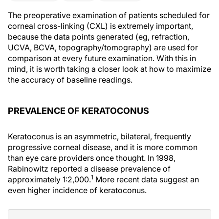
The preoperative examination of patients scheduled for
corneal cross-linking (CXL) is extremely important,
because the data points generated (eg, refraction,
UCVA, BCVA, topography/tomography) are used for
comparison at every future examination. With this in
mind, it is worth taking a closer look at how to maximize
the accuracy of baseline readings.
PREVALENCE OF KERATOCONUS
Keratoconus is an asymmetric, bilateral, frequently
progressive corneal disease, and it is more common
than eye care providers once thought. In 1998,
Rabinowitz reported a disease prevalence of
1
approximately 1:2,000.
More recent data suggest an
even higher incidence of keratoconus.