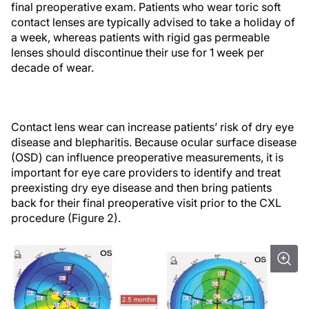
final preoperative exam. Patients who wear toric soft
contact lenses are typically advised to take a holiday of
a week, whereas patients with rigid gas permeable
lenses should discontinue their use for 1 week per
decade of wear.
Contact lens wear can increase patients’ risk of dry eye
disease and blepharitis. Because ocular surface disease
(OSD) can influence preoperative measurements, it is
important for eye care providers to identify and treat
preexisting dry eye disease and then bring patients
back for their final preoperative visit prior to the CXL
procedure (Figure 2).