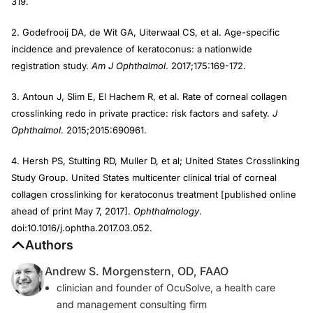
319.
2. Godefrooij DA, de Wit GA, Uiterwaal CS, et al. Age-specific
incidence and prevalence of keratoconus: a nationwide
registration study.
Am J Ophthalmol
. 2017;175:169-172.
3. Antoun J, Slim E, El Hachem R, et al. Rate of corneal collagen
crosslinking redo in private practice: risk factors and safety.
J
Ophthalmol
. 2015;2015:690961.
4. Hersh PS, Stulting RD, Muller D, et al; United States Crosslinking
Study Group. United States multicenter clinical trial of corneal
collagen crosslinking for keratoconus treatment [published online
ahead of print May 7, 2017].
Ophthalmology
.
doi:10.1016/j.ophtha.2017.03.052.
Authors
Andrew S. Morgenstern, OD, FAAO
clinician and founder of OcuSolve, a health care
and management consulting firm