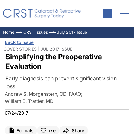
Home
CRST Issues
July 2017 Issue
Back to Issue
COVER STORIES | JUL 2017 ISSUE
Simplifying the Preoperative
Evaluation
Early diagnosis can prevent significant vision
loss.
Andrew S. Morgenstern, OD, FAAO
;
William B. Trattler, MD
07/24/2017
Like
Formats
Share