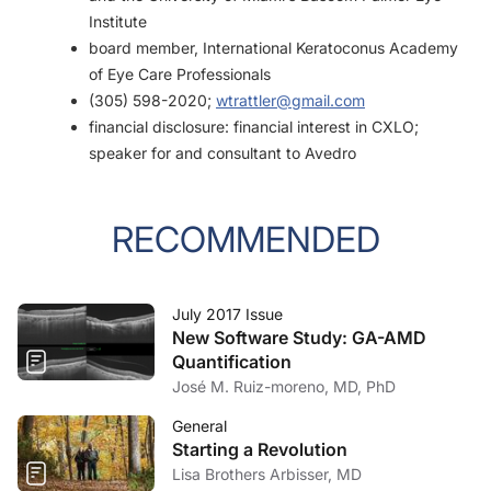
Institute
board member, International Keratoconus Academy
of Eye Care Professionals
(305) 598-2020;
wtrattler@gmail.com
financial disclosure: financial interest in CXLO;
speaker for and consultant to Avedro
RECOMMENDED
July 2017 Issue
New Software Study: GA-AMD
Quantification
José M. Ruiz-moreno, MD, PhD
General
Starting a Revolution
Lisa Brothers Arbisser, MD