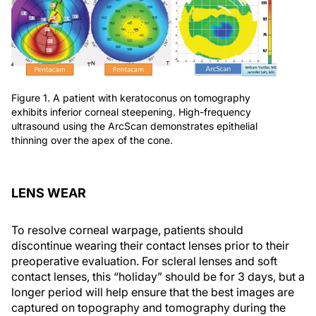
Figure 1. A patient with keratoconus on tomography
exhibits inferior corneal steepening. High-frequency
ultrasound using the ArcScan demonstrates epithelial
thinning over the apex of the cone.
LENS WEAR
To resolve corneal warpage, patients should
discontinue wearing their contact lenses prior to their
preoperative evaluation. For scleral lenses and soft
contact lenses, this “holiday” should be for 3 days, but a
longer period will help ensure that the best images are
captured on topography and tomography during the