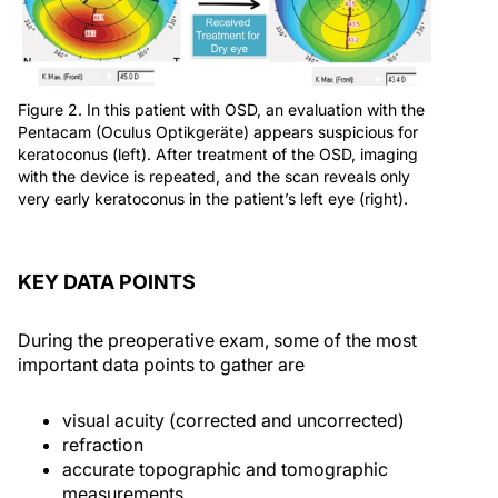
Figure 2. In this patient with OSD, an evaluation with the
Pentacam (Oculus Optikgeräte) appears suspicious for
keratoconus (left). After treatment of the OSD, imaging
with the device is repeated, and the scan reveals only
very early keratoconus in the patient’s left eye (right).
KEY DATA POINTS
During the preoperative exam, some of the most
important data points to gather are
visual acuity (corrected and uncorrected)
refraction
accurate topographic and tomographic
measurements