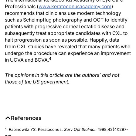
Professionals (
www.keratoconusacademy.com
)
recommends that clinicians use modern technology
such as Scheimpflug photography and OCT to identify
patients with progressive corneal ectatic disease and
subsequently treat appropriate candidates with CXL to
halt progression as soon as possible. Happily, data
from CXL studies have revealed that many patients who
undergo the procedure can experience an improvement
4
in UCVA and BCVA.
The opinions in this article are the authors’ and not
those of the US government.
References
1. Rabinowitz YS. Keratoconus.
Surv Ophthalmol
. 1998;42(4):297-