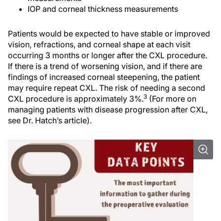
IOP and corneal thickness measurements
Patients would be expected to have stable or improved
vision, refractions, and corneal shape at each visit
occurring 3 months or longer after the CXL procedure.
If there is a trend of worsening vision, and if there are
findings of increased corneal steepening, the patient
may require repeat CXL. The risk of needing a second
3
CXL procedure is approximately 3%.
(For more on
managing patients with disease progression after CXL,
see Dr. Hatch’s article).