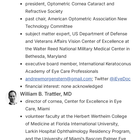
president, Optometric Cornea Cataract and
Refractive Society
past chair, American Optometric Association New
Technology Committee
subject matter expert, US Department of Defense
and Veterans Affairs Vision Center of Excellence at
the Walter Reed National Military Medical Center in
Bethesda, Maryland
executive board member, International Keratoconus
Academy of Eye Care Professionals
andrewmorgenstern@gmail.com
; Twitter
@iEyeDoc
financial interest: none acknowledged
William B. Trattler, MD
director of cornea, Center for Excellence in Eye
Care, Miami
volunteer faculty at the Herbert Wertheim College
of Medicine at Florida International University,
Larkin Hospital Ophthalmology Residency Program,
and the University of Miami’s Bascom Palmer Eye