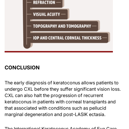
CONCLUSION
The early diagnosis of keratoconus allows patients to
undergo CXL before they suffer significant vision loss.
CXL can also halt the progression of recurrent
keratoconus in patients with corneal transplants and
that associated with conditions such as pellucid
marginal degeneration and post-LASIK ectasia.
The International Keratoconus Academy of Eye Care