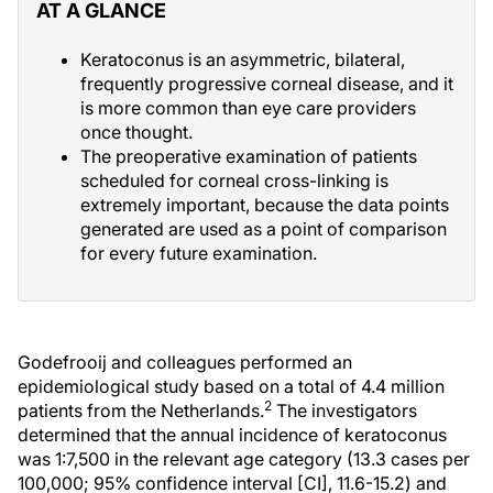
AT A GLANCE
Keratoconus is an asymmetric, bilateral,
frequently progressive corneal disease, and it
is more common than eye care providers
once thought.
The preoperative examination of patients
scheduled for corneal cross-linking is
extremely important, because the data points
generated are used as a point of comparison
for every future examination.
Godefrooij and colleagues performed an
epidemiological study based on a total of 4.4 million
2
patients from the Netherlands.
The investigators
determined that the annual incidence of keratoconus
was 1:7,500 in the relevant age category (13.3 cases per
100,000; 95% confidence interval [CI], 11.6-15.2) and