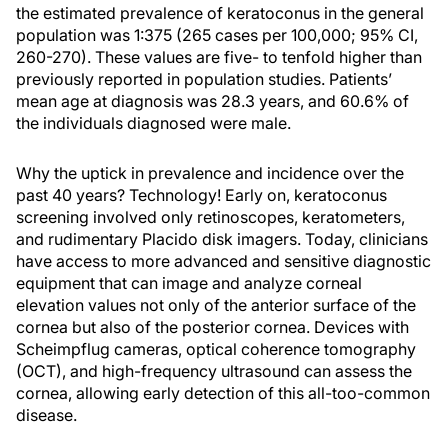
the estimated prevalence of keratoconus in the general
population was 1:375 (265 cases per 100,000; 95% CI,
260-270). These values are five- to tenfold higher than
previously reported in population studies. Patients’
mean age at diagnosis was 28.3 years, and 60.6% of
the individuals diagnosed were male.
Why the uptick in prevalence and incidence over the
past 40 years? Technology! Early on, keratoconus
screening involved only retinoscopes, keratometers,
and rudimentary Placido disk imagers. Today, clinicians
have access to more advanced and sensitive diagnostic
equipment that can image and analyze corneal
elevation values not only of the anterior surface of the
cornea but also of the posterior cornea. Devices with
Scheimpflug cameras, optical coherence tomography
(OCT), and high-frequency ultrasound can assess the
cornea, allowing early detection of this all-too-common
disease.