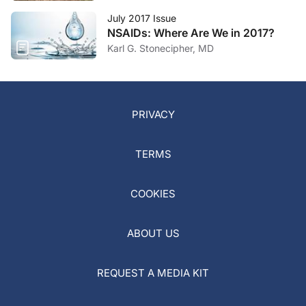
July 2017 Issue
NSAIDs: Where Are We in 2017?
Karl G. Stonecipher, MD
PRIVACY
TERMS
COOKIES
ABOUT US
REQUEST A MEDIA KIT