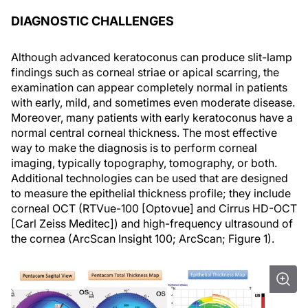
DIAGNOSTIC CHALLENGES
Although advanced keratoconus can produce slit-lamp
findings such as corneal striae or apical scarring, the
examination can appear completely normal in patients
with early, mild, and sometimes even moderate disease.
Moreover, many patients with early keratoconus have a
normal central corneal thickness. The most effective
way to make the diagnosis is to perform corneal
imaging, typically topography, tomography, or both.
Additional technologies can be used that are designed
to measure the epithelial thickness profile; they include
corneal OCT (RTVue-100 [Optovue] and Cirrus HD-OCT
[Carl Zeiss Meditec]) and high-frequency ultrasound of
the cornea (ArcScan Insight 100; ArcScan; Figure 1).