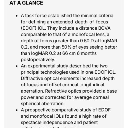
AT A GLANCE
A task force established the minimal criteria
for defining an extended-depth-of-focus
(EDOF) IOL. They include a distance BCVA
comparable to that of a monofocal lens, a
depth of focus greater than 0.50 D at logMAR
0.2, and more than 50% of eyes seeing better
than logMAR 0.2 at 66 cm 6 months
postoperatively.
An experimental study described the two
principal technologies used in one EDOF IOL.
Diffractive optical elements increased depth
of focus and offset corneal longitudinal
aberration. Refractive optics provided a base
power and corrected for average corneal
spherical aberration.
A prospective comparative study of EDOF
and monofocal IOLs found a high rate of
spectacle independence and patient