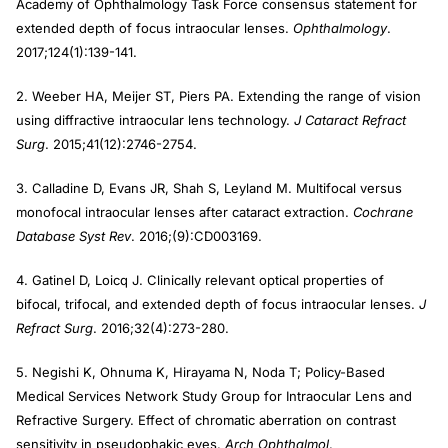
Academy of Ophthalmology Task Force consensus statement for
extended depth of focus intraocular lenses.
Ophthalmology
.
2017;124(1):139-141.
2. Weeber HA, Meijer ST, Piers PA. Extending the range of vision
using diffractive intraocular lens technology.
J Cataract Refract
Surg
. 2015;41(12):2746-2754.
3. Calladine D, Evans JR, Shah S, Leyland M. Multifocal versus
monofocal intraocular lenses after cataract extraction.
Cochrane
Database Syst Rev
. 2016;(9):CD003169.
4. Gatinel D, Loicq J. Clinically relevant optical properties of
bifocal, trifocal, and extended depth of focus intraocular lenses.
J
Refract Surg
. 2016;32(4):273-280.
5. Negishi K, Ohnuma K, Hirayama N, Noda T; Policy-Based
Medical Services Network Study Group for Intraocular Lens and
Refractive Surgery. Effect of chromatic aberration on contrast
sensitivity in pseudophakic eyes.
Arch Ophthalmol
.