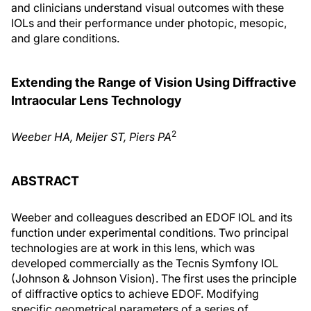
and clinicians understand visual outcomes with these
IOLs and their performance under photopic, mesopic,
and glare conditions.
Extending the Range of Vision Using Diffractive
Intraocular Lens Technology
2
Weeber HA, Meijer ST, Piers PA
ABSTRACT
Weeber and colleagues described an EDOF IOL and its
function under experimental conditions. Two principal
technologies are at work in this lens, which was
developed commercially as the Tecnis Symfony IOL
(Johnson & Johnson Vision). The first uses the principle
of diffractive optics to achieve EDOF. Modifying
specific geometrical parameters of a series of