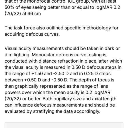
that of the monofocal control IOL group, with at least
50% of eyes seeing better than or equal to logMAR 0.2
(20/32) at 66 cm
The task force also outlined specific methodology for
acquiring defocus curves.
Visual acuity measurements should be taken in dark or
dim lighting. Monocular defocus curve testing is
conducted with distance refraction in place, after which
the visual acuity is measured in 0.50 D defocus steps in
the range of +1.50 and -2.50 D and in 0.25 D steps
between +0.50 D and -0.50 D. The depth of focus is
then graphically represented as the range of lens
powers over which the mean acuity is 0.2 logMAR
(20/32) or better. Both pupillary size and axial length
can influence defocus measurements and should be
evaluated by stratifying the data accordingly.