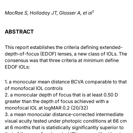
1
MacRae S, Holladay JT, Glasser A, et al
ABSTRACT
This report establishes the criteria defining extended-
depth-of-focus (EDOF) lenses, a new class of IOLs. The
consensus was that three criteria at minimum define
EDOF IOLs:
1. a monocular mean distance BCVA comparable to that
of monofocal IOL controls
2. a monocular depth of focus that is at least 0.50 D
greater than the depth of focus achieved with a
monofocal IOL at logMAR 0.2 (20/32)
3. a mean monocular distance-corrected intermediate
visual acuity tested under photopic conditions at 66 cm
at 6 months that is statistically significantly superior to