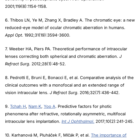
2001;119(8):1154-1158.
6. Thibos LN, Ye M, Zhang X, Bradley A. The chromatic eye: a new
reduced-eye model of ocular chromatic aberration in humans.
Appl Opt
. 1992;31(19):3594-3600.
7. Weeber HA, Piers PA. Theoretical performance of intraocular
lenses correcting both spherical and chromatic aberration.
J
Refract Surg
. 2012;28(1):48-52.
8. Pedrotti E, Bruni E, Bonacci E, et al. Comparative analysis of the
clinical outcomes with a monofocal and an extended range of
vision intraocular lens.
J Refract Surg
. 2016;32(7):436-442.
9.
Tchah H
,
Nam K
,
Yoo A
. Predictive factors for photic
phenomena after refractive, rotationally asymmetric, multifocal
intraocular lens implantation.
Int J Ophthalmol
.
2017;10(2):241-245.
10. Karhanová M, Pluháček F, Mlčák P, et al.
The importance of