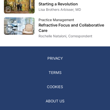
Starting a Revolution
Lisa Brothers Arbisser, MD
Practice Management
Refractive Focus and Collaborative
Care
Rochelle Nataloni, Correspondent
PRIVACY
TERMS
COOKIES
ABOUT US