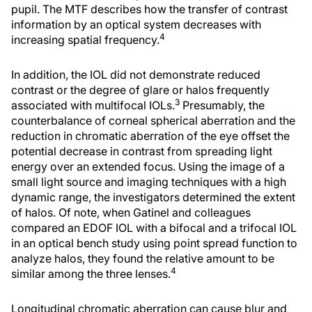
pupil. The MTF describes how the transfer of contrast
information by an optical system decreases with
4
increasing spatial frequency.
In addition, the IOL did not demonstrate reduced
contrast or the degree of glare or halos frequently
3
associated with multifocal IOLs.
Presumably, the
counterbalance of corneal spherical aberration and the
reduction in chromatic aberration of the eye offset the
potential decrease in contrast from spreading light
energy over an extended focus. Using the image of a
small light source and imaging techniques with a high
dynamic range, the investigators determined the extent
of halos. Of note, when Gatinel and colleagues
compared an EDOF IOL with a bifocal and a trifocal IOL
in an optical bench study using point spread function to
analyze halos, they found the relative amount to be
4
similar among the three lenses.
Longitudinal chromatic aberration can cause blur and