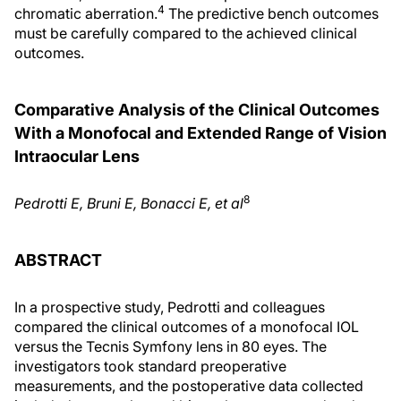
4
chromatic aberration.
The predictive bench outcomes
must be carefully compared to the achieved clinical
outcomes.
Comparative Analysis of the Clinical Outcomes
With a Monofocal and Extended Range of Vision
Intraocular Lens
8
Pedrotti E, Bruni E, Bonacci E, et al
ABSTRACT
In a prospective study, Pedrotti and colleagues
compared the clinical outcomes of a monofocal IOL
versus the Tecnis Symfony lens in 80 eyes. The
investigators took standard preoperative
measurements, and the postoperative data collected