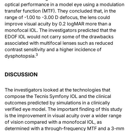
optical performance in a model eye using a modulation
transfer function (MTF). They concluded that, in the
range of -1.00 to -3.00 D defocus, the lens could
improve visual acuity by 0.2 logMAR more than a
monofocal IOL. The investigators predicted that the
EDOF IOL would not carry some of the drawbacks
associated with multifocal lenses such as reduced
contrast sensitivity and a higher incidence of
3
dysphotopsia.
DISCUSSION
The investigators looked at the technologies that
compose the Tecnis Symfony IOL and the clinical
outcomes predicted by simulations in a clinically
verified eye model. The important finding of this study
is the improvement in visual acuity over a wider range
of vision compared with a monofocal IOL, as
determined with a through-frequency MTF and a 3-mm