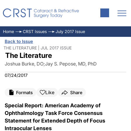
Home
CRST Issues
July 2017 Issue
Back to Issue
THE LITERATURE | JUL 2017 ISSUE
The Literature
Joshua Burke, DO
;
Jay S. Pepose, MD, PhD
07/24/2017
Like
Formats
Share
Special Report: American Academy of
Ophthalmology Task Force Consensus
Statement for Extended Depth of Focus
Intraocular Lenses