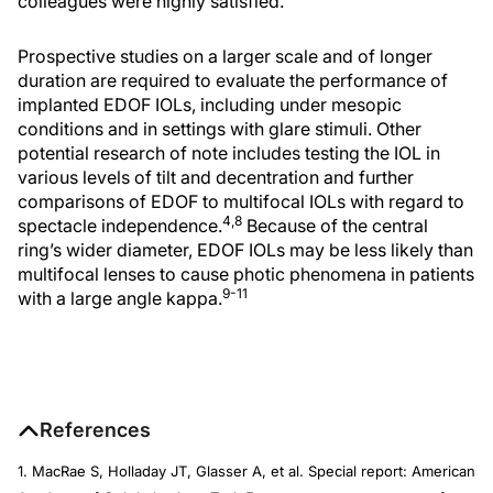
colleagues were highly satisfied.
Prospective studies on a larger scale and of longer
duration are required to evaluate the performance of
implanted EDOF IOLs, including under mesopic
conditions and in settings with glare stimuli. Other
potential research of note includes testing the IOL in
various levels of tilt and decentration and further
comparisons of EDOF to multifocal IOLs with regard to
4,8
spectacle independence.
Because of the central
ring’s wider diameter, EDOF IOLs may be less likely than
multifocal lenses to cause photic phenomena in patients
9-11
with a large angle kappa.
References
1. MacRae S, Holladay JT, Glasser A, et al. Special report: American