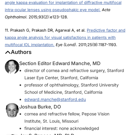
angle kappa evaluation for implantation of diffractive multifocal
intra-ocular lenses using pseudophakic eye model.
Acta
Ophthalmol
. 2015;93(2):e123-128.
11. Prakash G, Prakash DR, Agarwal A, et al.
Predictive factor and
kappa angle analysis for visual satisfactions in patients with
multifocal IOL implantation.
Eye (Lond)
. 2011;25(9):1187-1193.
Authors
Section Editor Edward Manche, MD
director of cornea and refractive surgery, Stanford
Laser Eye Center, Stanford, California
professor of ophthalmology, Stanford University
School of Medicine, Stanford, California
edward.manche@stanford.edu
Joshua Burke, DO
cornea and refractive fellow, Pepose Vision
Institute, St. Louis, Missouri
financial interest: none acknowledged