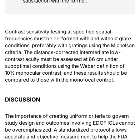
satisfaction with the former.
Contrast sensitivity testing at specified spatial
frequencies must be performed with and without glare
conditions, preferably with gratings using the Michelson
criteria. The distance-corrected intermediate low-
contrast acuity must be assessed at 66 cm under
suboptimal conditions using the Weber definition of
10% monocular contrast, and these results should be
compared to those with the monofocal control.
DISCUSSION
The importance of creating uniform criteria to govern
study design and outcomes involving EDOF IOLs cannot
be overemphasized. A standardized protocol allows
accurate and objective measurement to help the FDA