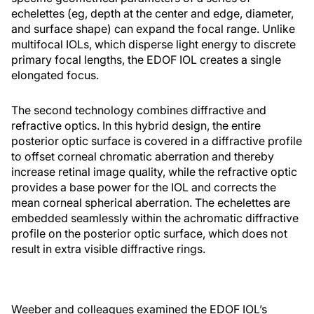
echelettes (eg, depth at the center and edge, diameter,
and surface shape) can expand the focal range. Unlike
multifocal IOLs, which disperse light energy to discrete
primary focal lengths, the EDOF IOL creates a single
elongated focus.
The second technology combines diffractive and
refractive optics. In this hybrid design, the entire
posterior optic surface is covered in a diffractive profile
to offset corneal chromatic aberration and thereby
increase retinal image quality, while the refractive optic
provides a base power for the IOL and corrects the
mean corneal spherical aberration. The echelettes are
embedded seamlessly within the achromatic diffractive
profile on the posterior optic surface, which does not
result in extra visible diffractive rings.
Weeber and colleagues examined the EDOF IOL’s