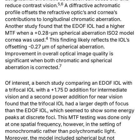
5,6
reduce contrast vision.
A diffractive achromatic
profile offsets the refractive optic’s and cornea’s
contributions to longitudinal chromatic aberration.
Another study found that the EDOF IOL had a higher
MTF when a +0.28-μm spherical aberration ISO2 model
4
cornea was used.
This finding likely reflects the IOL’s
offsetting -0.27 μm of spherical aberration.
Improvement in overall optical image quality is
significant when both chromatic and spherical
7
aberration is corrected.
Of interest, a bench study comparing an EDOF IOL with
a trifocal IOL with a +1.75 D addition for intermediate
vision and a second power addition for near vision
found that the trifocal IOL had a larger depth of focus
than the EDOF IOL, which seemed to show some energy
peaks at discrete foci. This MTF testing was done only
at one spatial frequency, however, in the setting of
monochromatic rather than polychromatic light.
Moreover, the model included spherical but not