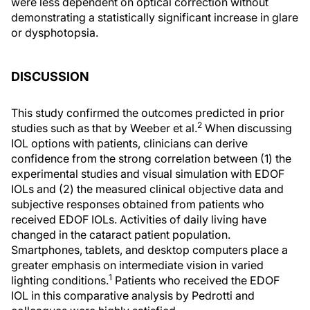
were less dependent on optical correction without
demonstrating a statistically significant increase in glare
or dysphotopsia.
DISCUSSION
This study confirmed the outcomes predicted in prior
2
studies such as that by Weeber et al.
When discussing
IOL options with patients, clinicians can derive
confidence from the strong correlation between (1) the
experimental studies and visual simulation with EDOF
IOLs and (2) the measured clinical objective data and
subjective responses obtained from patients who
received EDOF IOLs. Activities of daily living have
changed in the cataract patient population.
Smartphones, tablets, and desktop computers place a
greater emphasis on intermediate vision in varied
1
lighting conditions.
Patients who received the EDOF
IOL in this comparative analysis by Pedrotti and