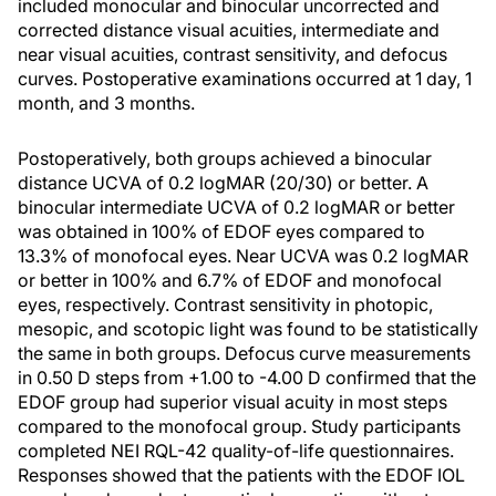
included monocular and binocular uncorrected and
corrected distance visual acuities, intermediate and
near visual acuities, contrast sensitivity, and defocus
curves. Postoperative examinations occurred at 1 day, 1
month, and 3 months.
Postoperatively, both groups achieved a binocular
distance UCVA of 0.2 logMAR (20/30) or better. A
binocular intermediate UCVA of 0.2 logMAR or better
was obtained in 100% of EDOF eyes compared to
13.3% of monofocal eyes. Near UCVA was 0.2 logMAR
or better in 100% and 6.7% of EDOF and monofocal
eyes, respectively. Contrast sensitivity in photopic,
mesopic, and scotopic light was found to be statistically
the same in both groups. Defocus curve measurements
in 0.50 D steps from +1.00 to -4.00 D confirmed that the
EDOF group had superior visual acuity in most steps
compared to the monofocal group. Study participants
completed NEI RQL-42 quality-of-life questionnaires.
Responses showed that the patients with the EDOF IOL