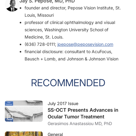
Jay S. Pepose, MD, PhD
founder and director, Pepose Vision Institute, St.
Louis, Missouri
professor of clinical ophthalmology and visual
sciences, Washington University School of
Medicine, St. Louis.
(636) 728-0111;
jpepose@peposevision.com
financial disclosure: consultant to AcuFocus,
Bausch + Lomb, and Johnson & Johnson Vision
RECOMMENDED
July 2017 Issue
SS-OCT Presents Advances in
Ocular Tumor Treatment
Gerasimos Anastassiou MD, PhD
General