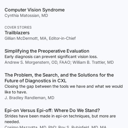
Computer Vision Syndrome
Cynthia Matossian, MD
COVER STORIES
Trailblazers
Gillian McDermott, MA, Editor-in-Chief
Simplifying the Preoperative Evaluation
Early diagnosis can prevent significant vision loss.
Andrew S. Morgenstern, OD, FAAO; William B. Trattler, MD
The Problem, the Search, and the Solutions for the
Future of Diagnostics in CXL
Closing the gap between the tools we have and what we would
like to have.
J. Bradley Randleman, MD
Epi-on Versus Epi-off: Where Do We Stand?
Strides have been made in epi-on techniques, but more are
needed.
Cosimo Mazzotta, MD, PhD; Roy S. Rubinfeld, MD, MA