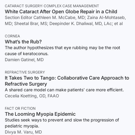
CATARACT SURGERY: COMPLEX CASE MANAGEMENT
White Cataract After Open Globe Repair in a Child
Section Editor Cathleen M. McCabe, MD; Zaina Al-Mohtaseb,
MD; Sheetal Brar, MS; Deepinder K. Dhaliwal, MD, LAc; et al
CORNEA
What’s the Rub?
The author hypothesizes that eye rubbing may be the root
cause of keratoconus.
Damien Gatinel, MD
REFRACTIVE SURGERY
It Takes Two to Tango: Collaborative Care Approach to
Refractive Surgery
A shared care model can make patients’ care more efficient.
Cecelia Koetting, OD, FAAO
FACT OR FICTION
The Looming Myopia Epidemic
Studies seek ways to prevent and slow the progression of
pediatric myopia.
Divya M. Varu, MD