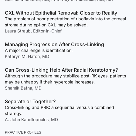
CXL Without Epithelial Removal: Closer to Reality
The problem of poor penetration of riboflavin into the corneal
stroma during epi-on CXL may be solved.
Laura Straub, Editor-in-Chief
Managing Progression After Cross-Linking
A major challenge is identification.
Kathryn M. Hatch, MD
Can Cross-Linking Help After Radial Keratotomy?
Although the procedure may stabilize post-RK eyes, patients
may be unhappy if their hyperopia increases.
Shamik Bafna, MD
Separate or Together?
Cross-linking and PRK: a sequential versus a combined
strategy.
A. John Kanellopoulos, MD
PRACTICE PROFILES