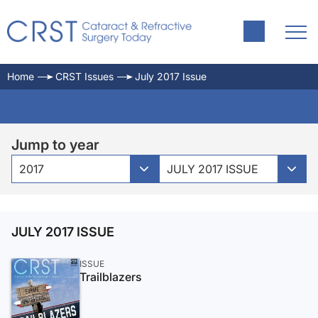
Home
CRST Issues
July 2017 Issue
Jump to year
2017
JULY 2017 ISSUE
JULY 2017 ISSUE
ISSUE
Trailblazers