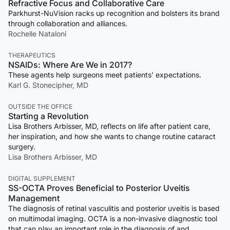
Refractive Focus and Collaborative Care
Parkhurst-NuVision racks up recognition and bolsters its brand
through collaboration and alliances.
Rochelle Nataloni
THERAPEUTICS
NSAIDs: Where Are We in 2017?
These agents help surgeons meet patients’ expectations.
Karl G. Stonecipher, MD
OUTSIDE THE OFFICE
Starting a Revolution
Lisa Brothers Arbisser, MD, reflects on life after patient care,
her inspiration, and how she wants to change routine cataract
surgery.
Lisa Brothers Arbisser, MD
DIGITAL SUPPLEMENT
SS-OCTA Proves Beneficial to Posterior Uveitis
Management
The diagnosis of retinal vasculitis and posterior uveitis is based
on multimodal imaging. OCTA is a non-invasive diagnostic tool
that can play an important role in the diagnosis of and