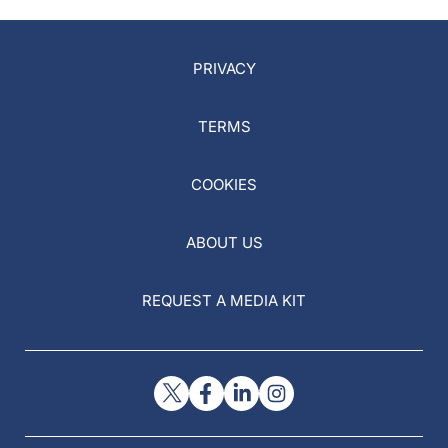
PRIVACY
TERMS
COOKIES
ABOUT US
REQUEST A MEDIA KIT