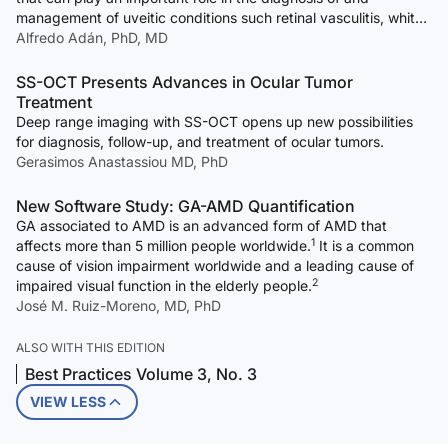
management of uveitic conditions such retinal vasculitis, white-
dot syndromes, and inflammatory choroidal neovascular
Alfredo Adán, PhD, MD
membranes.
SS-OCT Presents Advances in Ocular Tumor
Treatment
Deep range imaging with SS-OCT opens up new possibilities
for diagnosis, follow-up, and treatment of ocular tumors.
Gerasimos Anastassiou MD, PhD
New Software Study: GA-AMD Quantification
GA associated to AMD is an advanced form of AMD that
1
affects more than 5 million people worldwide.
It is a common
cause of vision impairment worldwide and a leading cause of
2
impaired visual function in the elderly people.
José M. Ruiz-Moreno, MD, PhD
ALSO WITH THIS EDITION
Best Practices Volume 3, No. 3
VIEW LESS