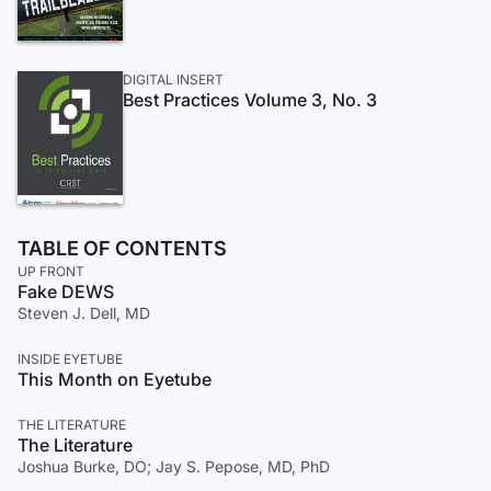
DIGITAL INSERT
Best Practices Volume 3, No. 3
TABLE OF CONTENTS
UP FRONT
Fake DEWS
Steven J. Dell, MD
INSIDE EYETUBE
This Month on Eyetube
THE LITERATURE
The Literature
Joshua Burke, DO; Jay S. Pepose, MD, PhD