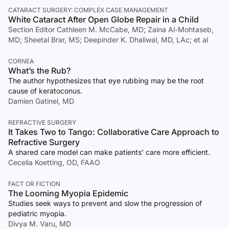
CATARACT SURGERY: COMPLEX CASE MANAGEMENT
White Cataract After Open Globe Repair in a Child
Section Editor Cathleen M. McCabe, MD; Zaina Al-Mohtaseb,
MD; Sheetal Brar, MS; Deepinder K. Dhaliwal, MD, LAc; et al
CORNEA
What’s the Rub?
The author hypothesizes that eye rubbing may be the root
cause of keratoconus.
Damien Gatinel, MD
REFRACTIVE SURGERY
It Takes Two to Tango: Collaborative Care Approach to
Refractive Surgery
A shared care model can make patients’ care more efficient.
Cecelia Koetting, OD, FAAO
FACT OR FICTION
The Looming Myopia Epidemic
Studies seek ways to prevent and slow the progression of
pediatric myopia.
Divya M. Varu, MD