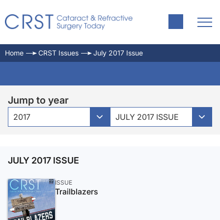
Home
CRST Issues
July 2017 Issue
Jump to year
2017
JULY 2017 ISSUE
JULY 2017 ISSUE
ISSUE
Trailblazers