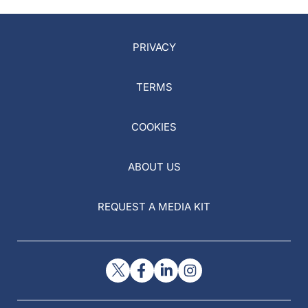
PRIVACY
TERMS
COOKIES
ABOUT US
REQUEST A MEDIA KIT