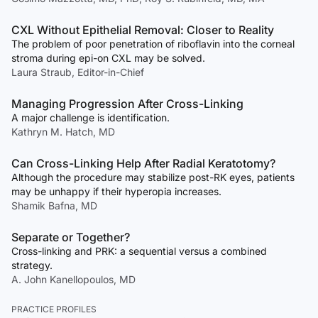
CXL Without Epithelial Removal: Closer to Reality
The problem of poor penetration of riboflavin into the corneal
stroma during epi-on CXL may be solved.
Laura Straub, Editor-in-Chief
Managing Progression After Cross-Linking
A major challenge is identification.
Kathryn M. Hatch, MD
Can Cross-Linking Help After Radial Keratotomy?
Although the procedure may stabilize post-RK eyes, patients
may be unhappy if their hyperopia increases.
Shamik Bafna, MD
Separate or Together?
Cross-linking and PRK: a sequential versus a combined
strategy.
A. John Kanellopoulos, MD
PRACTICE PROFILES