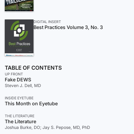
DIGITAL INSERT
Best Practices Volume 3, No. 3
TABLE OF CONTENTS
UP FRONT
Fake DEWS
Steven J. Dell, MD
INSIDE EYETUBE
This Month on Eyetube
THE LITERATURE
The Literature
Joshua Burke, DO; Jay S. Pepose, MD, PhD