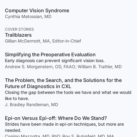
Computer Vision Syndrome
Cynthia Matossian, MD
COVER STORIES
Trailblazers
Gillian McDermott, MA, Editor-in-Chief
Simplifying the Preoperative Evaluation
Early diagnosis can prevent significant vision loss.
Andrew S. Morgenstern, OD, FAAO; William B. Trattler, MD
The Problem, the Search, and the Solutions for the
Future of Diagnostics in CXL
Closing the gap between the tools we have and what we would
like to have.
J. Bradley Randleman, MD
Epi-on Versus Epi-off: Where Do We Stand?
Strides have been made in epi-on techniques, but more are
needed.
Cosimo Mazzotta, MD, PhD; Roy S. Rubinfeld, MD, MA