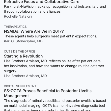
Refractive Focus and Collaborative Care
Parkhurst-NuVision racks up recognition and bolsters its brand
through collaboration and alliances.
Rochelle Nataloni
THERAPEUTICS
NSAIDs: Where Are We in 2017?
These agents help surgeons meet patients’ expectations.
Karl G. Stonecipher, MD
OUTSIDE THE OFFICE
Starting a Revolution
Lisa Brothers Arbisser, MD, reflects on life after patient care,
her inspiration, and how she wants to change routine cataract
surgery.
Lisa Brothers Arbisser, MD
DIGITAL SUPPLEMENT
SS-OCTA Proves Beneficial to Posterior Uveitis
Management
The diagnosis of retinal vasculitis and posterior uveitis is based
on multimodal imaging. OCTA is a non-invasive diagnostic tool
that can play an important role in the diagnosis of and