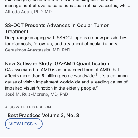
management of uveitic conditions such retinal vasculitis, white-
dot syndromes, and inflammatory choroidal neovascular
Alfredo Adán, PhD, MD
membranes.
SS-OCT Presents Advances in Ocular Tumor
Treatment
Deep range imaging with SS-OCT opens up new possibilities
for diagnosis, follow-up, and treatment of ocular tumors.
Gerasimos Anastassiou MD, PhD
New Software Study: GA-AMD Quantification
GA associated to AMD is an advanced form of AMD that
1
affects more than 5 million people worldwide.
It is a common
cause of vision impairment worldwide and a leading cause of
2
impaired visual function in the elderly people.
José M. Ruiz-Moreno, MD, PhD
ALSO WITH THIS EDITION
Best Practices Volume 3, No. 3
VIEW LESS