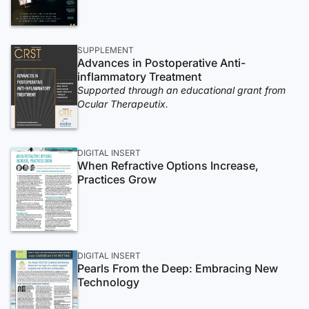
SUPPLEMENT
Advances in Postoperative Anti-
inflammatory Treatment
Supported through an educational grant from
Ocular Therapeutix.
DIGITAL INSERT
When Refractive Options Increase,
Practices Grow
DIGITAL INSERT
Pearls From the Deep: Embracing New
Technology