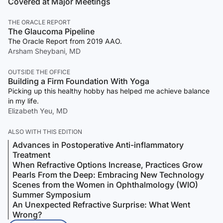
Covered at Major Meetings
THE ORACLE REPORT
The Glaucoma Pipeline
The Oracle Report from 2019 AAO.
Arsham Sheybani, MD
OUTSIDE THE OFFICE
Building a Firm Foundation With Yoga
Picking up this healthy hobby has helped me achieve balance
in my life.
Elizabeth Yeu, MD
ALSO WITH THIS EDITION
Advances in Postoperative Anti-inflammatory
Treatment
When Refractive Options Increase, Practices Grow
Pearls From the Deep: Embracing New Technology
Scenes from the Women in Ophthalmology (WIO)
Summer Symposium
An Unexpected Refractive Surprise: What Went
Wrong?