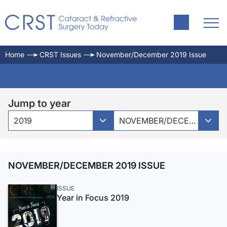
Home
CRST Issues
November/December 2019 Issue
Jump to year
2019
NOVEMBER/DECEMBER 2019 ISSUE
NOVEMBER/DECEMBER 2019 ISSUE
ISSUE
Year in Focus 2019