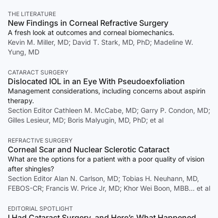
THE LITERATURE
New Findings in Corneal Refractive Surgery
A fresh look at outcomes and corneal biomechanics.
Kevin M. Miller, MD; David T. Stark, MD, PhD; Madeline W.
Yung, MD
CATARACT SURGERY
Dislocated IOL in an Eye With Pseudoexfoliation
Management considerations, including concerns about aspirin
therapy.
Section Editor Cathleen M. McCabe, MD; Garry P. Condon, MD;
Gilles Lesieur, MD; Boris Malyugin, MD, PhD; et al
REFRACTIVE SURGERY
Corneal Scar and Nuclear Sclerotic Cataract
What are the options for a patient with a poor quality of vision
after shingles?
Section Editor Alan N. Carlson, MD; Tobias H. Neuhann, MD,
FEBOS-CR; Francis W. Price Jr, MD; Khor Wei Boon, MBB… et al
EDITORIAL SPOTLIGHT
I Had Cataract Surgery, and Here’s What Happened