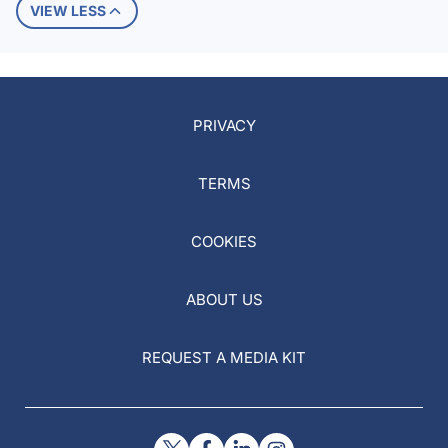
VIEW LESS
PRIVACY
TERMS
COOKIES
ABOUT US
REQUEST A MEDIA KIT