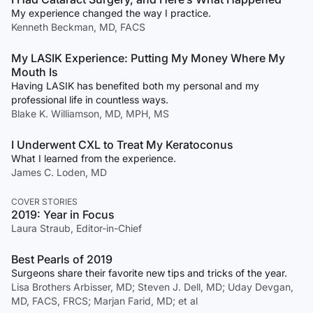
My experience changed the way I practice.
Kenneth Beckman, MD, FACS
My LASIK Experience: Putting My Money Where My
Mouth Is
Having LASIK has benefited both my personal and my
professional life in countless ways.
Blake K. Williamson, MD, MPH, MS
I Underwent CXL to Treat My Keratoconus
What I learned from the experience.
James C. Loden, MD
COVER STORIES
2019: Year in Focus
Laura Straub, Editor-in-Chief
Best Pearls of 2019
Surgeons share their favorite new tips and tricks of the year.
Lisa Brothers Arbisser, MD; Steven J. Dell, MD; Uday Devgan,
MD, FACS, FRCS; Marjan Farid, MD; et al