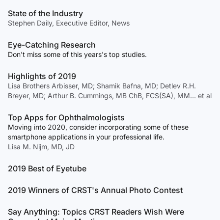
State of the Industry
Stephen Daily, Executive Editor, News
Eye-Catching Research
Don't miss some of this years's top studies.
Highlights of 2019
Lisa Brothers Arbisser, MD; Shamik Bafna, MD; Detlev R.H.
Breyer, MD; Arthur B. Cummings, MB ChB, FCS(SA), MM… et al
Top Apps for Ophthalmologists
Moving into 2020, consider incorporating some of these
smartphone applications in your professional life.
Lisa M. Nijm, MD, JD
2019 Best of Eyetube
2019 Winners of CRST's Annual Photo Contest
Say Anything: Topics CRST Readers Wish Were