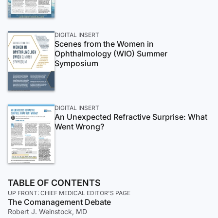
DIGITAL INSERT
Scenes from the Women in
Ophthalmology (WIO) Summer
Symposium
DIGITAL INSERT
An Unexpected Refractive Surprise: What
Went Wrong?
TABLE OF CONTENTS
UP FRONT: CHIEF MEDICAL EDITOR'S PAGE
The Comanagement Debate
Robert J. Weinstock, MD