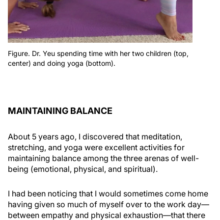
Figure. Dr. Yeu spending time with her two children (top,
center) and doing yoga (bottom).
MAINTAINING BALANCE
About 5 years ago, I discovered that meditation,
stretching, and yoga were excellent activities for
maintaining balance among the three arenas of well-
being (emotional, physical, and spiritual).
I had been noticing that I would sometimes come home
having given so much of myself over to the work day—
between empathy and physical exhaustion—that there