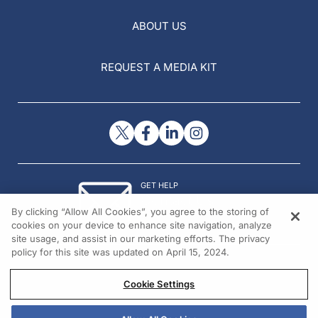
ABOUT US
REQUEST A MEDIA KIT
GET HELP
Contact Us
By clicking “Allow All Cookies”, you agree to the storing of
© 2026 All rights reserved.
cookies on your device to enhance site navigation, analyze
site usage, and assist in our marketing efforts. The privacy
policy for this site was updated on April 15, 2024.
Cookie Settings