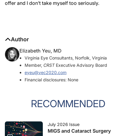
offer and I don’t take myself too seriously.
Author
Elizabeth Yeu, MD
Virginia Eye Consultants, Norfolk, Virginia
Member,
CRST
Executive Advisory Board
eyeu@vec2020.com
Financial disclosures: None
RECOMMENDED
July 2026 Issue
MIGS and Cataract Surgery