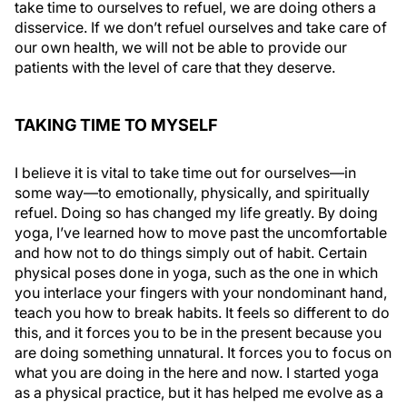
take time to ourselves to refuel, we are doing others a
disservice. If we don’t refuel ourselves and take care of
our own health, we will not be able to provide our
patients with the level of care that they deserve.
TAKING TIME TO MYSELF
I believe it is vital to take time out for ourselves—in
some way—to emotionally, physically, and spiritually
refuel. Doing so has changed my life greatly. By doing
yoga, I’ve learned how to move past the uncomfortable
and how not to do things simply out of habit. Certain
physical poses done in yoga, such as the one in which
you interlace your fingers with your nondominant hand,
teach you how to break habits. It feels so different to do
this, and it forces you to be in the present because you
are doing something unnatural. It forces you to focus on
what you are doing in the here and now. I started yoga
as a physical practice, but it has helped me evolve as a