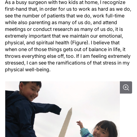
As a busy surgeon with two kids at home, I recognize
first-hand that, in order for us to work as hard as we do,
see the number of patients that we do, work full-time
while also parenting as many of us do, and attend
meetings or conduct research as many of us do, it is
extremely important that we maintain our emotional,
physical, and spiritual health (Figure). I believe that
when one of those things gets out of balance in life, it
throws everything else off, too. If I am feeling extremely
stressed, I can see the ramifications of that stress in my
physical well-being.