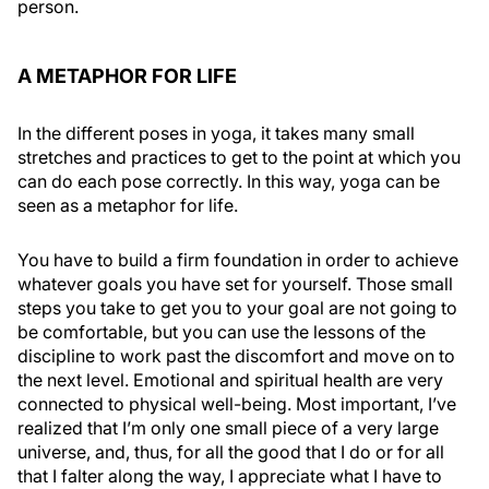
person.
A METAPHOR FOR LIFE
In the different poses in yoga, it takes many small
stretches and practices to get to the point at which you
can do each pose correctly. In this way, yoga can be
seen as a metaphor for life.
You have to build a firm foundation in order to achieve
whatever goals you have set for yourself. Those small
steps you take to get you to your goal are not going to
be comfortable, but you can use the lessons of the
discipline to work past the discomfort and move on to
the next level. Emotional and spiritual health are very
connected to physical well-being. Most important, I’ve
realized that I’m only one small piece of a very large
universe, and, thus, for all the good that I do or for all
that I falter along the way, I appreciate what I have to