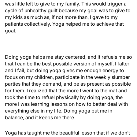
was little left to give to my family. This would trigger a
cycle of unhealthy guilt because my goal was to give to
my kids as much as, if not more than, I gave to my
patients collectively. Yoga helped me to achieve that
goal.
Doing yoga helps me stay centered, and it refuels me so
that I can be the best possible version of myself. I falter
and I fail, but doing yoga gives me enough energy to
focus on my children, participate in the weekly slumber
parties that they demand, and be as present as possible
for them. I realized that the more I went to the mat and
took the time to refuel physically by doing yoga, the
more I was learning lessons on how to better deal with
everything else in my life. Doing yoga put me in
balance, and it keeps me there.
Yoga has taught me the beautiful lesson that if we don’t