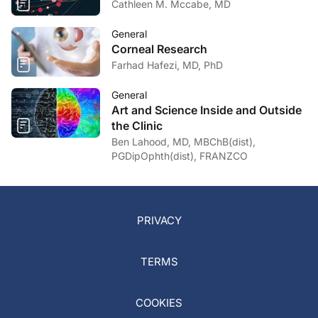
Cathleen M. Mccabe, MD
General
Corneal Research
Farhad Hafezi, MD, PhD
General
Art and Science Inside and Outside
the Clinic
Ben Lahood, MD, MBChB(dist),
PGDipOphth(dist), FRANZCO
PRIVACY
TERMS
COOKIES