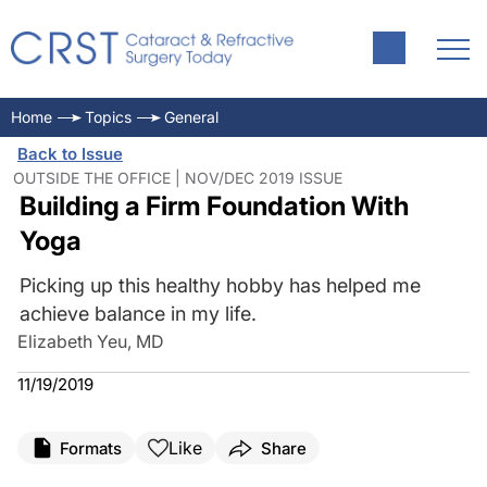
Home
Topics
General
Back to Issue
OUTSIDE THE OFFICE | NOV/DEC 2019 ISSUE
Building a Firm Foundation With
Yoga
Picking up this healthy hobby has helped me
achieve balance in my life.
Elizabeth Yeu, MD
11/19/2019
Like
Formats
Share