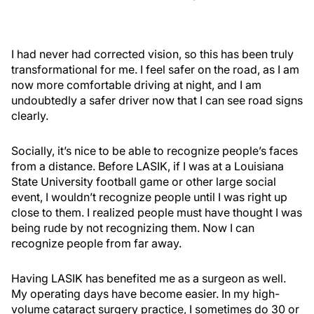
I had never had corrected vision, so this has been truly
transformational for me. I feel safer on the road, as I am
now more comfortable driving at night, and I am
undoubtedly a safer driver now that I can see road signs
clearly.
Socially, it’s nice to be able to recognize people’s faces
from a distance. Before LASIK, if I was at a Louisiana
State University football game or other large social
event, I wouldn’t recognize people until I was right up
close to them. I realized people must have thought I was
being rude by not recognizing them. Now I can
recognize people from far away.
Having LASIK has benefited me as a surgeon as well.
My operating days have become easier. In my high-
volume cataract surgery practice, I sometimes do 30 or