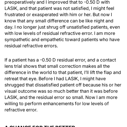
preoperatively and I improved that to -0.50 D with
LASIK, and that patient was not satisfied, I might feel
frustrated or exasperated with him or her. But now I
know that any small difference can be like night and
day. I no longer just shrug off unsatisfied patients, even
with low levels of residual refractive error. I am more
sympathetic and empathetic toward patients who have
residual refractive errors.
If a patient has a -0.50 D residual error, and a contact
lens trial shows that small correction makes all the
difference in the world to that patient, I’ll lift the flap and
retreat that eye. Before I had LASIK, I might have
shrugged that dissatisfied patient off because his or her
visual outcome was so much better than it was before
LASIK, and the residual error so small. Now I am more
willing to perform enhancements for low levels of
refractive error.