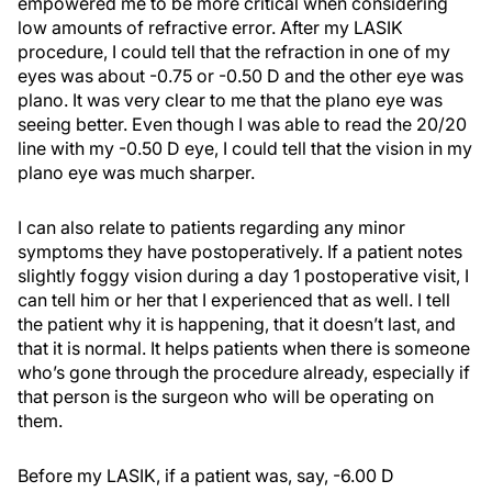
empowered me to be more critical when considering
low amounts of refractive error. After my LASIK
procedure, I could tell that the refraction in one of my
eyes was about -0.75 or -0.50 D and the other eye was
plano. It was very clear to me that the plano eye was
seeing better. Even though I was able to read the 20/20
line with my -0.50 D eye, I could tell that the vision in my
plano eye was much sharper.
I can also relate to patients regarding any minor
symptoms they have postoperatively. If a patient notes
slightly foggy vision during a day 1 postoperative visit, I
can tell him or her that I experienced that as well. I tell
the patient why it is happening, that it doesn’t last, and
that it is normal. It helps patients when there is someone
who’s gone through the procedure already, especially if
that person is the surgeon who will be operating on
them.
Before my LASIK, if a patient was, say, -6.00 D