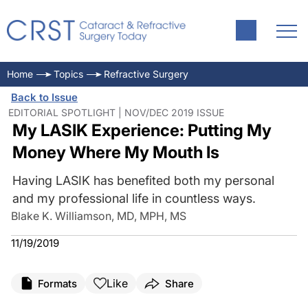
Home
Topics
Refractive Surgery
Back to Issue
EDITORIAL SPOTLIGHT | NOV/DEC 2019 ISSUE
My LASIK Experience: Putting My
Money Where My Mouth Is
Having LASIK has benefited both my personal
and my professional life in countless ways.
Blake K. Williamson, MD, MPH, MS
11/19/2019
Like
Formats
Share