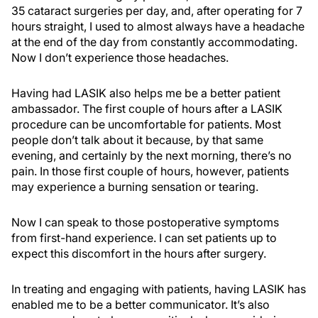
35 cataract surgeries per day, and, after operating for 7
hours straight, I used to almost always have a headache
at the end of the day from constantly accommodating.
Now I don’t experience those headaches.
Having had LASIK also helps me be a better patient
ambassador. The first couple of hours after a LASIK
procedure can be uncomfortable for patients. Most
people don’t talk about it because, by that same
evening, and certainly by the next morning, there’s no
pain. In those first couple of hours, however, patients
may experience a burning sensation or tearing.
Now I can speak to those postoperative symptoms
from first-hand experience. I can set patients up to
expect this discomfort in the hours after surgery.
In treating and engaging with patients, having LASIK has
enabled me to be a better communicator. It’s also