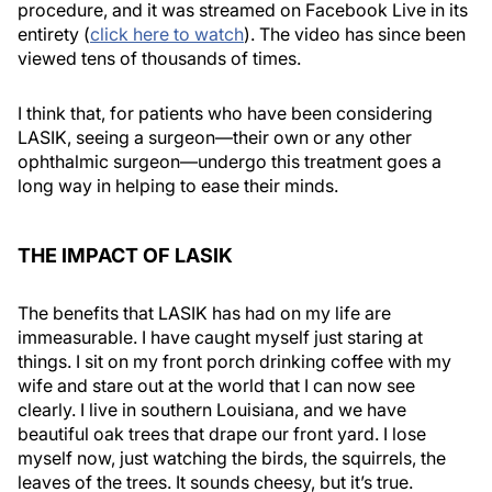
procedure, and it was streamed on Facebook Live in its
entirety (
click here to watch
). The video has since been
viewed tens of thousands of times.
I think that, for patients who have been considering
LASIK, seeing a surgeon—their own or any other
ophthalmic surgeon—undergo this treatment goes a
long way in helping to ease their minds.
THE IMPACT OF LASIK
The benefits that LASIK has had on my life are
immeasurable. I have caught myself just staring at
things. I sit on my front porch drinking coffee with my
wife and stare out at the world that I can now see
clearly. I live in southern Louisiana, and we have
beautiful oak trees that drape our front yard. I lose
myself now, just watching the birds, the squirrels, the
leaves of the trees. It sounds cheesy, but it’s true.