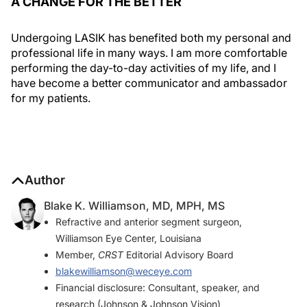
A CHANGE FOR THE BETTER
Undergoing LASIK has benefited both my personal and
professional life in many ways. I am more comfortable
performing the day-to-day activities of my life, and I
have become a better communicator and ambassador
for my patients.
Author
Blake K. Williamson, MD, MPH, MS
Refractive and anterior segment surgeon,
Williamson Eye Center, Louisiana
Member,
CRST
Editorial Advisory Board
blakewilliamson@weceye.com
Financial disclosure: Consultant, speaker, and
research (Johnson & Johnson Vision)