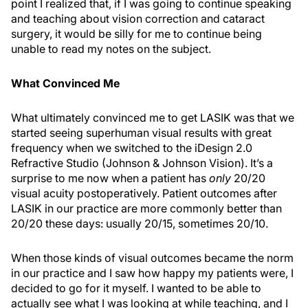
point I realized that, if I was going to continue speaking
and teaching about vision correction and cataract
surgery, it would be silly for me to continue being
unable to read my notes on the subject.
What Convinced Me
What ultimately convinced me to get LASIK was that we
started seeing superhuman visual results with great
frequency when we switched to the iDesign 2.0
Refractive Studio (Johnson & Johnson Vision). It’s a
surprise to me now when a patient has
only
20/20
visual acuity postoperatively. Patient outcomes after
LASIK in our practice are more commonly better than
20/20 these days: usually 20/15, sometimes 20/10.
When those kinds of visual outcomes became the norm
in our practice and I saw how happy my patients were, I
decided to go for it myself. I wanted to be able to
actually see what I was looking at while teaching, and I