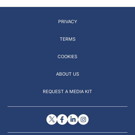
PRIVACY
TERMS
COOKIES
ABOUT US
REQUEST A MEDIA KIT