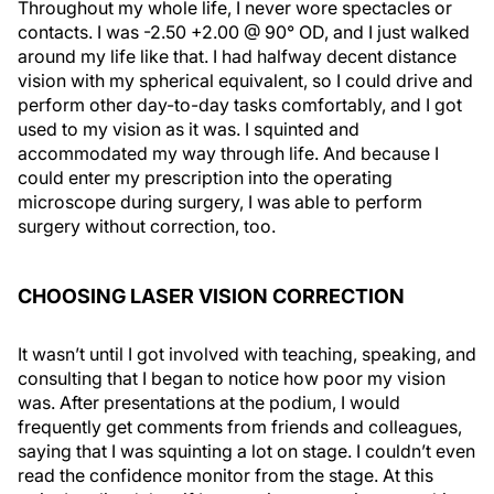
Throughout my whole life, I never wore spectacles or
contacts. I was -2.50 +2.00 @ 90° OD, and I just walked
around my life like that. I had halfway decent distance
vision with my spherical equivalent, so I could drive and
perform other day-to-day tasks comfortably, and I got
used to my vision as it was. I squinted and
accommodated my way through life. And because I
could enter my prescription into the operating
microscope during surgery, I was able to perform
surgery without correction, too.
CHOOSING LASER VISION CORRECTION
It wasn’t until I got involved with teaching, speaking, and
consulting that I began to notice how poor my vision
was. After presentations at the podium, I would
frequently get comments from friends and colleagues,
saying that I was squinting a lot on stage. I couldn’t even
read the confidence monitor from the stage. At this