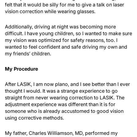
felt that it would be silly for me to give a talk on laser
vision correction while wearing glasses.
Additionally, driving at night was becoming more
difficult. I have young children, so I wanted to make sure
my vision was optimized for safety reasons, too. I
wanted to feel confident and safe driving my own and
my friends’ children.
My Procedure
After LASIK, I am now plano, and I see better than I ever
thought I would. It was a strange experience to go
straight from never wearing correction to LASIK. The
adjustment experience was different than it is for
someone who is already accustomed to good vision
using corrective methods.
My father, Charles Williamson, MD, performed my