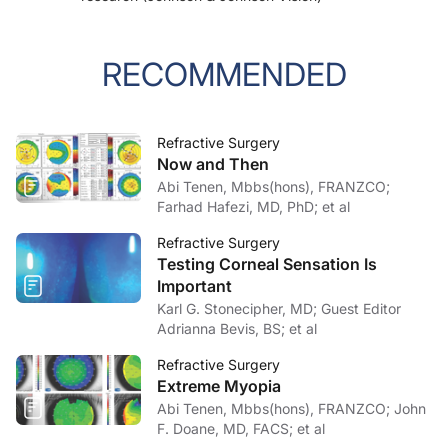
RECOMMENDED
Refractive Surgery
Now and Then
Abi Tenen, Mbbs(hons), FRANZCO;
Farhad Hafezi, MD, PhD; et al
Refractive Surgery
Testing Corneal Sensation Is
Important
Karl G. Stonecipher, MD; Guest Editor
Adrianna Bevis, BS; et al
Refractive Surgery
Extreme Myopia
Abi Tenen, Mbbs(hons), FRANZCO; John
F. Doane, MD, FACS; et al