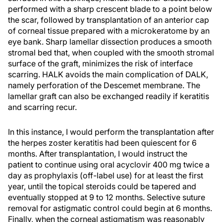
performed with a sharp crescent blade to a point below
the scar, followed by transplantation of an anterior cap
of corneal tissue prepared with a microkeratome by an
eye bank. Sharp lamellar dissection produces a smooth
stromal bed that, when coupled with the smooth stromal
surface of the graft, minimizes the risk of interface
scarring. HALK avoids the main complication of DALK,
namely perforation of the Descemet membrane. The
lamellar graft can also be exchanged readily if keratitis
and scarring recur.
In this instance, I would perform the transplantation after
the herpes zoster keratitis had been quiescent for 6
months. After transplantation, I would instruct the
patient to continue using oral acyclovir 400 mg twice a
day as prophylaxis (off-label use) for at least the first
year, until the topical steroids could be tapered and
eventually stopped at 9 to 12 months. Selective suture
removal for astigmatic control could begin at 6 months.
Finally, when the corneal astigmatism was reasonably