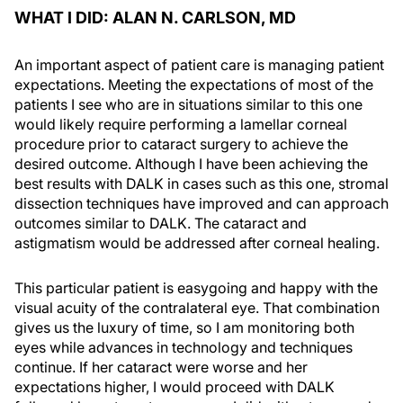
WHAT I DID: ALAN N. CARLSON, MD
An important aspect of patient care is managing patient
expectations. Meeting the expectations of most of the
patients I see who are in situations similar to this one
would likely require performing a lamellar corneal
procedure prior to cataract surgery to achieve the
desired outcome. Although I have been achieving the
best results with DALK in cases such as this one, stromal
dissection techniques have improved and can approach
outcomes similar to DALK. The cataract and
astigmatism would be addressed after corneal healing.
This particular patient is easygoing and happy with the
visual acuity of the contralateral eye. That combination
gives us the luxury of time, so I am monitoring both
eyes while advances in technology and techniques
continue. If her cataract were worse and her
expectations higher, I would proceed with DALK