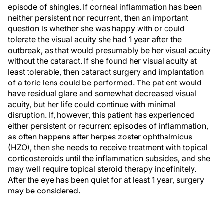
episode of shingles. If corneal inflammation has been
neither persistent nor recurrent, then an important
question is whether she was happy with or could
tolerate the visual acuity she had 1 year after the
outbreak, as that would presumably be her visual acuity
without the cataract. If she found her visual acuity at
least tolerable, then cataract surgery and implantation
of a toric lens could be performed. The patient would
have residual glare and somewhat decreased visual
acuity, but her life could continue with minimal
disruption. If, however, this patient has experienced
either persistent or recurrent episodes of inflammation,
as often happens after herpes zoster ophthalmicus
(HZO), then she needs to receive treatment with topical
corticosteroids until the inflammation subsides, and she
may well require topical steroid therapy indefinitely.
After the eye has been quiet for at least 1 year, surgery
may be considered.