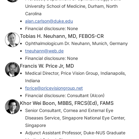
University School of Medicine, Durham, North
Carolina
alan.carlson@duke.edu
Financial disclosure: None
Tobias H. Neuhann, MD, FEBOS-CR
Ophthalmologicum Dr. Neuhann, Munich, Germany
tneuhann@web.de
Financial disclosure: None
Francis W. Price Jr, MD
Medical Director, Price Vision Group, Indianapolis,
Indiana
fprice@pricevisiongroup.net
Financial disclosure: Consultant (Alcon)
Khor Wei Boon, MBBS, FRCS(Ed), FAMS
Senior Consultant, Cornea and External Eye
Diseases Service, Singapore National Eye Center,
Singapore
Adjunct Assistant Professor, Duke-NUS Graduate