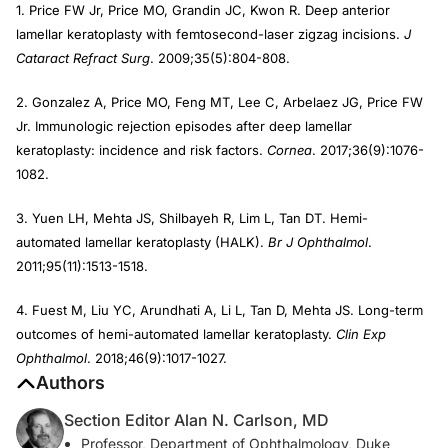
1. Price FW Jr, Price MO, Grandin JC, Kwon R. Deep anterior
lamellar keratoplasty with femtosecond-laser zigzag incisions.
J
Cataract Refract Surg
. 2009;35(5):804-808.
2. Gonzalez A, Price MO, Feng MT, Lee C, Arbelaez JG, Price FW
Jr. Immunologic rejection episodes after deep lamellar
keratoplasty: incidence and risk factors.
Cornea
. 2017;36(9):1076-
1082.
3. Yuen LH, Mehta JS, Shilbayeh R, Lim L, Tan DT. Hemi-
automated lamellar keratoplasty (HALK).
Br J Ophthalmol
.
2011;95(11):1513-1518.
4. Fuest M, Liu YC, Arundhati A, Li L, Tan D, Mehta JS. Long-term
outcomes of hemi-automated lamellar keratoplasty.
Clin Exp
Ophthalmol
. 2018;46(9):1017-1027.
Authors
Section Editor Alan N. Carlson, MD
Professor, Department of Ophthalmology, Duke