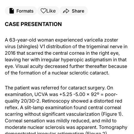
Like
Formats
Share
CASE PRESENTATION
A 63-year-old woman experienced varicella zoster
virus (shingles) V1 distribution of the trigeminal nerve in
2016 that scarred the central cornea in the right eye,
leaving her with irregular hyperopic astigmatism in that
eye. Visual acuity decreased further thereafter because
of the formation of a nuclear sclerotic cataract.
The patient was referred for cataract surgery. On
examination, UCVA was +5.25 -5.00 x 92º = poor-
quality 20/30-2. Retinoscopy showed a distorted red
reflex. A slit-lamp examination found central corneal
scarring without significant vascularization (Figure 1).
Corneal sensation was mildly reduced, and mild to
moderate nuclear sclerosis was apparent. Tomography
demonstrated irregular astigmatism (Figure 2).