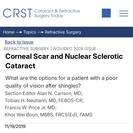
Home
Topics
Refractive Surgery
Back to Issue
REFRACTIVE SURGERY | NOV/DEC 2019 ISSUE
Corneal Scar and Nuclear Sclerotic
Cataract
What are the options for a patient with a poor
quality of vision after shingles?
Section Editor Alan N. Carlson, MD
;
Tobias H. Neuhann, MD, FEBOS-CR
;
Francis W. Price Jr, MD
;
Khor Wei Boon, MBBS, FRCS(Ed), FAMS
11/19/2019