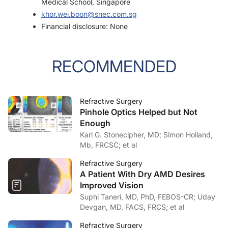
Medical School, Singapore
khor.wei.boon@snec.com.sg
Financial disclosure: None
RECOMMENDED
Refractive Surgery
Pinhole Optics Helped but Not
Enough
Karl G. Stonecipher, MD; Simon Holland,
Mb, FRCSC; et al
Refractive Surgery
A Patient With Dry AMD Desires
Improved Vision
Suphi Taneri, MD, PhD, FEBOS-CR; Uday
Devgan, MD, FACS, FRCS; et al
Refractive Surgery