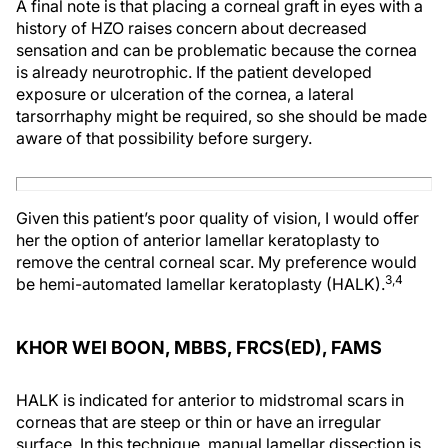
A final note is that placing a corneal graft in eyes with a
history of HZO raises concern about decreased
sensation and can be problematic because the cornea
is already neurotrophic. If the patient developed
exposure or ulceration of the cornea, a lateral
tarsorrhaphy might be required, so she should be made
aware of that possibility before surgery.
Given this patient’s poor quality of vision, I would offer
her the option of anterior lamellar keratoplasty to
remove the central corneal scar. My preference would
3,4
be hemi-automated lamellar keratoplasty (HALK).
KHOR WEI BOON, MBBS, FRCS(ED), FAMS
HALK is indicated for anterior to midstromal scars in
corneas that are steep or thin or have an irregular
surface. In this technique, manual lamellar dissection is