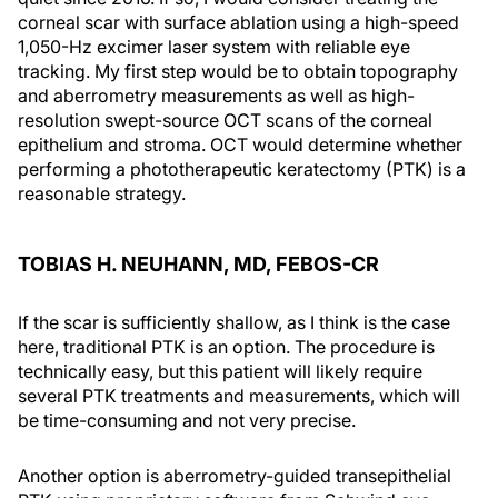
corneal scar with surface ablation using a high-speed
1,050-Hz excimer laser system with reliable eye
tracking. My first step would be to obtain topography
and aberrometry measurements as well as high-
resolution swept-source OCT scans of the corneal
epithelium and stroma. OCT would determine whether
performing a phototherapeutic keratectomy (PTK) is a
reasonable strategy.
TOBIAS H. NEUHANN, MD, FEBOS-CR
If the scar is sufficiently shallow, as I think is the case
here, traditional PTK is an option. The procedure is
technically easy, but this patient will likely require
several PTK treatments and measurements, which will
be time-consuming and not very precise.
Another option is aberrometry-guided transepithelial