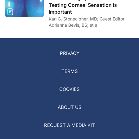
Testing Corneal Sensation Is
Important
Karl G. Stonecipher, MD; Guest Editor
Adrianna Bevis, BS; et al
PRIVACY
TERMS
COOKIES
ABOUT US
REQUEST A MEDIA KIT