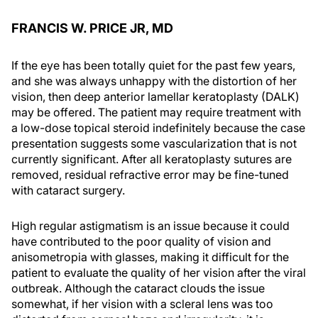
FRANCIS W. PRICE JR, MD
If the eye has been totally quiet for the past few years,
and she was always unhappy with the distortion of her
vision, then deep anterior lamellar keratoplasty (DALK)
may be offered. The patient may require treatment with
a low-dose topical steroid indefinitely because the case
presentation suggests some vascularization that is not
currently significant. After all keratoplasty sutures are
removed, residual refractive error may be fine-tuned
with cataract surgery.
High regular astigmatism is an issue because it could
have contributed to the poor quality of vision and
anisometropia with glasses, making it difficult for the
patient to evaluate the quality of her vision after the viral
outbreak. Although the cataract clouds the issue
somewhat, if her vision with a scleral lens was too