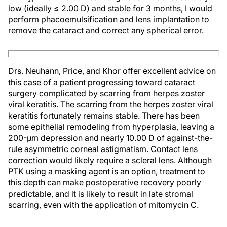
low (ideally ≤ 2.00 D) and stable for 3 months, I would
perform phacoemulsification and lens implantation to
remove the cataract and correct any spherical error.
Drs. Neuhann, Price, and Khor offer excellent advice on
this case of a patient progressing toward cataract
surgery complicated by scarring from herpes zoster
viral keratitis. The scarring from the herpes zoster viral
keratitis fortunately remains stable. There has been
some epithelial remodeling from hyperplasia, leaving a
200-µm depression and nearly 10.00 D of against-the-
rule asymmetric corneal astigmatism. Contact lens
correction would likely require a scleral lens. Although
PTK using a masking agent is an option, treatment to
this depth can make postoperative recovery poorly
predictable, and it is likely to result in late stromal
scarring, even with the application of mitomycin C.