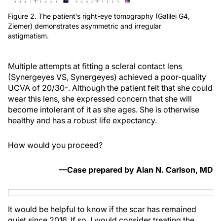
Figure 2. The patient’s right-eye tomography (Galilei G4,
Ziemer) demonstrates asymmetric and irregular
astigmatism.
Multiple attempts at fitting a scleral contact lens
(Synergeyes VS, Synergeyes) achieved a poor-quality
UCVA of 20/30-. Although the patient felt that she could
wear this lens, she expressed concern that she will
become intolerant of it as she ages. She is otherwise
healthy and has a robust life expectancy.
How would you proceed?
—Case prepared by Alan N. Carlson, MD
It would be helpful to know if the scar has remained
quiet since 2016. If so, I would consider treating the