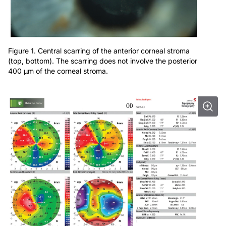
Figure 1. Central scarring of the anterior corneal stroma
(top, bottom). The scarring does not involve the posterior
400 μm of the corneal stroma.