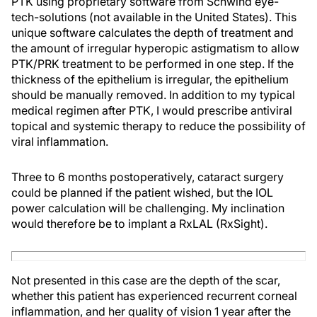
PTK using proprietary software from Schwind eye-
tech-solutions (not available in the United States). This
unique software calculates the depth of treatment and
the amount of irregular hyperopic astigmatism to allow
PTK/PRK treatment to be performed in one step. If the
thickness of the epithelium is irregular, the epithelium
should be manually removed. In addition to my typical
medical regimen after PTK, I would prescribe antiviral
topical and systemic therapy to reduce the possibility of
viral inflammation.
Three to 6 months postoperatively, cataract surgery
could be planned if the patient wished, but the IOL
power calculation will be challenging. My inclination
would therefore be to implant a RxLAL (RxSight).
Not presented in this case are the depth of the scar,
whether this patient has experienced recurrent corneal
inflammation, and her quality of vision 1 year after the