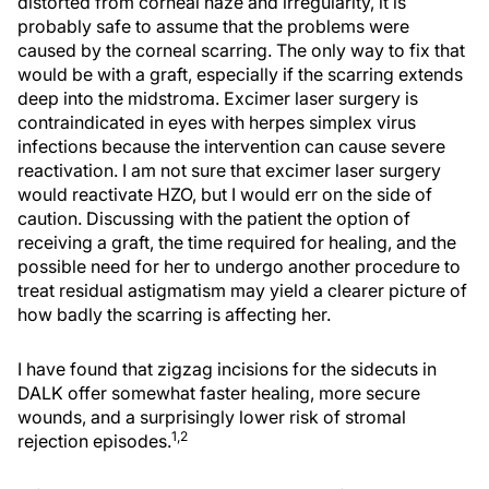
distorted from corneal haze and irregularity, it is
probably safe to assume that the problems were
caused by the corneal scarring. The only way to fix that
would be with a graft, especially if the scarring extends
deep into the midstroma. Excimer laser surgery is
contraindicated in eyes with herpes simplex virus
infections because the intervention can cause severe
reactivation. I am not sure that excimer laser surgery
would reactivate HZO, but I would err on the side of
caution. Discussing with the patient the option of
receiving a graft, the time required for healing, and the
possible need for her to undergo another procedure to
treat residual astigmatism may yield a clearer picture of
how badly the scarring is affecting her.
I have found that zigzag incisions for the sidecuts in
DALK offer somewhat faster healing, more secure
wounds, and a surprisingly lower risk of stromal
1,2
rejection episodes.