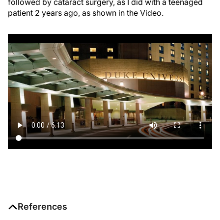
followed by cataract surgery, as I did with a teenaged
patient 2 years ago, as shown in the Video.
References