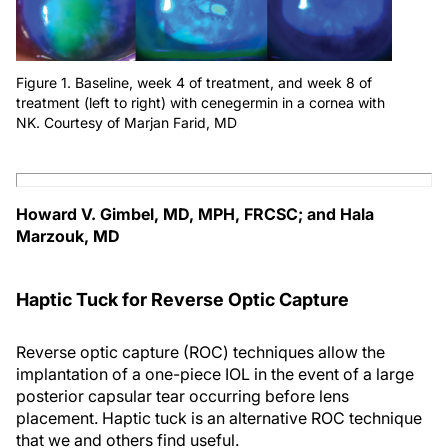
Figure 1. Baseline, week 4 of treatment, and week 8 of
treatment (left to right) with cenegermin in a cornea with
NK. Courtesy of Marjan Farid, MD
Howard V. Gimbel, MD, MPH, FRCSC; and Hala
Marzouk, MD
Haptic Tuck for Reverse Optic Capture
Reverse optic capture (ROC) techniques allow the
implantation of a one-piece IOL in the event of a large
posterior capsular tear occurring before lens
placement. Haptic tuck is an alternative ROC technique
that we and others find useful.