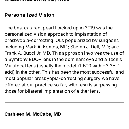
Personalized Vision
The best cataract pearl I picked up in 2019 was the
personalized vision approach to implantation of
presbyopia-correcting IOLs popularized by surgeons
including Mark A. Kontos, MD; Steven J. Dell, MD; and
Frank A. Bucci Jr, MD. This approach involves the use of
a Symfony EDOF lens in the dominant eye and a Tecnis
Multifocal lens (usually the model ZLB00 with +3.25 D
add) in the other. This has been the most successful and
most popular presbyopia-correcting surgery we have
offered at our practice so far, with results surpassing
those for bilateral implantation of either lens.
Cathleen M. McCabe, MD