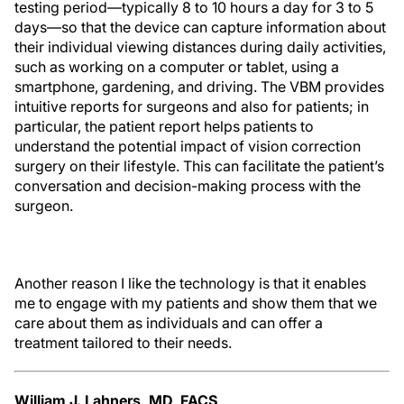
testing period—typically 8 to 10 hours a day for 3 to 5
days—so that the device can capture information about
their individual viewing distances during daily activities,
such as working on a computer or tablet, using a
smartphone, gardening, and driving. The VBM provides
intuitive reports for surgeons and also for patients; in
particular, the patient report helps patients to
understand the potential impact of vision correction
surgery on their lifestyle. This can facilitate the patient’s
conversation and decision-making process with the
surgeon.
Another reason I like the technology is that it enables
me to engage with my patients and show them that we
care about them as individuals and can offer a
treatment tailored to their needs.
William J. Lahners, MD, FACS