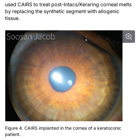
used CAIRS to treat post-Intacs/Keraring corneal melts
by replacing the synthetic segment with allogenic
tissue.
Figure 4. CAIRS implanted in the cornea of a keratoconic
patient.