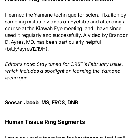
I learned the Yamane technique for scleral fixation by
sampling multiple videos on Eyetube and attending a
course at the Kiawah Eye meeting, and I have since
used it regularly and successfully. A video by Brandon
D. Ayres, MD, has been particularly helpful
(bit.ly/ayres1219H).
Editor’s note: Stay tuned for
CRST’s
February issue,
which includes a spotlight on learning the Yamane
technique.
Soosan Jacob, MS, FRCS, DNB
Human Tissue Ring Segments