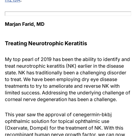
Marjan Farid, MD
Treating Neurotrophic Keratitis
My top pearl of 2019 has been the ability to identify and
treat neurotrophic keratitis (NK) earlier in the disease
state. NK has traditionally been a challenging disorder
to treat. We have been employing dry eye disease
treatments to try to ameliorate and reverse NK with
limited success. Addressing the underlying challenge of
corneal nerve degeneration has been a challenge.
This year saw the approval of cenegermin-bkbj
ophthalmic solution for topical ophthalmic use
(Oxervate, Dompé) for the treatment of NK. With this
recombinant human nerve growth factor, we can now