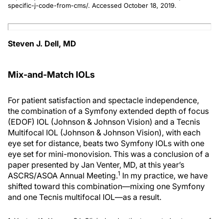
specific-j-code-from-cms/. Accessed October 18, 2019.
Steven J. Dell, MD
Mix-and-Match IOLs
For patient satisfaction and spectacle independence,
the combination of a Symfony extended depth of focus
(EDOF) IOL (Johnson & Johnson Vision) and a Tecnis
Multifocal IOL (Johnson & Johnson Vision), with each
eye set for distance, beats two Symfony IOLs with one
eye set for mini-monovision. This was a conclusion of a
paper presented by Jan Venter, MD, at this year’s
1
ASCRS/ASOA Annual Meeting.
In my practice, we have
shifted toward this combination—mixing one Symfony
and one Tecnis multifocal IOL—as a result.