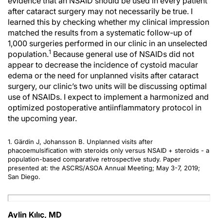
evidence that an NSAID should be used in every patient
after cataract surgery may not necessarily be true. I
learned this by checking whether my clinical impression
matched the results from a systematic follow-up of
1,000 surgeries performed in our clinic in an unselected
1
population.
Because general use of NSAIDs did not
appear to decrease the incidence of cystoid macular
edema or the need for unplanned visits after cataract
surgery, our clinic’s two units will be discussing optimal
use of NSAIDs. I expect to implement a harmonized and
optimized postoperative antiinflammatory protocol in
the upcoming year.
1. Gärdin J, Johansson B. Unplanned visits after
phacoemulsification with steroids only versus NSAID + steroids - a
population-based comparative retrospective study. Paper
presented at: the ASCRS/ASOA Annual Meeting; May 3-7, 2019;
San Diego.
Aylin Kılıç, MD