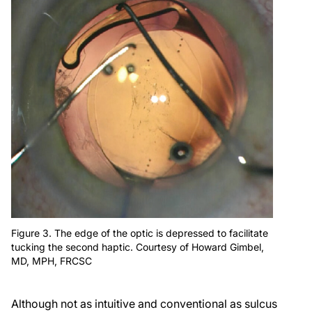
Figure 3. The edge of the optic is depressed to facilitate
tucking the second haptic. Courtesy of Howard Gimbel,
MD, MPH, FRCSC
Although not as intuitive and conventional as sulcus