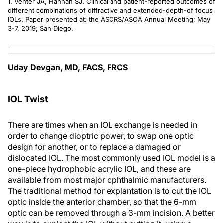
1. Venter JA, Hannan SJ. Clinical and patient-reported outcomes of
different combinations of diffractive and extended-depth-of focus
IOLs. Paper presented at: the ASCRS/ASOA Annual Meeting; May
3-7, 2019; San Diego.
Uday Devgan, MD, FACS, FRCS
IOL Twist
There are times when an IOL exchange is needed in
order to change dioptric power, to swap one optic
design for another, or to replace a damaged or
dislocated IOL. The most commonly used IOL model is a
one-piece hydrophobic acrylic IOL, and these are
available from most major ophthalmic manufacturers.
The traditional method for explantation is to cut the IOL
optic inside the anterior chamber, so that the 6-mm
optic can be removed through a 3-mm incision. A better