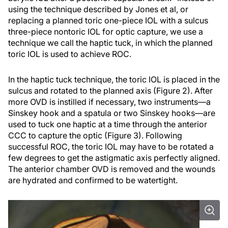
using the technique described by Jones et al, or
replacing a planned toric one-piece IOL with a sulcus
three-piece nontoric IOL for optic capture, we use a
technique we call the haptic tuck, in which the planned
toric IOL is used to achieve ROC.
In the haptic tuck technique, the toric IOL is placed in the
sulcus and rotated to the planned axis (Figure 2). After
more OVD is instilled if necessary, two instruments—a
Sinskey hook and a spatula or two Sinskey hooks—are
used to tuck one haptic at a time through the anterior
CCC to capture the optic (Figure 3). Following
successful ROC, the toric IOL may have to be rotated a
few degrees to get the astigmatic axis perfectly aligned.
The anterior chamber OVD is removed and the wounds
are hydrated and confirmed to be watertight.