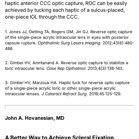
haptic anterior CCC optic capture, ROC can be easily
achieved by tucking each haptic of a sulcus-placed,
one-piece IOL through the CCC.
1. Jones JJ, Oetting TA, Rogers GM, Jin GJ. Reverse optic capture
of the single-piece acrylic intraocular lens in eyes with posterior
capsule rupture.
Ophthalmic Surg Lasers Imaging
. 2012;43(6):480-
488.
2. Gimbel HV, Amritanand A. Reverse optic capture to stabilize a
toric intraocular lens.
Case Rep Opthalmol
. 2013;4(3):138-143.
3. Gimbel HV, Marzouk HA. Haptic tuck for reverse optic capture
of a single-piece acrylic toric or other single-piece acrylic
intraocular lenses.
J Cataract Refract Surg
. 2019;45:125-129.
John A. Hovanesian, MD
A Better Way to Achieve Scleral Fixation