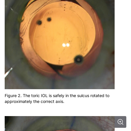
Figure 2. The toric IOL is safely in the sulcus rotated to
approximately the correct axis.