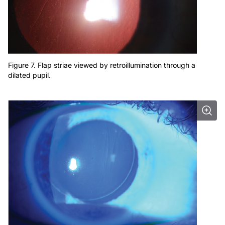
Figure 7. Flap striae viewed by retroillumination through a
dilated pupil.