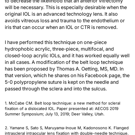
to decrease the likelihood that an anterior vitrectomy
will be necessary. This is especially desirable when the
original IOL is an advanced technology lens. It also
avoids vitreous loss and trauma to the endothelium or
iris that can occur when an IOL or CTR is removed.
I have performed this technique on one-piece
hydrophobic acrylic, three-piece, multifocal, and
closed-loop acrylic IOLs, and it has worked equally well
in all cases. A modification of the belt loop technique
has been proposed by Thomas A. Oetting, MS, MD. In
that version, which he shares on his Facebook page, the
5-0 polypropylene suture is kept on the needle and
passed through the sclera and into the sulcus.
1. McCabe CM. Belt loop technique: a new method for scleral
fixation of a dislocated IOL. Paper presented at: AECOS 2019
Summer Symposium; July 13, 2019; Deer Valley, Utah.
2. Yamane S, Sato S, Maruyama-Inoue M, Kadonosono K. Flanged
intrascleral intraocular lens fixation with double-needle technique.