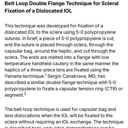
Belt Loop Double Flange Technique for Scleral
Fixation of a Dislocated IOL
This technique was developed for fixation of a
dislocated IOL to the sclera using 5-0 polypropylene
sutures. In brief, a piece of 5-0 polypropylene is cut,
and the suture is placed through sclera, through the
capsular bag, around the haptic, and out through the
sclera. The ends are melted into a flange with low
temperature handheld cautery in the same manner the
haptics of a three-piece lens are fixated using the
1
Yamane technique.
Sergio Canabrava, MD, has
described a similar double flange technique with 5-0
polypropylene to fixate a capsular tension ring (CTR) or
2
segment.
The belt loop technique is used for capsular bag and
lens dislocations when the IOL will be fixated to the
sclera without requiring an IOL exchange. The technique
is described here, and video demonstrations can be