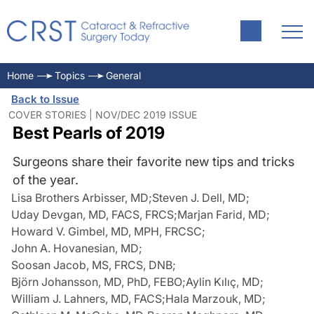
Home
Topics
General
Back to Issue
COVER STORIES | NOV/DEC 2019 ISSUE
Best Pearls of 2019
Surgeons share their favorite new tips and tricks
of the year.
Lisa Brothers Arbisser, MD
;
Steven J. Dell, MD
;
Uday Devgan, MD, FACS, FRCS
;
Marjan Farid, MD
;
Howard V. Gimbel, MD, MPH, FRCSC
;
John A. Hovanesian, MD
;
Soosan Jacob, MS, FRCS, DNB
;
Björn Johansson, MD, PhD, FEBO
;
Aylin Kılıç, MD
;
William J. Lahners, MD, FACS
;
Hala Marzouk, MD
;