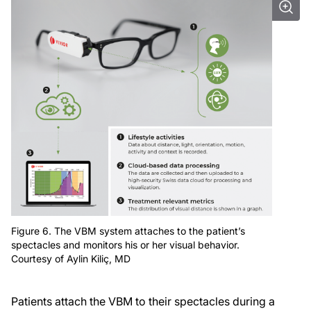
Figure 6. The VBM system attaches to the patient’s
spectacles and monitors his or her visual behavior.
Courtesy of Aylin Kiliç, MD
Patients attach the VBM to their spectacles during a