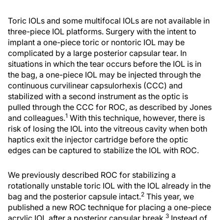
Toric IOLs and some multifocal IOLs are not available in
three-piece IOL platforms. Surgery with the intent to
implant a one-piece toric or nontoric IOL may be
complicated by a large posterior capsular tear. In
situations in which the tear occurs before the IOL is in
the bag, a one-piece IOL may be injected through the
continuous curvilinear capsulorhexis (CCC) and
stabilized with a second instrument as the optic is
pulled through the CCC for ROC, as described by Jones
1
and colleagues.
With this technique, however, there is
risk of losing the IOL into the vitreous cavity when both
haptics exit the injector cartridge before the optic
edges can be captured to stabilize the IOL with ROC.
We previously described ROC for stabilizing a
rotationally unstable toric IOL with the IOL already in the
2
bag and the posterior capsule intact.
This year, we
published a new ROC technique for placing a one-piece
3
acrylic IOL after a posterior capsular break.
Instead of