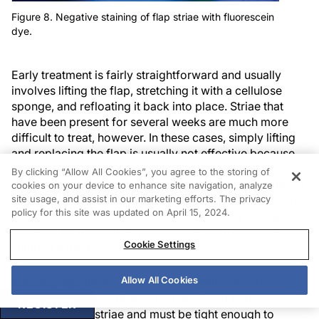
Figure 8. Negative staining of flap striae with fluorescein
dye.
Early treatment is fairly straightforward and usually
involves lifting the flap, stretching it with a cellulose
sponge, and refloating it back into place. Striae that
have been present for several weeks are much more
difficult to treat, however. In these cases, simply lifting
and replacing the flap is usually not effective because
the corneal epithelium remodels and essentially acts as
By clicking “Allow All Cookies”, you agree to the storing of
a tether to the striae. To treat folds of longer standing, a
cookies on your device to enhance site navigation, analyze
site usage, and assist in our marketing efforts. The privacy
variety of techniques can be used, including removing
policy for this site was updated on April 15, 2024.
the corneal epithelium over the striae, lifting the flap,
swelling the flap with hypotonic saline, stretching it, and
Cookie Settings
suturing it back down.
Allow All Cookies
Suturing flap striae should be done with care. The
sutures should be oriented perpendicular to the
REGISTER
direction of the striae and must be tight enough to