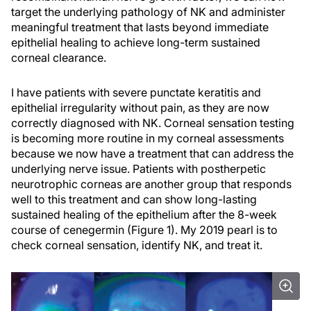
target the underlying pathology of NK and administer
meaningful treatment that lasts beyond immediate
epithelial healing to achieve long-term sustained
corneal clearance.
I have patients with severe punctate keratitis and
epithelial irregularity without pain, as they are now
correctly diagnosed with NK. Corneal sensation testing
is becoming more routine in my corneal assessments
because we now have a treatment that can address the
underlying nerve issue. Patients with postherpetic
neurotrophic corneas are another group that responds
well to this treatment and can show long-lasting
sustained healing of the epithelium after the 8-week
course of cenegermin (Figure 1). My 2019 pearl is to
check corneal sensation, identify NK, and treat it.