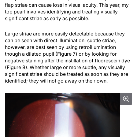
flap striae can cause loss in visual acuity. This year, my
top pearl involves identifying and treating visually
significant striae as early as possible.
Large striae are more easily detectable because they
can be seen with direct illumination; subtle striae,
however, are best seen by using retroillumination
though a dilated pupil (Figure 7) or by looking for
negative staining after the instillation of fluorescein dye
(Figure 8). Whether large or more subtle, any visually
significant striae should be treated as soon as they are
identified; they will not go away on their own.