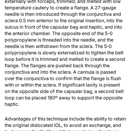
externally with forceps, trimmed, and melted with low
temperature cautery to create a flange. A 27-gauge
needle is then introduced through the conjunctiva and
sclera 0.5 mm anterior to the original insertion, into the
sulcus in front of the capsular bag and haptic, and into
the anterior chamber. The opposite end of the 5-0
polypropylene is threaded into the needle, and the
needle is then withdrawn from the sclera. The 5-0
polypropylene is slowly externalized to tighten the belt
loop before it is trimmed and melted to create a second
flange. The flanges are pushed back through the
conjunctiva and into the sclera. A cannula is passed
over the conjunctiva to confirm that the flange is flush
with or within the sclera. If significant laxity is present
on the opposite side of the capsular bag, a second belt
loop can be placed 180º away to support the opposite
haptic.
Advantages of this technique include the ability to retain
the original dislocated IOL, to avoid an exchange, and