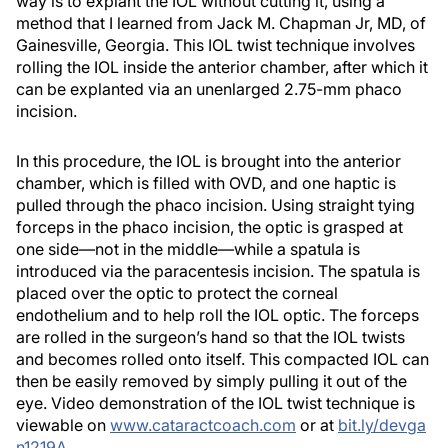
way is to explant the IOL without cutting it, using a
method that I learned from Jack M. Chapman Jr, MD, of
Gainesville, Georgia. This IOL twist technique involves
rolling the IOL inside the anterior chamber, after which it
can be explanted via an unenlarged 2.75-mm phaco
incision.
In this procedure, the IOL is brought into the anterior
chamber, which is filled with OVD, and one haptic is
pulled through the phaco incision. Using straight tying
forceps in the phaco incision, the optic is grasped at
one side—not in the middle—while a spatula is
introduced via the paracentesis incision. The spatula is
placed over the optic to protect the corneal
endothelium and to help roll the IOL optic. The forceps
are rolled in the surgeon’s hand so that the IOL twists
and becomes rolled onto itself. This compacted IOL can
then be easily removed by simply pulling it out of the
eye. Video demonstration of the IOL twist technique is
viewable on
www.cataractcoach.com
or at
bit.ly/devga
n1219A
.