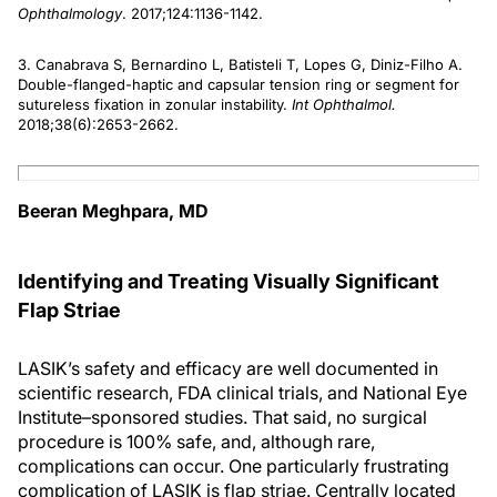
Ophthalmology
. 2017;124:1136-1142.
3. Canabrava S, Bernardino L, Batisteli T, Lopes G, Diniz-Filho A.
Double-flanged-haptic and capsular tension ring or segment for
sutureless fixation in zonular instability.
Int Ophthalmol.
2018;38(6):2653-2662.
Beeran Meghpara, MD
Identifying and Treating Visually Significant
Flap Striae
LASIK’s safety and efficacy are well documented in
scientific research, FDA clinical trials, and National Eye
Institute–sponsored studies. That said, no surgical
procedure is 100% safe, and, although rare,
complications can occur. One particularly frustrating
complication of LASIK is flap striae. Centrally located