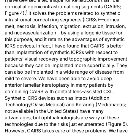
I have devised a technique for keratoconus that I call
corneal allogenic intrastromal ring segments (CAIRS;
1
Figure 4).
It solves the problems related to synthetic
intrastromal corneal ring segments (ICRSs)—corneal
melt, necrosis, infection, migration, extrusion, intrusion,
and neovascularization—by using allogenic tissue for
this purpose, and it retains the advantages of synthetic
ICRS devices. In fact, I have found that CAIRS is better
than implantation of synthetic ICRSs with respect to
patients’ visual recovery and topographic improvement
because they can be implanted more superficially. They
can also be implanted in a wide range of disease from
mild to severe. We have been able to avoid deep
anterior lamellar keratoplasty in many patients by
combining CAIRS with contact lens–assisted CXL.
Synthetic ICRS devices such as Intacs (Addition
Technology/Oasis Medical) and Keraring (Mediphacos;
not available in the United States) have many
advantages, but ophthalmologists are wary of these
technologies due to the risks just enumerated (Figure 5).
However, CAIRS takes care of these problems. We have