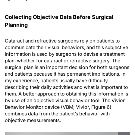
Collecting Objective Data Before Surgical
Planning
Cataract and refractive surgeons rely on patients to
communicate their visual behaviors, and this subjective
information is used by surgeons to devise a treatment
plan, whether for cataract or refractive surgery. The
surgical plan is an important decision for both surgeons
and patients because it has permanent implications. In
my experience, patients usually have difficulty
describing their daily activities and what is important to
them. A better approach to obtaining this information is
by use of an objective visual behavior tool. The Vivior
Behavior Monitor device (VBM; Vivior, Figure 6)
combines data from the patient’s behavior with
objective measurements.