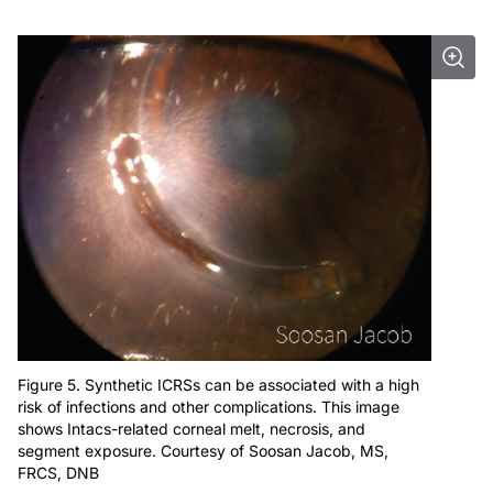
Figure 5. Synthetic ICRSs can be associated with a high
risk of infections and other complications. This image
shows Intacs-related corneal melt, necrosis, and
segment exposure. Courtesy of Soosan Jacob, MS,
FRCS, DNB