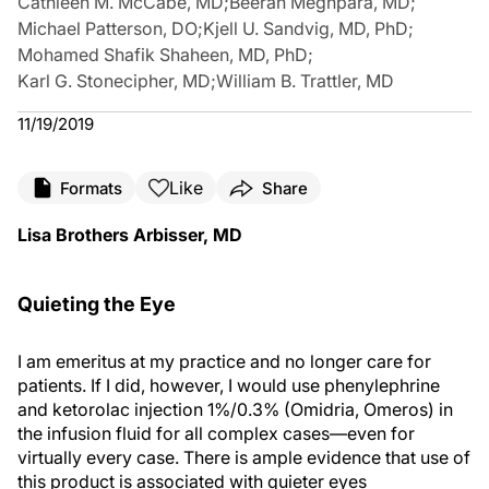
Cathleen M. McCabe, MD
;
Beeran Meghpara, MD
;
Michael Patterson, DO
;
Kjell U. Sandvig, MD, PhD
;
Mohamed Shafik Shaheen, MD, PhD
;
Karl G. Stonecipher, MD
;
William B. Trattler, MD
11/19/2019
Like
Formats
Share
Lisa Brothers Arbisser, MD
Quieting the Eye
I am emeritus at my practice and no longer care for
patients. If I did, however, I would use phenylephrine
and ketorolac injection 1%/0.3% (Omidria, Omeros) in
the infusion fluid for all complex cases—even for
virtually every case. There is ample evidence that use of
this product is associated with quieter eyes