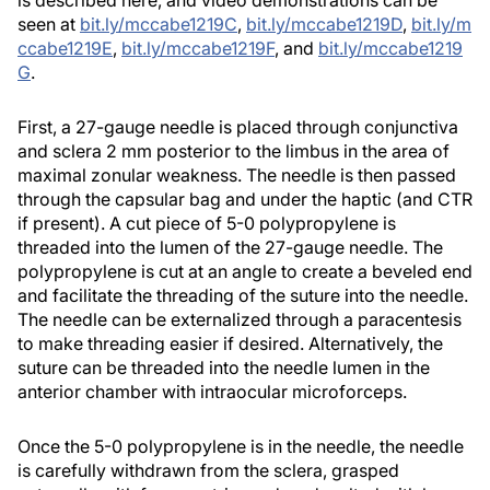
seen at
bit.ly/mccabe1219C
,
bit.ly/mccabe1219D
,
bit.ly/m
ccabe1219E
,
bit.ly/mccabe1219F
, and
bit.ly/mccabe1219
G
.
First, a 27-gauge needle is placed through conjunctiva
and sclera 2 mm posterior to the limbus in the area of
maximal zonular weakness. The needle is then passed
through the capsular bag and under the haptic (and CTR
if present). A cut piece of 5-0 polypropylene is
threaded into the lumen of the 27-gauge needle. The
polypropylene is cut at an angle to create a beveled end
and facilitate the threading of the suture into the needle.
The needle can be externalized through a paracentesis
to make threading easier if desired. Alternatively, the
suture can be threaded into the needle lumen in the
anterior chamber with intraocular microforceps.
Once the 5-0 polypropylene is in the needle, the needle
is carefully withdrawn from the sclera, grasped