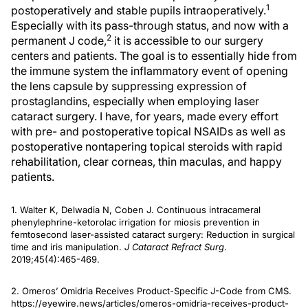
1
postoperatively and stable pupils intraoperatively.
Especially with its pass-through status, and now with a
2
permanent J code,
it is accessible to our surgery
centers and patients. The goal is to essentially hide from
the immune system the inflammatory event of opening
the lens capsule by suppressing expression of
prostaglandins, especially when employing laser
cataract surgery. I have, for years, made every effort
with pre- and postoperative topical NSAIDs as well as
postoperative nontapering topical steroids with rapid
rehabilitation, clear corneas, thin maculas, and happy
patients.
1. Walter K, Delwadia N, Coben J. Continuous intracameral
phenylephrine-ketorolac irrigation for miosis prevention in
femtosecond laser-assisted cataract surgery: Reduction in surgical
time and iris manipulation.
J Cataract Refract Surg
.
2019;45(4):465-469.
2. Omeros’ Omidria Receives Product-Specific J-Code from CMS.
https://eyewire.news/articles/omeros-omidria-receives-product-