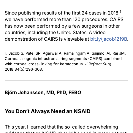
1
Since publishing results of the first 24 cases in 2018,
we have performed more than 120 procedures. CAIRS
has now been performed by a few surgeons in other
countries, including the United States. A video
demonstration of CAIRS is viewable at
bit.ly/jacob1219B
.
1. Jacob S, Patel SR, Agarwal A, Ramalingam A, Saijimol AI, Raj JM.
Corneal allogenic intrastromal ring segments (CAIRS) combined
with corneal cross-linking for keratoconus.
J Refract Surg
.
2018;34(5):296-303.
Björn Johansson, MD, PhD, FEBO
You Don’t Always Need an NSAID
This year, I learned that the so-called overwhelming