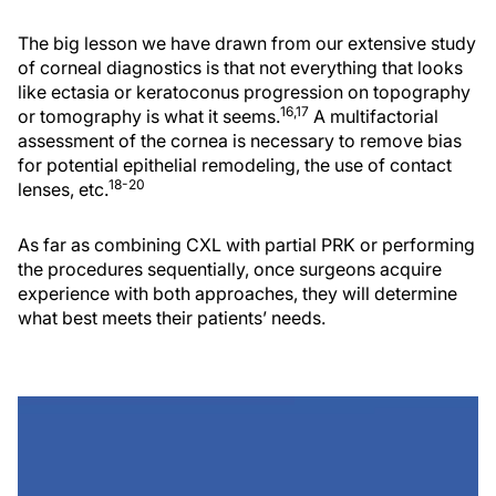
The big lesson we have drawn from our extensive study
of corneal diagnostics is that not everything that looks
like ectasia or keratoconus progression on topography
16,17
or tomography is what it seems.
A multifactorial
assessment of the cornea is necessary to remove bias
for potential epithelial remodeling, the use of contact
18-20
lenses, etc.
As far as combining CXL with partial PRK or performing
the procedures sequentially, once surgeons acquire
experience with both approaches, they will determine
what best meets their patients’ needs.