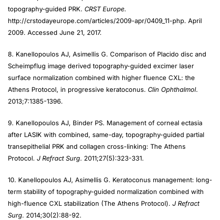
topography-guided PRK.
CRST Europe
.
http://crstodayeurope.com/articles/2009-apr/0409_11-php. April
2009. Accessed June 21, 2017.
8. Kanellopoulos AJ, Asimellis G. Comparison of Placido disc and
Scheimpflug image derived topography-guided excimer laser
surface normalization combined with higher fluence CXL: the
Athens Protocol, in progressive keratoconus.
Clin Ophthalmol
.
2013;7:1385-1396.
9. Kanellopoulos AJ, Binder PS. Management of corneal ectasia
after LASIK with combined, same-day, topography-guided partial
transepithelial PRK and collagen cross-linking: The Athens
Protocol.
J Refract Surg
. 2011;27(5):323-331.
10. Kanellopoulos AJ, Asimellis G. Keratoconus management: long-
term stability of topography-guided normalization combined with
high-fluence CXL stabilization (The Athens Protocol).
J Refract
Surg
. 2014;30(2):88-92.