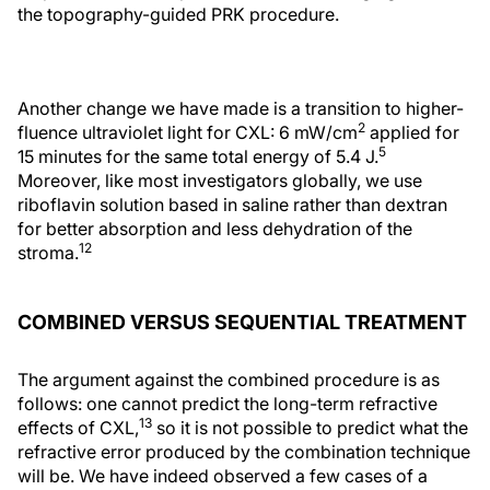
the topography-guided PRK procedure.
Another change we have made is a transition to higher-
2
fluence ultraviolet light for CXL: 6 mW/cm
applied for
5
15 minutes for the same total energy of 5.4 J.
Moreover, like most investigators globally, we use
riboflavin solution based in saline rather than dextran
for better absorption and less dehydration of the
12
stroma.
COMBINED VERSUS SEQUENTIAL TREATMENT
The argument against the combined procedure is as
follows: one cannot predict the long-term refractive
13
effects of CXL,
so it is not possible to predict what the
refractive error produced by the combination technique
will be. We have indeed observed a few cases of a