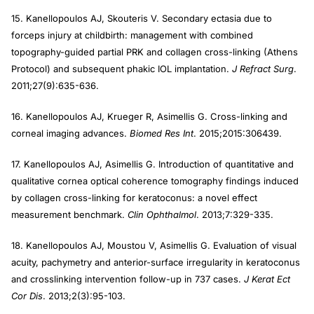
15. Kanellopoulos AJ, Skouteris V. Secondary ectasia due to
forceps injury at childbirth: management with combined
topography-guided partial PRK and collagen cross-linking (Athens
Protocol) and subsequent phakic IOL implantation.
J Refract Surg
.
2011;27(9):635-636.
16. Kanellopoulos AJ, Krueger R, Asimellis G. Cross-linking and
corneal imaging advances.
Biomed Res Int
. 2015;2015:306439.
17. Kanellopoulos AJ, Asimellis G. Introduction of quantitative and
qualitative cornea optical coherence tomography findings induced
by collagen cross-linking for keratoconus: a novel effect
measurement benchmark.
Clin Ophthalmol
. 2013;7:329-335.
18. Kanellopoulos AJ, Moustou V, Asimellis G. Evaluation of visual
acuity, pachymetry and anterior-surface irregularity in keratoconus
and crosslinking intervention follow-up in 737 cases.
J Kerat Ect
Cor Dis
. 2013;2(3):95-103.