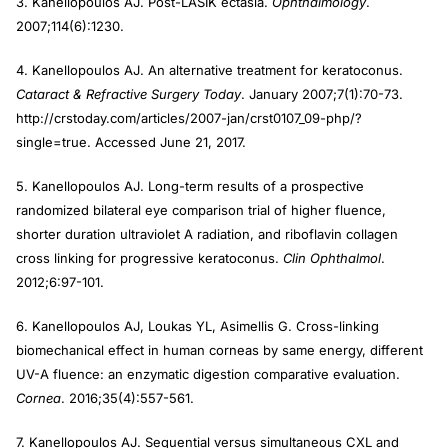
3. Kanellopoulos AJ. Post-LASIK ectasia.
Ophthalmology
.
2007;114(6):1230.
4. Kanellopoulos AJ. An alternative treatment for keratoconus.
Cataract & Refractive Surgery Today
. January 2007;7(1):70-73.
http://crstoday.com/articles/2007-jan/crst0107_09-php/?
single=true. Accessed June 21, 2017.
5. Kanellopoulos AJ. Long-term results of a prospective
randomized bilateral eye comparison trial of higher fluence,
shorter duration ultraviolet A radiation, and riboflavin collagen
cross linking for progressive keratoconus.
Clin Ophthalmol
.
2012;6:97-101.
6. Kanellopoulos AJ, Loukas YL, Asimellis G. Cross-linking
biomechanical effect in human corneas by same energy, different
UV-A fluence: an enzymatic digestion comparative evaluation.
Cornea
. 2016;35(4):557-561.
7. Kanellopoulos AJ. Sequential versus simultaneous CXL and