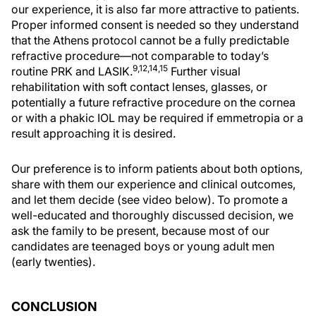
our experience, it is also far more attractive to patients.
Proper informed consent is needed so they understand
that the Athens protocol cannot be a fully predictable
refractive procedure—not comparable to today’s
9,12,14,15
routine PRK and LASIK.
Further visual
rehabilitation with soft contact lenses, glasses, or
potentially a future refractive procedure on the cornea
or with a phakic IOL may be required if emmetropia or a
result approaching it is desired.
Our preference is to inform patients about both options,
share with them our experience and clinical outcomes,
and let them decide (see video below). To promote a
well-educated and thoroughly discussed decision, we
ask the family to be present, because most of our
candidates are teenaged boys or young adult men
(early twenties).
CONCLUSION