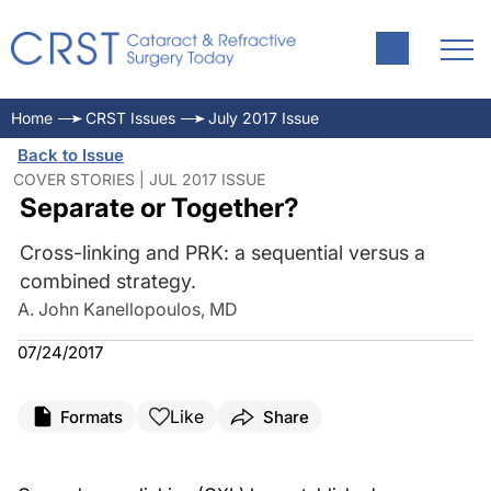
Home
CRST Issues
July 2017 Issue
Back to Issue
COVER STORIES | JUL 2017 ISSUE
Separate or Together?
Cross-linking and PRK: a sequential versus a
combined strategy.
A. John Kanellopoulos, MD
07/24/2017
Like
Formats
Share