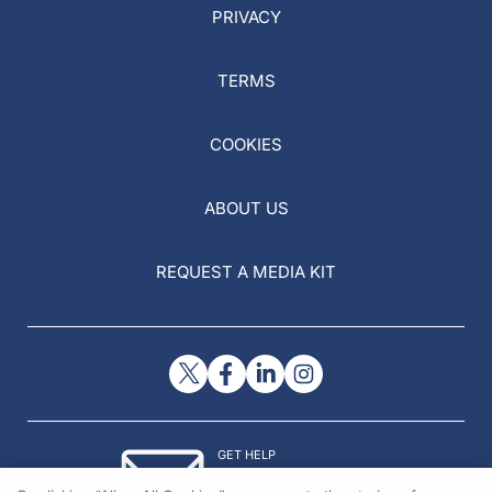
PRIVACY
TERMS
COOKIES
ABOUT US
REQUEST A MEDIA KIT
GET HELP
Contact Us