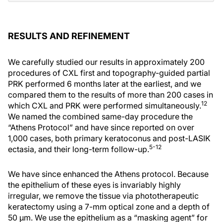
RESULTS AND REFINEMENT
We carefully studied our results in approximately 200
procedures of CXL first and topography-guided partial
PRK performed 6 months later at the earliest, and we
compared them to the results of more than 200 cases in
12
which CXL and PRK were performed simultaneously.
We named the combined same-day procedure the
“Athens Protocol” and have since reported on over
1,000 cases, both primary keratoconus and post-LASIK
5-12
ectasia, and their long-term follow-up.
We have since enhanced the Athens protocol. Because
the epithelium of these eyes is invariably highly
irregular, we remove the tissue via phototherapeutic
keratectomy using a 7-mm optical zone and a depth of
50 µm. We use the epithelium as a “masking agent” for