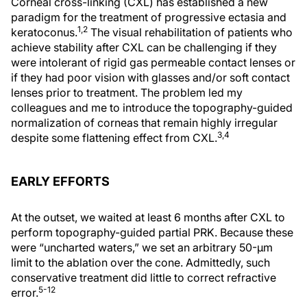
Corneal cross-linking (CXL) has established a new
paradigm for the treatment of progressive ectasia and
1,2
keratoconus.
The visual rehabilitation of patients who
achieve stability after CXL can be challenging if they
were intolerant of rigid gas permeable contact lenses or
if they had poor vision with glasses and/or soft contact
lenses prior to treatment. The problem led my
colleagues and me to introduce the topography-guided
normalization of corneas that remain highly irregular
3,4
despite some flattening effect from CXL.
EARLY EFFORTS
At the outset, we waited at least 6 months after CXL to
perform topography-guided partial PRK. Because these
were “uncharted waters,” we set an arbitrary 50-µm
limit to the ablation over the cone. Admittedly, such
conservative treatment did little to correct refractive
5-12
error.