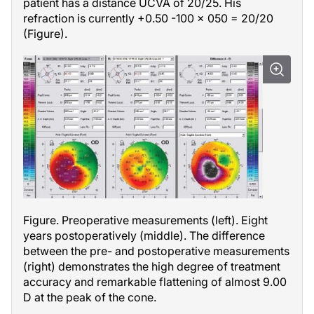
patient has a distance UCVA of 20/25. His
refraction is currently +0.50 -100 × 050 = 20/20
(Figure).
Figure. Preoperative measurements (left). Eight
years postoperatively (middle). The difference
between the pre- and postoperative measurements
(right) demonstrates the high degree of treatment
accuracy and remarkable flattening of almost 9.00
D at the peak of the cone.