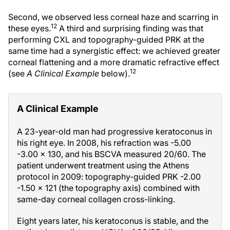
Second, we observed less corneal haze and scarring in
12
these eyes.
A third and surprising finding was that
performing CXL and topography-guided PRK at the
same time had a synergistic effect: we achieved greater
corneal flattening and a more dramatic refractive effect
12
(see
A Clinical Example
below).
A Clinical Example
A 23-year-old man had progressive keratoconus in
his right eye. In 2008, his refraction was -5.00
-3.00 × 130, and his BSCVA measured 20/60. The
patient underwent treatment using the Athens
protocol in 2009: topography-guided PRK -2.00
-1.50 × 121 (the topography axis) combined with
same-day corneal collagen cross-linking.
Eight years later, his keratoconus is stable, and the