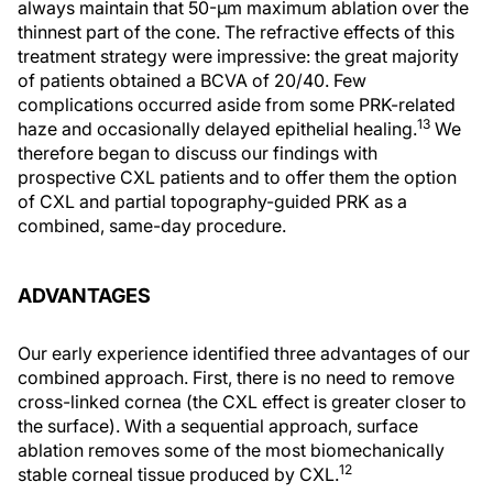
always maintain that 50-µm maximum ablation over the
thinnest part of the cone. The refractive effects of this
treatment strategy were impressive: the great majority
of patients obtained a BCVA of 20/40. Few
complications occurred aside from some PRK-related
13
haze and occasionally delayed epithelial healing.
We
therefore began to discuss our findings with
prospective CXL patients and to offer them the option
of CXL and partial topography-guided PRK as a
combined, same-day procedure.
ADVANTAGES
Our early experience identified three advantages of our
combined approach. First, there is no need to remove
cross-linked cornea (the CXL effect is greater closer to
the surface). With a sequential approach, surface
ablation removes some of the most biomechanically
12
stable corneal tissue produced by CXL.