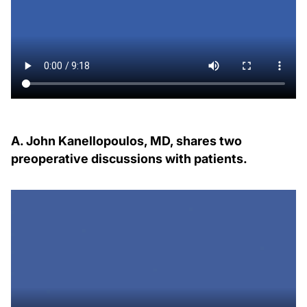
A. John Kanellopoulos, MD, shares two
preoperative discussions with patients.