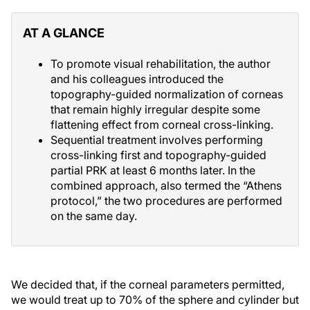
AT A GLANCE
To promote visual rehabilitation, the author
and his colleagues introduced the
topography-guided normalization of corneas
that remain highly irregular despite some
flattening effect from corneal cross-linking.
Sequential treatment involves performing
cross-linking first and topography-guided
partial PRK at least 6 months later. In the
combined approach, also termed the “Athens
protocol,” the two procedures are performed
on the same day.
We decided that, if the corneal parameters permitted,
we would treat up to 70% of the sphere and cylinder but