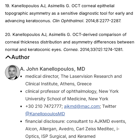
19. Kanellopoulos AJ, Asimellis G. OCT corneal epithelial
topographic asymmetry as a sensitive diagnostic tool for early and
advancing keratoconus.
Clin Ophthalmol
. 2014;8:2277-2287.
20. Kanellopoulos AJ, Asimellis G. OCT-derived comparison of
corneal thickness distribution and asymmetry differences between
normal and keratoconic eyes.
Cornea
. 2014;33(12):1274-1281.
Author
A. John Kanellopoulos, MD
medical director, The Laservision Research and
Clinical Institute, Athens, Greece
clinical professor of ophthalmology, New York
University School of Medicine, New York
+30 210 7472777;
ajkmd@mac.com
; Twitter
@KanellopoulosMD
financial disclosure: consultant to AJKMD events,
Alcon, Allergan, Avedro, Carl Zeiss Meditec, i-
Optics, ISP Surgical, and Keramed