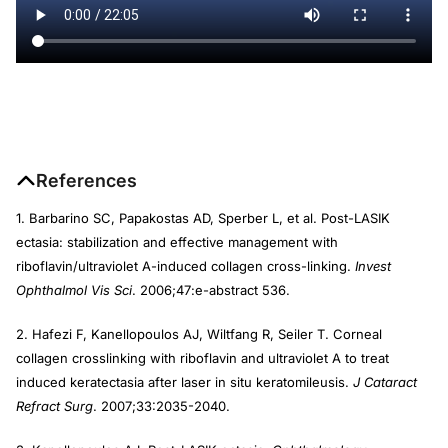
References
1. Barbarino SC, Papakostas AD, Sperber L, et al. Post-LASIK
ectasia: stabilization and effective management with
riboflavin/ultraviolet A-induced collagen cross-linking.
Invest
Ophthalmol Vis Sci
. 2006;47:e-abstract 536.
2. Hafezi F, Kanellopoulos AJ, Wiltfang R, Seiler T. Corneal
collagen crosslinking with riboflavin and ultraviolet A to treat
induced keratectasia after laser in situ keratomileusis.
J Cataract
Refract Surg
. 2007;33:2035-2040.