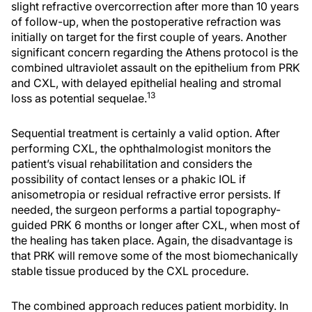
slight refractive overcorrection after more than 10 years
of follow-up, when the postoperative refraction was
initially on target for the first couple of years. Another
significant concern regarding the Athens protocol is the
combined ultraviolet assault on the epithelium from PRK
and CXL, with delayed epithelial healing and stromal
13
loss as potential sequelae.
Sequential treatment is certainly a valid option. After
performing CXL, the ophthalmologist monitors the
patient’s visual rehabilitation and considers the
possibility of contact lenses or a phakic IOL if
anisometropia or residual refractive error persists. If
needed, the surgeon performs a partial topography-
guided PRK 6 months or longer after CXL, when most of
the healing has taken place. Again, the disadvantage is
that PRK will remove some of the most biomechanically
stable tissue produced by the CXL procedure.
The combined approach reduces patient morbidity. In