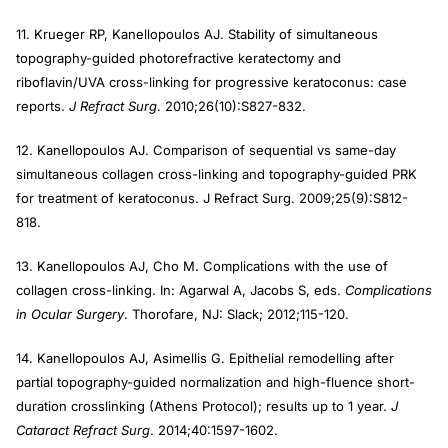
11. Krueger RP, Kanellopoulos AJ. Stability of simultaneous
topography-guided photorefractive keratectomy and
riboflavin/UVA cross-linking for progressive keratoconus: case
reports.
J Refract Surg
. 2010;26(10):S827-832.
12. Kanellopoulos AJ. Comparison of sequential vs same-day
simultaneous collagen cross-linking and topography-guided PRK
for treatment of keratoconus. J Refract Surg. 2009;25(9):S812-
818.
13. Kanellopoulos AJ, Cho M. Complications with the use of
collagen cross-linking. In: Agarwal A, Jacobs S, eds.
Complications
in Ocular Surgery
. Thorofare, NJ: Slack; 2012;115-120.
14. Kanellopoulos AJ, Asimellis G. Epithelial remodelling after
partial topography-guided normalization and high-fluence short-
duration crosslinking (Athens Protocol); results up to 1 year.
J
Cataract Refract Surg
. 2014;40:1597-1602.