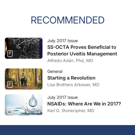
RECOMMENDED
July 2017 Issue
SS-OCTA Proves Beneficial to
Posterior Uveitis Management
Alfredo Adán, Phd, MD
General
Starting a Revolution
Lisa Brothers Arbisser, MD
July 2017 Issue
NSAIDs: Where Are We in 2017?
Karl G. Stonecipher, MD