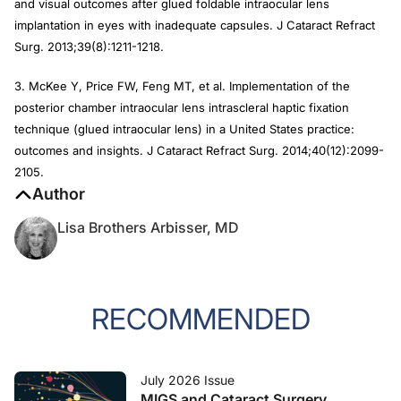
and visual outcomes after glued foldable intraocular lens
implantation in eyes with inadequate capsules.
J Cataract Refract
Surg
. 2013;39(8):1211-1218.
3. McKee Y, Price FW, Feng MT, et al. Implementation of the
posterior chamber intraocular lens intrascleral haptic fixation
technique (glued intraocular lens) in a United States practice:
outcomes and insights.
J Cataract Refract Surg
. 2014;40(12):2099-
2105.
Author
Lisa Brothers Arbisser, MD
RECOMMENDED
July 2026 Issue
MIGS and Cataract Surgery