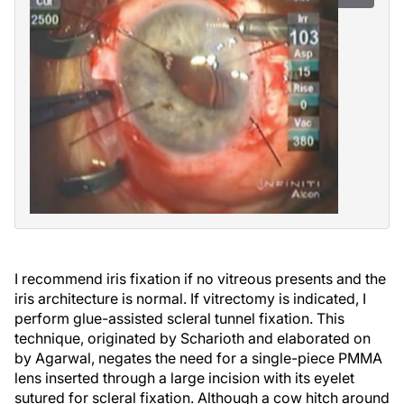
I recommend iris fixation if no vitreous presents and the
iris architecture is normal. If vitrectomy is indicated, I
perform glue-assisted scleral tunnel fixation. This
technique, originated by Scharioth and elaborated on
by Agarwal, negates the need for a single-piece PMMA
lens inserted through a large incision with its eyelet
sutured for scleral fixation. Although a cow hitch around