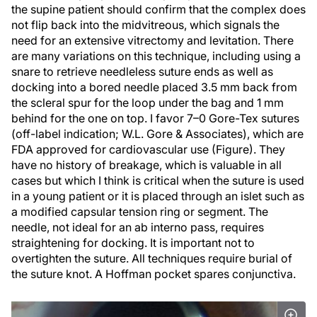
the supine patient should confirm that the complex does
not flip back into the midvitreous, which signals the
need for an extensive vitrectomy and levitation. There
are many variations on this technique, including using a
snare to retrieve needleless suture ends as well as
docking into a bored needle placed 3.5 mm back from
the scleral spur for the loop under the bag and 1 mm
behind for the one on top. I favor 7–0 Gore-Tex sutures
(off-label indication; W.L. Gore & Associates), which are
FDA approved for cardiovascular use (Figure). They
have no history of breakage, which is valuable in all
cases but which I think is critical when the suture is used
in a young patient or it is placed through an islet such as
a modified capsular tension ring or segment. The
needle, not ideal for an ab interno pass, requires
straightening for docking. It is important not to
overtighten the suture. All techniques require burial of
the suture knot. A Hoffman pocket spares conjunctiva.