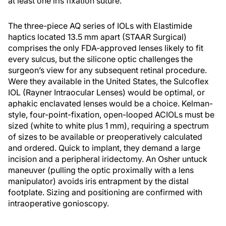
at least one iris fixation suture.
The three-piece AQ series of IOLs with Elastimide
haptics located 13.5 mm apart (STAAR Surgical)
comprises the only FDA-approved lenses likely to fit
every sulcus, but the silicone optic challenges the
surgeon’s view for any subsequent retinal procedure.
Were they available in the United States, the Sulcoflex
IOL (Rayner Intraocular Lenses) would be optimal, or
aphakic enclavated lenses would be a choice. Kelman-
style, four-point-fixation, open-looped ACIOLs must be
sized (white to white plus 1 mm), requiring a spectrum
of sizes to be available or preoperatively calculated
and ordered. Quick to implant, they demand a large
incision and a peripheral iridectomy. An Osher untuck
maneuver (pulling the optic proximally with a lens
manipulator) avoids iris entrapment by the distal
footplate. Sizing and positioning are confirmed with
intraoperative gonioscopy.