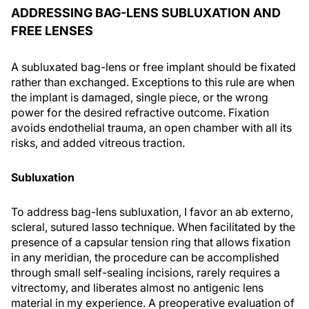
ADDRESSING BAG-LENS SUBLUXATION AND
FREE LENSES
A subluxated bag-lens or free implant should be fixated
rather than exchanged. Exceptions to this rule are when
the implant is damaged, single piece, or the wrong
power for the desired refractive outcome. Fixation
avoids endothelial trauma, an open chamber with all its
risks, and added vitreous traction.
Subluxation
To address bag-lens subluxation, I favor an ab externo,
scleral, sutured lasso technique. When facilitated by the
presence of a capsular tension ring that allows fixation
in any meridian, the procedure can be accomplished
through small self-sealing incisions, rarely requires a
vitrectomy, and liberates almost no antigenic lens
material in my experience. A preoperative evaluation of