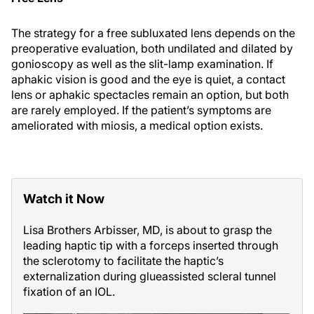
The strategy for a free subluxated lens depends on the
preoperative evaluation, both undilated and dilated by
gonioscopy as well as the slit-lamp examination. If
aphakic vision is good and the eye is quiet, a contact
lens or aphakic spectacles remain an option, but both
are rarely employed. If the patient’s symptoms are
ameliorated with miosis, a medical option exists.
Watch it Now
Lisa Brothers Arbisser, MD, is about to grasp the
leading haptic tip with a forceps inserted through
the sclerotomy to facilitate the haptic’s
externalization during glueassisted scleral tunnel
fixation of an IOL.