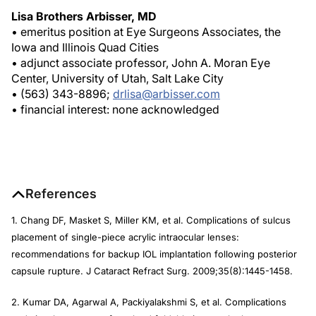
Lisa Brothers Arbisser, MD
• emeritus position at Eye Surgeons Associates, the
Iowa and Illinois Quad Cities
• adjunct associate professor, John A. Moran Eye
Center, University of Utah, Salt Lake City
• (563) 343-8896;
drlisa@arbisser.com
• financial interest: none acknowledged
References
1. Chang DF, Masket S, Miller KM, et al. Complications of sulcus
placement of single-piece acrylic intraocular lenses:
recommendations for backup IOL implantation following posterior
capsule rupture.
J Cataract Refract Surg
. 2009;35(8):1445-1458.
2. Kumar DA, Agarwal A, Packiyalakshmi S, et al. Complications