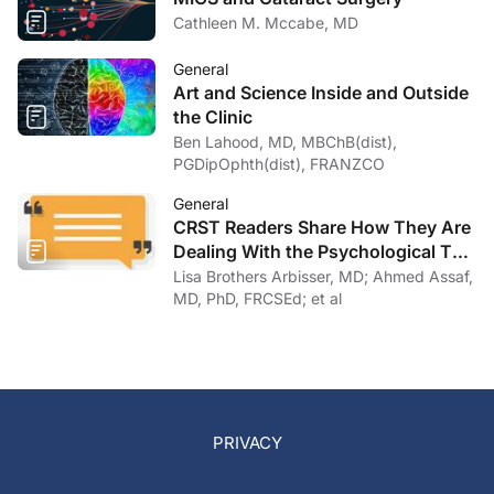
Cathleen M. Mccabe, MD
General
Art and Science Inside and Outside
the Clinic
Ben Lahood, MD, MBChB(dist),
PGDipOphth(dist), FRANZCO
General
CRST Readers Share How They Are
Dealing With the Psychological Toll
of COVID-19
Lisa Brothers Arbisser, MD; Ahmed Assaf,
MD, PhD, FRCSEd; et al
PRIVACY