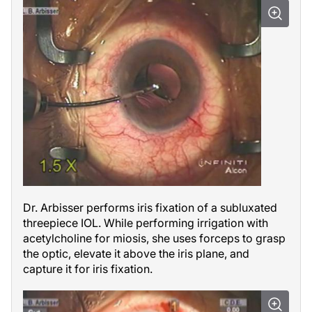
Dr. Arbisser performs iris fixation of a subluxated
threepiece IOL. While performing irrigation with
acetylcholine for miosis, she uses forceps to grasp
the optic, elevate it above the iris plane, and
capture it for iris fixation.