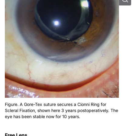
Figure. A Gore-Tex suture secures a Cionni Ring for
Scleral Fixation, shown here 3 years postoperatively. The
eye has been stable now for 10 years.
Free Lens