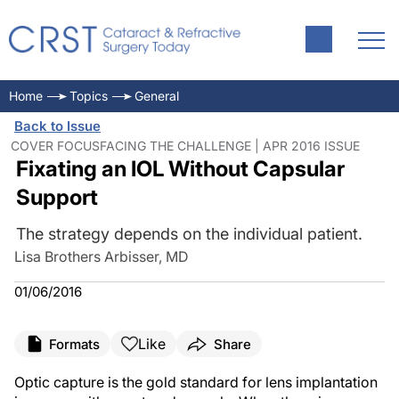
Home
Topics
General
Back to Issue
COVER FOCUSFACING THE CHALLENGE | APR 2016 ISSUE
Fixating an IOL Without Capsular
Support
The strategy depends on the individual patient.
Lisa Brothers Arbisser, MD
01/06/2016
Like
Formats
Share
Optic capture is the gold standard for lens implantation