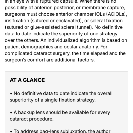
in an eye with a ruptured capsule. When there is no
possibility of anterior, posterior, or membrane capture,
surgeons must choose anterior chamber IOLs (ACIOLs),
iris fixation (sutured or enclavated), or scleral fixation
(sutured or glue-assisted scleral tunnel). No definitive
data to date indicate the superiority of one strategy
over the others. An individualized algorithm is based on
patient demographics and ocular anatomy. For
complicated cataract surgery, the time elapsed and the
surgeon’s comfort are additional factors.
AT A GLANCE
• No definitive data to date indicate the overall
superiority of a single fixation strategy.
• A backup lens should be available for every
cataract procedure.
• To address bag-lens subluxation, the author