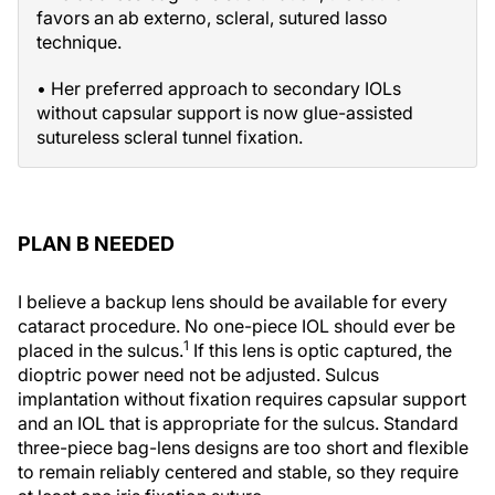
favors an ab externo, scleral, sutured lasso
technique.
• Her preferred approach to secondary IOLs
without capsular support is now glue-assisted
sutureless scleral tunnel fixation.
PLAN B NEEDED
I believe a backup lens should be available for every
cataract procedure. No one-piece IOL should ever be
1
placed in the sulcus.
If this lens is optic captured, the
dioptric power need not be adjusted. Sulcus
implantation without fixation requires capsular support
and an IOL that is appropriate for the sulcus. Standard
three-piece bag-lens designs are too short and flexible
to remain reliably centered and stable, so they require