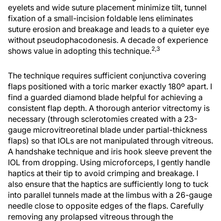
eyelets and wide suture placement minimize tilt, tunnel
fixation of a small-incision foldable lens eliminates
suture erosion and breakage and leads to a quieter eye
without pseudophacodonesis. A decade of experience
2,3
shows value in adopting this technique.
The technique requires sufficient conjunctiva covering
flaps positioned with a toric marker exactly 180º apart. I
find a guarded diamond blade helpful for achieving a
consistent flap depth. A thorough anterior vitrectomy is
necessary (through sclerotomies created with a 23-
gauge microvitreoretinal blade under partial-thickness
flaps) so that IOLs are not manipulated through vitreous.
A handshake technique and iris hook sleeve prevent the
IOL from dropping. Using microforceps, I gently handle
haptics at their tip to avoid crimping and breakage. I
also ensure that the haptics are sufficiently long to tuck
into parallel tunnels made at the limbus with a 26-gauge
needle close to opposite edges of the flaps. Carefully
removing any prolapsed vitreous through the