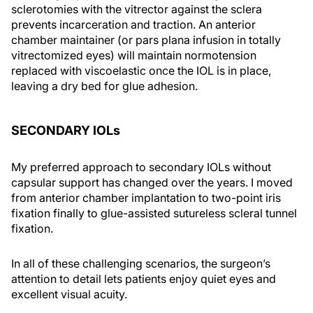
sclerotomies with the vitrector against the sclera
prevents incarceration and traction. An anterior
chamber maintainer (or pars plana infusion in totally
vitrectomized eyes) will maintain normotension
replaced with viscoelastic once the IOL is in place,
leaving a dry bed for glue adhesion.
SECONDARY IOL
s
My preferred approach to secondary IOLs without
capsular support has changed over the years. I moved
from anterior chamber implantation to two-point iris
fixation finally to glue-assisted sutureless scleral tunnel
fixation.
In all of these challenging scenarios, the surgeon’s
attention to detail lets patients enjoy quiet eyes and
excellent visual acuity.