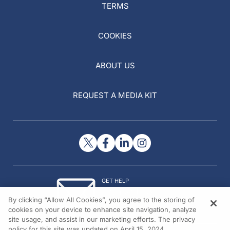
TERMS
COOKIES
ABOUT US
REQUEST A MEDIA KIT
GET HELP
Contact Us
By clicking “Allow All Cookies”, you agree to the storing of
© 2026 All rights reserved.
cookies on your device to enhance site navigation, analyze
site usage, and assist in our marketing efforts. The privacy
policy for this site was updated on April 15, 2024.