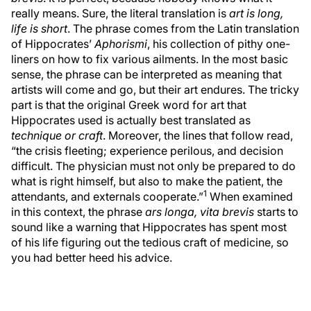
really means. Sure, the literal translation is
art is long,
life is short
. The phrase comes from the Latin translation
of Hippocrates’
Aphorismi
, his collection of pithy one-
liners on how to fix various ailments. In the most basic
sense, the phrase can be interpreted as meaning that
artists will come and go, but their art endures. The tricky
part is that the original Greek word for art that
Hippocrates used is actually best translated as
technique or craft
. Moreover, the lines that follow read,
“the crisis fleeting; experience perilous, and decision
difficult. The physician must not only be prepared to do
what is right himself, but also to make the patient, the
1
attendants, and externals cooperate.”
When examined
in this context, the phrase
ars longa, vita brevis
starts to
sound like a warning that Hippocrates has spent most
of his life figuring out the tedious craft of medicine, so
you had better heed his advice.