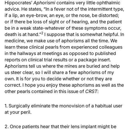
Hippocrates’
Aphorismi
contains very little ophthalmic
advice. He states, “In a fever not of the intermittent type,
if a lip, an eye-brow, an eye, or the nose, be distorted;
or if there be loss of sight or of hearing, and the patient
be in a weak state-whatever of these symptoms occur,
2
death is at hand.”
I suppose that is somewhat helpful. In
medicine, we make use of aphorisms all the time. We
learn these clinical pearls from experienced colleagues
in the hallways at meetings as opposed to published
reports on clinical trial results or a package insert.
Aphorisms tell us where the mines are buried and help
us steer clear, so I will share a few aphorisms of my
own. It is for you to decide whether or not they are
correct. I hope you enjoy these aphorisms as well as the
other pearls contained in this issue of
CRST
:
1. Surgically eliminate the monovision of a habitual user
at your peril.
2. Once patients hear that their lens implant might be