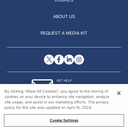
ABOUT US
REQUEST A MEDIA KIT
GET HELP
Contact Us
By clicking “Allow All Cookies”, you agree to the storing of
© 2026 All rights reserved.
cookies on your device to enhance site navigation, analyze
site usage, and assist in our marketing efforts. The privacy
policy for this site was updated on April 15, 2024.
Cookie Settings