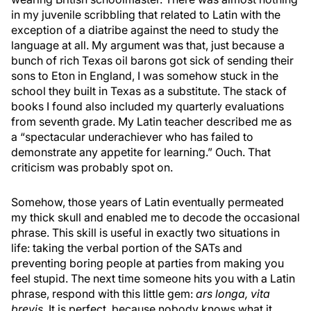
in my juvenile scribbling that related to Latin with the
exception of a diatribe against the need to study the
language at all. My argument was that, just because a
bunch of rich Texas oil barons got sick of sending their
sons to Eton in England, I was somehow stuck in the
school they built in Texas as a substitute. The stack of
books I found also included my quarterly evaluations
from seventh grade. My Latin teacher described me as
a “spectacular underachiever who has failed to
demonstrate any appetite for learning.” Ouch. That
criticism was probably spot on.
Somehow, those years of Latin eventually permeated
my thick skull and enabled me to decode the occasional
phrase. This skill is useful in exactly two situations in
life: taking the verbal portion of the SATs and
preventing boring people at parties from making you
feel stupid. The next time someone hits you with a Latin
phrase, respond with this little gem:
ars longa, vita
brevis
. It is perfect, because nobody knows what it