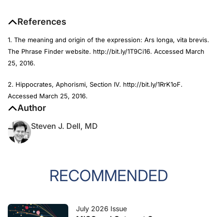
References
1. The meaning and origin of the expression: Ars longa, vita brevis.
The Phrase Finder website. http://bit.ly/1T9Ci16. Accessed March
25, 2016.
2. Hippocrates, Aphorismi, Section IV. http://bit.ly/1RrK1oF.
Accessed March 25, 2016.
Author
Steven J. Dell, MD
RECOMMENDED
July 2026 Issue