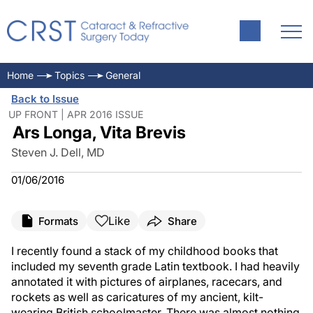
Home
Topics
General
Back to Issue
UP FRONT | APR 2016 ISSUE
Ars Longa, Vita Brevis
Steven J. Dell, MD
01/06/2016
Like
Formats
Share
I recently found a stack of my childhood books that
included my seventh grade Latin textbook. I had heavily
annotated it with pictures of airplanes, racecars, and
rockets as well as caricatures of my ancient, kilt-
wearing British schoolmaster. There was almost nothing