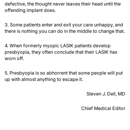
defective, the thought never leaves their head until the
offending implant does.
3. Some patients enter and exit your care unhappy, and
there is nothing you can do in the middle to change that.
4. When formerly myopic LASIK patients develop
presbyopia, they often conclude that their LASIK has
worn off.
5. Presbyopia is so abhorrent that some people will put
up with almost anything to escape it.
Steven J. Dell, MD
Chief Medical Editor