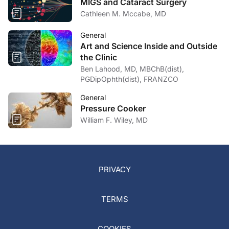
MIGS and Cataract Surgery
Cathleen M. Mccabe, MD
General
Art and Science Inside and Outside
the Clinic
Ben Lahood, MD, MBChB(dist),
PGDipOphth(dist), FRANZCO
General
Pressure Cooker
William F. Wiley, MD
PRIVACY
TERMS
COOKIES