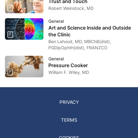
Trust and Touch
Robert Weinstock, MD
General
Art and Science Inside and Outside
the Clinic
Ben Lahood, MD, MBChB(dist),
PGDipOphth(dist), FRANZCO
General
Pressure Cooker
William F. Wiley, MD
PRIVACY
TERMS
COOKIES