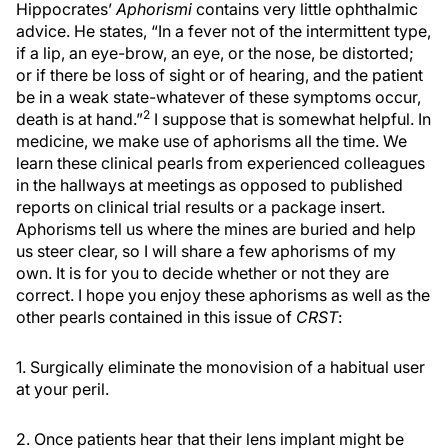
Hippocrates’
Aphorismi
contains very little ophthalmic
advice. He states, “In a fever not of the intermittent type,
if a lip, an eye-brow, an eye, or the nose, be distorted;
or if there be loss of sight or of hearing, and the patient
be in a weak state-whatever of these symptoms occur,
2
death is at hand.”
I suppose that is somewhat helpful. In
medicine, we make use of aphorisms all the time. We
learn these clinical pearls from experienced colleagues
in the hallways at meetings as opposed to published
reports on clinical trial results or a package insert.
Aphorisms tell us where the mines are buried and help
us steer clear, so I will share a few aphorisms of my
own. It is for you to decide whether or not they are
correct. I hope you enjoy these aphorisms as well as the
other pearls contained in this issue of
CRST
:
1. Surgically eliminate the monovision of a habitual user
at your peril.
2. Once patients hear that their lens implant might be