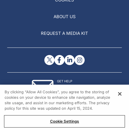
ABOUT US
REQUEST A MEDIA KIT
GET HELP
Contact Us
By clicking “Allow All Cookies”, you agree to the storing of
© 2026 All rights reserved.
cookies on your device to enhance site navigation, analyze
site usage, and assist in our marketing efforts. The privacy
policy for this site was updated on April 15, 2024.
Cookie Settings