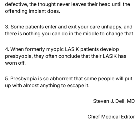
defective, the thought never leaves their head until the
offending implant does.
3. Some patients enter and exit your care unhappy, and
there is nothing you can do in the middle to change that.
4. When formerly myopic LASIK patients develop
presbyopia, they often conclude that their LASIK has
worn off.
5. Presbyopia is so abhorrent that some people will put
up with almost anything to escape it.
Steven J. Dell, MD
Chief Medical Editor