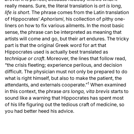
really means. Sure, the literal translation is
art is long,
life is short
. The phrase comes from the Latin translation
of Hippocrates’
Aphorismi
, his collection of pithy one-
liners on how to fix various ailments. In the most basic
sense, the phrase can be interpreted as meaning that
artists will come and go, but their art endures. The tricky
part is that the original Greek word for art that
Hippocrates used is actually best translated as
technique or craft
. Moreover, the lines that follow read,
“the crisis fleeting; experience perilous, and decision
difficult. The physician must not only be prepared to do
what is right himself, but also to make the patient, the
1
attendants, and externals cooperate.”
When examined
in this context, the phrase
ars longa, vita brevis
starts to
sound like a warning that Hippocrates has spent most
of his life figuring out the tedious craft of medicine, so
you had better heed his advice.