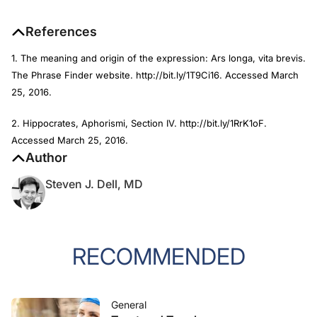
References
1. The meaning and origin of the expression: Ars longa, vita brevis.
The Phrase Finder website. http://bit.ly/1T9Ci16. Accessed March
25, 2016.
2. Hippocrates, Aphorismi, Section IV. http://bit.ly/1RrK1oF.
Accessed March 25, 2016.
Author
Steven J. Dell, MD
RECOMMENDED
General