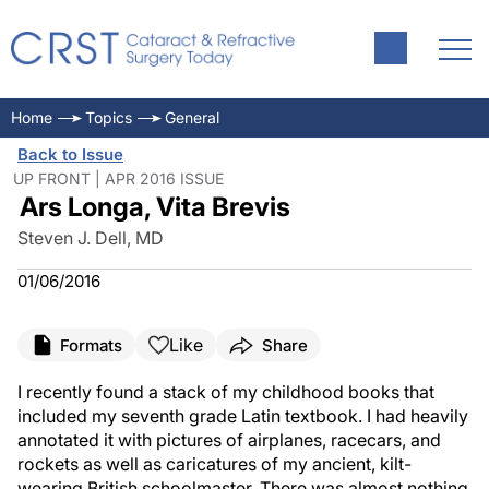
Home
Topics
General
Back to Issue
UP FRONT | APR 2016 ISSUE
Ars Longa, Vita Brevis
Steven J. Dell, MD
01/06/2016
Like
Formats
Share
I recently found a stack of my childhood books that
included my seventh grade Latin textbook. I had heavily
annotated it with pictures of airplanes, racecars, and
rockets as well as caricatures of my ancient, kilt-
wearing British schoolmaster. There was almost nothing