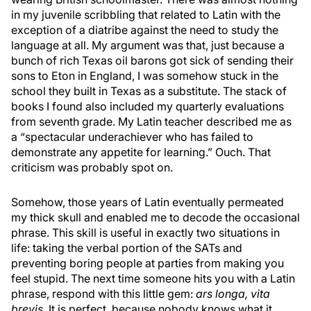
in my juvenile scribbling that related to Latin with the
exception of a diatribe against the need to study the
language at all. My argument was that, just because a
bunch of rich Texas oil barons got sick of sending their
sons to Eton in England, I was somehow stuck in the
school they built in Texas as a substitute. The stack of
books I found also included my quarterly evaluations
from seventh grade. My Latin teacher described me as
a “spectacular underachiever who has failed to
demonstrate any appetite for learning.” Ouch. That
criticism was probably spot on.
Somehow, those years of Latin eventually permeated
my thick skull and enabled me to decode the occasional
phrase. This skill is useful in exactly two situations in
life: taking the verbal portion of the SATs and
preventing boring people at parties from making you
feel stupid. The next time someone hits you with a Latin
phrase, respond with this little gem:
ars longa, vita
brevis
. It is perfect, because nobody knows what it