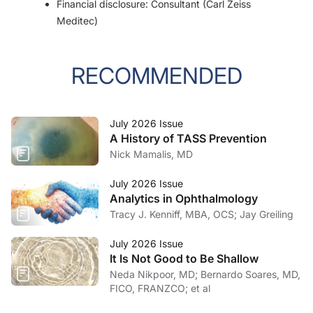
Financial disclosure: Consultant (Carl Zeiss
Meditec)
RECOMMENDED
July 2026 Issue
A History of TASS Prevention
Nick Mamalis, MD
July 2026 Issue
Analytics in Ophthalmology
Tracy J. Kenniff, MBA, OCS; Jay Greiling
July 2026 Issue
It Is Not Good to Be Shallow
Neda Nikpoor, MD; Bernardo Soares, MD,
FICO, FRANZCO; et al