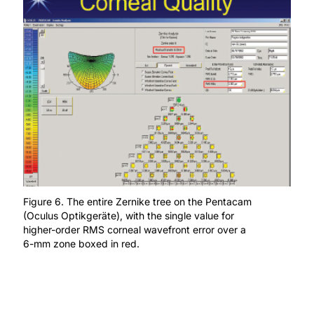
Figure 6. The entire Zernike tree on the Pentacam
(Oculus Optikgeräte), with the single value for
higher-order RMS corneal wavefront error over a
6-mm zone boxed in red.