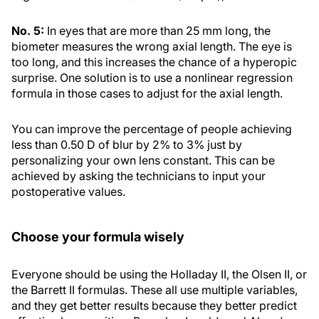
No. 5:
In eyes that are more than 25 mm long, the
biometer measures the wrong axial length. The eye is
too long, and this increases the chance of a hyperopic
surprise. One solution is to use a nonlinear regression
formula in those cases to adjust for the axial length.
You can improve the percentage of people achieving
less than 0.50 D of blur by 2% to 3% just by
personalizing your own lens constant. This can be
achieved by asking the technicians to input your
postoperative values.
Choose your formula wisely
Everyone should be using the Holladay II, the Olsen II, or
the Barrett II formulas. These all use multiple variables,
and they get better results because they better predict