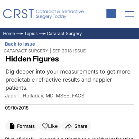
Home
Topics
Cataract Surgery
Back to Issue
CATARACT SURGERY | SEP 2018 ISSUE
Hidden Figures
Dig deeper into your measurements to get more
predictable refractive results and happier
patients.
Jack T. Holladay, MD, MSEE, FACS
09/10/2018
Like
Formats
Share