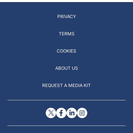
PRIVACY
TERMS
COOKIES
ABOUT US
REQUEST A MEDIA KIT