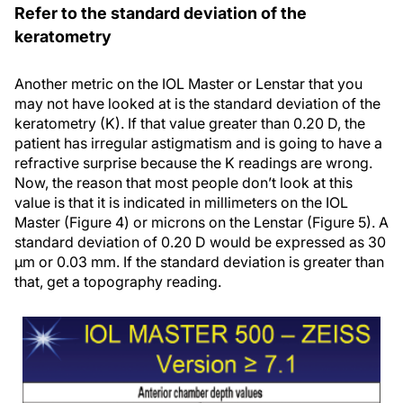
Refer to the standard deviation of the
keratometry
Another metric on the IOL Master or Lenstar that you
may not have looked at is the standard deviation of the
keratometry (K). If that value greater than 0.20 D, the
patient has irregular astigmatism and is going to have a
refractive surprise because the K readings are wrong.
Now, the reason that most people don’t look at this
value is that it is indicated in millimeters on the IOL
Master (Figure 4) or microns on the Lenstar (Figure 5). A
standard deviation of 0.20 D would be expressed as 30
µm or 0.03 mm. If the standard deviation is greater than
that, get a topography reading.