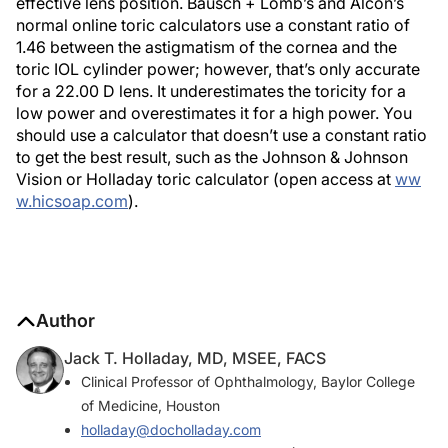
effective lens position. Bausch + Lomb’s and Alcon’s
normal online toric calculators use a constant ratio of
1.46 between the astigmatism of the cornea and the
toric IOL cylinder power; however, that’s only accurate
for a 22.00 D lens. It underestimates the toricity for a
low power and overestimates it for a high power. You
should use a calculator that doesn’t use a constant ratio
to get the best result, such as the Johnson & Johnson
Vision or Holladay toric calculator (open access at
ww
w.hicsoap.com
).
Author
Jack T. Holladay, MD, MSEE, FACS
Clinical Professor of Ophthalmology, Baylor College
of Medicine, Houston
holladay@docholladay.com