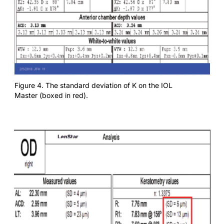
Figure 4. The standard deviation of K on the IOL
Master (boxed in red).