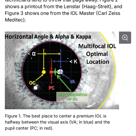
shows a printout from the Lenstar (Haag-Streit), and
Figure 3 shows one from the IOL Master (Carl Zeiss
Meditec).
Figure 1. The best place to center a premium IOL is
halfway between the visual axis (VA; in blue) and the
pupil center (PC; in red).