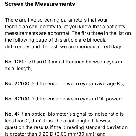
Screen the Measurements
There are five screening parameters that your
technician can identify to let you know that a patient’s
measurements are abnormal. The first three in the list on
the following page of this article are binocular
differences and the last two are monocular red flags:
No. 1:
More than 0.3 mm difference between eyes in
axial length;
No. 2:
1.00 D difference between eyes in average Ks;
No. 3:
1.00 D difference between eyes in IOL power;
No. 4:
If an optical biometer’s signal-to-noise ratio is
less than 2, don’t trust the axial length. Likewise,
question the results if the K reading standard deviation
is greater than 0.20 D (0.03 mm/30 µm); and