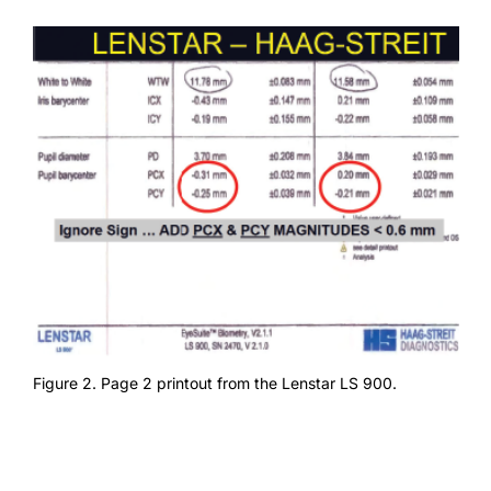
Figure 2. Page 2 printout from the Lenstar LS 900.