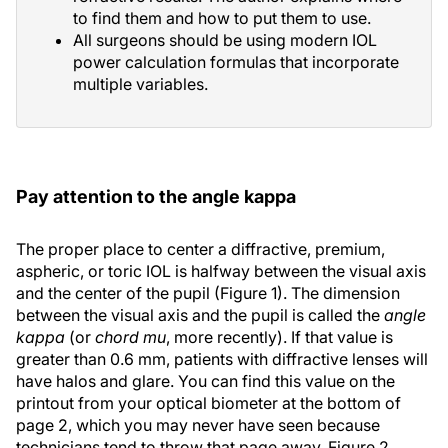
to find them and how to put them to use.
All surgeons should be using modern IOL
power calculation formulas that incorporate
multiple variables.
Pay attention to the angle kappa
The proper place to center a diffractive, premium,
aspheric, or toric IOL is halfway between the visual axis
and the center of the pupil (Figure 1). The dimension
between the visual axis and the pupil is called the
angle
kappa
(or
chord mu
, more recently). If that value is
greater than 0.6 mm, patients with diffractive lenses will
have halos and glare. You can find this value on the
printout from your optical biometer at the bottom of
page 2, which you may never have seen because
technicians tend to throw that page away. Figure 2