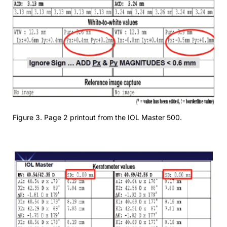
Figure 3. Page 2 printout from the IOL Master 500.