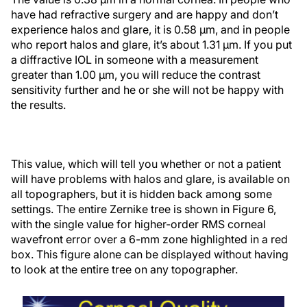
have had refractive surgery and are happy and don’t
experience halos and glare, it is 0.58 µm, and in people
who report halos and glare, it’s about 1.31 µm. If you put
a diffractive IOL in someone with a measurement
greater than 1.00 µm, you will reduce the contrast
sensitivity further and he or she will not be happy with
the results.
This value, which will tell you whether or not a patient
will have problems with halos and glare, is available on
all topographers, but it is hidden back among some
settings. The entire Zernike tree is shown in Figure 6,
with the single value for higher-order RMS corneal
wavefront error over a 6-mm zone highlighted in a red
box. This figure alone can be displayed without having
to look at the entire tree on any topographer.