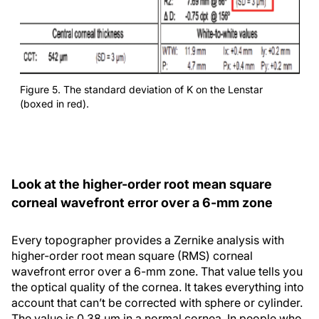
Figure 5. The standard deviation of K on the Lenstar
(boxed in red).
Look at the higher-order root mean square
corneal wavefront error over a 6-mm zone
Every topographer provides a Zernike analysis with
higher-order root mean square (RMS) corneal
wavefront error over a 6-mm zone. That value tells you
the optical quality of the cornea. It takes everything into
account that can’t be corrected with sphere or cylinder.
The value is 0.38 µm in a normal cornea. In people who