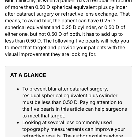
Blur, clinically, is when a patient has a residual refraction
of more than 0.50 D spherical equivalent plus cylinder
after cataract surgery or refractive lens exchange. That
means, to avoid blur, the patient can have 0.25 D
spherical equivalent and 0.25 D cylinder, or 0.50 D of
either one, but not 0.50 D of both. It has to add up to
less than 0.50 D. The following five pearls will help you
to meet that target and provide your patients with the
visual improvement they are looking for.
AT A GLANCE
To prevent blur after cataract surgery,
residual spherical equivalent plus cylinder
must be less than 0.50 D. Paying attention to
the five pearls in this article can help surgeons
to meet that target.
Looking at several less commonly used
topography measurements can improve your
refractive results. The author explains where