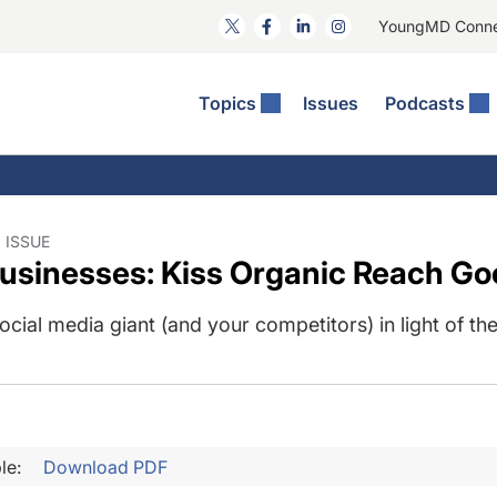
YoungMD Conn
Topics
Issues
Podcasts
ct Surgery
he Podcast
ion Journal Club
Practice Management
idities
e News: The Podcast
 The Wills OR
Refractive Surgery
lmology Off The Grid
Journal Of Cataract, Refractive, And Glaucoma Surgery
Technology & Imaging
 ISSUE
usinesses: Kiss Organic Reach Go
 Surface Disease
Pod
General
cial media giant (and your competitors) in light of t
le:
Download PDF