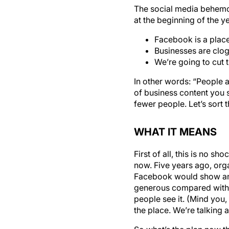
The social media behemo
at the beginning of the y
Facebook is a plac
Businesses are clog
We’re going to cut
In other words: “People 
of business content you s
fewer people. Let’s sort t
WHAT IT MEANS
First of all, this is no 
now. Five years ago, org
Facebook would show an or
generous compared with w
people see it. (Mind you,
the place. We’re talking