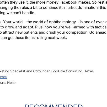
hanging the rules a bit to continue its market domination; this is
ing we can’t handle.
ou. Your world—the world of ophthalmology—is one of ever-
to grow and adapt. Plus, now you’re well-armed with tactics 
 attract new patients and crush your competition. Go ahead 
 can get these items rolling next week.
eting Specialist and Cofounder, LogiCole Consulting, Texas
.com
sure: None
RECOMMENDED