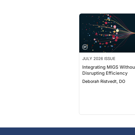
JULY 2026 ISSUE
Integrating MIGS Withou
Disrupting Efficiency
Deborah Ristvedt, DO