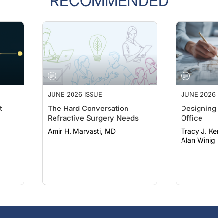
JUNE 2026 ISSUE
JUNE 2026 
t
The Hard Conversation
Designing 
Refractive Surgery Needs
Office
Amir H. Marvasti, MD
Tracy J. Ke
Alan Winig