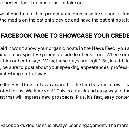
 want you to film their procedures. Have a selfie station or f
he media on the patient’s device and have the patient post it. 
 FACEBOOK PAGE TO SHOWCASE YOUR CRED
id it won’t show your organic posts in the News Feed, you st
hould a prospective patient decide to check it out. When som
im or her to say: “Wow, these guys are legit!” So, in additio
, be sure to post about your speaking appearances, profess
umble-brag sort of way.
e the Best Docs in Town award for the third year in a row. 
oted for us! We love you!” This is a quick and easy way to t
est that will impress new prospects. Plus, it’s fast, easy conte
d Facebook’s decisions is always user engagement. The mor
ften they use it, the more money Facebook makes. So rest 