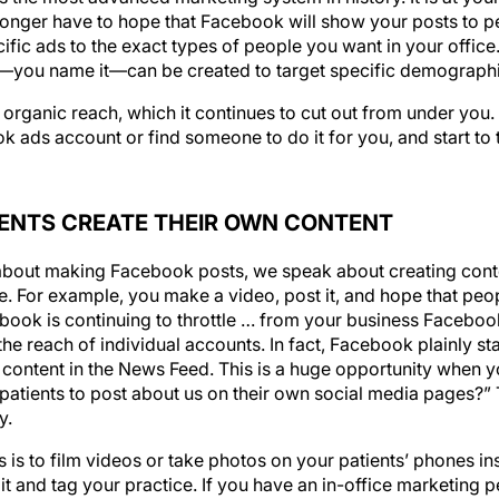
ific ads to the exact types of people you want in your office
s—you name it—can be created to target specific demographi
organic reach, which it continues to cut out from under you. I
k ads account or find someone to do it for you, and start to 
IENTS CREATE THEIR OWN CONTENT
about making Facebook posts, we speak about creating conte
 For example, you make a video, post it, and hope that peopl
ebook is continuing to throttle … from your business Facebo
he reach of individual accounts. In fact, Facebook plainly stat
content in the News Feed. This is a huge opportunity when yo
patients to post about us on their own social media pages?” T
y.
s is to film videos or take photos on your patients’ phones in
it and tag your practice. If you have an in-office marketing 
the perfect task for him or her to take on.