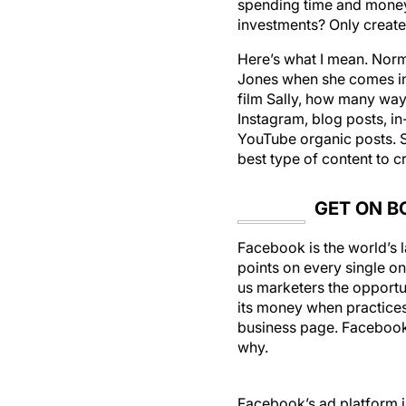
spending time and money 
investments? Only create
Here’s what I mean. Norm
Jones when she comes in f
film Sally, how many way
Instagram, blog posts, in
YouTube organic posts. Sal
best type of content to c
GET ON B
Facebook is the world’s 
points on every single on
us marketers the opportun
its money when practices 
business page. Facebook 
why.
Facebook’s ad platform is
your advantage. You no l