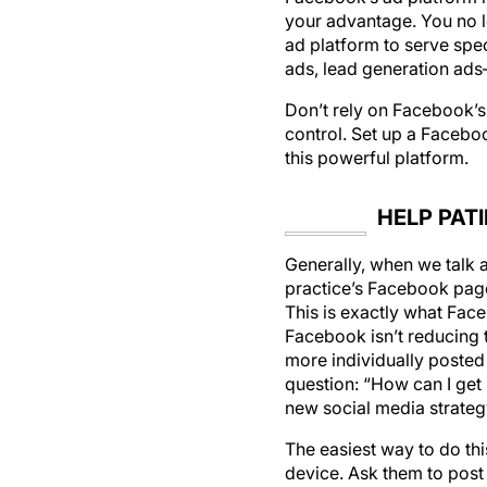
ad platform to serve spec
ads, lead generation ad
Don’t rely on Facebook’s 
control. Set up a Faceboo
this powerful platform.
HELP PAT
Generally, when we talk 
practice’s Facebook page.
This is exactly what Fac
Facebook isn’t reducing t
more individually posted 
question: “How can I get 
new social media strateg
The easiest way to do thi
device. Ask them to post 
for social media, this is 