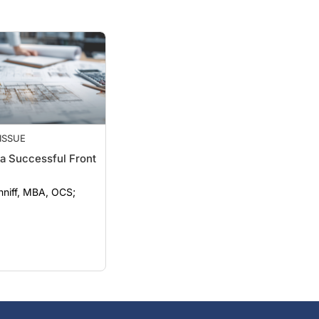
ISSUE
a Successful Front
nniff, MBA, OCS;