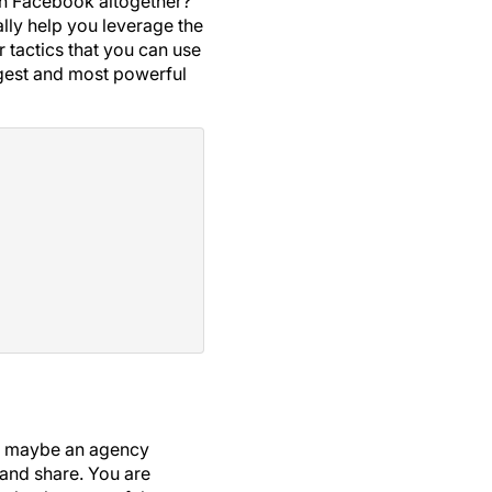
tch Facebook altogether?
ally help you leverage the
r tactics that you can use
gest and most powerful
 or maybe an agency
 and share. You are