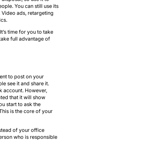
. Video ads, retargeting
cs.
t’s time for you to take
take full advantage of
nt to post on your
e see it and share it.
ok account. However,
ed that it will show
u start to ask the
his is the core of your
stead of your office
person who is responsible