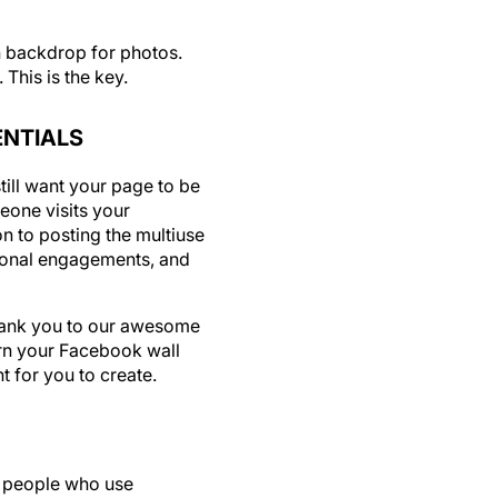
un backdrop for photos.
This is the key.
ENTIALS
ill want your page to be
eone visits your
n to posting the multiuse
ional engagements, and
Thank you to our awesome
urn your Facebook wall
nt for you to create.
e people who use
assured, Facebook is not