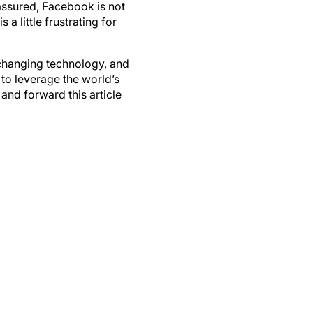
 a little frustrating for
changing technology, and
to leverage the world’s
and forward this article