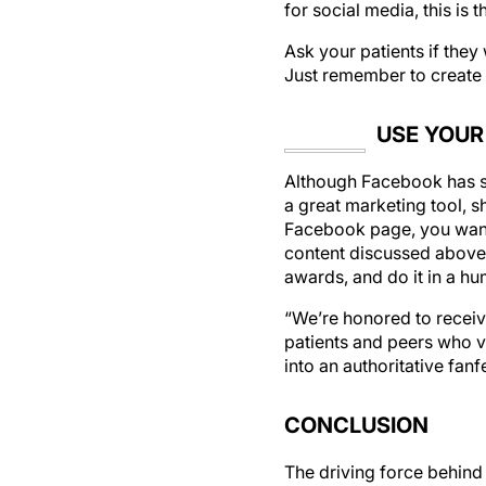
Ask your patients if they
Just remember to create t
USE YOUR
Although Facebook has sa
a great marketing tool, s
Facebook page, you want h
content discussed above
awards, and do it in a h
“We’re honored to receiv
patients and peers who v
into an authoritative fanf
CONCLUSION
The driving force behin
Facebook, and the more o