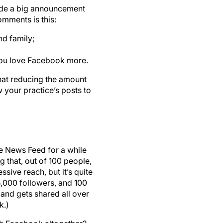
ade a big announcement
omments is this:
nd family;
you love Facebook more.
hat reducing the amount
w your practice’s posts to
the News Feed for a while
 that, out of 100 people,
sive reach, but it’s quite
,000 followers, and 100
 and gets shared all over
k.)