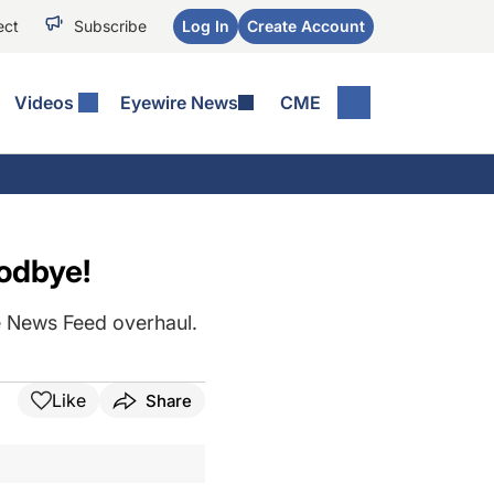
ect
Subscribe
Log In
Create Account
Videos
Eyewire News
CME
odbye!
he News Feed overhaul.
Like
Share