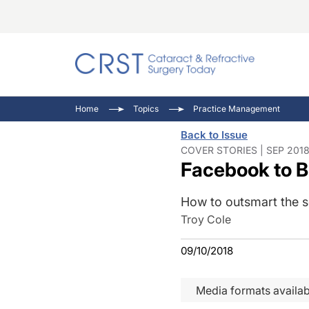
Catara
CRST T
Innovat
Home
Topics
Practice Management
Comorb
Eyewir
Inside
Back to Issue
Cornea
Ophtha
Video 
COVER STORIES | SEP 2018
Facebook to B
Ocular
Pupil 
How to outsmart the so
Troy Cole
09/10/2018
Media formats availab