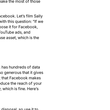
make the most of those
cebook. Let’s film Sally
ith this question: “If we
pose it for Facebook,
, YouTube ads, and
use asset, which is the
k has hundreds of data
o generous that it gives
ret that Facebook makes
reduce the reach of your
 which is fine. Here’s
disposal, so use it to
le. You can still use its