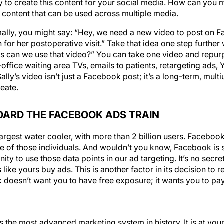
to create this content for your social media. How can you 
 content that can be used across multiple media.
ally, you might say: “Hey, we need a new video to post on Fa
or her postoperative visit.” Take that idea one step further w
s can we use that video?” You can take one video and repur
-office waiting area TVs, emails to patients, retargeting ads
ly’s video isn’t just a Facebook post; it’s a long-term, multi
reate.
OARD THE FACEBOOK ADS TRAIN
largest water cooler, with more than 2 billion users. Faceboo
e of those individuals. And wouldn’t you know, Facebook is s
ity to use those data points in our ad targeting. It’s no sec
like yours buy ads. This is another factor in its decision to 
doesn’t want you to have free exposure; it wants you to pay,
 the most advanced marketing system in history. It is at your 
onger have to hope that Facebook will show your posts to peop