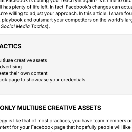
at Facebook is cutting your reach yet again? Is it time to di
l has plenty of life left. In fact, Facebook’s changes can actu
re willing to adjust your approach. In this article, I share fou
 playbook and outsmart your competitors on the world’s lar
e
Social Media Tactics
).
TACTICS
ltiuse creative assets
dvertising
eate their own content
ok page to showcase your credentials
ONLY MULTIUSE CREATIVE ASSETS
ategy is like that of most practices, you have team members
ntent
for your Facebook page that hopefully people will like