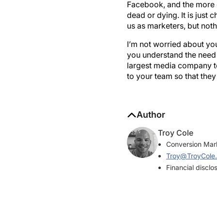
dead or dying. It is just c
us as marketers, but noth
I’m not worried about y
you understand the need 
largest media company to
to your team so that they
Author
Troy Cole
Conversion Mark
Troy@TroyCole
Financial disclo