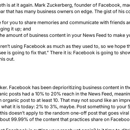
th is at it again. Mark Zuckerberg, founder of Facebook, m
ear that has many business owners on edge. The gist of his c
e for you to share memories and communicate with friends a
ging it up; and
 the amount of business content in your News Feed to make 
aren’t using Facebook as much as they used to, so we hope t
ee is going to fix that.” There it is: Facebook is going to sho
his out.
shocker. Facebook has been deprioritizing business content in 
anic posts had a 10% to 20% reach in the News Feed, meaning
ganic post to at least 10. That may not sound like an impres
hat it is today: 2% to 3%, maybe. Post something to your 5
 this doesn’t apply to the random one-off post that goes viral
 about 99.99% of the content that practices share on Faceboo