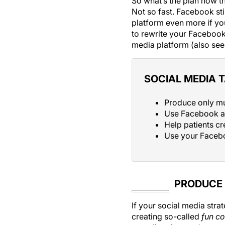
So what’s the plan now th
Not so fast. Facebook stil
platform even more if you’
to rewrite your Facebook
media platform (also se
SOCIAL MEDIA 
Produce only mu
Use Facebook a
Help patients cr
Use your Facebo
PRODUCE 
If your social media str
creating so-called
fun co