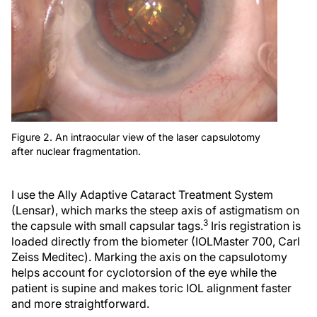
Figure 2. An intraocular view of the laser capsulotomy
after nuclear fragmentation.
I use the Ally Adaptive Cataract Treatment System
(Lensar), which marks the steep axis of astigmatism on
3
the capsule with small capsular tags.
Iris registration is
loaded directly from the biometer (IOLMaster 700, Carl
Zeiss Meditec). Marking the axis on the capsulotomy
helps account for cyclotorsion of the eye while the
patient is supine and makes toric IOL alignment faster
and more straightforward.