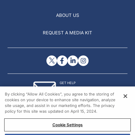
ABOUT US
REQUEST A MEDIA KIT
GET HELP
Contact Us
By clicking “Allow All Cookies”, you agree to the storing of
© 2026 All rights reserved.
cookies on your device to enhance site navigation, analyze
site usage, and assist in our marketing efforts. The privacy
policy for this site was updated on April 15, 2024.
Cookie Settings