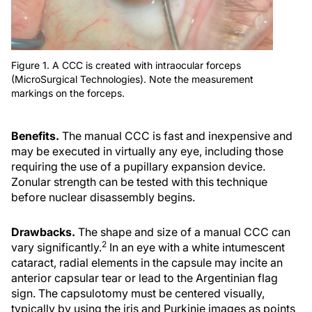
Figure 1. A CCC is created with intraocular forceps
(MicroSurgical Technologies). Note the measurement
markings on the forceps.
Benefits.
The manual CCC is fast and inexpensive and
may be executed in virtually any eye, including those
requiring the use of a pupillary expansion device.
Zonular strength can be tested with this technique
before nuclear disassembly begins.
Drawbacks.
The shape and size of a manual CCC can
2
vary significantly.
In an eye with a white intumescent
cataract, radial elements in the capsule may incite an
anterior capsular tear or lead to the Argentinian flag
sign. The capsulotomy must be centered visually,
typically by using the iris and Purkinje images as points