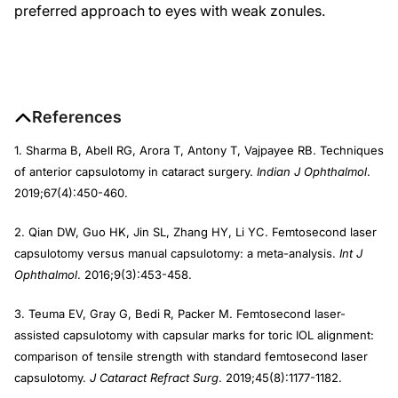
preferred approach to eyes with weak zonules.
References
1. Sharma B, Abell RG, Arora T, Antony T, Vajpayee RB. Techniques
of anterior capsulotomy in cataract surgery.
Indian J Ophthalmol
.
2019;67(4):450-460.
2. Qian DW, Guo HK, Jin SL, Zhang HY, Li YC. Femtosecond laser
capsulotomy versus manual capsulotomy: a meta-analysis.
Int J
Ophthalmol
. 2016;9(3):453-458.
3. Teuma EV, Gray G, Bedi R, Packer M. Femtosecond laser-
assisted capsulotomy with capsular marks for toric IOL alignment:
comparison of tensile strength with standard femtosecond laser
capsulotomy.
J Cataract Refract Surg
. 2019;45(8):1177-1182.