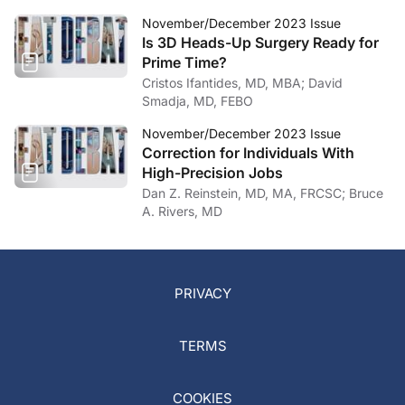
November/December 2023 Issue
Is 3D Heads-Up Surgery Ready for
Prime Time?
Cristos Ifantides, MD, MBA; David
Smadja, MD, FEBO
November/December 2023 Issue
Correction for Individuals With
High-Precision Jobs
Dan Z. Reinstein, MD, MA, FRCSC; Bruce
A. Rivers, MD
PRIVACY
TERMS
COOKIES