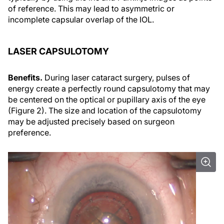
of reference. This may lead to asymmetric or
incomplete capsular overlap of the IOL.
LASER CAPSULOTOMY
Benefits.
During laser cataract surgery, pulses of
energy create a perfectly round capsulotomy that may
be centered on the optical or pupillary axis of the eye
(Figure 2). The size and location of the capsulotomy
may be adjusted precisely based on surgeon
preference.