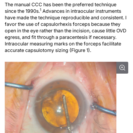
The manual CCC has been the preferred technique
1
since the 1990s.
Advances in intraocular instruments
have made the technique reproducible and consistent. I
favor the use of capsulorhexis forceps because they
open in the eye rather than the incision, cause little OVD
egress, and fit through a paracentesis if necessary.
Intraocular measuring marks on the forceps facilitate
accurate capsulotomy sizing (Figure 1).