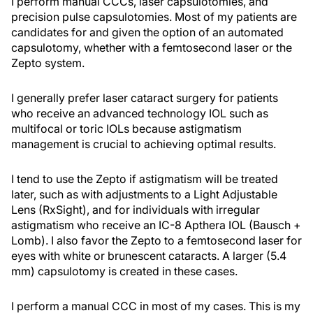
I perform manual CCCs, laser capsulotomies, and
precision pulse capsulotomies. Most of my patients are
candidates for and given the option of an automated
capsulotomy, whether with a femtosecond laser or the
Zepto system.
I generally prefer laser cataract surgery for patients
who receive an advanced technology IOL such as
multifocal or toric IOLs because astigmatism
management is crucial to achieving optimal results.
I tend to use the Zepto if astigmatism will be treated
later, such as with adjustments to a Light Adjustable
Lens (RxSight), and for individuals with irregular
astigmatism who receive an IC-8 Apthera IOL (Bausch +
Lomb). I also favor the Zepto to a femtosecond laser for
eyes with white or brunescent cataracts. A larger (5.4
mm) capsulotomy is created in these cases.
I perform a manual CCC in most of my cases. This is my