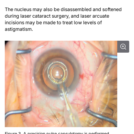
The nucleus may also be disassembled and softened
during laser cataract surgery, and laser arcuate
incisions may be made to treat low levels of
astigmatism.
Figure 3. A precision pulse capsulotomy is performed