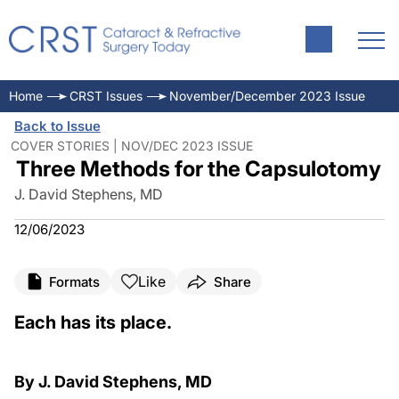
Home
CRST Issues
November/December 2023 Issue
Back to Issue
COVER STORIES | NOV/DEC 2023 ISSUE
Three Methods for the Capsulotomy
J. David Stephens, MD
12/06/2023
Like
Formats
Share
Each has its place.
By J. David Stephens, MD