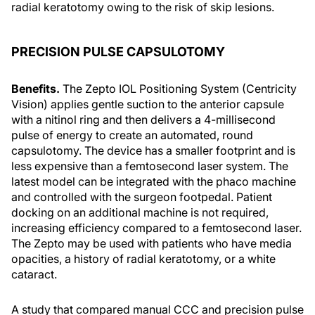
radial keratotomy owing to the risk of skip lesions.
PRECISION PULSE CAPSULOTOMY
Benefits.
The Zepto IOL Positioning System (Centricity
Vision) applies gentle suction to the anterior capsule
with a nitinol ring and then delivers a 4-millisecond
pulse of energy to create an automated, round
capsulotomy. The device has a smaller footprint and is
less expensive than a femtosecond laser system. The
latest model can be integrated with the phaco machine
and controlled with the surgeon footpedal. Patient
docking on an additional machine is not required,
increasing efficiency compared to a femtosecond laser.
The Zepto may be used with patients who have media
opacities, a history of radial keratotomy, or a white
cataract.
A study that compared manual CCC and precision pulse