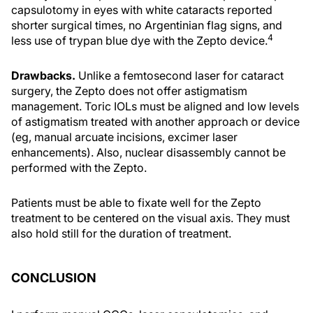
capsulotomy in eyes with white cataracts reported
shorter surgical times, no Argentinian flag signs, and
4
less use of trypan blue dye with the Zepto device.
Drawbacks.
Unlike a femtosecond laser for cataract
surgery, the Zepto does not offer astigmatism
management. Toric IOLs must be aligned and low levels
of astigmatism treated with another approach or device
(eg, manual arcuate incisions, excimer laser
enhancements). Also, nuclear disassembly cannot be
performed with the Zepto.
Patients must be able to fixate well for the Zepto
treatment to be centered on the visual axis. They must
also hold still for the duration of treatment.
CONCLUSION