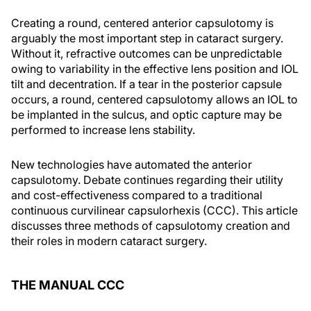
Creating a round, centered anterior capsulotomy is
arguably the most important step in cataract surgery.
Without it, refractive outcomes can be unpredictable
owing to variability in the effective lens position and IOL
tilt and decentration. If a tear in the posterior capsule
occurs, a round, centered capsulotomy allows an IOL to
be implanted in the sulcus, and optic capture may be
performed to increase lens stability.
New technologies have automated the anterior
capsulotomy. Debate continues regarding their utility
and cost-effectiveness compared to a traditional
continuous curvilinear capsulorhexis (CCC). This article
discusses three methods of capsulotomy creation and
their roles in modern cataract surgery.
THE MANUAL CCC