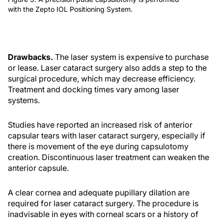
with the Zepto IOL Positioning System.
Drawbacks.
The laser system is expensive to purchase
or lease. Laser cataract surgery also adds a step to the
surgical procedure, which may decrease efficiency.
Treatment and docking times vary among laser
systems.
Studies have reported an increased risk of anterior
capsular tears with laser cataract surgery, especially if
there is movement of the eye during capsulotomy
creation. Discontinuous laser treatment can weaken the
anterior capsule.
A clear cornea and adequate pupillary dilation are
required for laser cataract surgery. The procedure is
inadvisable in eyes with corneal scars or a history of