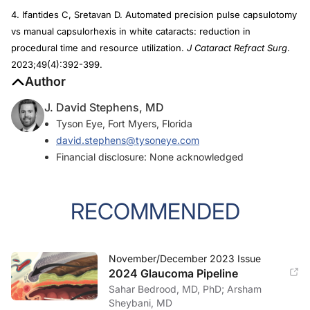
4. Ifantides C, Sretavan D. Automated precision pulse capsulotomy
vs manual capsulorhexis in white cataracts: reduction in
procedural time and resource utilization.
J Cataract Refract Surg
.
2023;49(4):392-399.
Author
J. David Stephens, MD
Tyson Eye, Fort Myers, Florida
david.stephens@tysoneye.com
Financial disclosure: None acknowledged
RECOMMENDED
November/December 2023 Issue
2024 Glaucoma Pipeline
Sahar Bedrood, MD, PhD; Arsham
Sheybani, MD