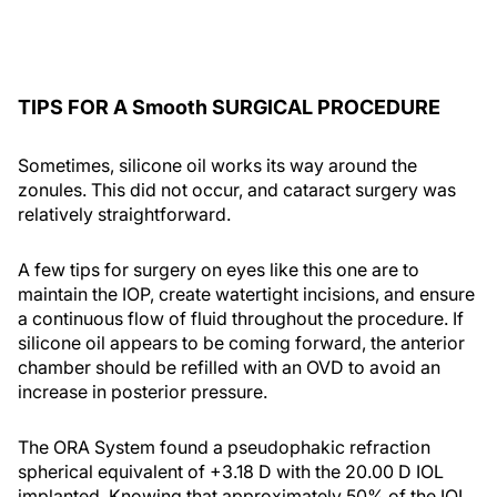
TIPS FOR A Smooth SURGICAL PROCEDURE
Sometimes, silicone oil works its way around the
zonules. This did not occur, and cataract surgery was
relatively straightforward.
A few tips for surgery on eyes like this one are to
maintain the IOP, create watertight incisions, and ensure
a continuous flow of fluid throughout the procedure. If
silicone oil appears to be coming forward, the anterior
chamber should be refilled with an OVD to avoid an
increase in posterior pressure.
The ORA System found a pseudophakic refraction
spherical equivalent of +3.18 D with the 20.00 D IOL
implanted. Knowing that approximately 50% of the IOL