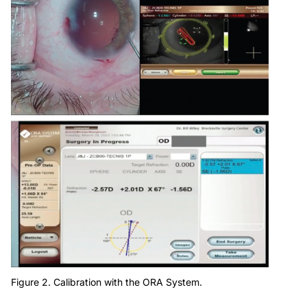
Figure 2. Calibration with the ORA System.