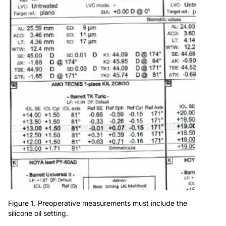
Figure 1. Preoperative measurements must include the
silicone oil setting.