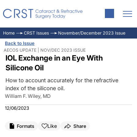
Home
CRST Issues
November/December 2023 Issue
Back to Issue
AECOS UPDATE | NOV/DEC 2023 ISSUE
IOL Exchange in an Eye With
Silicone Oil
How to account accurately for the refractive
index of the silicone oil.
William F. Wiley, MD
12/06/2023
Like
Formats
Share