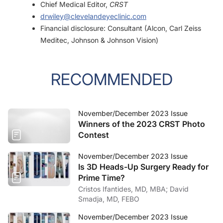
Chief Medical Editor,
CRST
drwiley@clevelandeyeclinic.com
Financial disclosure: Consultant (Alcon, Carl Zeiss
Meditec, Johnson & Johnson Vision)
RECOMMENDED
November/December 2023 Issue
Winners of the 2023 CRST Photo
Contest
November/December 2023 Issue
Is 3D Heads-Up Surgery Ready for
Prime Time?
Cristos Ifantides, MD, MBA; David
Smadja, MD, FEBO
November/December 2023 Issue