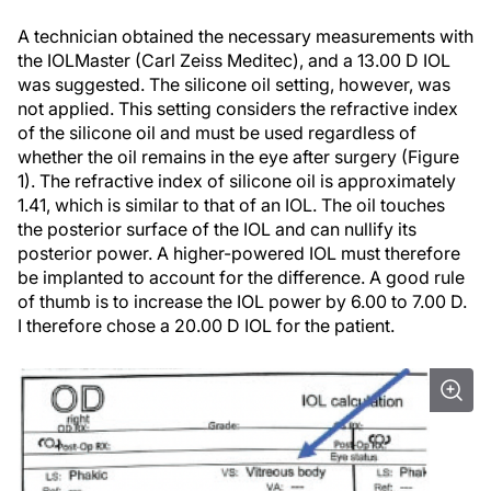
A technician obtained the necessary measurements with
the IOLMaster (Carl Zeiss Meditec), and a 13.00 D IOL
was suggested. The silicone oil setting, however, was
not applied. This setting considers the refractive index
of the silicone oil and must be used regardless of
whether the oil remains in the eye after surgery (Figure
1). The refractive index of silicone oil is approximately
1.41, which is similar to that of an IOL. The oil touches
the posterior surface of the IOL and can nullify its
posterior power. A higher-powered IOL must therefore
be implanted to account for the difference. A good rule
of thumb is to increase the IOL power by 6.00 to 7.00 D.
I therefore chose a 20.00 D IOL for the patient.