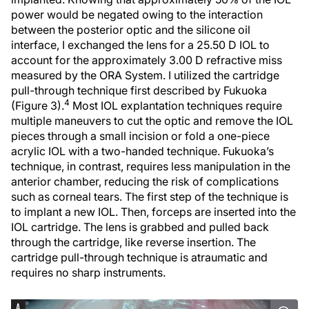
power would be negated owing to the interaction
between the posterior optic and the silicone oil
interface, I exchanged the lens for a 25.50 D IOL to
account for the approximately 3.00 D refractive miss
measured by the ORA System. I utilized the cartridge
pull-through technique first described by Fukuoka
4
(Figure 3).
Most IOL explantation techniques require
multiple maneuvers to cut the optic and remove the IOL
pieces through a small incision or fold a one-piece
acrylic IOL with a two-handed technique. Fukuoka’s
technique, in contrast, requires less manipulation in the
anterior chamber, reducing the risk of complications
such as corneal tears. The first step of the technique is
to implant a new IOL. Then, forceps are inserted into the
IOL cartridge. The lens is grabbed and pulled back
through the cartridge, like reverse insertion. The
cartridge pull-through technique is atraumatic and
requires no sharp instruments.