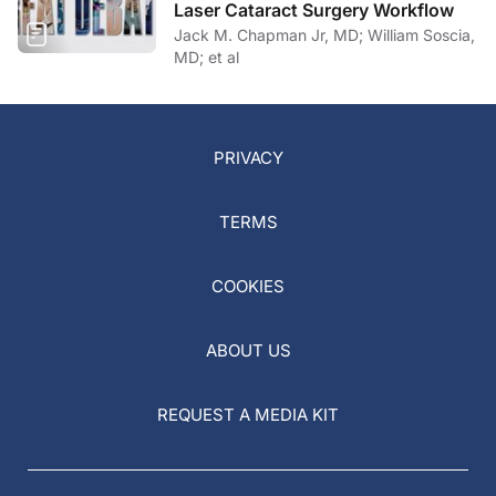
Laser Cataract Surgery Workflow
Jack M. Chapman Jr, MD; William Soscia,
MD; et al
PRIVACY
TERMS
COOKIES
ABOUT US
REQUEST A MEDIA KIT