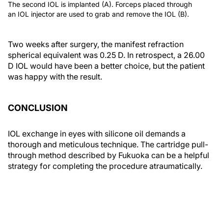
The second IOL is implanted (A). Forceps placed through
an IOL injector are used to grab and remove the IOL (B).
Two weeks after surgery, the manifest refraction
spherical equivalent was 0.25 D. In retrospect, a 26.00
D IOL would have been a better choice, but the patient
was happy with the result.
CONCLUSION
IOL exchange in eyes with silicone oil demands a
thorough and meticulous technique. The cartridge pull-
through method described by Fukuoka can be a helpful
strategy for completing the procedure atraumatically.