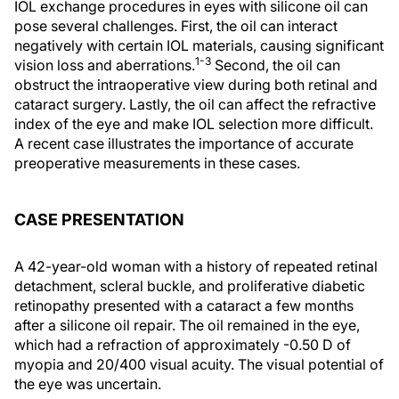
IOL exchange procedures in eyes with silicone oil can
pose several challenges. First, the oil can interact
negatively with certain IOL materials, causing significant
1-3
vision loss and aberrations.
Second, the oil can
obstruct the intraoperative view during both retinal and
cataract surgery. Lastly, the oil can affect the refractive
index of the eye and make IOL selection more difficult.
A recent case illustrates the importance of accurate
preoperative measurements in these cases.
CASE PRESENTATION
A 42-year-old woman with a history of repeated retinal
detachment, scleral buckle, and proliferative diabetic
retinopathy presented with a cataract a few months
after a silicone oil repair. The oil remained in the eye,
which had a refraction of approximately -0.50 D of
myopia and 20/400 visual acuity. The visual potential of
the eye was uncertain.