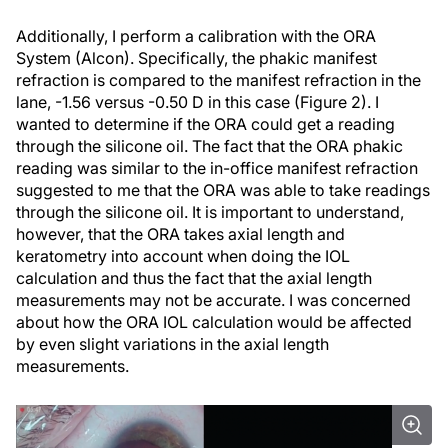
Additionally, I perform a calibration with the ORA
System (Alcon). Specifically, the phakic manifest
refraction is compared to the manifest refraction in the
lane, -1.56 versus -0.50 D in this case (Figure 2). I
wanted to determine if the ORA could get a reading
through the silicone oil. The fact that the ORA phakic
reading was similar to the in-office manifest refraction
suggested to me that the ORA was able to take readings
through the silicone oil. It is important to understand,
however, that the ORA takes axial length and
keratometry into account when doing the IOL
calculation and thus the fact that the axial length
measurements may not be accurate. I was concerned
about how the ORA IOL calculation would be affected
by even slight variations in the axial length
measurements.