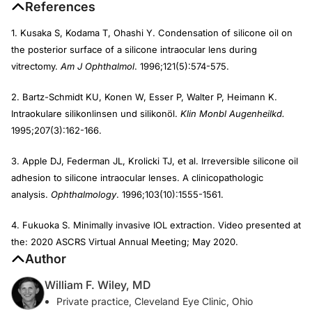
References
1. Kusaka S, Kodama T, Ohashi Y. Condensation of silicone oil on
the posterior surface of a silicone intraocular lens during
vitrectomy.
Am J Ophthalmol
. 1996;121(5):574-575.
2. Bartz-Schmidt KU, Konen W, Esser P, Walter P, Heimann K.
Intraokulare silikonlinsen und silikonöl.
Klin Monbl Augenheilkd.
1995;207(3):162-166.
3. Apple DJ, Federman JL, Krolicki TJ, et al. Irreversible silicone oil
adhesion to silicone intraocular lenses. A clinicopathologic
analysis.
Ophthalmology
. 1996;103(10):1555-1561.
4. Fukuoka S. Minimally invasive IOL extraction. Video presented at
the: 2020 ASCRS Virtual Annual Meeting; May 2020.
Author
William F. Wiley, MD
Private practice, Cleveland Eye Clinic, Ohio