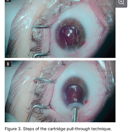
Figure 3. Steps of the cartridge pull-through technique.