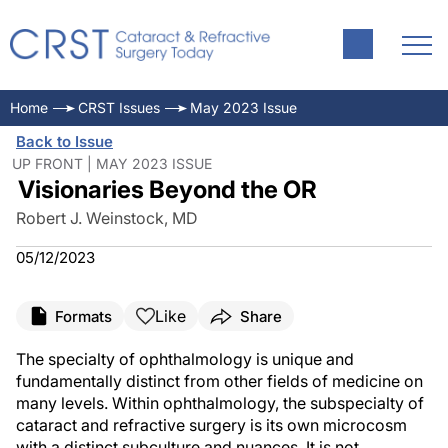
Home
CRST Issues
May 2023 Issue
Back to Issue
UP FRONT | MAY 2023 ISSUE
Visionaries Beyond the OR
Robert J. Weinstock, MD
05/12/2023
Like
Formats
Share
The specialty of ophthalmology is unique and
fundamentally distinct from other fields of medicine on
many levels. Within ophthalmology, the subspecialty of
cataract and refractive surgery is its own microcosm
with a distinct subculture and nuances. It is not