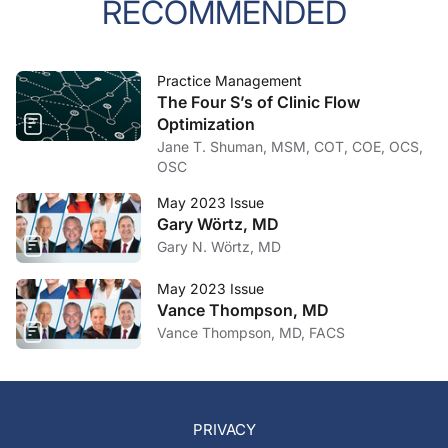
RECOMMENDED
Practice Management
The Four S’s of Clinic Flow
Optimization
Jane T. Shuman, MSM, COT, COE, OCS,
OSC
May 2023 Issue
Gary Wörtz, MD
Gary N. Wörtz, MD
May 2023 Issue
Vance Thompson, MD
Vance Thompson, MD, FACS
PRIVACY