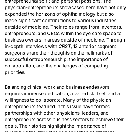
entrepreneurial spirit and personal passions. The
physician-entrepreneurs showcased here have not only
expanded the horizons of ophthalmology but also
made significant contributions to various industries
outside of medicine. Their roles range from inventors,
entrepreneurs, and CEOs within the eye care space to
business owners in areas outside of medicine. Through
in-depth interviews with
CRST
, 13 anterior segment
surgeons share their thoughts on the hallmarks of
successful entrepreneurship, the importance of
collaboration, and the challenges of competing
priorities.
Balancing clinical work and business endeavors
requires immense dedication, a varied skill set, and a
willingness to collaborate. Many of the physician-
entrepreneurs featured in this issue have formed
partnerships with other physicians, leaders, and
entrepreneurs across business sectors to achieve their
goals. Their stories highlight the importance of