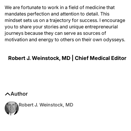
We are fortunate to work in a field of medicine that
mandates perfection and attention to detail. This
mindset sets us on a trajectory for success. I encourage
you to share your stories and unique entrepreneurial
journeys because they can serve as sources of
motivation and energy to others on their own odysseys.
Robert J. Weinstock, MD | Chief Medical Editor
Author
Robert J. Weinstock, MD