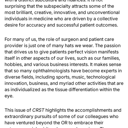
surprising that the subspecialty attracts some of the
most brilliant, creative, innovative, and unconventional
individuals in medicine who are driven by a collective
desire for accuracy and successful patient outcomes.
For many of us, the role of surgeon and patient care
provider is just one of many hats we wear. The passion
that drives us to give patients perfect vision manifests
itself in other aspects of our lives, such as our families,
hobbies, and various business interests. It makes sense
that so many ophthalmologists have become experts in
diverse fields, including sports, music, technological
innovation, business, and myriad other activities that are
as individualized as the tissue differentiation within the
eye.
This issue of
CRST
highlights the accomplishments and
extraordinary pursuits of some of our colleagues who
have ventured beyond the OR to embrace their