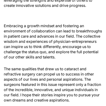
leveraging the strengths and expertise of others to
create innovative solutions and drive progress.
Embracing a growth mindset and fostering an
environment of collaboration can lead to breakthroughs
in patient care and advances in our field. The collective
wisdom and experiences of physician-entrepreneurs
can inspire us to think differently, encourage us to
challenge the status quo, and explore the full potential
of our other skills and talents.
The same qualities that drew us to cataract and
refractive surgery can propel us to success in other
aspects of our lives and personal aspirations. The
surgeons featured in this issue represent only a fraction
of the incredible, innovative, and unique individuals in
our field. I hope their stories inspire you to pursue your
own dreams and creative aspirations.