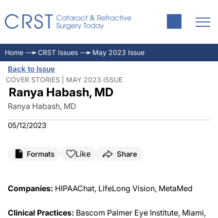
Home
CRST Issues
May 2023 Issue
Back to Issue
COVER STORIES | MAY 2023 ISSUE
Ranya Habash, MD
Ranya Habash, MD
05/12/2023
Like
Formats
Share
Companies:
HIPAAChat, LifeLong Vision, MetaMed
Clinical Practices:
Bascom Palmer Eye Institute, Miami,