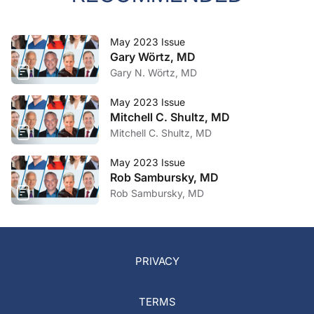
May 2023 Issue
Gary Wörtz, MD
Gary N. Wörtz, MD
May 2023 Issue
Mitchell C. Shultz, MD
Mitchell C. Shultz, MD
May 2023 Issue
Rob Sambursky, MD
Rob Sambursky, MD
PRIVACY
TERMS