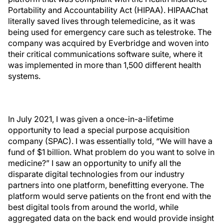
Portability and Accountability Act (HIPAA). HIPAAChat
literally saved lives through telemedicine, as it was
being used for emergency care such as telestroke. The
company was acquired by Everbridge and woven into
their critical communications software suite, where it
was implemented in more than 1,500 different health
systems.
In July 2021, I was given a once-in-a-lifetime
opportunity to lead a special purpose acquisition
company (SPAC). I was essentially told, “We will have a
fund of $1 billion. What problem do you want to solve in
medicine?” I saw an opportunity to unify all the
disparate digital technologies from our industry
partners into one platform, benefitting everyone. The
platform would serve patients on the front end with the
best digital tools from around the world, while
aggregated data on the back end would provide insight