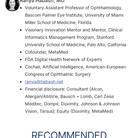
Ranya Habash, MD
Voluntary Assistant Professor of Ophthalmology,
Bascom Palmer Eye Institute, University of Miami
Miller School of Medicine, Florida
Visionary Innovation Mentor and Mentor, Clinical
Informatics Management Program, Stanford
University School of Medicine, Palo Alto, California
Cofounder, MetaMed
FDA Digital Health Network of Experts
Cochair, Artificial Intelligence, American-European
Congress of Ophthalmic Surgery
ranya@habash.net
Financial disclosure: Consultant (Alcon,
Allergan/AbbVie, Bausch + Lomb, Carl Zeiss
Meditec, Dompé, Doximity, Johnson & Johnson
Vision, Tarsus); Equity (Doximity, MetaMed)
RECOMMENDED