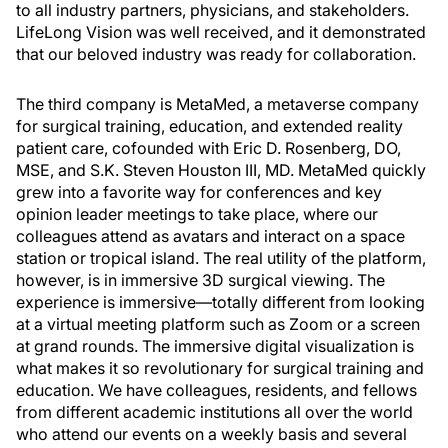
to all industry partners, physicians, and stakeholders.
LifeLong Vision was well received, and it demonstrated
that our beloved industry was ready for collaboration.
The third company is MetaMed, a metaverse company
for surgical training, education, and extended reality
patient care, cofounded with Eric D. Rosenberg, DO,
MSE, and S.K. Steven Houston III, MD. MetaMed quickly
grew into a favorite way for conferences and key
opinion leader meetings to take place, where our
colleagues attend as avatars and interact on a space
station or tropical island. The real utility of the platform,
however, is in immersive 3D surgical viewing. The
experience is immersive—totally different from looking
at a virtual meeting platform such as Zoom or a screen
at grand rounds. The immersive digital visualization is
what makes it so revolutionary for surgical training and
education. We have colleagues, residents, and fellows
from different academic institutions all over the world
who attend our events on a weekly basis and several