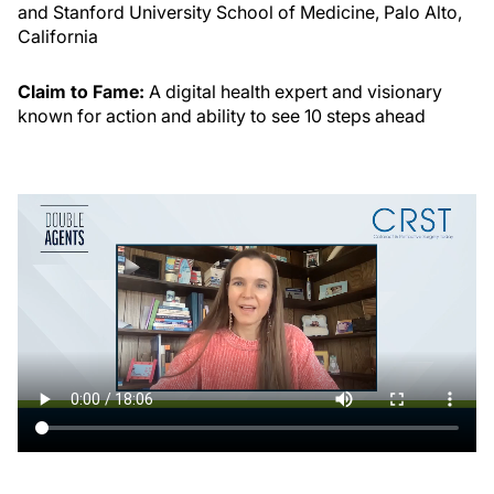
and Stanford University School of Medicine, Palo Alto,
California
Claim to Fame:
A digital health expert and visionary
known for action and ability to see 10 steps ahead