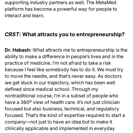
supporting industry partners as well. The MetaMed
platform has become a powerful way for people to
interact and learn.
CRST
: What attracts you to entrepreneurship?
Dr. Habash:
What attracts me to entrepreneurship is the
ability to make a difference in people’s lives and in the
practice of medicine. I’m not afraid to take a risk
because I feel like somebody has to do it. We must try
to move the needle, and that’s never easy. As doctors
we get stuck in our trajectory, which has been well
defined since medical school. Through my
nontraditional course, I’m in a subset of people who
have a 360º view of health care. It’s not just clinician
focused but also business, technical, and regulatory
focused. That’s the kind of expertise required to start a
company—not just to have an idea but to make it
clinically applicable and implemented in everyday