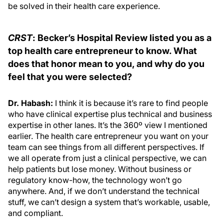
be solved in their health care experience.
CRST
: Becker’s Hospital Review listed you as a
top health care entrepreneur to know. What
does that honor mean to you, and why do you
feel that you were selected?
Dr. Habash:
I think it is because it’s rare to find people
who have clinical expertise plus technical and business
expertise in other lanes. It’s the 360º view I mentioned
earlier. The health care entrepreneur you want on your
team can see things from all different perspectives. If
we all operate from just a clinical perspective, we can
help patients but lose money. Without business or
regulatory know-how, the technology won’t go
anywhere. And, if we don’t understand the technical
stuff, we can’t design a system that’s workable, usable,
and compliant.