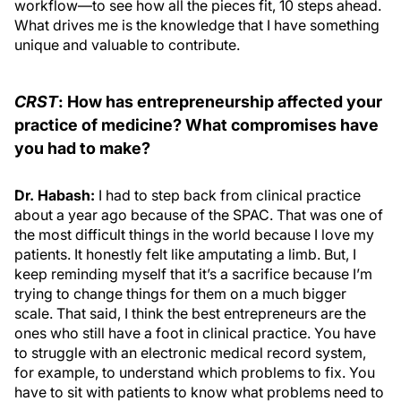
workflow—to see how all the pieces fit, 10 steps ahead.
What drives me is the knowledge that I have something
unique and valuable to contribute.
CRST
: How has entrepreneurship affected your
practice of medicine? What compromises have
you had to make?
Dr. Habash:
I had to step back from clinical practice
about a year ago because of the SPAC. That was one of
the most difficult things in the world because I love my
patients. It honestly felt like amputating a limb. But, I
keep reminding myself that it’s a sacrifice because I’m
trying to change things for them on a much bigger
scale. That said, I think the best entrepreneurs are the
ones who still have a foot in clinical practice. You have
to struggle with an electronic medical record system,
for example, to understand which problems to fix. You
have to sit with patients to know what problems need to