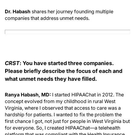
Dr. Habash
shares her journey founding multiple
companies that address unmet needs.
CRST
: You have started three companies.
Please briefly describe the focus of each and
what unmet needs they have filled.
Ranya Habash, MD:
I started HIPAAChat in 2012. The
concept evolved from my childhood in rural West
Virginia, where I observed that access to care was a
hardship for patients. I wanted to fix the problem the
first chance I got, not just for people in West Virginia but
for everyone. So, I created HIPAAChat—a telehealth
platform that was compliant with the Health Insurance