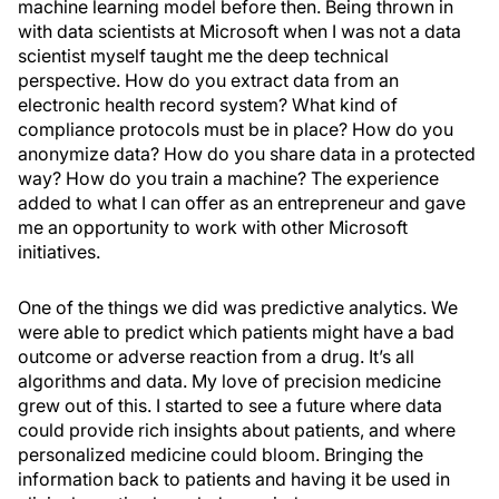
machine learning model before then. Being thrown in
with data scientists at Microsoft when I was not a data
scientist myself taught me the deep technical
perspective. How do you extract data from an
electronic health record system? What kind of
compliance protocols must be in place? How do you
anonymize data? How do you share data in a protected
way? How do you train a machine? The experience
added to what I can offer as an entrepreneur and gave
me an opportunity to work with other Microsoft
initiatives.
One of the things we did was predictive analytics. We
were able to predict which patients might have a bad
outcome or adverse reaction from a drug. It’s all
algorithms and data. My love of precision medicine
grew out of this. I started to see a future where data
could provide rich insights about patients, and where
personalized medicine could bloom. Bringing the
information back to patients and having it be used in