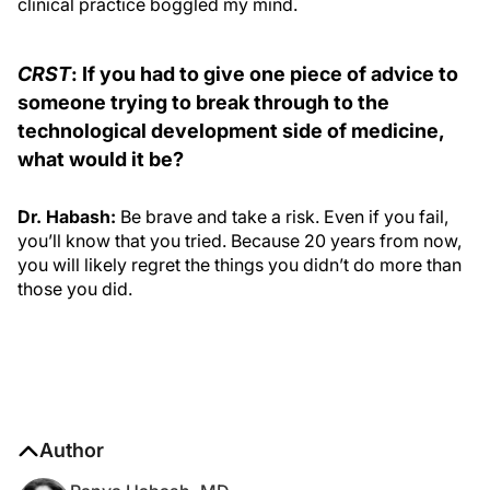
clinical practice boggled my mind.
CRST
: If you had to give one piece of advice to
someone trying to break through to the
technological development side of medicine,
what would it be?
Dr. Habash:
Be brave and take a risk. Even if you fail,
you’ll know that you tried. Because 20 years from now,
you will likely regret the things you didn’t do more than
those you did.
Author