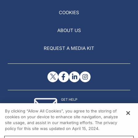
COOKIES
ABOUT US
REQUEST A MEDIA KIT
GET HELP
Contact Us
By clicking “Allow All Cookies”, you agree to the storing of
© 2026 All rights reserved.
cookies on your device to enhance site navigation, analyze
site usage, and assist in our marketing efforts. The privacy
policy for this site was updated on April 15, 2024.