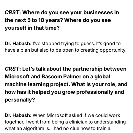
CRST
: Where do you see your businesses in
the next 5 to 10 years? Where do you see
yourself in that time?
Dr. Habash:
I’ve stopped trying to guess. It’s good to
have a plan but also to be open to creating opportunity.
CRST
: Let’s talk about the partnership between
Microsoft and Bascom Palmer on a global
machine learning project. What is your role, and
how has it helped you grow professionally and
personally?
Dr. Habash:
When Microsoft asked if we could work
together, I went from being a clinician to understanding
what an algorithm is. I had no clue how to train a