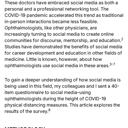
These doctors have embraced social media as both a
personal and a professional networking tool. The
COVID-19 pandemic accelerated this trend as traditional
in-person interactions became less feasible.
Ophthalmologists, like other physicians, are
increasingly turning to social media to create online
2
communities for discourse, mentorship, and education.
Studies have demonstrated the benefits of social media
for career development and education in other fields of
medicine. Little is known, however, about how
3-7
ophthalmologists use social media in these areas.
To gain a deeper understanding of how social media is
being used in this field, my colleagues and I sent a 40-
item questionnaire to social media–using
ophthalmologists during the height of COVID-19
physical distancing measures. This article explores the
8
results of the survey.