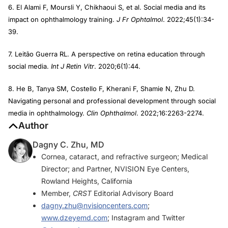
6. El Alami F, Moursli Y, Chikhaoui S, et al. Social media and its
impact on ophthalmology training.
J Fr Ophtalmol
. 2022;45(1):34-
39.
7. Leitão Guerra RL. A perspective on retina education through
social media.
Int J Retin Vitr
. 2020;6(1):44.
8. He B, Tanya SM, Costello F, Kherani F, Shamie N, Zhu D.
Navigating personal and professional development through social
media in ophthalmology.
Clin Ophthalmol
. 2022;16:2263-2274.
Author
Dagny C. Zhu, MD
Cornea, cataract, and refractive surgeon; Medical
Director; and Partner, NVISION Eye Centers,
Rowland Heights, California
Member,
CRST
Editorial Advisory Board
dagny.zhu@nvisioncenters.com
;
www.dzeyemd.com
; Instagram and Twitter