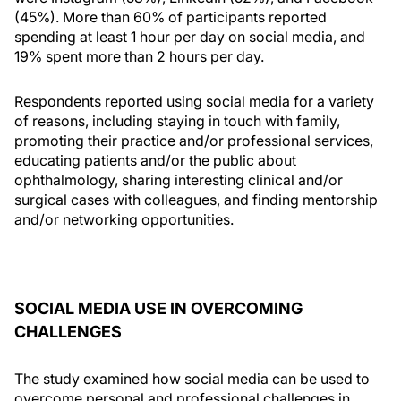
(45%). More than 60% of participants reported
spending at least 1 hour per day on social media, and
19% spent more than 2 hours per day.
Respondents reported using social media for a variety
of reasons, including staying in touch with family,
promoting their practice and/or professional services,
educating patients and/or the public about
ophthalmology, sharing interesting clinical and/or
surgical cases with colleagues, and finding mentorship
and/or networking opportunities.
SOCIAL MEDIA USE IN OVERCOMING
CHALLENGES
The study examined how social media can be used to
overcome personal and professional challenges in