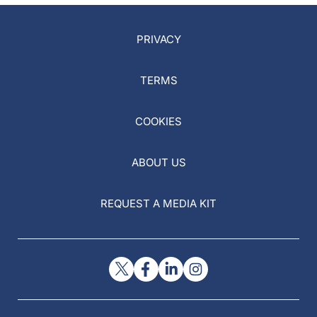
PRIVACY
TERMS
COOKIES
ABOUT US
REQUEST A MEDIA KIT