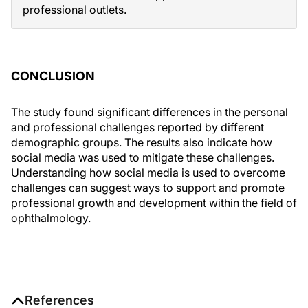
professional outlets.
CONCLUSION
The study found significant differences in the personal
and professional challenges reported by different
demographic groups. The results also indicate how
social media was used to mitigate these challenges.
Understanding how social media is used to overcome
challenges can suggest ways to support and promote
professional growth and development within the field of
ophthalmology.
References