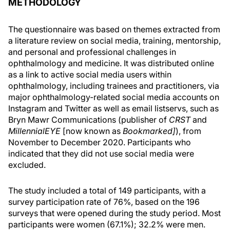
METHODOLOGY
The questionnaire was based on themes extracted from
a literature review on social media, training, mentorship,
and personal and professional challenges in
ophthalmology and medicine. It was distributed online
as a link to active social media users within
ophthalmology, including trainees and practitioners, via
major ophthalmology-related social media accounts on
Instagram and Twitter as well as email listservs, such as
Bryn Mawr Communications (publisher of
CRST
and
MillennialEYE
[now known as
Bookmarked]
), from
November to December 2020. Participants who
indicated that they did not use social media were
excluded.
The study included a total of 149 participants, with a
survey participation rate of 76%, based on the 196
surveys that were opened during the study period. Most
participants were women (67.1%); 32.2% were men.