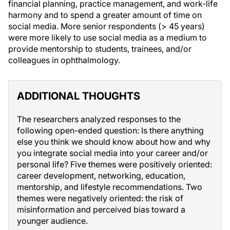
financial planning, practice management, and work-life
harmony and to spend a greater amount of time on
social media. More senior respondents (> 45 years)
were more likely to use social media as a medium to
provide mentorship to students, trainees, and/or
colleagues in ophthalmology.
ADDITIONAL THOUGHTS
The researchers analyzed responses to the
following open-ended question: Is there anything
else you think we should know about how and why
you integrate social media into your career and/or
personal life? Five themes were positively oriented:
career development, networking, education,
mentorship, and lifestyle recommendations. Two
themes were negatively oriented: the risk of
misinformation and perceived bias toward a
younger audience.