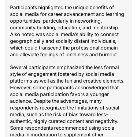
Participants highlighted the unique benefits of
social media for career advancement and learning
opportunities, particularly in networking,
community building, education, and mentorship.
Also noted was social media’s ability to connect
geographically and socially distant individuals,
which could transcend the professional domain
and alleviate feelings of loneliness and burnout.
Several participants emphasized the less formal
style of engagement fostered by social media
platforms as well as the fun and creative elements.
However, some participants acknowledged that
social media participation favors a younger
audience. Despite the advantages, many
respondents recognized the limitations of social
media, such as the risk of bias toward less-
authentic, highly curated content and negativity.
Some respondents recommended using social
media in moderation to supplement other