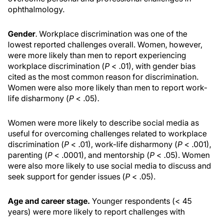
ophthalmology.
Gender
. Workplace discrimination was one of the
lowest reported challenges overall. Women, however,
were more likely than men to report experiencing
workplace discrimination (
P
< .01), with gender bias
cited as the most common reason for discrimination.
Women were also more likely than men to report work-
life disharmony (
P
< .05).
Women were more likely to describe social media as
useful for overcoming challenges related to workplace
discrimination (
P
< .01), work-life disharmony (
P
< .001),
parenting (
P
< .0001), and mentorship (
P
< .05). Women
were also more likely to use social media to discuss and
seek support for gender issues (
P
< .05).
Age and career stage.
Younger respondents (< 45
years) were more likely to report challenges with