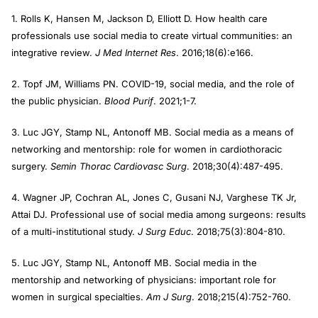
1. Rolls K, Hansen M, Jackson D, Elliott D. How health care
professionals use social media to create virtual communities: an
integrative review.
J Med Internet Res
. 2016;18(6):e166.
2. Topf JM, Williams PN. COVID-19, social media, and the role of
the public physician.
Blood Purif
. 2021;1-7.
3. Luc JGY, Stamp NL, Antonoff MB. Social media as a means of
networking and mentorship: role for women in cardiothoracic
surgery.
Semin Thorac Cardiovasc Surg
. 2018;30(4):487-495.
4. Wagner JP, Cochran AL, Jones C, Gusani NJ, Varghese TK Jr,
Attai DJ. Professional use of social media among surgeons: results
of a multi-institutional study.
J Surg Educ
. 2018;75(3):804-810.
5. Luc JGY, Stamp NL, Antonoff MB. Social media in the
mentorship and networking of physicians: important role for
women in surgical specialties.
Am J Surg
. 2018;215(4):752-760.