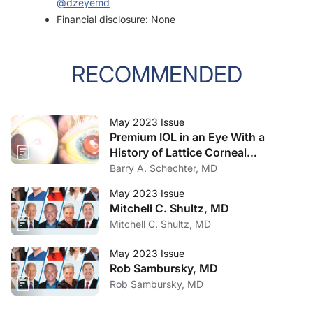
@dzeyemd
Financial disclosure: None
RECOMMENDED
May 2023 Issue
Premium IOL in an Eye With a
History of Lattice Corneal
Dystrophy
Barry A. Schechter, MD
May 2023 Issue
Mitchell C. Shultz, MD
Mitchell C. Shultz, MD
May 2023 Issue
Rob Sambursky, MD
Rob Sambursky, MD