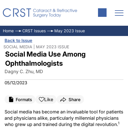
Home
CRST Issues
May 2023 Issue
Back to Issue
SOCIAL MEDIA | MAY 2023 ISSUE
Social Media Use Among
Ophthalmologists
Dagny C. Zhu, MD
05/12/2023
Like
Formats
Share
Social media has become an invaluable tool for patients
and physicians alike, particularly millennial physicians
1
who grew up and trained during the digital revolution.