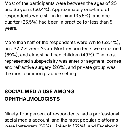
Most of the participants were between the ages of 25
and 35 years (56.4%). Approximately one-third of
respondents were still in training (35.5%), and one-
quarter (25.5%) had been in practice for less than 5
years.
More than half of the respondents were White (52.4%),
and 32.2% were Asian. Most respondents were married
(69%), and almost half had children (49%). The most
represented subspecialty was anterior segment, cornea,
and refractive surgery (26%), and private group was
the most common practice setting.
SOCIAL MEDIA USE AMONG
OPHTHALMOLOGISTS
Ninety-four percent of respondents had a professional
social media account, and the most popular platforms
were Instagram (58%), LinkedIn (52%), and Facebook