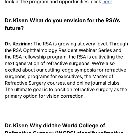
look at the program and opportunities, click
here
.
Dr. Kiser: What do you envision for the RSA’s
future?
Dr. Kezirian:
The RSA is growing at every level. Through
the RSA Ophthalmology Resident Webinar Series and
the RSA fellowship program, the RSA is cultivating the
next generation of refractive surgeons. We’re also
excited about our cutting-edge symposia for refractive
surgeons, programs for executives, the Master of
Refractive Surgery courses, and online journal clubs.
The ultimate goal is to position refractive surgery as the
primary option for vision correction.
Dr. Kiser: Why did the World College of