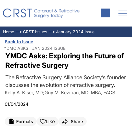
Home
CRST Issues
January 2024 Issue
Back to Issue
YDMC ASKS | JAN 2024 ISSUE
YMDC Asks: Exploring the Future of
Refractive Surgery
The Refractive Surgery Alliance Society’s founder
discusses the evolution of refractive surgery.
Kelly A. Kiser, MD
;
Guy M. Kezirian, MD, MBA, FACS
01/04/2024
Like
Formats
Share