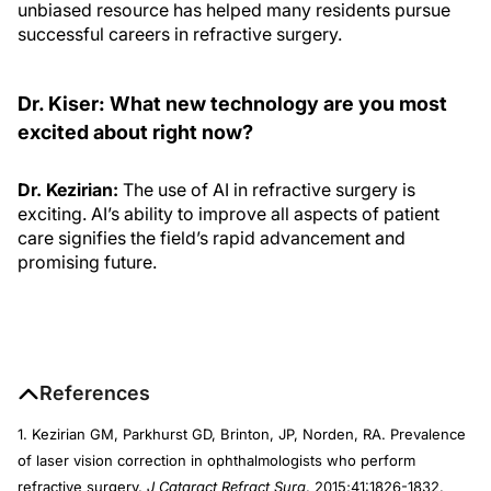
unbiased resource has helped many residents pursue
successful careers in refractive surgery.
Dr. Kiser: What new technology are you most
excited about right now?
Dr. Kezirian:
The use of AI in refractive surgery is
exciting. AI’s ability to improve all aspects of patient
care signifies the field’s rapid advancement and
promising future.
References
1. Kezirian GM, Parkhurst GD, Brinton, JP, Norden, RA. Prevalence
of laser vision correction in ophthalmologists who perform
refractive surgery.
J Cataract Refract Surg
. 2015;41:1826-1832.