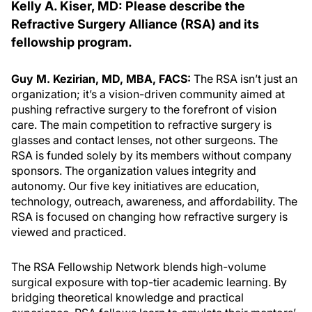
Kelly A. Kiser, MD: Please describe the
Refractive Surgery Alliance (RSA) and its
fellowship program.
Guy M. Kezirian, MD, MBA, FACS:
The RSA isn’t just an
organization; it’s a vision-driven community aimed at
pushing refractive surgery to the forefront of vision
care. The main competition to refractive surgery is
glasses and contact lenses, not other surgeons. The
RSA is funded solely by its members without company
sponsors. The organization values integrity and
autonomy. Our five key initiatives are education,
technology, outreach, awareness, and affordability. The
RSA is focused on changing how refractive surgery is
viewed and practiced.
The RSA Fellowship Network blends high-volume
surgical exposure with top-tier academic learning. By
bridging theoretical knowledge and practical