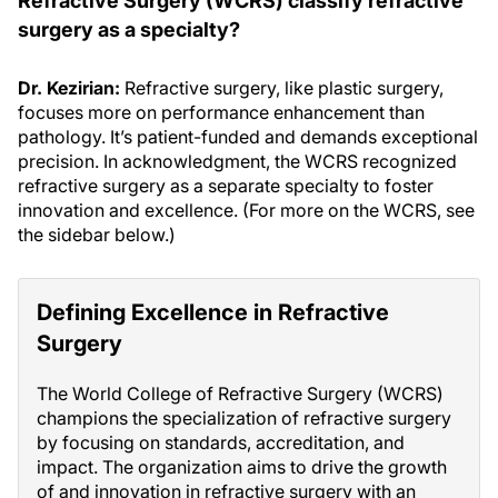
Refractive Surgery (WCRS) classify refractive
surgery as a specialty?
Dr. Kezirian:
Refractive surgery, like plastic surgery,
focuses more on performance enhancement than
pathology. It’s patient-funded and demands exceptional
precision. In acknowledgment, the WCRS recognized
refractive surgery as a separate specialty to foster
innovation and excellence. (For more on the WCRS, see
the sidebar below.)
Defining Excellence in Refractive
Surgery
The World College of Refractive Surgery (WCRS)
champions the specialization of refractive surgery
by focusing on standards, accreditation, and
impact. The organization aims to drive the growth
of and innovation in refractive surgery with an