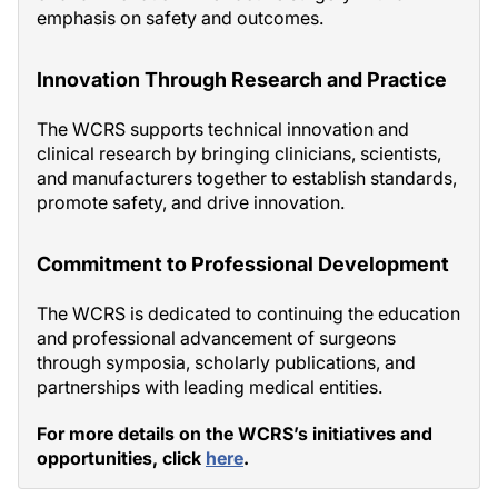
emphasis on safety and outcomes.
Innovation Through Research and Practice
The WCRS supports technical innovation and
clinical research by bringing clinicians, scientists,
and manufacturers together to establish standards,
promote safety, and drive innovation.
Commitment to Professional Development
The WCRS is dedicated to continuing the education
and professional advancement of surgeons
through symposia, scholarly publications, and
partnerships with leading medical entities.
For more details on the WCRS’s initiatives and
opportunities, click
here
.