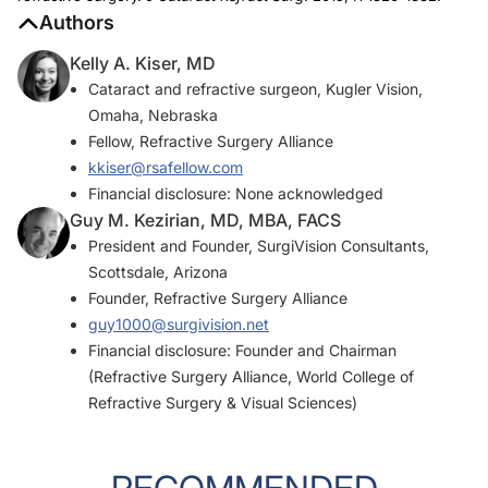
Authors
Kelly A. Kiser, MD
Cataract and refractive surgeon, Kugler Vision,
Omaha, Nebraska
Fellow, Refractive Surgery Alliance
kkiser@rsafellow.com
Financial disclosure: None acknowledged
Guy M. Kezirian, MD, MBA, FACS
President and Founder, SurgiVision Consultants,
Scottsdale, Arizona
Founder, Refractive Surgery Alliance
guy1000@surgivision.net
Financial disclosure: Founder and Chairman
(Refractive Surgery Alliance, World College of
Refractive Surgery & Visual Sciences)