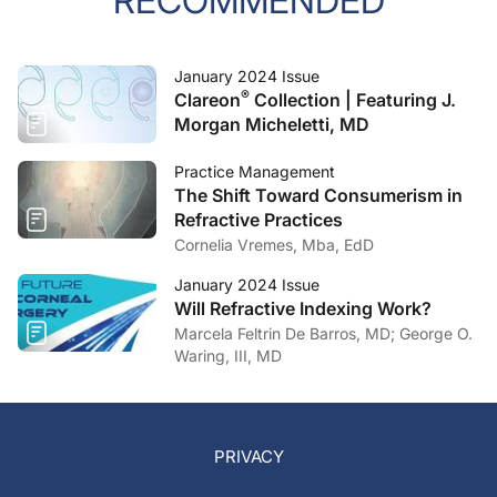
RECOMMENDED
January 2024 Issue
®
Clareon
Collection | Featuring J.
Morgan Micheletti, MD
Practice Management
The Shift Toward Consumerism in
Refractive Practices
Cornelia Vremes, Mba, EdD
January 2024 Issue
Will Refractive Indexing Work?
Marcela Feltrin De Barros, MD; George O.
Waring, III, MD
PRIVACY