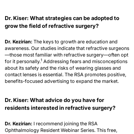
Dr. Kiser: What strategies can be adopted to
grow the field of refractive surgery?
Dr. Kezirian:
The keys to growth are education and
awareness. Our studies indicate that refractive surgeons
—those most familiar with refractive surgery—often opt
1
for it personally.
Addressing fears and misconceptions
about its safety and the risks of wearing glasses and
contact lenses is essential. The RSA promotes positive,
benefits-focused advertising to expand the market.
Dr. Kiser: What advice do you have for
residents interested in refractive surgery?
Dr. Kezirian:
I recommend joining the RSA
Ophthalmology Resident Webinar Series. This free,