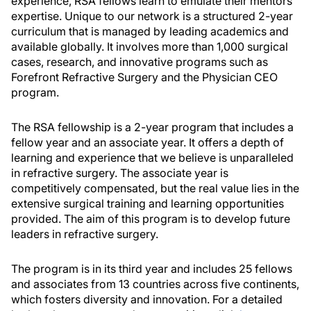
experience, RSA fellows learn to emulate their mentors’
expertise. Unique to our network is a structured 2-year
curriculum that is managed by leading academics and
available globally. It involves more than 1,000 surgical
cases, research, and innovative programs such as
Forefront Refractive Surgery and the Physician CEO
program.
The RSA fellowship is a 2-year program that includes a
fellow year and an associate year. It offers a depth of
learning and experience that we believe is unparalleled
in refractive surgery. The associate year is
competitively compensated, but the real value lies in the
extensive surgical training and learning opportunities
provided. The aim of this program is to develop future
leaders in refractive surgery.
The program is in its third year and includes 25 fellows
and associates from 13 countries across five continents,
which fosters diversity and innovation. For a detailed