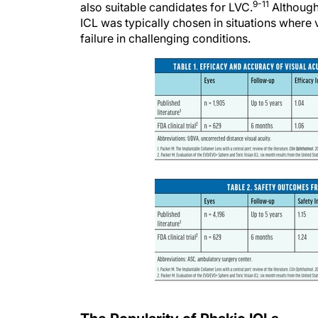
9-11
also suitable candidates for LVC.
Although 
ICL was typically chosen in situations where
failure in challenging conditions.