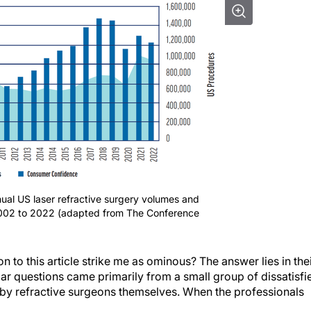
ual US laser refractive surgery volumes and
2002 to 2022 (adapted from The Conference
 to this article strike me as ominous? The answer lies in the
lar questions came primarily from a small group of dissatisfi
d by refractive surgeons themselves. When the professionals