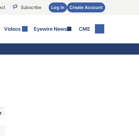
ect
Subscribe
Log In
Create Account
Videos
Eyewire News
CME
e