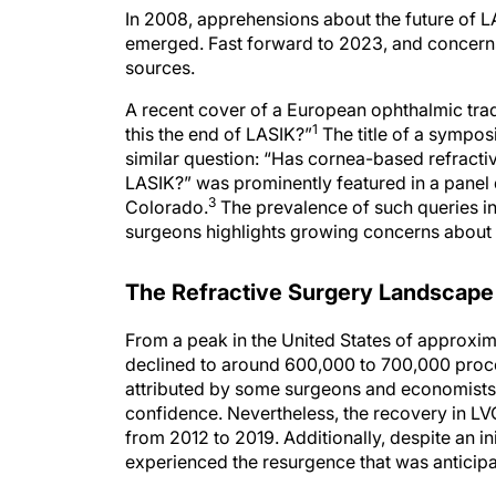
In 2008, apprehensions about the future of L
emerged. Fast forward to 2023, and concern
sources.
A recent cover of a European ophthalmic trad
1
this the end of LASIK?”
The title of a sympo
similar question: “Has cornea-based refract
LASIK?” was prominently featured in a pane
3
Colorado.
The prevalence of such queries i
surgeons highlights growing concerns about t
The Refractive Surgery Landscape
From a peak in the United States of approxima
declined to around 600,000 to 700,000 proc
attributed by some surgeons and economists
confidence. Nevertheless, the recovery in L
from 2012 to 2019. Additionally, despite an i
experienced the resurgence that was anticipa