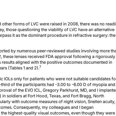
 other forms of LVC were raised in 2008, there was no readi
day, those questioning the viability of LVC have an alternative
urpass it as the dominant procedure in refractive surgery: the
pported by numerous peer-reviewed studies involving more th
, these lenses received FDA approval following a rigorously
l’s results aligned with the positive outcomes documented in
7
ears (Tables 1 and 2).
c IOLs only for patients who were not suitable candidates fo
-third of the participants had -3.00 to -6.00 D of myopia and
roval of the EVO ICL, Gregory Parkhurst, MD, and I implant
in soldiers at Fort Hood, Texas, and Fort Bragg, North
cularly with outcome measures of night vision, Snellen acuity,
utcomes. Consequently, my colleagues and I began
the highest-quality visual outcomes, even though they were