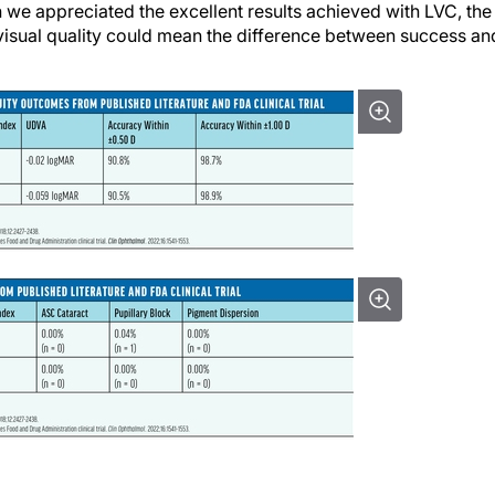
we appreciated the excellent results achieved with LVC, the
 visual quality could mean the difference between success an