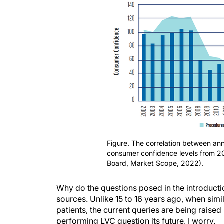
Figure. The correlation between ann
consumer confidence levels from 
Board, Market Scope, 2022).
Why do the questions posed in the introduction
sources. Unlike 15 to 16 years ago, when simi
patients, the current queries are being raise
performing LVC question its future, I worry.