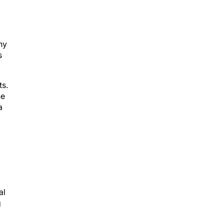
ny
s
ts.
ne
a
al
g