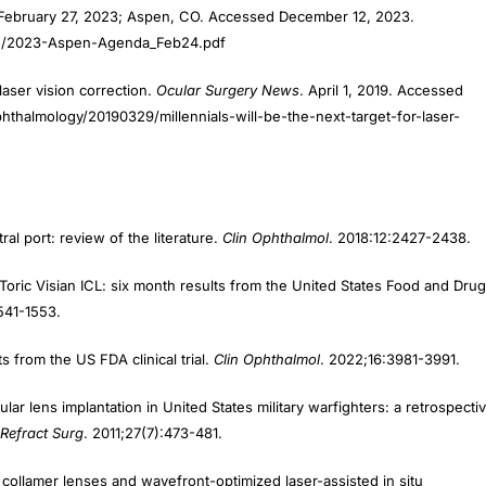
 February 27, 2023; Aspen, CO. Accessed December 12, 2023.
02/2023-Aspen-Agenda_Feb24.pdf
 laser vision correction.
Ocular Surgery News
. April 1, 2019. Accessed
halmology/20190329/millennials-will-be-the-next-target-for-laser-
al port: review of the literature.
Clin Ophthalmol
. 2018:12:2427-2438.
oric Visian ICL: six month results from the United States Food and Drug
541-1553.
 from the US FDA clinical trial.
Clin Ophthalmol
. 2022;16:3981-3991.
ar lens implantation in United States military warfighters: a retrospecti
 Refract Surg
. 2011;27(7):473-481.
collamer lenses and wavefront-optimized laser-assisted in situ