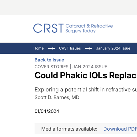
Catara
CRST: 
Innovat
Home
CRST Issues
January 2024 Issue
Comorb
Eyewir
Inside
Back to Issue
Cornea
Ophtha
Video 
COVER STORIES | JAN 2024 ISSUE
Could Phakic IOLs Replac
Ocular
Pupil 
Exploring a potential shift in refractive s
Scott D. Barnes, MD
01/04/2024
Media formats available:
Download PD