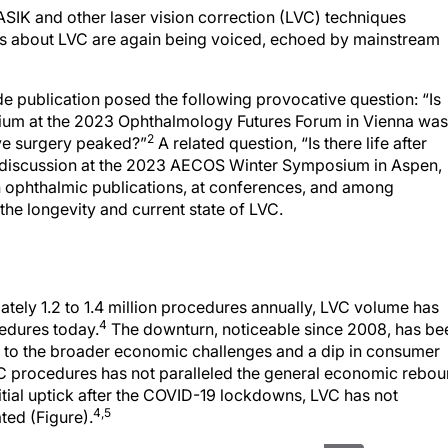
ASIK and other laser vision correction (LVC) techniques
s about LVC are again being voiced, echoed by mainstream
e publication posed the following provocative question: “Is
sium at the 2023 Ophthalmology Futures Forum in Vienna was
2
ive surgery peaked?”
A related question, “Is there life after
l discussion at the 2023 AECOS Winter Symposium in Aspen,
n ophthalmic publications, at conferences, and among
he longevity and current state of LVC.
tely 1.2 to 1.4 million procedures annually, LVC volume has
4
edures today.
The downturn, noticeable since 2008, has be
 to the broader economic challenges and a dip in consumer
VC procedures has not paralleled the general economic rebo
nitial uptick after the COVID-19 lockdowns, LVC has not
4,5
ted (Figure).