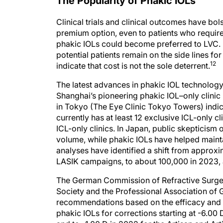
The Popularity of Phakic IOLs
Clinical trials and clinical outcomes have bo
premium option, even to patients who require
phakic IOLs could become preferred to LVC. D
potential patients remain on the side lines f
12
indicate that cost is not the sole deterrent.
The latest advances in phakic IOL technology o
Shanghai’s pioneering phakic IOL–only clinic
in Tokyo (The Eye Clinic Tokyo Towers) indica
currently has at least 12 exclusive ICL-only 
ICL-only clinics. In Japan, public skepticism 
volume, while phakic IOLs have helped maintain
analyses have identified a shift from approxi
LASIK campaigns, to about 100,000 in 2023, a
The German Commission of Refractive Surge
Society and the Professional Association of
recommendations based on the efficacy and m
phakic IOLs for corrections starting at -6.00