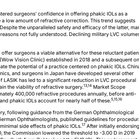
lstered surgeons’ confidence in offering phakic IOLs as a
 a low amount of refractive correction. This trend suggests
espite the unparalleled safety and efficacy of the latter, ma
or reasons not fully understood. Declining military LVC volume
ffer surgeons a viable alternative for these reluctant patien
 (Wow Vision Clinic) established in 2018 and a subsequent o
te the potential of a practice centered on phakic IOLs. Chin
clinics, and surgeons in Japan have developed several other
of LASIK has led to a significant reduction in LVC procedural
13,14
 the viability of refractive surgery.
Market Scope
mately 400,000 refractive procedures annually, before anti-
5,15,16
nd phakic IOLs account for nearly half of these.
ry, following guidance from the German Ophthalmological
 German Ophthalmologists, published guidelines for procedur
17
inimal side effects of phakic IOLs.
After initially endorsin
 D, the Commission lowered the threshold to -3.00 D in 2019