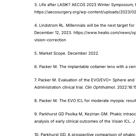
3. Life after LASIK? AECOS 2023 Winter Symposium;
https://aecosurgery.org/wp-content/uploads/2023/
4. Lindstrom RL. Millennials will be the next target for
December 12, 2023. https://www.healio.com/news/opht
vision-correction
5. Market Scope. December 2022.
6. Packer M. The implantable collamer lens with a centr
7. Packer M. Evaluation of the EVO/EVO+ Sphere and T
Administration clinical trial.
Clin Ophthalmol
. 2022:16:1
8. Packer M. The EVO ICL for moderate myopia: results
9. Parkhurst GD Psolka M, Kezirian GM. Phakic intraocul
analysis of early clinical outcomes of the Visian ICL.
J
10. Parkhurst GD. A prospective comparison of phakic 