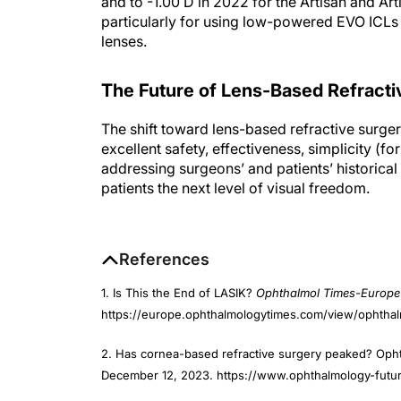
and to -1.00 D in 2022 for the Artisan and Ar
particularly for using low-powered EVO ICLs i
lenses.
The Future of Lens-Based Refracti
The shift toward lens-based refractive surger
excellent safety, effectiveness, simplicity (fo
addressing surgeons’ and patients’ historica
patients the next level of visual freedom.
References
1. Is This the End of LASIK?
Ophthalmol Times-Europe
https://europe.ophthalmologytimes.com/view/ophthalm
2. Has cornea-based refractive surgery peaked? Oph
December 12, 2023. https://www.ophthalmology-fu