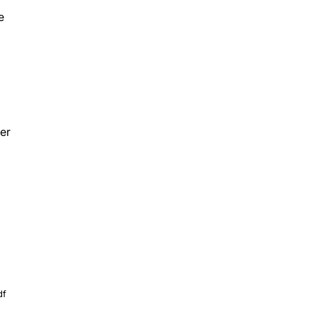
e
er
df