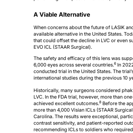
A Viable Alternative
When concerns about the future of LASIK and
available alternative in the United States. To
that could offset the decline in LVC or even s
EVO ICL (STAAR Surgical).
The safety and efficacy of this lens was su
6
6,000 eyes across several countries.
In 2022
conducted trial in the United States. The tria
international studies during the previous 10 y
Historically, many surgeons considered phaki
LVC. In the FDA trial, however, more than one
8
achieved excellent outcomes.
Before the app
more than 4,000 Visian ICLs (STAAR Surgical) 
Carolina. The results were exceptional, parti
contrast sensitivity, and patient-reported o
recommending ICLs to soldiers who required 