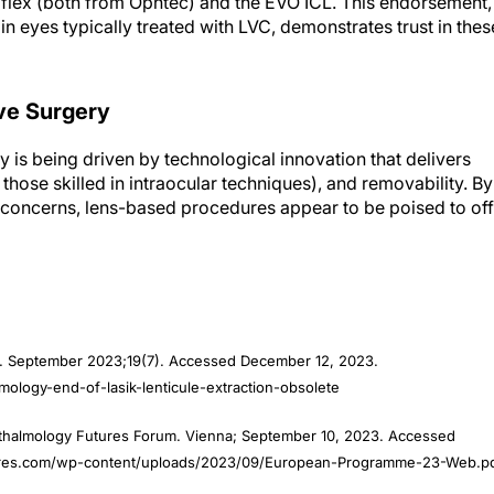
tiflex (both from Ophtec) and the EVO ICL. This endorsement,
n eyes typically treated with LVC, demonstrates trust in thes
ve Surgery
y is being driven by technological innovation that delivers
r those skilled in intraocular techniques), and removability. By
l concerns, lens-based procedures appear to be poised to off
. September 2023;19(7). Accessed December 12, 2023.
ology-end-of-lasik-lenticule-extraction-obsolete
thalmology Futures Forum. Vienna; September 10, 2023. Accessed
tures.com/wp-content/uploads/2023/09/European-Programme-23-Web.p