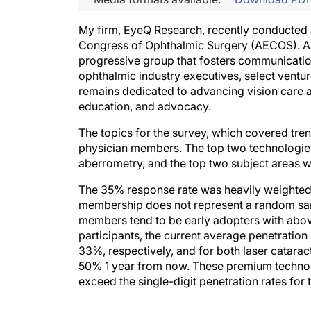
My firm, EyeQ Research, recently conducted
Congress of Ophthalmic Surgery (AECOS). Acc
progressive group that fosters communicati
ophthalmic industry executives, select ventur
remains dedicated to advancing vision care an
education, and advocacy.
The topics for the survey, which covered tre
physician members. The top two technologies
aberrometry, and the top two subject areas 
The 35% response rate was heavily weighted
membership does not represent a random sam
members tend to be early adopters with abo
participants, the current average penetratio
33%, respectively, and for both laser catar
50% 1 year from now. These premium technol
exceed the single-digit penetration rates for t