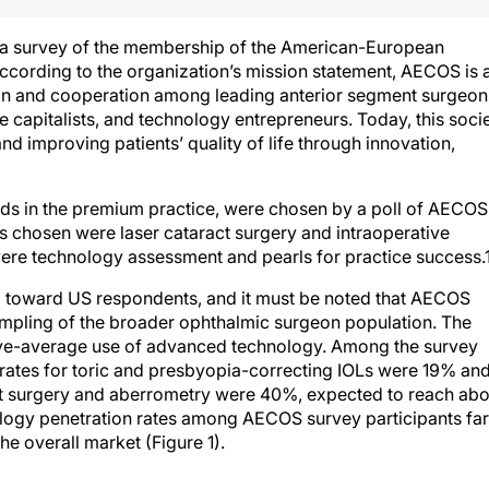
 a survey of the membership of the American-European
ording to the organization’s mission statement, AECOS is 
on and cooperation among leading anterior segment surgeon
e capitalists, and technology entrepreneurs. Today, this soci
d improving patients’ quality of life through innovation,
nds in the premium practice, were chosen by a poll of AECOS
 chosen were laser cataract surgery and intraoperative
were technology assessment and pearls for practice success.
 toward US respondents, and it must be noted that AECOS
pling of the broader ophthalmic surgeon population. The
ve-average use of advanced technology. Among the survey
n rates for toric and presbyopia-correcting IOLs were 19% an
act surgery and aberrometry were 40%, expected to reach abo
ogy penetration rates among AECOS survey participants far
he overall market (Figure 1).