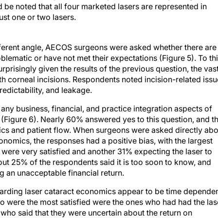
d be noted that all four marketed lasers are represented in
just one or two lasers.
ifferent angle, AECOS surgeons were asked whether there are
blematic or have not met their expectations (Figure 5). To thi
risingly given the results of the previous question, the vas
th corneal incisions. Respondents noted incision-related iss
predictability, and leakage.
e any business, financial, and practice integration aspects of
 (Figure 6). Nearly 60% answered yes to this question, and t
cs and patient flow. When surgeons were asked directly abo
economics, the responses had a positive bias, with the largest
were very satisfied and another 31% expecting the laser to
bout 25% of the respondents said it is too soon to know, and
g an unacceptable financial return.
egarding laser cataract economics appear to be time dependen
 were the most satisfied were the ones who had had the las
who said that they were uncertain about the return on
it will be positive, have had the laser for less than 1 year on