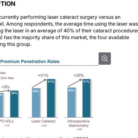
PTION
currently performing laser cataract surgery versus an
ll. Among respondents, the average time using the laser was
 the laser in an average of 40% of their cataract procedure
) has the majority share of this market, the four available
ng this group.