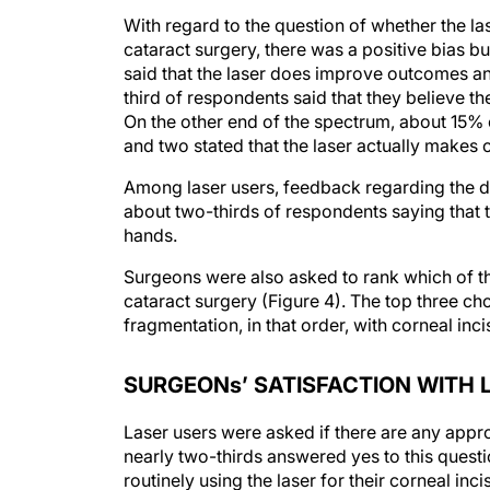
With regard to the question of whether the l
cataract surgery, there was a positive bias b
said that the laser does improve outcomes and
third of respondents said that they believe t
On the other end of the spectrum, about 15% 
and two stated that the laser actually makes c
Among laser users, feedback regarding the 
about two-thirds of respondents saying that t
hands.
Surgeons were also asked to rank which of the
cataract surgery (Figure 4). The top three c
fragmentation, in that order, with corneal inci
SURGEONs’ SATISFACTION WITH 
Laser users were asked if there are any approv
nearly two-thirds answered yes to this quest
routinely using the laser for their corneal inc