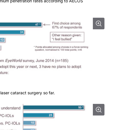
emium penetration rates according to AECOS
laser cataract surgery so far.