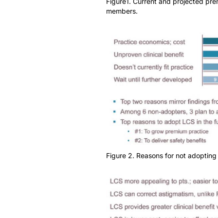
Figure1. Current and projected pr
members.
Figure 2. Reasons for not adopting 