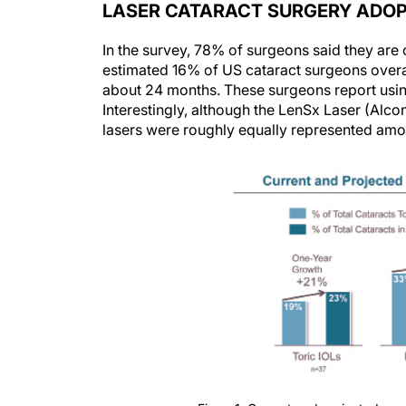
LASER CATARACT SURGERY ADO
In the survey, 78% of surgeons said they are 
estimated 16% of US cataract surgeons overa
about 24 months. These surgeons report using
Interestingly, although the LenSx Laser (Alcon
lasers were roughly equally represented amo