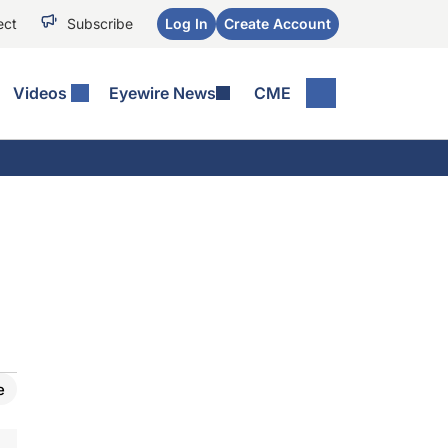
ect
Subscribe
Log In
Create Account
Videos
Eyewire News
CME
e