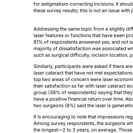
for astigmatism-correcting incisions. It shoul
these survey results; this is not an issue with 
Addressing the same topic from a slightly d
laser features or functions that have been pro
81% of respondents answered yes, and not surp
majority of dissatisfaction was associated wi
such as surgical difficulty, incision location, 
Similarly, participants were asked if there ar
laser cataract that have not met expectations
top two areas of concern were laser economi
their satisfaction so far with laser cataract 
group (38% of respondents) saying that they 
have a positive financial return over time. A
two surgeons (8%) said the laser is generatin
It is encouraging to note that impressions r
Among survey respondents, the surgeons who
the longest—2 to 3 years, on average. Those 
investment, or that it was too soon to know if 