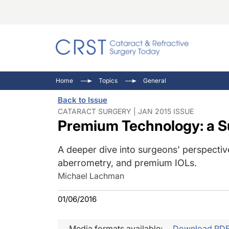
Catara
CRST: 
Innovat
Home
Topics
General
Comorb
Eyewir
Inside
Back to Issue
Cornea
Ophtha
Video 
CATARACT SURGERY | JAN 2015 ISSUE
Premium Technology: a 
Ocular
Pupil 
A deeper dive into surgeons' perspective
aberrometry, and premium IOLs.
Michael Lachman
01/06/2016
Media formats available:
Download PD