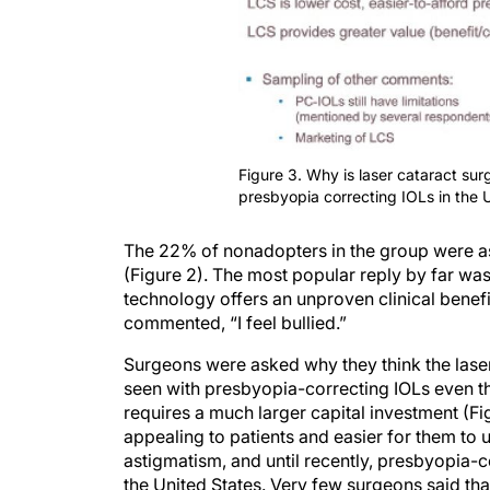
Figure 3. Why is laser cataract sur
presbyopia correcting IOLs in the 
The 22% of nonadopters in the group were as
(Figure 2). The most popular reply by far was
technology offers an unproven clinical benef
commented, “I feel bullied.”
Surgeons were asked why they think the laser 
seen with presbyopia-correcting IOLs even th
requires a much larger capital investment (Fig
appealing to patients and easier for them to
astigmatism, and until recently, presbyopia-c
the United States. Very few surgeons said tha