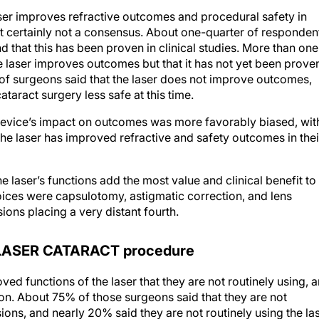
aser improves refractive outcomes and procedural safety in
ut certainly not a consensus. About one-quarter of responden
 that this has been proven in clinical studies. More than one
he laser improves outcomes but that it has not yet been prove
of surgeons said that the laser does not improve outcomes,
ataract surgery less safe at this time.
device’s impact on outcomes was more favorably biased, wit
he laser has improved refractive and safety outcomes in thei
 laser’s functions add the most value and clinical benefit to
hoices were capsulotomy, astigmatic correction, and lens
sions placing a very distant fourth.
LASER CATARACT procedure
ed functions of the laser that they are not routinely using, 
ion. About 75% of those surgeons said that they are not
isions, and nearly 20% said they are not routinely using the la