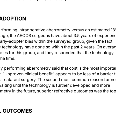
 ADOPTION
rforming intraoperative aberrometry versus an estimated 1
rage, the AECOS surgeons have about 3.5 years of experien
 early-adopter bias within the surveyed group, given the fact
technology have done so within the past 2 years. On averag
ses for this group, and they responded that the technology
he time.
y performing aberrometry said that cost is the most importa
er. “Unproven clinical benefit” appears to be less of a barrier 
r for cataract surgery. The second most common reason for no
iting until the technology is further developed and more
try in the future, superior refractive outcomes was the to
AL OUTCOMES