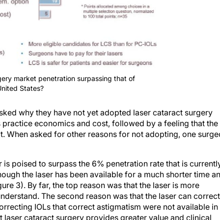
gery market penetration surpassing that of
United States?
ked why they have not yet adopted laser cataract surgery
 practice economics and cost, followed by a feeling that the
it. When asked for other reasons for not adopting, one surg
is poised to surpass the 6% penetration rate that is currentl
ough the laser has been available for a much shorter time a
ure 3). By far, the top reason was that the laser is more
 understand. The second reason was that the laser can correct
orrecting IOLs that correct astigmatism were not available in
t laser cataract surgery provides greater value and clinical