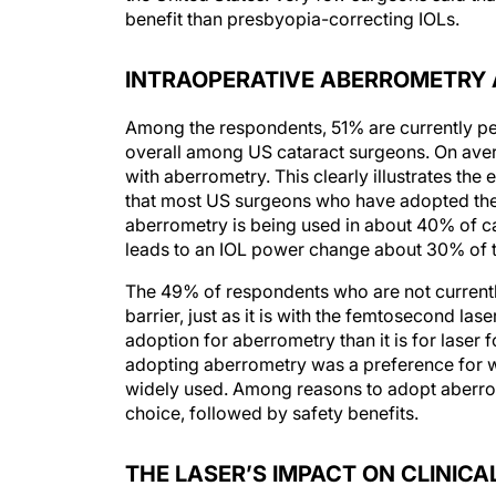
benefit than presbyopia-correcting IOLs.
INTRAOPERATIVE ABERROMETRY
Among the respondents, 51% are currently pe
overall among US cataract surgeons. On ave
with aberrometry. This clearly illustrates the
that most US surgeons who have adopted the 
aberrometry is being used in about 40% of ca
leads to an IOL power change about 30% of t
The 49% of respondents who are not currentl
barrier, just as it is with the femtosecond las
adoption for aberrometry than it is for lase
adopting aberrometry was a preference for wa
widely used. Among reasons to adopt aberrome
choice, followed by safety benefits.
THE LASER’S IMPACT ON CLINIC