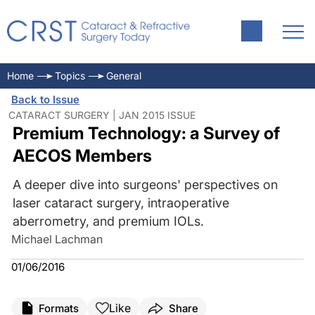
Home
Topics
General
Back to Issue
CATARACT SURGERY | JAN 2015 ISSUE
Premium Technology: a Survey of
AECOS Members
A deeper dive into surgeons' perspectives on
laser cataract surgery, intraoperative
aberrometry, and premium IOLs.
Michael Lachman
01/06/2016
Like
Formats
Share