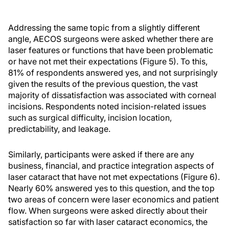
Addressing the same topic from a slightly different
angle, AECOS surgeons were asked whether there are
laser features or functions that have been problematic
or have not met their expectations (Figure 5). To this,
81% of respondents answered yes, and not surprisingly
given the results of the previous question, the vast
majority of dissatisfaction was associated with corneal
incisions. Respondents noted incision-related issues
such as surgical difficulty, incision location,
predictability, and leakage.
Similarly, participants were asked if there are any
business, financial, and practice integration aspects of
laser cataract that have not met expectations (Figure 6).
Nearly 60% answered yes to this question, and the top
two areas of concern were laser economics and patient
flow. When surgeons were asked directly about their
satisfaction so far with laser cataract economics, the