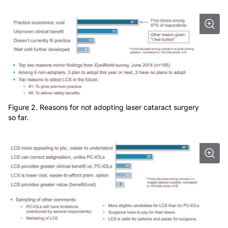
Figure 2. Reasons for not adopting laser cataract surgery
so far.