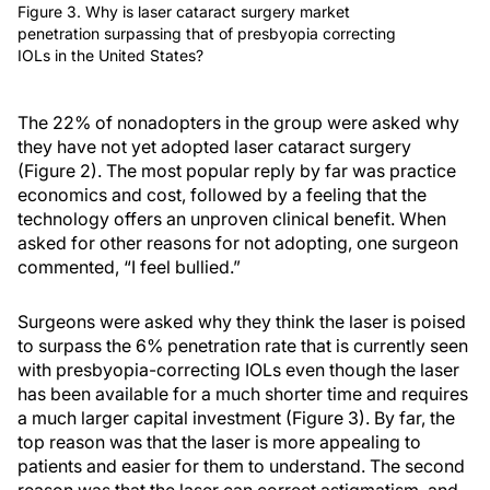
Figure 3. Why is laser cataract surgery market
penetration surpassing that of presbyopia correcting
IOLs in the United States?
The 22% of nonadopters in the group were asked why
they have not yet adopted laser cataract surgery
(Figure 2). The most popular reply by far was practice
economics and cost, followed by a feeling that the
technology offers an unproven clinical benefit. When
asked for other reasons for not adopting, one surgeon
commented, “I feel bullied.”
Surgeons were asked why they think the laser is poised
to surpass the 6% penetration rate that is currently seen
with presbyopia-correcting IOLs even though the laser
has been available for a much shorter time and requires
a much larger capital investment (Figure 3). By far, the
top reason was that the laser is more appealing to
patients and easier for them to understand. The second
reason was that the laser can correct astigmatism, and