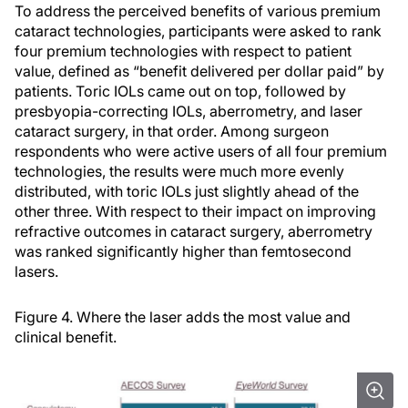
To address the perceived benefits of various premium
cataract technologies, participants were asked to rank
four premium technologies with respect to patient
value, defined as “benefit delivered per dollar paid” by
patients. Toric IOLs came out on top, followed by
presbyopia-correcting IOLs, aberrometry, and laser
cataract surgery, in that order. Among surgeon
respondents who were active users of all four premium
technologies, the results were much more evenly
distributed, with toric IOLs just slightly ahead of the
other three. With respect to their impact on improving
refractive outcomes in cataract surgery, aberrometry
was ranked significantly higher than femtosecond
lasers.
Figure 4. Where the laser adds the most value and
clinical benefit.