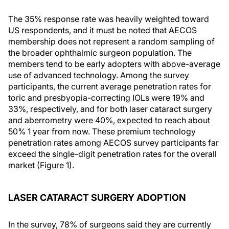
The 35% response rate was heavily weighted toward
US respondents, and it must be noted that AECOS
membership does not represent a random sampling of
the broader ophthalmic surgeon population. The
members tend to be early adopters with above-average
use of advanced technology. Among the survey
participants, the current average penetration rates for
toric and presbyopia-correcting IOLs were 19% and
33%, respectively, and for both laser cataract surgery
and aberrometry were 40%, expected to reach about
50% 1 year from now. These premium technology
penetration rates among AECOS survey participants far
exceed the single-digit penetration rates for the overall
market (Figure 1).
LASER CATARACT SURGERY ADOPTION
In the survey, 78% of surgeons said they are currently