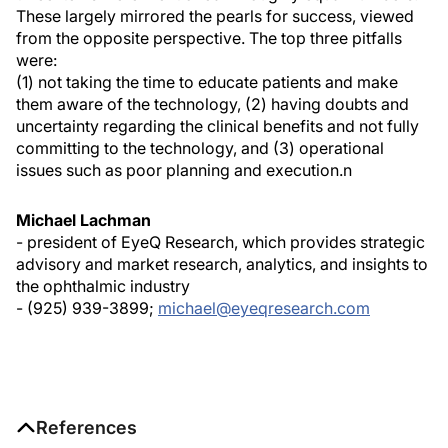
These largely mirrored the pearls for success, viewed
from the opposite perspective. The top three pitfalls
were:
(1) not taking the time to educate patients and make
them aware of the technology, (2) having doubts and
uncertainty regarding the clinical benefits and not fully
committing to the technology, and (3) operational
issues such as poor planning and execution.
n
Michael Lachman
- president of EyeQ Research, which provides strategic
advisory and market research, analytics, and insights to
the ophthalmic industry
- (925) 939-3899;
michael@eyeqresearch.com
References