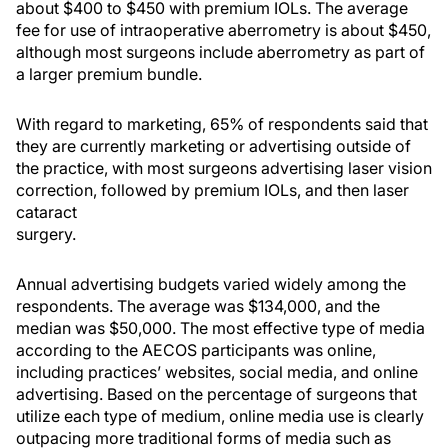
about $400 to $450 with premium IOLs. The average
fee for use of intraoperative aberrometry is about $450,
although most surgeons include aberrometry as part of
a larger premium bundle.
With regard to marketing, 65% of respondents said that
they are currently marketing or advertising outside of
the practice, with most surgeons advertising laser vision
correction, followed by premium IOLs, and then laser
cataract
surgery.
Annual advertising budgets varied widely among the
respondents. The average was $134,000, and the
median was $50,000. The most effective type of media
according to the AECOS participants was online,
including practices’ websites, social media, and online
advertising. Based on the percentage of surgeons that
utilize each type of medium, online media use is clearly
outpacing more traditional forms of media such as