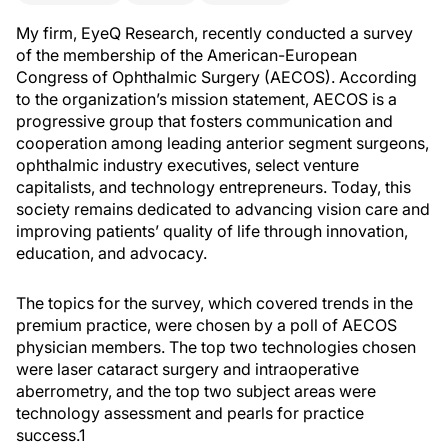
My firm, EyeQ Research, recently conducted a survey
of the membership of the American-European
Congress of Ophthalmic Surgery (AECOS). According
to the organization’s mission statement, AECOS is a
progressive group that fosters communication and
cooperation among leading anterior segment surgeons,
ophthalmic industry executives, select venture
capitalists, and technology entrepreneurs. Today, this
society remains dedicated to advancing vision care and
improving patients’ quality of life through innovation,
education, and advocacy.
The topics for the survey, which covered trends in the
premium practice, were chosen by a poll of AECOS
physician members. The top two technologies chosen
were laser cataract surgery and intraoperative
aberrometry, and the top two subject areas were
technology assessment and pearls for practice
success.1