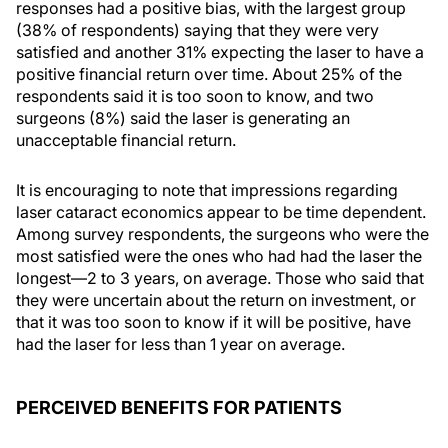
responses had a positive bias, with the largest group
(38% of respondents) saying that they were very
satisfied and another 31% expecting the laser to have a
positive financial return over time. About 25% of the
respondents said it is too soon to know, and two
surgeons (8%) said the laser is generating an
unacceptable financial return.
It is encouraging to note that impressions regarding
laser cataract economics appear to be time dependent.
Among survey respondents, the surgeons who were the
most satisfied were the ones who had had the laser the
longest—2 to 3 years, on average. Those who said that
they were uncertain about the return on investment, or
that it was too soon to know if it will be positive, have
had the laser for less than 1 year on average.
PERCEIVED BENEFITS FOR PATIENTS