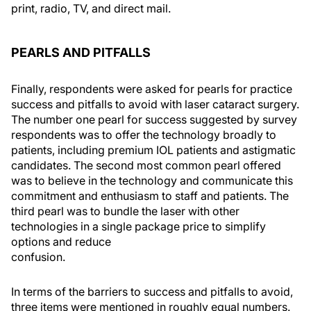
print, radio, TV, and direct mail.
PEARLS AND PITFALLS
Finally, respondents were asked for pearls for practice
success and pitfalls to avoid with laser cataract surgery.
The number one pearl for success suggested by survey
respondents was to offer the technology broadly to
patients, including premium IOL patients and astigmatic
candidates. The second most common pearl offered
was to believe in the technology and communicate this
commitment and enthusiasm to staff and patients. The
third pearl was to bundle the laser with other
technologies in a single package price to simplify
options and reduce
confusion.
In terms of the barriers to success and pitfalls to avoid,
three items were mentioned in roughly equal numbers.