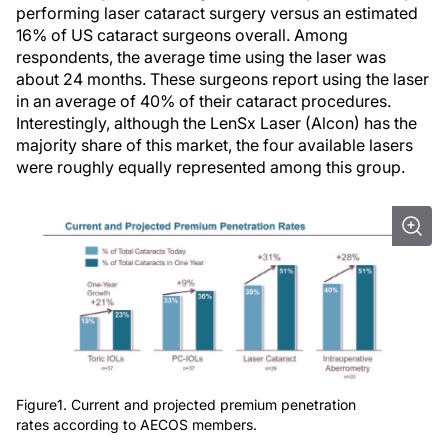
performing laser cataract surgery versus an estimated
16% of US cataract surgeons overall. Among
respondents, the average time using the laser was
about 24 months. These surgeons report using the laser
in an average of 40% of their cataract procedures.
Interestingly, although the LenSx Laser (Alcon) has the
majority share of this market, the four available lasers
were roughly equally represented among this group.
Figure1. Current and projected premium penetration
rates according to AECOS members.