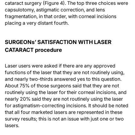
cataract surgery (Figure 4). The top three choices were
capsulotomy, astigmatic correction, and lens
fragmentation, in that order, with corneal incisions
placing a very distant fourth.
SURGEONs’ SATISFACTION WITH LASER
CATARACT procedure
Laser users were asked if there are any approved
functions of the laser that they are not routinely using,
and nearly two-thirds answered yes to this question.
About 75% of those surgeons said that they are not
routinely using the laser for their corneal incisions, and
nearly 20% said they are not routinely using the laser
for astigmatism-correcting incisions. It should be noted
that all four marketed lasers are represented in these
survey results; this is not an issue with just one or two
lasers.