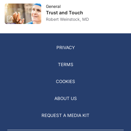
General
Trust and Touch
Robert Weinstock, MD
PRIVACY
TERMS
COOKIES
ABOUT US
REQUEST A MEDIA KIT