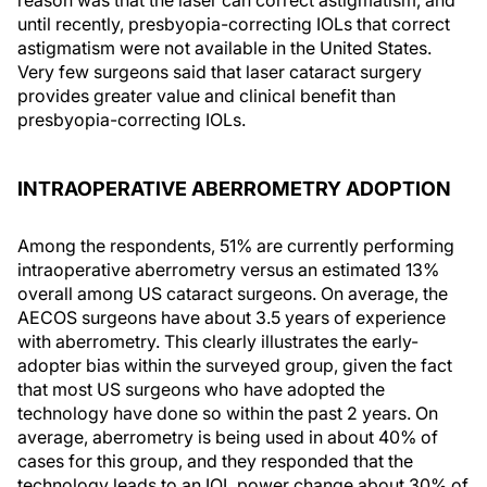
until recently, presbyopia-correcting IOLs that correct
astigmatism were not available in the United States.
Very few surgeons said that laser cataract surgery
provides greater value and clinical benefit than
presbyopia-correcting IOLs.
INTRAOPERATIVE ABERROMETRY ADOPTION
Among the respondents, 51% are currently performing
intraoperative aberrometry versus an estimated 13%
overall among US cataract surgeons. On average, the
AECOS surgeons have about 3.5 years of experience
with aberrometry. This clearly illustrates the early-
adopter bias within the surveyed group, given the fact
that most US surgeons who have adopted the
technology have done so within the past 2 years. On
average, aberrometry is being used in about 40% of
cases for this group, and they responded that the
technology leads to an IOL power change about 30% of