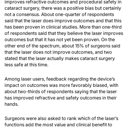
improves refractive outcomes and procedural safety in
cataract surgery, there was a positive bias but certainly
not a consensus. About one-quarter of respondents
said that the laser does improve outcomes and that this
has been proven in clinical studies. More than one-third
of respondents said that they believe the laser improves
outcomes but that it has not yet been proven. On the
other end of the spectrum, about 15% of surgeons said
that the laser does not improve outcomes, and two
stated that the laser actually makes cataract surgery
less safe at this time.
Among laser users, feedback regarding the device’s
impact on outcomes was more favorably biased, with
about two-thirds of respondents saying that the laser
has improved refractive and safety outcomes in their
hands.
Surgeons were also asked to rank which of the laser’s
functions add the most value and clinical benefit to