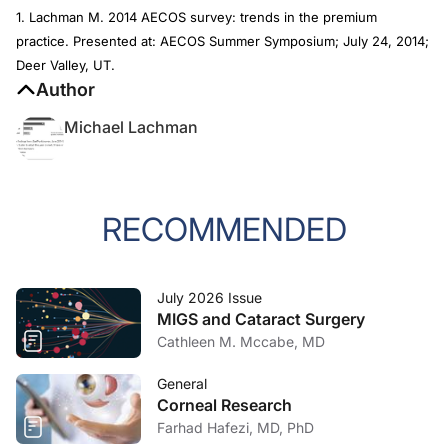
1. Lachman M. 2014 AECOS survey: trends in the premium
practice. Presented at: AECOS Summer Symposium; July 24, 2014;
Deer Valley, UT.
Author
Michael Lachman
RECOMMENDED
July 2026 Issue
MIGS and Cataract Surgery
Cathleen M. Mccabe, MD
General
Corneal Research
Farhad Hafezi, MD, PhD