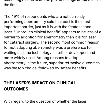
the time.
The 49% of respondents who are not currently
performing aberrometry said that cost is the most
important barrier, just as it is with the femtosecond
laser. “Unproven clinical benefit” appears to be less of a
barrier to adoption for aberrometry than it is for laser
for cataract surgery. The second most common reason
for not adopting aberrometry was a preference for
waiting until the technology is further developed and
more widely used. Among reasons to adopt
aberrometry in the future, superior refractive outcomes
was the top choice, followed by safety benefits.
THE LASER’S IMPACT ON CLINICAL
OUTCOMES
With regard to the question of whether the laser