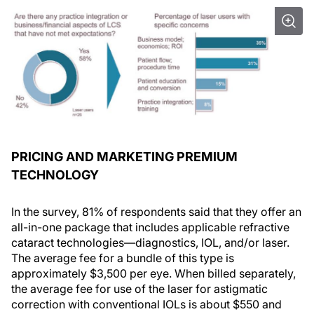
PRICING AND MARKETING PREMIUM
TECHNOLOGY
In the survey, 81% of respondents said that they offer an
all-in-one package that includes applicable refractive
cataract technologies—diagnostics, IOL, and/or laser.
The average fee for a bundle of this type is
approximately $3,500 per eye. When billed separately,
the average fee for use of the laser for astigmatic
correction with conventional IOLs is about $550 and