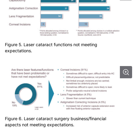
Figure 5. Laser cataract functions not meeting
expectations.
Figure 6. Laser cataract surgery business/financial
aspects not meeting expectations.