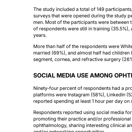
The study included a total of 149 participants
surveys that were opened during the study p
men. Most of the participants were between 
of respondents were still in training (35.5%),
years.
More than half of the respondents were Whi
married (69%), and almost half had children
segment, cornea, and refractive surgery (26
SOCIAL MEDIA USE AMONG OPH
Ninety-four percent of respondents had a pr
platforms were Instagram (58%), LinkedIn (
reported spending at least 1 hour per day on
Respondents reported using social media for a
promoting their practice and/or professional 
ophthalmology, sharing interesting clinical a
and/or networking opportunities.