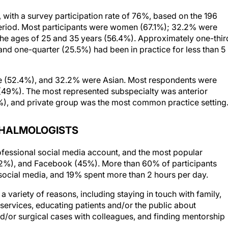
, with a survey participation rate of 76%, based on the 196
eriod. Most participants were women (67.1%); 32.2% were
the ages of 25 and 35 years (56.4%). Approximately one-thir
 and one-quarter (25.5%) had been in practice for less than 5
te (52.4%), and 32.2% were Asian. Most respondents were
 (49%). The most represented subspecialty was anterior
%), and private group was the most common practice setting
THALMOLOGISTS
ofessional social media account, and the most popular
52%), and Facebook (45%). More than 60% of participants
 social media, and 19% spent more than 2 hours per day.
 variety of reasons, including staying in touch with family,
services, educating patients and/or the public about
nd/or surgical cases with colleagues, and finding mentorship