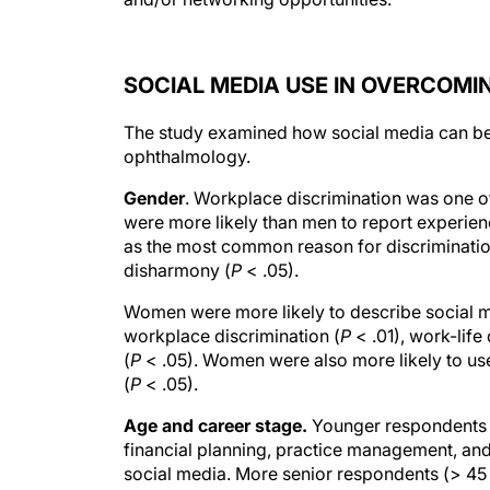
SOCIAL MEDIA USE IN OVERCOM
The study examined how social media can be
ophthalmology.
Gender
. Workplace discrimination was one o
were more likely than men to report experien
as the most common reason for discriminatio
disharmony (
P
< .05).
Women were more likely to describe social m
workplace discrimination (
P
< .01), work-life
(
P
< .05). Women were also more likely to use
(
P
< .05).
Age and career stage.
Younger respondents (
financial planning, practice management, an
social media. More senior respondents (> 45 
provide mentorship to students, trainees, an