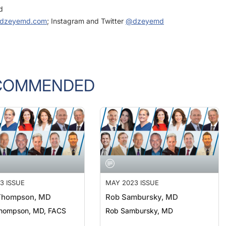
dzeyemd.com
; Instagram and Twitter
@dzeyemd
COMMENDED
3 ISSUE
MAY 2023 ISSUE
Thompson, MD
Rob Sambursky, MD
hompson, MD, FACS
Rob Sambursky, MD