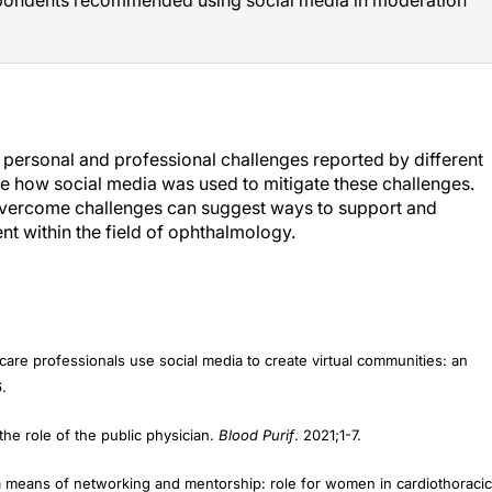
e personal and professional challenges reported by different
e how social media was used to mitigate these challenges.
overcome challenges can suggest ways to support and
 within the field of ophthalmology.
 care professionals use social media to create virtual communities: an
.
the role of the public physician.
Blood Purif
. 2021;1-7.
a means of networking and mentorship: role for women in cardiothoracic
487-495.