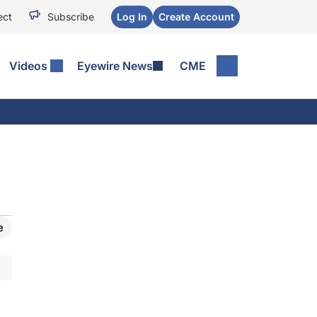
ect
Subscribe
Log In
Create Account
Videos
Eyewire News
CME
e