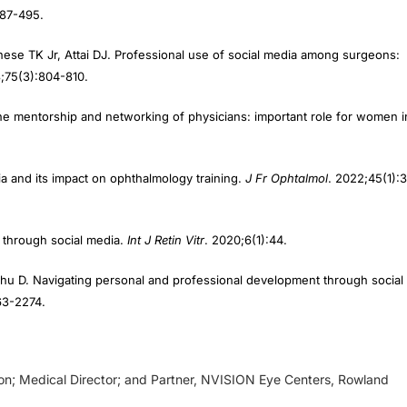
ese TK Jr, Attai DJ. Professional use of social media among surgeons:
8;75(3):804-810.
he mentorship and networking of physicians: important role for women i
dia and its impact on ophthalmology training.
J Fr Ophtalmol
. 2022;45(1):
n through social media.
Int J Retin Vitr
. 2020;6(1):44.
Zhu D. Navigating personal and professional development through social
63-2274.
eon; Medical Director; and Partner, NVISION Eye Centers, Rowland
d