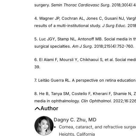
4. Wagner JP, Cochran AL, Jones C, Gusani NJ, Vargh
results of a multi-institutional study.
J Surg Educ
. 201
5. Luc JGY, Stamp NL, Antonoff MB. Social media in t
surgical specialties.
Am J Surg
. 2018;215(4):752-760.
6. El Alami F, Moursli Y, Chikhaoui S, et al. Social me
39.
7. Leitão Guerra RL. A perspective on retina educatio
8. He B, Tanya SM, Costello F, Kherani F, Shamie N, 
media in ophthalmology.
Clin Ophthalmol
. 2022;16:22
Author
Dagny C. Zhu, MD
Cornea, cataract, and refractive surg
Heights, California
Member,
CRST
Editorial Advisory Boar