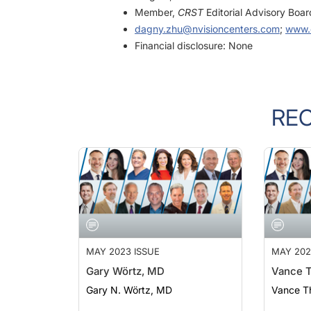
dagny.zhu@nvisioncenters.com
;
www.
Financial disclosure: None
RE
MAY 2023 ISSUE
MAY 202
Gary Wörtz, MD
Vance 
Gary N. Wörtz, MD
Vance T