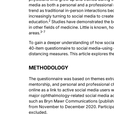
media as both a personal and a professional
trend as traditional in-person interactions be
increasingly turning to social media to creat
2
education.
Studies have demonstrated the be
in other fields of medicine. Little is known,
3-7
areas.
To gain a deeper understanding of how social 
40-item questionnaire to social media–using
distancing measures. This article explores the
METHODOLOGY
The questionnaire was based on themes extrac
mentorship, and personal and professional ch
online as a link to active social media users 
major ophthalmology-related social media acc
such as Bryn Mawr Communications (publish
from November to December 2020. Participant
excluded.