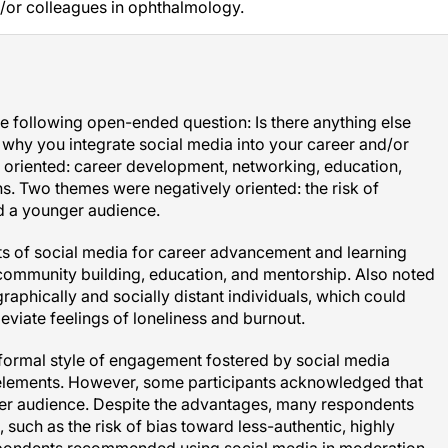
e following open-ended question: Is there anything else
hy you integrate social media into your career and/or
y oriented: career development, networking, education,
s. Two themes were negatively oriented: the risk of
d a younger audience.
its of social media for career advancement and learning
, community building, education, and mentorship. Also noted
raphically and socially distant individuals, which could
eviate feelings of loneliness and burnout.
 formal style of engagement fostered by social media
e elements. However, some participants acknowledged that
ger audience. Despite the advantages, many respondents
 such as the risk of bias toward less-authentic, highly
spondents recommended using social media in moderation