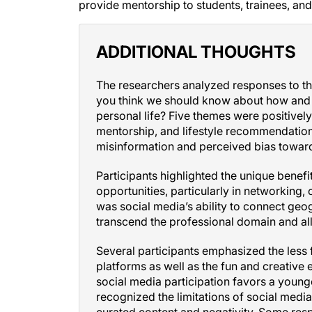
ADDITIONAL THOUGHTS
The researchers analyzed responses to th
you think we should know about how and w
personal life? Five themes were positivel
mentorship, and lifestyle recommendation
misinformation and perceived bias towar
Participants highlighted the unique benef
opportunities, particularly in networking
was social media’s ability to connect geog
transcend the professional domain and all
Several participants emphasized the less
platforms as well as the fun and creativ
social media participation favors a youn
recognized the limitations of social media,
curated content and negativity. Some re