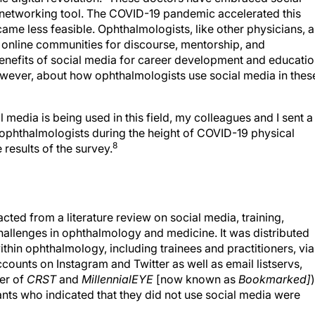
 networking tool. The COVID-19 pandemic accelerated this
came less feasible. Ophthalmologists, like other physicians, a
e online communities for discourse, mentorship, and
nefits of social media for career development and educati
 however, about how ophthalmologists use social media in thes
media is being used in this field, my colleagues and I sent a
 ophthalmologists during the height of COVID-19 physical
8
 results of the survey.
ted from a literature review on social media, training,
allenges in ophthalmology and medicine. It was distributed
within ophthalmology, including trainees and practitioners, via
ounts on Instagram and Twitter as well as email listservs,
er of
CRST
and
MillennialEYE
[now known as
Bookmarked]
)
s who indicated that they did not use social media were