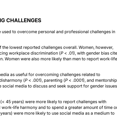
ING CHALLENGES
 used to overcome personal and professional challenges in
f the lowest reported challenges overall. Women, however,
cing workplace discrimination (
P
< .01), with gender bias cit
n. Women were also more likely than men to report work-lif
edia as useful for overcoming challenges related to
 disharmony (
P
< .001), parenting (
P
< .0001), and mentorship
 social media to discuss and seek support for gender issues
< 45 years) were more likely to report challenges with
d work-life harmony and to spend a greater amount of time o
years) were more likely to use social media as a medium to
d/or colleagues in ophthalmology.