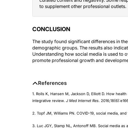
to supplement other professional outlets.
CONCLUSION
The study found significant differences in th
demographic groups. The results also indicat
Understanding how social media is used to 
promote professional growth and development
References
1. Rolls K, Hansen M, Jackson D, Elliott D. How health
integrative review.
J Med Internet Res
. 2016;18(6):e166
2. Topf JM, Williams PN. COVID-19, social media, and 
3. Luc JGY, Stamp NL, Antonoff MB. Social media as 
surgery.
Semin Thorac Cardiovasc Surg
. 2018;30(4):