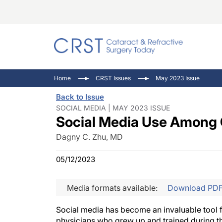
Catara
CRST: 
Innovat
Home
CRST Issues
May 2023 Issue
Comorb
Eyewir
Inside
Back to Issue
Cornea
Ophtha
Video 
SOCIAL MEDIA | MAY 2023 ISSUE
Social Media Use Among 
Ocular
Pupil 
Dagny C. Zhu, MD
05/12/2023
Media formats available:
Download PD
Social media has become an invaluable tool for
physicians who grew up and trained during the