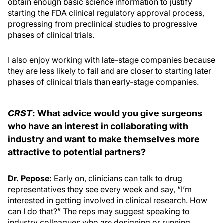
obtain enough basic science information to justify
starting the FDA clinical regulatory approval process,
progressing from preclinical studies to progressive
phases of clinical trials.
I also enjoy working with late-stage companies because
they are less likely to fail and are closer to starting later
phases of clinical trials than early-stage companies.
CRST
: What advice would you give surgeons
who have an interest in collaborating with
industry and want to make themselves more
attractive to potential partners?
Dr. Pepose:
Early on, clinicians can talk to drug
representatives they see every week and say, “I’m
interested in getting involved in clinical research. How
can I do that?” The reps may suggest speaking to
industry colleagues who are designing or running