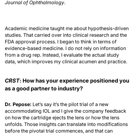
Journal of Ophthalmology
.
Academic medicine taught me about hypothesis-driven
studies. That carried over into clinical research and the
FDA approval process. I began to think in terms of
evidence-based medicine. I do not rely on information
from a drug rep. Instead, I evaluate the actual study
data, which improves my clinical acumen and practice.
CRST
: How has your experience positioned you
as a good partner to industry?
Dr. Pepose:
Let’s say it’s the pilot trial of a new
accommodating IOL and I give the company feedback
on how the cartridge ejects the lens or how the lens
unfolds. Those insights can translate into modifications
before the pivotal trial commences, and that can