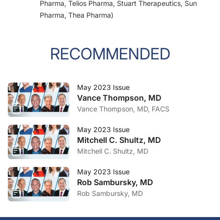
Pharma, Telios Pharma, Stuart Therapeutics, Sun
Pharma, Thea Pharma)
RECOMMENDED
May 2023 Issue
Vance Thompson, MD
Vance Thompson, MD, FACS
May 2023 Issue
Mitchell C. Shultz, MD
Mitchell C. Shultz, MD
May 2023 Issue
Rob Sambursky, MD
Rob Sambursky, MD