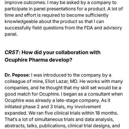
improve outcomes. I may be asked by a company to
participate in panel presentations for a product. A lot of
time and effort is required to become sufficiently
knowledgeable about the product so that I can
successfully field questions from the FDA and advisory
panel.
CRST
: How did your collaboration with
Ocuphire Pharma develop?
Dr. Pepose:
I was introduced to the company by a
colleague of mine, Eliot Lazar, MD. He works with many
companies, and he thought that my skill set would be a
good match for Ocuphire. I began as a consultant when
Ocuphire was already a late-stage company. As it
initiated phase 2 and 3 trials, my involvement
expanded. We ran five clinical trials within 18 months.
That’s a lot of simultaneous trials and data analysis,
abstracts, talks, publications, clinical trial designs, and