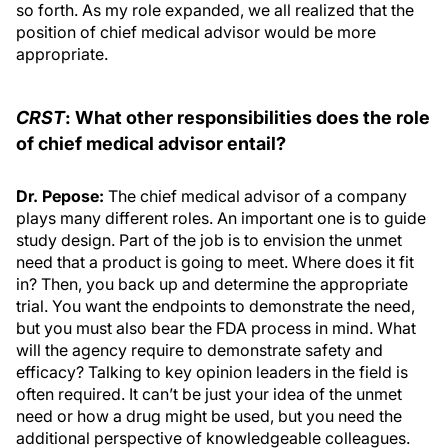
so forth. As my role expanded, we all realized that the
position of chief medical advisor would be more
appropriate.
CRST
: What other responsibilities does the role
of chief medical advisor entail?
Dr. Pepose:
The chief medical advisor of a company
plays many different roles. An important one is to guide
study design. Part of the job is to envision the unmet
need that a product is going to meet. Where does it fit
in? Then, you back up and determine the appropriate
trial. You want the endpoints to demonstrate the need,
but you must also bear the FDA process in mind. What
will the agency require to demonstrate safety and
efficacy? Talking to key opinion leaders in the field is
often required. It can’t be just your idea of the unmet
need or how a drug might be used, but you need the
additional perspective of knowledgeable colleagues.