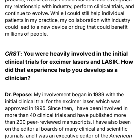
my relationship with industry, perform clinical trials, and
continue to evolve. While I could still help individual
patients in my practice, my collaboration with industry
could lead to a new device or drug that could benefit
millions of people.
CRST
: You were heavily involved in the initial
clinical trials for excimer lasers and LASIK. How
did that experience help you develop as a
clinician?
Dr. Pepose:
My involvement began in 1989 with the
initial clinical trial for the excimer laser, which was
approved in 1995. Since then, I have been involved in
more than 40 clinical trials and have published more
than 200 peer-reviewed manuscripts. I have also been
on the editorial boards of many clinical and scientific
journals, and I was an executive editor of the
American