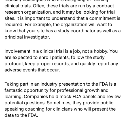
clinical trials. Often, these trials are run by a contract
research organization, and it may be looking for trial
sites. It is important to understand that a commitment is
required. For example, the organization will want to
know that your site has a study coordinator as well as a
principal investigator.
Involvement in a clinical trial is a job, not a hobby. You
are expected to enroll patients, follow the study
protocol, keep proper records, and quickly report any
adverse events that occur.
Taking part in an industry presentation to the FDA is a
fantastic opportunity for professional growth and
learning. Companies hold mock FDA panels and review
potential questions. Sometimes, they provide public
speaking coaching for clinicians who will present the
data to the FDA.