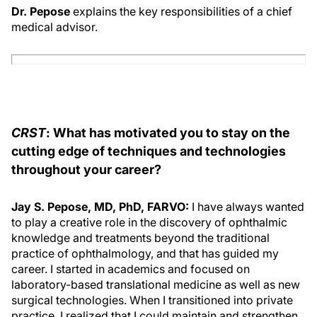
Dr. Pepose
explains the key responsibilities of a chief
medical advisor.
CRST
: What has motivated you to stay on the
cutting edge of techniques and technologies
throughout your career?
Jay S. Pepose, MD, PhD, FARVO:
I have always wanted
to play a creative role in the discovery of ophthalmic
knowledge and treatments beyond the traditional
practice of ophthalmology, and that has guided my
career. I started in academics and focused on
laboratory-based translational medicine as well as new
surgical technologies. When I transitioned into private
practice, I realized that I could maintain and strengthen