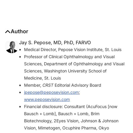
Author
Jay S. Pepose, MD, PhD, FARVO
Medical Director, Pepose Vision Institute, St. Louis
Professor of Clinical Ophthalmology and Visual
Sciences, Department of Ophthalmology and Visual
Sciences, Washington University School of
Medicine, St. Louis
Member,
CRST
Editorial Advisory Board
jpepose@peposevision.com
;
www.peposevision.com
Financial disclosure: Consultant (AcuFocus [now
Bausch + Lomb], Bausch + Lomb, Brim
Biotechnology, 2Eyes Vision, Johnson & Johnson
Vision, Mimetogen, Ocuphire Pharma, Okyo