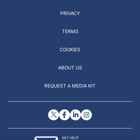
PRIVACY
TERMS
COOKIES
ABOUT US
REQUEST A MEDIA KIT
GET HELP