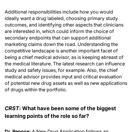
Additional responsibilities include how you would
ideally want a drug labeled, choosing primary study
outcomes, and identifying other aspects that clinicians
are interested in, which could inform the choice of
secondary endpoints that can support additional
marketing claims down the road. Understanding the
competitive landscape is another important facet of
being a chief medical advisor, as is keeping abreast of
the medical literature. The latest research can influence
study and safety issues, for example. Also, the chief
medical advisor provides input and critical evaluation
of potential new drug assets as well as new applications
of drugs within the portfolio.
CRST
: What have been some of the biggest
learning points of the role so far?
Dr. Pepose:
A New Drug Application follows an