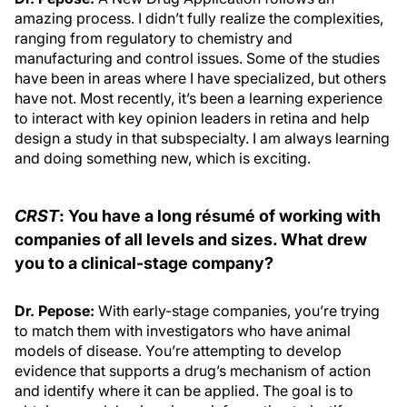
amazing process. I didn’t fully realize the complexities,
ranging from regulatory to chemistry and
manufacturing and control issues. Some of the studies
have been in areas where I have specialized, but others
have not. Most recently, it’s been a learning experience
to interact with key opinion leaders in retina and help
design a study in that subspecialty. I am always learning
and doing something new, which is exciting.
CRST
: You have a long résumé of working with
companies of all levels and sizes. What drew
you to a clinical-stage company?
Dr. Pepose:
With early-stage companies, you’re trying
to match them with investigators who have animal
models of disease. You’re attempting to develop
evidence that supports a drug’s mechanism of action
and identify where it can be applied. The goal is to