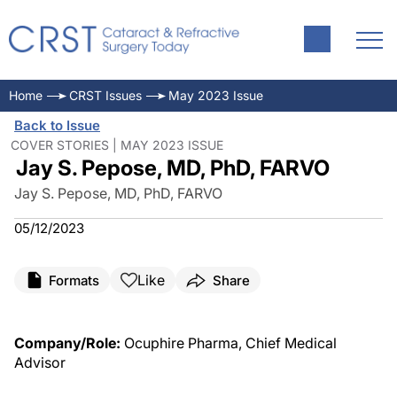
Home
CRST Issues
May 2023 Issue
Back to Issue
COVER STORIES | MAY 2023 ISSUE
Jay S. Pepose, MD, PhD, FARVO
Jay S. Pepose, MD, PhD, FARVO
05/12/2023
Like
Formats
Share
Company/Role:
Ocuphire Pharma, Chief Medical
Advisor