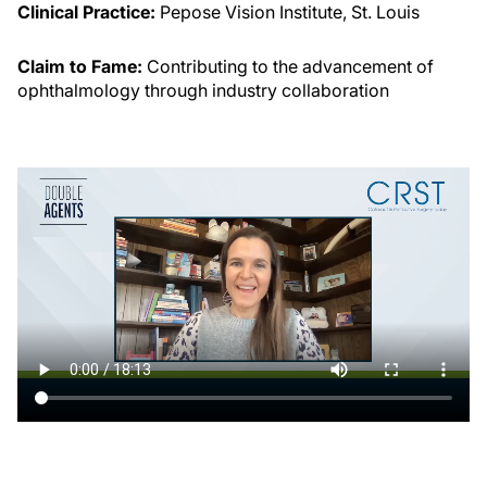
Clinical Practice:
Pepose Vision Institute, St. Louis
Claim to Fame:
Contributing to the advancement of
ophthalmology through industry collaboration