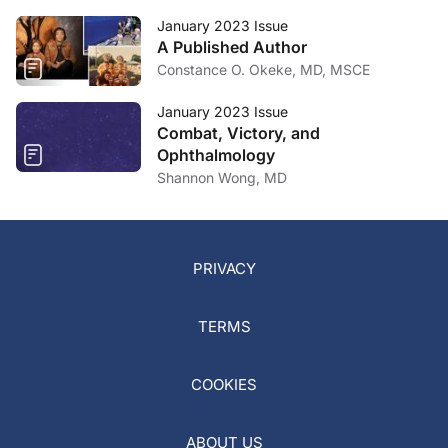
January 2023 Issue
A Published Author
Constance O. Okeke, MD, MSCE
January 2023 Issue
Combat, Victory, and
Ophthalmology
Shannon Wong, MD
PRIVACY
TERMS
COOKIES
ABOUT US