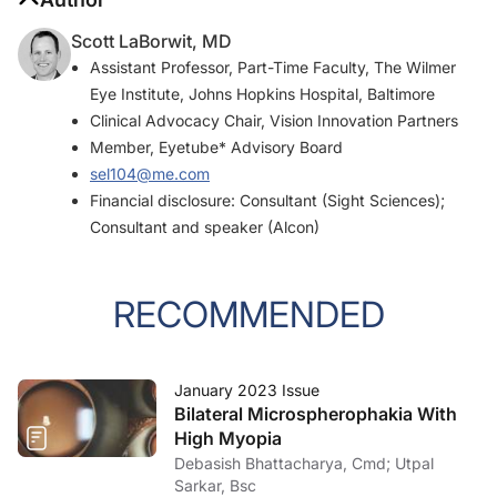
Scott LaBorwit, MD
Assistant Professor, Part-Time Faculty, The Wilmer
Eye Institute, Johns Hopkins Hospital, Baltimore
Clinical Advocacy Chair, Vision Innovation Partners
Member, Eyetube* Advisory Board
sel104@me.com
Financial disclosure: Consultant (Sight Sciences);
Consultant and speaker (Alcon)
RECOMMENDED
January 2023 Issue
Bilateral Microspherophakia With
High Myopia
Debasish Bhattacharya, Cmd; Utpal
Sarkar, Bsc