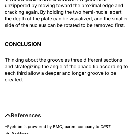
unzippered by moving toward the proximal edge and
cracking again. By holding the two hemi-nuclei apart,
the depth of the plate can be visualized, and the smaller
side of the nucleus can be rotated to be removed first.
CONCLUSION
Thinking about the groove as three different sections
and strategizing the angle of the phaco tip according to
each third allow a deeper and longer groove to be
created.
References
*Eyetube is prowered by BMC, parent company to
CRST
Author