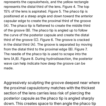
represents the capsulorhexis, and the yellow rectangle
represents the distal third of the lens. Figure 4. The top
15% of the lens is aspirated. Figure 5. The phaco tip is
positioned at a steep angle and down toward the anterior
capsular edge to create the proximal third of the groove
(A). The phaco tip is flattened to create the middle third
of the groove (B). The phaco tip is angled up to follow
the curve of the posterior capsule and create the distal
third of the groove (C). Figure 6. The groove is cracked
in the distal third (A). The groove is separated by moving
from the distal third to the proximal edge (B). Figure 7.
The needle of the phaco tip is used to scrape into the
lens (A,B). Figure 8. During hydrodissection, the posterior
wave can help indicate how deep the groove can be
made.
Aggressively sculpting the groove deepest near where
the proximal capsulotomy matches with the thickest
section of the lens carries less risk of piercing the
posterior capsule as the phaco tip is angled sharply
down. This creates space to then angle the phaco tip