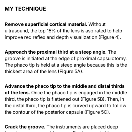
MY TECHNIQUE
Remove superficial cortical material.
Without
ultrasound, the top 15% of the lens is aspirated to help
improve red reflex and depth visualization (Figure 4).
Approach the proximal third at a steep angle.
The
groove is initiated at the edge of proximal capsulotomy.
The phaco tip is held at a steep angle because this is the
thickest area of the lens (Figure 5A).
Advance the phaco tip to the middle and distal thirds
of the lens.
Once the phaco tip is engaged in the middle
third, the phaco tip is flattened out (Figure 5B). Then, in
the distal third, the phaco tip is curved upward to follow
the contour of the posterior capsule (Figure 5C).
Crack the groove.
The instruments are placed deep