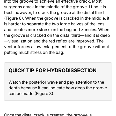
into the groove to achieve an effective crack. Most
surgeons crack in the middle of the groove. I find it is
best, however, to crack the groove at the distal third
(Figure 6). When the groove is cracked in the middle, it
is harder to separate the two large halves of the lens
and creates more stress on the bag and zonules. When
the groove is cracked on the distal third—and it is deep
—visualization and the red reflex are improved. The
vector forces allow enlargement of the groove without
putting much stress on the bag.
QUICK TIP FOR HYDRODISSECTION
Watch the posterior wave and pay attention to the
depth because it can indicate how deep the groove
can be made (Figure 8).
Once the distal crack is created, the groove is