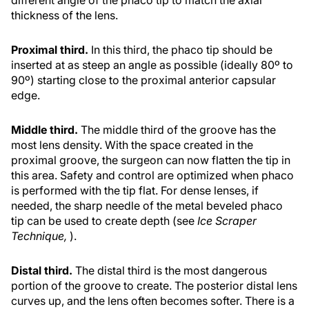
thickness of the lens.
Proximal third.
In this third, the phaco tip should be
inserted at as steep an angle as possible (ideally 80º to
90º) starting close to the proximal anterior capsular
edge.
Middle third.
The middle third of the groove has the
most lens density. With the space created in the
proximal groove, the surgeon can now flatten the tip in
this area. Safety and control are optimized when phaco
is performed with the tip flat. For dense lenses, if
needed, the sharp needle of the metal beveled phaco
tip can be used to create depth (see
Ice Scraper
Technique,
).
Distal third.
The distal third is the most dangerous
portion of the groove to create. The posterior distal lens
curves up, and the lens often becomes softer. There is a