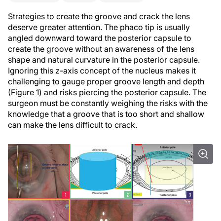
Strategies to create the groove and crack the lens
deserve greater attention. The phaco tip is usually
angled downward toward the posterior capsule to
create the groove without an awareness of the lens
shape and natural curvature in the posterior capsule.
Ignoring this z-axis concept of the nucleus makes it
challenging to gauge proper groove length and depth
(Figure 1) and risks piercing the posterior capsule. The
surgeon must be constantly weighing the risks with the
knowledge that a groove that is too short and shallow
can make the lens difficult to crack.