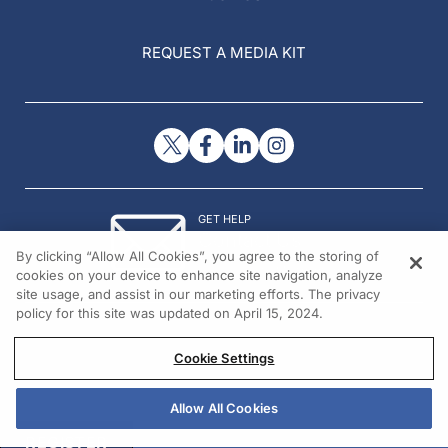
REQUEST A MEDIA KIT
GET HELP
Contact Us
By clicking “Allow All Cookies”, you agree to the storing of
© 2026 All rights reserved.
cookies on your device to enhance site navigation, analyze
site usage, and assist in our marketing efforts. The privacy
policy for this site was updated on April 15, 2024.
Cookie Settings
Allow All Cookies
REGISTER