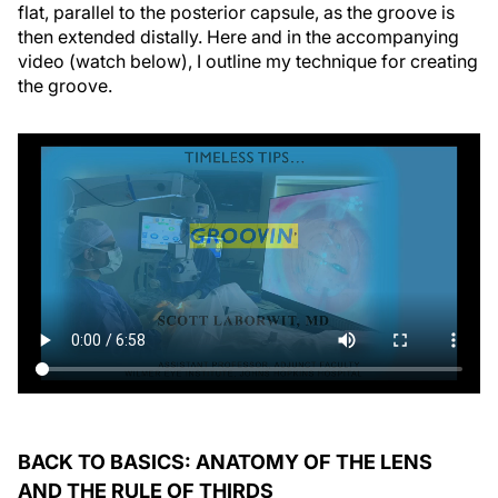
flat, parallel to the posterior capsule, as the groove is
then extended distally. Here and in the accompanying
video (watch below), I outline my technique for creating
the groove.
BACK TO BASICS: ANATOMY OF THE LENS
AND THE RULE OF THIRDS