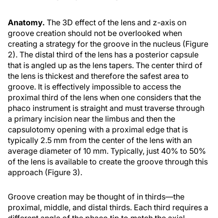
Anatomy.
The 3D effect of the lens and z-axis on
groove creation should not be overlooked when
creating a strategy for the groove in the nucleus (Figure
2). The distal third of the lens has a posterior capsule
that is angled up as the lens tapers. The center third of
the lens is thickest and therefore the safest area to
groove. It is effectively impossible to access the
proximal third of the lens when one considers that the
phaco instrument is straight and must traverse through
a primary incision near the limbus and then the
capsulotomy opening with a proximal edge that is
typically 2.5 mm from the center of the lens with an
average diameter of 10 mm. Typically, just 40% to 50%
of the lens is available to create the groove through this
approach (Figure 3).
Groove creation may be thought of in thirds—the
proximal, middle, and distal thirds. Each third requires a
different angle of the phaco tip to match the axial