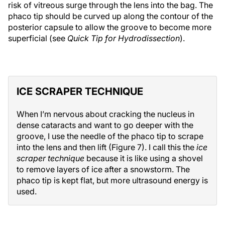
risk of vitreous surge through the lens into the bag. The
phaco tip should be curved up along the contour of the
posterior capsule to allow the groove to become more
superficial (see
Quick Tip for Hydrodissection
).
ICE SCRAPER TECHNIQUE
When I’m nervous about cracking the nucleus in
dense cataracts and want to go deeper with the
groove, I use the needle of the phaco tip to scrape
into the lens and then lift (Figure 7). I call this the
ice
scraper technique
because it is like using a shovel
to remove layers of ice after a snowstorm. The
phaco tip is kept flat, but more ultrasound energy is
used.