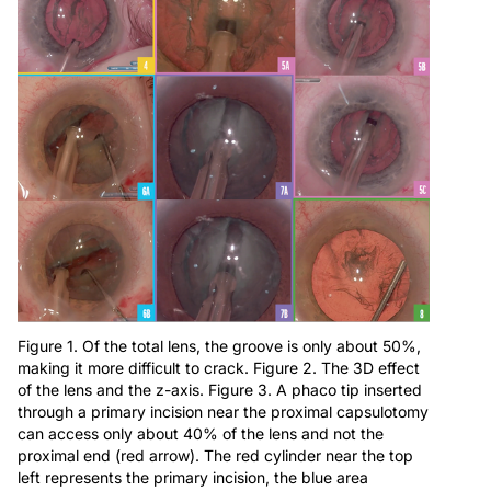
Figure 1. Of the total lens, the groove is only about 50%,
making it more difficult to crack. Figure 2. The 3D effect
of the lens and the z-axis. Figure 3. A phaco tip inserted
through a primary incision near the proximal capsulotomy
can access only about 40% of the lens and not the
proximal end (red arrow). The red cylinder near the top
left represents the primary incision, the blue area