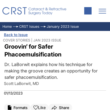
Home
CRST Issues
January 2023 Issue
Back to Issue
COVER STORIES | JAN 2023 ISSUE
Groovin’ for Safer
Phacoemulsification
Dr. LaBorwit explains how his technique for
making the groove creates an opportunity for
safer phacoemulsification.
Scott LaBorwit, MD
01/13/2023
Like
Formats
Share