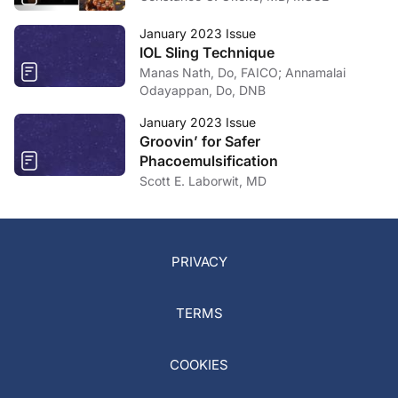
January 2023 Issue
IOL Sling Technique
Manas Nath, Do, FAICO; Annamalai
Odayappan, Do, DNB
January 2023 Issue
Groovin’ for Safer
Phacoemulsification
Scott E. Laborwit, MD
PRIVACY
TERMS
COOKIES