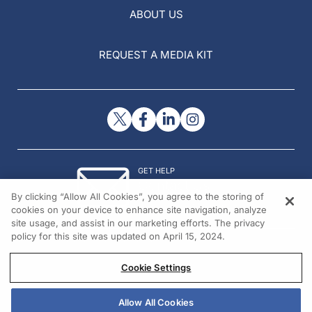
ABOUT US
REQUEST A MEDIA KIT
GET HELP
Contact Us
By clicking “Allow All Cookies”, you agree to the storing of
© 2026 All rights reserved.
cookies on your device to enhance site navigation, analyze
site usage, and assist in our marketing efforts. The privacy
policy for this site was updated on April 15, 2024.
Cookie Settings
Allow All Cookies