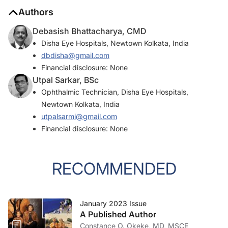
Authors
Debasish Bhattacharya, CMD
Disha Eye Hospitals, Newtown Kolkata, India
dbdisha@gmail.com
Financial disclosure: None
Utpal Sarkar, BSc
Ophthalmic Technician, Disha Eye Hospitals,
Newtown Kolkata, India
utpalsarmi@gmail.com
Financial disclosure: None
RECOMMENDED
January 2023 Issue
A Published Author
Constance O. Okeke, MD, MSCE