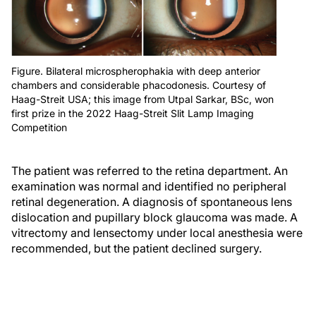
Figure. Bilateral microspherophakia with deep anterior
chambers and considerable phacodonesis. Courtesy of
Haag-Streit USA; this image from Utpal Sarkar, BSc, won
first prize in the 2022 Haag-Streit Slit Lamp Imaging
Competition
The patient was referred to the retina department. An
examination was normal and identified no peripheral
retinal degeneration. A diagnosis of spontaneous lens
dislocation and pupillary block glaucoma was made. A
vitrectomy and lensectomy under local anesthesia were
recommended, but the patient declined surgery.