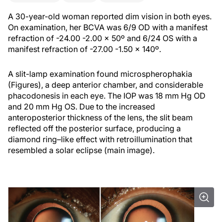
A 30-year-old woman reported dim vision in both eyes.
On examination, her BCVA was 6/9 OD with a manifest
refraction of -24.00 -2.00 x 50º and 6/24 OS with a
manifest refraction of -27.00 -1.50 x 140º.
A slit-lamp examination found microspherophakia
(Figures), a deep anterior chamber, and considerable
phacodonesis in each eye. The IOP was 18 mm Hg OD
and 20 mm Hg OS. Due to the increased
anteroposterior thickness of the lens, the slit beam
reflected off the posterior surface, producing a
diamond ring–like effect with retroillumination that
resembled a solar eclipse (main image).