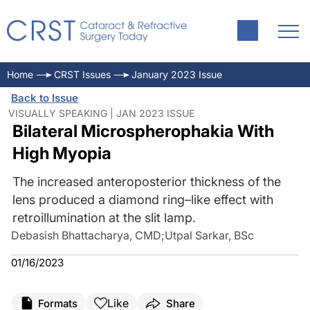
Home
CRST Issues
January 2023 Issue
Back to Issue
VISUALLY SPEAKING | JAN 2023 ISSUE
Bilateral Microspherophakia With
High Myopia
The increased anteroposterior thickness of the
lens produced a diamond ring–like effect with
retroillumination at the slit lamp.
Debasish Bhattacharya, CMD
;
Utpal Sarkar, BSc
01/16/2023
Like
Formats
Share