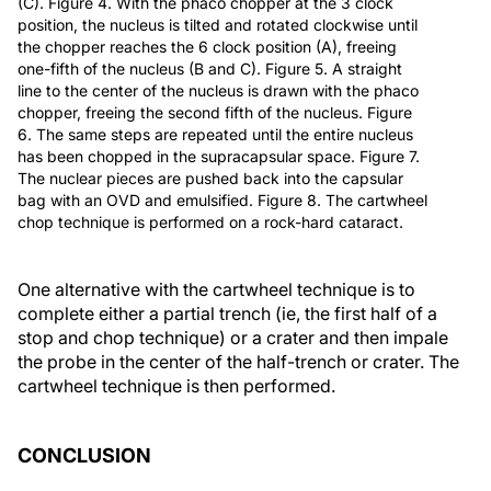
(C). Figure 4. With the phaco chopper at the 3 clock
position, the nucleus is tilted and rotated clockwise until
the chopper reaches the 6 clock position (A), freeing
one-fifth of the nucleus (B and C). Figure 5. A straight
line to the center of the nucleus is drawn with the phaco
chopper, freeing the second fifth of the nucleus. Figure
6. The same steps are repeated until the entire nucleus
has been chopped in the supracapsular space. Figure 7.
The nuclear pieces are pushed back into the capsular
bag with an OVD and emulsified. Figure 8. The cartwheel
chop technique is performed on a rock-hard cataract.
One alternative with the cartwheel technique is to
complete either a partial trench (ie, the first half of a
stop and chop technique) or a crater and then impale
the probe in the center of the half-trench or crater. The
cartwheel technique is then performed.
CONCLUSION