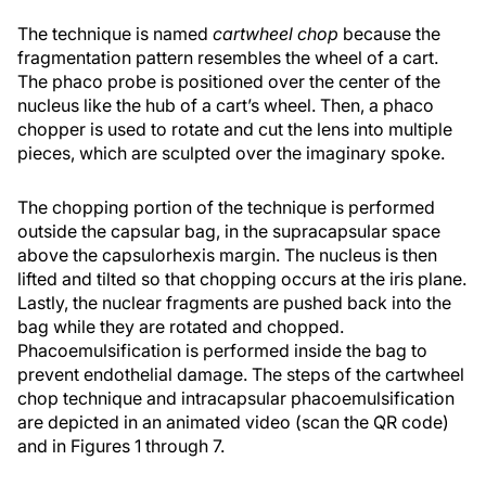
The technique is named
cartwheel chop
because the
fragmentation pattern resembles the wheel of a cart.
The phaco probe is positioned over the center of the
nucleus like the hub of a cart’s wheel. Then, a phaco
chopper is used to rotate and cut the lens into multiple
pieces, which are sculpted over the imaginary spoke.
The chopping portion of the technique is performed
outside the capsular bag, in the supracapsular space
above the capsulorhexis margin. The nucleus is then
lifted and tilted so that chopping occurs at the iris plane.
Lastly, the nuclear fragments are pushed back into the
bag while they are rotated and chopped.
Phacoemulsification is performed inside the bag to
prevent endothelial damage. The steps of the cartwheel
chop technique and intracapsular phacoemulsification
are depicted in an animated video (scan the QR code)
and in Figures 1 through 7.