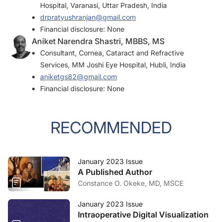
Hospital, Varanasi, Uttar Pradesh, India
drpratyushranjan@gmail.com
Financial disclosure: None
Aniket Narendra Shastri, MBBS, MS
Consultant, Cornea, Cataract and Refractive
Services, MM Joshi Eye Hospital, Hubli, India
aniketgs82@gmail.com
Financial disclosure: None
RECOMMENDED
January 2023 Issue
A Published Author
Constance O. Okeke, MD, MSCE
January 2023 Issue
Intraoperative Digital Visualization