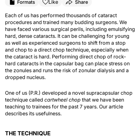
Like
Formats
Share
Each of us has performed thousands of cataract
procedures and trained many budding surgeons. We
have faced various surgical perils, including emulsifying
hard, dense cataracts. It can be challenging for young
as well as experienced surgeons to shift from a stop
and chop to a direct chop technique, especially when
the cataract is hard. Performing direct chop of rock-
hard cataracts in the capsular bag can place stress on
the zonules and runs the risk of zonular dialysis and a
dropped nucleus.
One of us (P.R.) developed a novel supracapsular chop
technique called
cartwheel chop
that we have been
teaching to trainees for the past 7 years. Our article
describes its usefulness.
THE TECHNIQUE