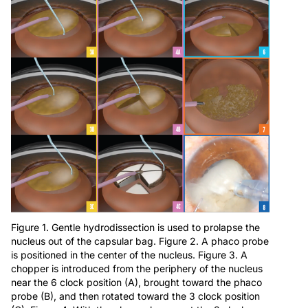
Figure 1. Gentle hydrodissection is used to prolapse the
nucleus out of the capsular bag. Figure 2. A phaco probe
is positioned in the center of the nucleus. Figure 3. A
chopper is introduced from the periphery of the nucleus
near the 6 clock position (A), brought toward the phaco
probe (B), and then rotated toward the 3 clock position