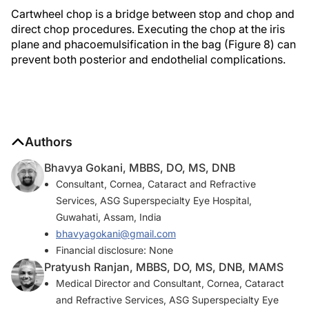
Cartwheel chop is a bridge between stop and chop and
direct chop procedures. Executing the chop at the iris
plane and phacoemulsification in the bag (Figure 8) can
prevent both posterior and endothelial complications.
Authors
Bhavya Gokani, MBBS, DO, MS, DNB
Consultant, Cornea, Cataract and Refractive
Services, ASG Superspecialty Eye Hospital,
Guwahati, Assam, India
bhavyagokani@gmail.com
Financial disclosure: None
Pratyush Ranjan, MBBS, DO, MS, DNB, MAMS
Medical Director and Consultant, Cornea, Cataract
and Refractive Services, ASG Superspecialty Eye