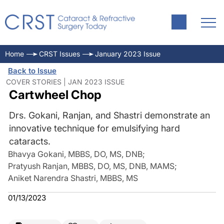
Home
CRST Issues
January 2023 Issue
Back to Issue
COVER STORIES | JAN 2023 ISSUE
Cartwheel Chop
Drs. Gokani, Ranjan, and Shastri demonstrate an
innovative technique for emulsifying hard
cataracts.
Bhavya Gokani, MBBS, DO, MS, DNB
;
Pratyush Ranjan, MBBS, DO, MS, DNB, MAMS
;
Aniket Narendra Shastri, MBBS, MS
01/13/2023