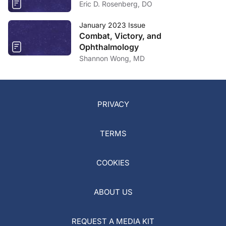
Eric D. Rosenberg, DO
January 2023 Issue
Combat, Victory, and
Ophthalmology
Shannon Wong, MD
PRIVACY
TERMS
COOKIES
ABOUT US
REQUEST A MEDIA KIT