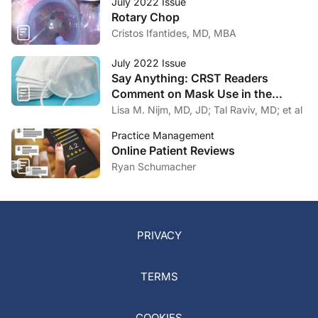
July 2022 Issue
Rotary Chop
Cristos Ifantides, MD, MBA
July 2022 Issue
Say Anything: CRST Readers
Comment on Mask Use in the
Practice
Lisa M. Nijm, MD, JD; Tal Raviv, MD; et al
Practice Management
Online Patient Reviews
Ryan Schumacher
PRIVACY
TERMS
COOKIES