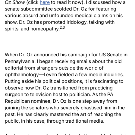
Oz Show
(click
here
to read it now). I discussed how a
senate subcommittee scolded Dr. Oz for featuring
various absurd and unfounded medical claims on his
show. Dr. Oz has promoted iridology, talking with
2,3
spirits, and homeopathy.
When Dr. Oz announced his campaign for US Senate in
Pennsylvania, I began receiving emails about the old
editorial from strangers outside the world of
ophthalmology—I even fielded a few media inquiries.
Putting aside his political positions, it is fascinating to
observe how Dr. Oz transitioned from practicing
surgeon to television host to politician. As the PA
Republican nominee, Dr. Oz is one step away from
joining the senators who severely chastised him in the
past. He has clearly mastered the art of reaching the
public, in his case, through traditional media.