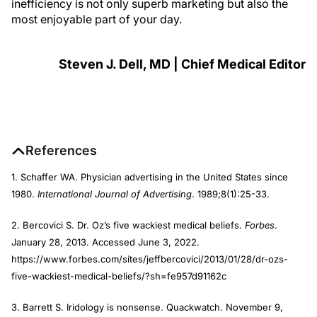
inefficiency is not only superb marketing but also the
most enjoyable part of your day.
Steven J. Dell, MD | Chief Medical Editor
References
1. Schaffer WA. Physician advertising in the United States since
1980.
International Journal of Advertising
. 1989;8(1):25-33.
2. Bercovici S. Dr. Oz’s five wackiest medical beliefs.
Forbes
.
January 28, 2013. Accessed June 3, 2022.
https://www.forbes.com/sites/jeffbercovici/2013/01/28/dr-ozs-
five-wackiest-medical-beliefs/?sh=fe957d91162c
3. Barrett S. Iridology is nonsense. Quackwatch. November 9,