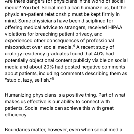
Are there dangers for physicians in the world of social
media? You bet. Social media can humanize us, but the
physician-patient relationship must be kept firmly in
mind. Some physicians have been disciplined for
offering medical advice to strangers, received HIPAA
violations for breaching patient privacy, and
experienced other consequences of professional
4
misconduct over social media.
A recent study of
urology residency graduates found that 40% had
potentially objectional content publicly visible on social
media and about 20% had posted negative comments
about patients, including comments describing them as
5
“stupid, lazy, selfish.”
Humanizing physicians is a positive thing. Part of what
makes us effective is our ability to connect with
patients. Social media can achieve this with great
efficiency.
Boundaries matter, however, even when social media