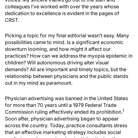
colleagues I’ve worked with over the years whose
dedication to excellence is evident in the pages of
CRST
.
Picking a topic for my final editorial wasn’t easy. Many
possibilities came to mind. Is a significant economic
downturn looming, and how might it affect our
practices? How can we address the myopia epidemic in
children? Will autonomous driving alter visual
demands? All are important and timely topics, but the
relationship between physicians and the public stands
out in my mind as paramount.
Physician advertising was banned in the United States
for more than 70 years until a 1979 Federal Trade
1
Commission ruling effectively ended its prohibition.
Soon after, physician advertising began to appear
across the country. Today, practice consultants stress
that an effective marketing strategy includes social