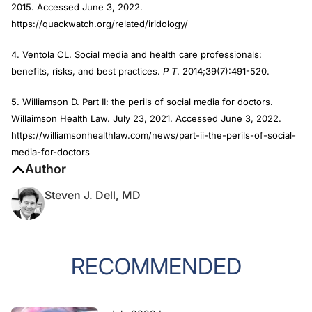
2015. Accessed June 3, 2022.
https://quackwatch.org/related/iridology/
4. Ventola CL. Social media and health care professionals:
benefits, risks, and best practices.
P T
. 2014;39(7):491-520.
5. Williamson D. Part II: the perils of social media for doctors.
Willaimson Health Law. July 23, 2021. Accessed June 3, 2022.
https://williamsonhealthlaw.com/news/part-ii-the-perils-of-social-
media-for-doctors
Author
Steven J. Dell, MD
RECOMMENDED