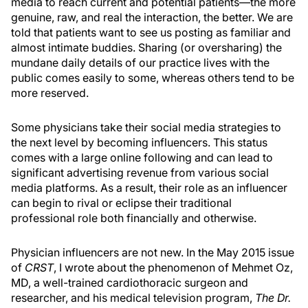
media to reach current and potential patients—the more
genuine, raw, and real the interaction, the better. We are
told that patients want to see us posting as familiar and
almost intimate buddies. Sharing (or oversharing) the
mundane daily details of our practice lives with the
public comes easily to some, whereas others tend to be
more reserved.
Some physicians take their social media strategies to
the next level by becoming influencers. This status
comes with a large online following and can lead to
significant advertising revenue from various social
media platforms. As a result, their role as an influencer
can begin to rival or eclipse their traditional
professional role both financially and otherwise.
Physician influencers are not new. In the May 2015 issue
of
CRST
, I wrote about the phenomenon of Mehmet Oz,
MD, a well-trained cardiothoracic surgeon and
researcher, and his medical television program,
The Dr.