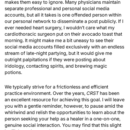
makes them easy to ignore. Many physicians maintain
separate professional and personal social media
accounts, but all it takes is one offended person within
our personal network to disseminate a post publicly. If I
ever needed heart surgery, I wouldn’t care what my
cardiothoracic surgeon put on their avocado toast that
morning. It might make me a bit uneasy to see their
social media accounts filled exclusively with an endless
stream of late-night partying, but it would give me
outright palpitations if they were posting about
iridology, contacting spirits, and brewing magic
potions.
We typically strive for a frictionless and efficient
practice environment. Over the years,
CRST
has been
an excellent resource for achieving this goal. I will leave
you with a gentle reminder, however, to pause amid the
whirlwind and relish the opportunities to learn about the
person seeking your help as a healer in a one-on-one,
genuine social interaction. You may find that this slight