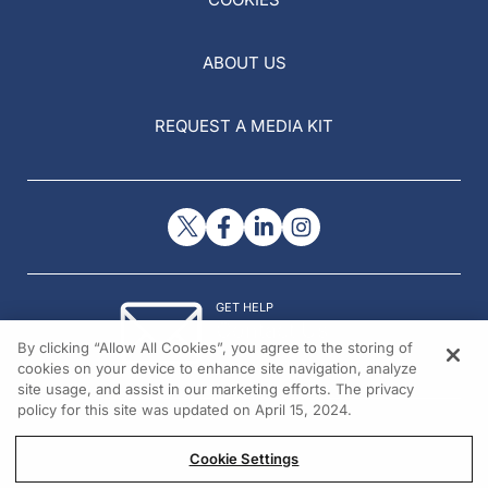
ABOUT US
REQUEST A MEDIA KIT
GET HELP
Contact Us
By clicking “Allow All Cookies”, you agree to the storing of
© 2026 All rights reserved.
cookies on your device to enhance site navigation, analyze
site usage, and assist in our marketing efforts. The privacy
policy for this site was updated on April 15, 2024.
Cookie Settings