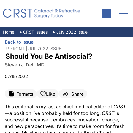
Home
CRST Issues
July 2022 Issue
Back to Issue
UP FRONT | JUL 2022 ISSUE
Should You Be Antisocial?
Steven J. Dell, MD
07/15/2022
Like
Formats
Share
This editorial is my last as chief medical editor of
CRST
—a position I’ve probably held for too long.
CRST
is
successful because it embraces innovation, change,
and new perspectives. It’s time to make room for fresh
voices. My sincere thanks go out to the staff and