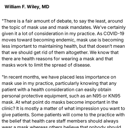
William F. Wiley, MD
"There is a fair amount of debate, to say the least, around
the topic of mask use and mask mandates. We’ve certainly
given it a lot of consideration in my practice. As COVID-19
moves toward becoming endemic, mask use is becoming
less important to maintaining health, but that doesn’t mean
that we should get rid of them altogether. We know that
there are health reasons for wearing a mask and that
masks work to limit the spread of disease.
"In recent months, we have placed less importance on
mask use in my practice, particularly knowing that any
patient with a health consideration can easily obtain
personal protective equipment, such as an N95 or KN95
mask. At what point do masks become important in the
clinic? It is mostly a matter of what impression you want to
give patients. Some patients will come to the practice with
the belief that health care staff members should always
wear a mask whereas others believe that nobody should