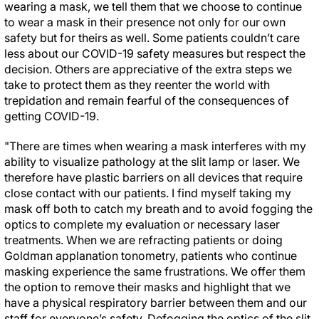
wearing a mask, we tell them that we choose to continue
to wear a mask in their presence not only for our own
safety but for theirs as well. Some patients couldn’t care
less about our COVID-19 safety measures but respect the
decision. Others are appreciative of the extra steps we
take to protect them as they reenter the world with
trepidation and remain fearful of the consequences of
getting COVID-19.
"There are times when wearing a mask interferes with my
ability to visualize pathology at the slit lamp or laser. We
therefore have plastic barriers on all devices that require
close contact with our patients. I find myself taking my
mask off both to catch my breath and to avoid fogging the
optics to complete my evaluation or necessary laser
treatments. When we are refracting patients or doing
Goldman applanation tonometry, patients who continue
masking experience the same frustrations. We offer them
the option to remove their masks and highlight that we
have a physical respiratory barrier between them and our
staff for everyone’s safety. Defogging the optics of the slit