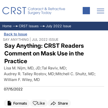
Home
CRST Issues
July 2022 Issue
Back to Issue
SAY ANYTHING | JUL 2022 ISSUE
Say Anything: CRST Readers
Comment on Mask Use in the
Practice
Lisa M. Nijm, MD, JD
;
Tal Raviv, MD
;
Audrey R. Talley Rostov, MD
;
Mitchell C. Shultz, MD
;
William F. Wiley, MD
07/15/2022
Like
Formats
Share