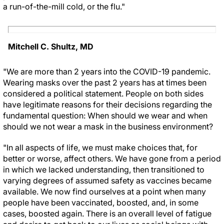
a run-of-the-mill cold, or the flu."
Mitchell C. Shultz, MD
"We are more than 2 years into the COVID-19 pandemic.
Wearing masks over the past 2 years has at times been
considered a political statement. People on both sides
have legitimate reasons for their decisions regarding the
fundamental question: When should we wear and when
should we not wear a mask in the business environment?
"In all aspects of life, we must make choices that, for
better or worse, affect others. We have gone from a period
in which we lacked understanding, then transitioned to
varying degrees of assumed safety as vaccines became
available. We now find ourselves at a point when many
people have been vaccinated, boosted, and, in some
cases, boosted again. There is an overall level of fatigue