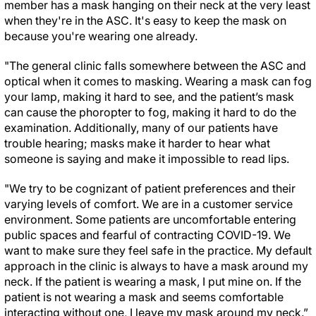
member has a mask hanging on their neck at the very least
when they're in the ASC. It's easy to keep the mask on
because you're wearing one already.
"The general clinic falls somewhere between the ASC and
optical when it comes to masking. Wearing a mask can fog
your lamp, making it hard to see, and the patient’s mask
can cause the phoropter to fog, making it hard to do the
examination. Additionally, many of our patients have
trouble hearing; masks make it harder to hear what
someone is saying and make it impossible to read lips.
"We try to be cognizant of patient preferences and their
varying levels of comfort. We are in a customer service
environment. Some patients are uncomfortable entering
public spaces and fearful of contracting COVID-19. We
want to make sure they feel safe in the practice. My default
approach in the clinic is always to have a mask around my
neck. If the patient is wearing a mask, I put mine on. If the
patient is not wearing a mask and seems comfortable
interacting without one, I leave my mask around my neck.”