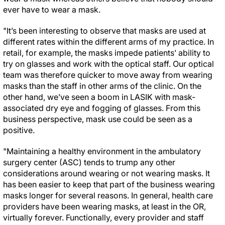
ever have to wear a mask.
"It’s been interesting to observe that masks are used at
different rates within the different arms of my practice. In
retail, for example, the masks impede patients’ ability to
try on glasses and work with the optical staff. Our optical
team was therefore quicker to move away from wearing
masks than the staff in other arms of the clinic. On the
other hand, we’ve seen a boom in LASIK with mask-
associated dry eye and fogging of glasses. From this
business perspective, mask use could be seen as a
positive.
"Maintaining a healthy environment in the ambulatory
surgery center (ASC) tends to trump any other
considerations around wearing or not wearing masks. It
has been easier to keep that part of the business wearing
masks longer for several reasons. In general, health care
providers have been wearing masks, at least in the OR,
virtually forever. Functionally, every provider and staff