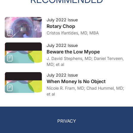
July 2022 Issue
Rotary Chop
Cristos Ifantides, MD, MBA
July 2022 Issue
Beware the Low Myope
J. David Stephens, MD; Daniel Terveen,
MD; et al
July 2022 Issue
When Money Is No Object
Nicole R. Fram, MD; Chad Hummel, MD;
et al
PRIVACY