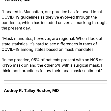
"Located in Manhattan, our practice has followed local
COVID-19 guidelines as they’ve evolved through the
pandemic, which has included universal masking through
the present day.
"Mask mandates, however, are regional. When I look at
state statistics, it’s hard to see differences in rates of
COVID-19 among states based on mask mandates.
"In my practice, 95% of patients present with an N95 or
KN95 mask on and the other 5% with a surgical mask. I
think most practices follow their local mask sentiment.”
Audrey R. Talley Rostov, MD