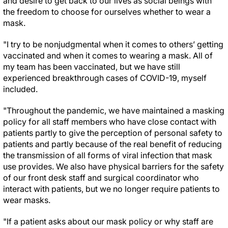
and desire to get back to our lives as social beings with
the freedom to choose for ourselves whether to wear a
mask.
"I try to be nonjudgmental when it comes to others’ getting
vaccinated and when it comes to wearing a mask. All of
my team has been vaccinated, but we have still
experienced breakthrough cases of COVID-19, myself
included.
"Throughout the pandemic, we have maintained a masking
policy for all staff members who have close contact with
patients partly to give the perception of personal safety to
patients and partly because of the real benefit of reducing
the transmission of all forms of viral infection that mask
use provides. We also have physical barriers for the safety
of our front desk staff and surgical coordinator who
interact with patients, but we no longer require patients to
wear masks.
"If a patient asks about our mask policy or why staff are