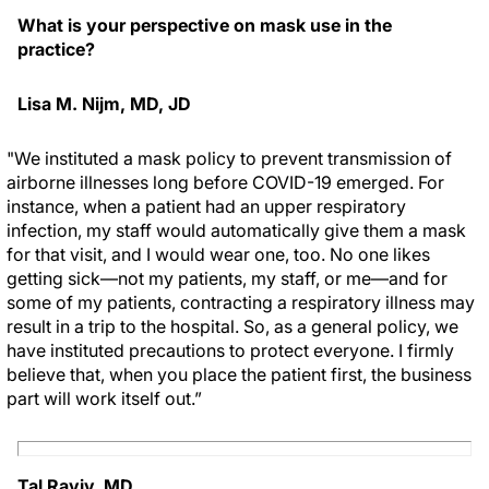
What is your perspective on mask use in the
practice?
Lisa M. Nijm, MD, JD
"We instituted a mask policy to prevent transmission of
airborne illnesses long before COVID-19 emerged. For
instance, when a patient had an upper respiratory
infection, my staff would automatically give them a mask
for that visit, and I would wear one, too. No one likes
getting sick—not my patients, my staff, or me—and for
some of my patients, contracting a respiratory illness may
result in a trip to the hospital. So, as a general policy, we
have instituted precautions to protect everyone. I firmly
believe that, when you place the patient first, the business
part will work itself out.”
Tal Raviv, MD