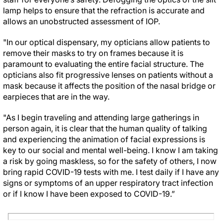
lamp helps to ensure that the refraction is accurate and
allows an unobstructed assessment of IOP.
"In our optical dispensary, my opticians allow patients to
remove their masks to try on frames because it is
paramount to evaluating the entire facial structure. The
opticians also fit progressive lenses on patients without a
mask because it affects the position of the nasal bridge or
earpieces that are in the way.
"As I begin traveling and attending large gatherings in
person again, it is clear that the human quality of talking
and experiencing the animation of facial expressions is
key to our social and mental well-being. I know I am taking
a risk by going maskless, so for the safety of others, I now
bring rapid COVID-19 tests with me. I test daily if I have any
signs or symptoms of an upper respiratory tract infection
or if I know I have been exposed to COVID-19.”