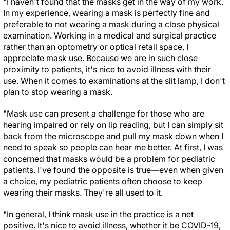
"I haven't found that the masks get in the way of my work.
In my experience, wearing a mask is perfectly fine and
preferable to not wearing a mask during a close physical
examination. Working in a medical and surgical practice
rather than an optometry or optical retail space, I
appreciate mask use. Because we are in such close
proximity to patients, it's nice to avoid illness with their
use. When it comes to examinations at the slit lamp, I don't
plan to stop wearing a mask.
"Mask use can present a challenge for those who are
hearing impaired or rely on lip reading, but I can simply sit
back from the microscope and pull my mask down when I
need to speak so people can hear me better. At first, I was
concerned that masks would be a problem for pediatric
patients. I've found the opposite is true—even when given
a choice, my pediatric patients often choose to keep
wearing their masks. They're all used to it.
"In general, I think mask use in the practice is a net
positive. It's nice to avoid illness, whether it be COVID-19,