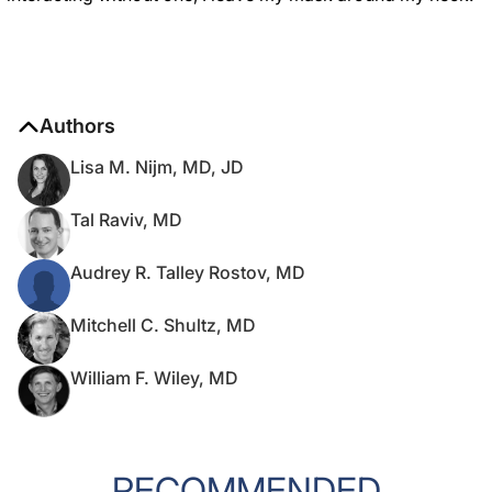
Authors
Lisa M. Nijm, MD, JD
Tal Raviv, MD
Audrey R. Talley Rostov, MD
Mitchell C. Shultz, MD
William F. Wiley, MD
RECOMMENDED