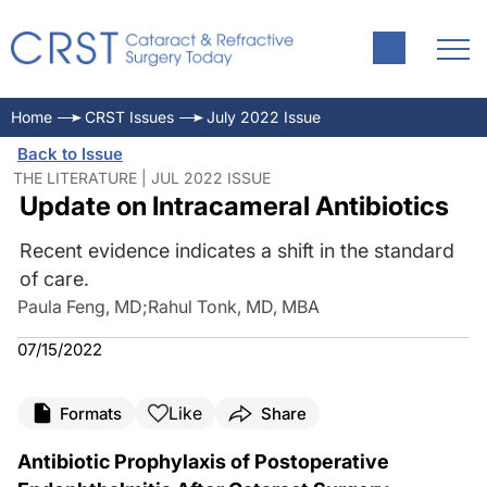
Home
CRST Issues
July 2022 Issue
Back to Issue
THE LITERATURE | JUL 2022 ISSUE
Update on Intracameral Antibiotics
Recent evidence indicates a shift in the standard
of care.
Paula Feng, MD
;
Rahul Tonk, MD, MBA
07/15/2022
Like
Formats
Share
Antibiotic Prophylaxis of Postoperative