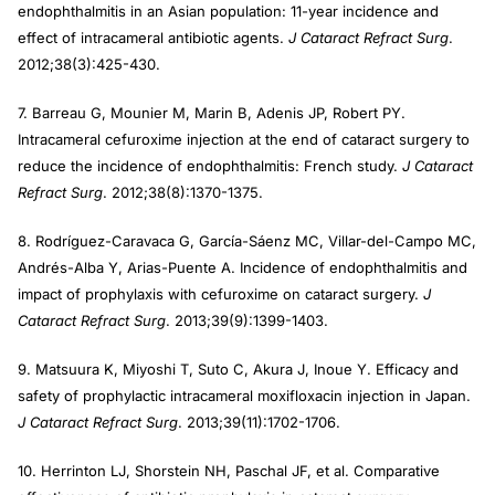
endophthalmitis in an Asian population: 11-year incidence and
effect of intracameral antibiotic agents.
J Cataract Refract Surg
.
2012;38(3):425-430.
7. Barreau G, Mounier M, Marin B, Adenis JP, Robert PY.
Intracameral cefuroxime injection at the end of cataract surgery to
reduce the incidence of endophthalmitis: French study.
J Cataract
Refract Surg
. 2012;38(8):1370-1375.
8. Rodríguez-Caravaca G, García-Sáenz MC, Villar-del-Campo MC,
Andrés-Alba Y, Arias-Puente A. Incidence of endophthalmitis and
impact of prophylaxis with cefuroxime on cataract surgery.
J
Cataract Refract Surg
. 2013;39(9):1399-1403.
9. Matsuura K, Miyoshi T, Suto C, Akura J, Inoue Y. Efficacy and
safety of prophylactic intracameral moxifloxacin injection in Japan.
J Cataract Refract Surg
. 2013;39(11):1702-1706.
10. Herrinton LJ, Shorstein NH, Paschal JF, et al. Comparative