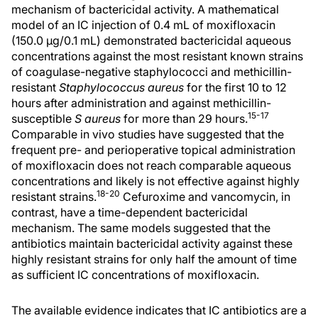
mechanism of bactericidal activity. A mathematical
model of an IC injection of 0.4 mL of moxifloxacin
(150.0 µg/0.1 mL) demonstrated bactericidal aqueous
concentrations against the most resistant known strains
of coagulase-negative staphylococci and methicillin-
resistant
Staphylococcus aureus
for the first 10 to 12
hours after administration and against methicillin-
15-17
susceptible
S aureus
for more than 29 hours.
Comparable in vivo studies have suggested that the
frequent pre- and perioperative topical administration
of moxifloxacin does not reach comparable aqueous
concentrations and likely is not effective against highly
18-20
resistant strains.
Cefuroxime and vancomycin, in
contrast, have a time-dependent bactericidal
mechanism. The same models suggested that the
antibiotics maintain bactericidal activity against these
highly resistant strains for only half the amount of time
as sufficient IC concentrations of moxifloxacin.
The available evidence indicates that IC antibiotics are a