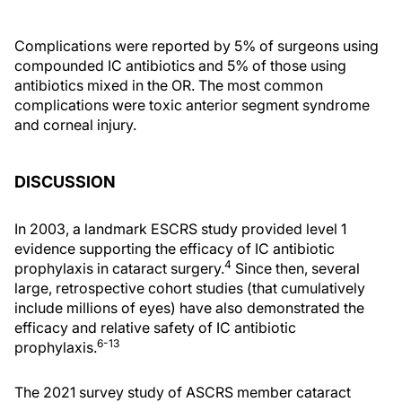
Complications were reported by 5% of surgeons using
compounded IC antibiotics and 5% of those using
antibiotics mixed in the OR. The most common
complications were toxic anterior segment syndrome
and corneal injury.
DISCUSSION
In 2003, a landmark ESCRS study provided level 1
evidence supporting the efficacy of IC antibiotic
4
prophylaxis in cataract surgery.
Since then, several
large, retrospective cohort studies (that cumulatively
include millions of eyes) have also demonstrated the
efficacy and relative safety of IC antibiotic
6-13
prophylaxis.
The 2021 survey study of ASCRS member cataract