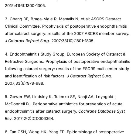
2015;41(6):1300-1305.
3. Chang DF, Braga-Mele R, Mamalis N, et al; ASCRS Cataract
Clinical Committee. Prophylaxis of postoperative endophthalmitis
after cataract surgery: results of the 2007 ASCRS member survey.
J Cataract Refract Surg
. 2007;33(10):1801-1805.
4. Endophthalmitis Study Group, European Society of Cataract &
Refractive Surgeons. Prophylaxis of postoperative endophthalmitis
following cataract surgery: results of the ESCRS multicenter study
and identification of risk factors.
J Cataract Refract Surg
.
2007;33(6):978-988.
5. Gower EW, Lindsley K, Tulenko SE, Nanji AA, Leyngold I,
McDonnell PJ. Perioperative antibiotics for prevention of acute
endophthalmitis after cataract surgery.
Cochrane Database Syst
Rev
. 2017;2(2):CD006364.
6. Tan CSH, Wong HK, Yang FP. Epidemiology of postoperative