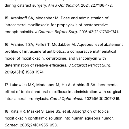
during cataract surgery.
Am J Ophthalmol
. 2021;227:166-172.
15. Arshinoff SA, Modabber M. Dose and administration of
intracameral moxifloxacin for prophylaxis of postoperative
endophthalmitis.
J Cataract Refract
Surg
. 2016;42(12):1730-1741.
16. Arshinoff SA, Felfeli T, Modabber M. Aqueous level abatement
profiles of intracameral antibiotics: a comparative mathematical
model of moxifloxacin, cefuroxime, and vancomycin with
determination of relative efficacies.
J Cataract Refract Surg
.
2019;45(11):1568-1574.
17. Lukewich MK, Modabber M, Hu A, Arshinoff SA. Incremental
effect of topical and oral moxifloxacin administration with surgical
intracameral prophylaxis.
Can J Ophthalmol
. 2021;56(5):307-316.
18. Katz HR, Masket S, Lane SS, et al. Absorption of topical
moxifloxacin ophthalmic solution into human aqueous humor.
Cornea
. 2005;24(8):955-958.