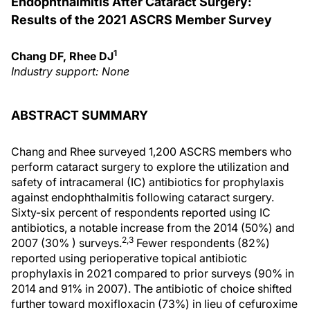
Endophthalmitis After Cataract Surgery:
Results of the 2021 ASCRS Member Survey
1
Chang DF, Rhee DJ
Industry support: None
ABSTRACT SUMMARY
Chang and Rhee surveyed 1,200 ASCRS members who
perform cataract surgery to explore the utilization and
safety of intracameral (IC) antibiotics for prophylaxis
against endophthalmitis following cataract surgery.
Sixty-six percent of respondents reported using IC
antibiotics, a notable increase from the 2014 (50%) and
2,3
2007 (30% ) surveys.
Fewer respondents (82%)
reported using perioperative topical antibiotic
prophylaxis in 2021 compared to prior surveys (90% in
2014 and 91% in 2007). The antibiotic of choice shifted
further toward moxifloxacin (73%) in lieu of cefuroxime