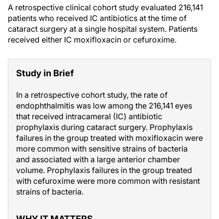
A retrospective clinical cohort study evaluated 216,141
patients who received IC antibiotics at the time of
cataract surgery at a single hospital system. Patients
received either IC moxifloxacin or cefuroxime.
Study in Brief
In a retrospective cohort study, the rate of
endophthalmitis was low among the 216,141 eyes
that received intracameral (IC) antibiotic
prophylaxis during cataract surgery. Prophylaxis
failures in the group treated with moxifloxacin were
more common with sensitive strains of bacteria
and associated with a large anterior chamber
volume. Prophylaxis failures in the group treated
with cefuroxime were more common with resistant
strains of bacteria.
WHY IT MATTERS