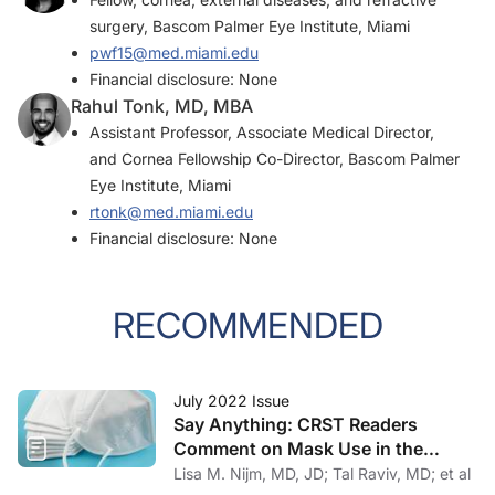
surgery, Bascom Palmer Eye Institute, Miami
pwf15@med.miami.edu
Financial disclosure: None
Rahul Tonk, MD, MBA
Assistant Professor, Associate Medical Director,
and Cornea Fellowship Co-Director, Bascom Palmer
Eye Institute, Miami
rtonk@med.miami.edu
Financial disclosure: None
RECOMMENDED
July 2022 Issue
Say Anything: CRST Readers
Comment on Mask Use in the
Practice
Lisa M. Nijm, MD, JD; Tal Raviv, MD; et al