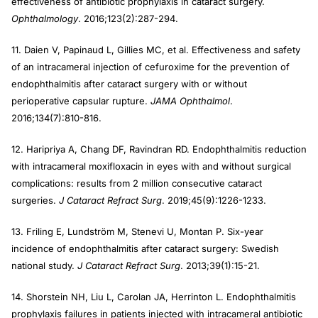
effectiveness of antibiotic prophylaxis in cataract surgery.
Ophthalmology
. 2016;123(2):287-294.
11. Daien V, Papinaud L, Gillies MC, et al. Effectiveness and safety
of an intracameral injection of cefuroxime for the prevention of
endophthalmitis after cataract surgery with or without
perioperative capsular rupture.
JAMA Ophthalmol
.
2016;134(7):810-816.
12. Haripriya A, Chang DF, Ravindran RD. Endophthalmitis reduction
with intracameral moxifloxacin in eyes with and without surgical
complications: results from 2 million consecutive cataract
surgeries.
J Cataract Refract Surg
. 2019;45(9):1226-1233.
13. Friling E, Lundström M, Stenevi U, Montan P. Six-year
incidence of endophthalmitis after cataract surgery: Swedish
national study.
J Cataract Refract Surg
. 2013;39(1):15-21.
14. Shorstein NH, Liu L, Carolan JA, Herrinton L. Endophthalmitis
prophylaxis failures in patients injected with intracameral antibiotic