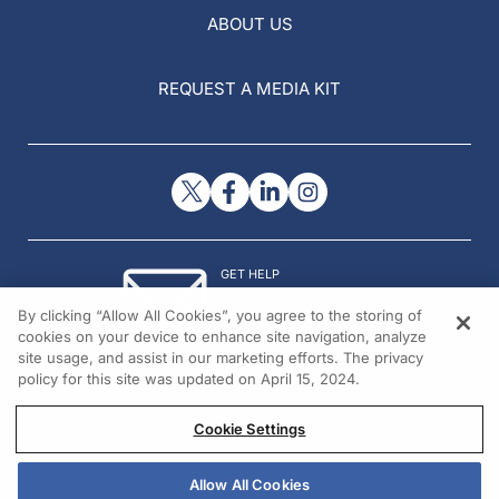
ABOUT US
REQUEST A MEDIA KIT
GET HELP
Contact Us
By clicking “Allow All Cookies”, you agree to the storing of
© 2026 All rights reserved.
cookies on your device to enhance site navigation, analyze
site usage, and assist in our marketing efforts. The privacy
policy for this site was updated on April 15, 2024.
Cookie Settings
Allow All Cookies