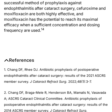
successful method of prophylaxis against
endophthalmitis after cataract surgery, cefuroxime and
moxifloxacin are both highly effective, and
moxifloxacin has the potential to reach its maximal
efficacy when a sufficient concentration and dosing
14
frequency are used.
References
1. Chang DF, Rhee DJ. Antibiotic prophylaxis of postoperative
endophthalmitis after cataract surgery: results of the 2021 ASCRS
member survey.
J Cataract Refract Surg
. 2022;48(1):3-7.
2. Chang DF, Braga-Mele R, Henderson BA, Mamalis N, Vasavada
A; ASCRS Cataract Clinical Committee. Antibiotic prophylaxis of
postoperative endophthalmitis after cataract surgery: results of the
2014 ASCRS member survey.
J Cataract
Refract Surg
.