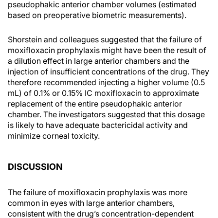
pseudophakic anterior chamber volumes (estimated
based on preoperative biometric measurements).
Shorstein and colleagues suggested that the failure of
moxifloxacin prophylaxis might have been the result of
a dilution effect in large anterior chambers and the
injection of insufficient concentrations of the drug. They
therefore recommended injecting a higher volume (0.5
mL) of 0.1% or 0.15% IC moxifloxacin to approximate
replacement of the entire pseudophakic anterior
chamber. The investigators suggested that this dosage
is likely to have adequate bactericidal activity and
minimize corneal toxicity.
DISCUSSION
The failure of moxifloxacin prophylaxis was more
common in eyes with large anterior chambers,
consistent with the drug’s concentration-dependent