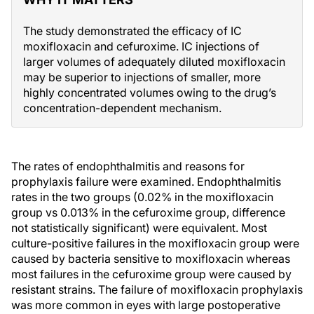
The study demonstrated the efficacy of IC
moxifloxacin and cefuroxime. IC injections of
larger volumes of adequately diluted moxifloxacin
may be superior to injections of smaller, more
highly concentrated volumes owing to the drug’s
concentration-dependent mechanism.
The rates of endophthalmitis and reasons for
prophylaxis failure were examined. Endophthalmitis
rates in the two groups (0.02% in the moxifloxacin
group vs 0.013% in the cefuroxime group, difference
not statistically significant) were equivalent. Most
culture-positive failures in the moxifloxacin group were
caused by bacteria sensitive to moxifloxacin whereas
most failures in the cefuroxime group were caused by
resistant strains. The failure of moxifloxacin prophylaxis
was more common in eyes with large postoperative