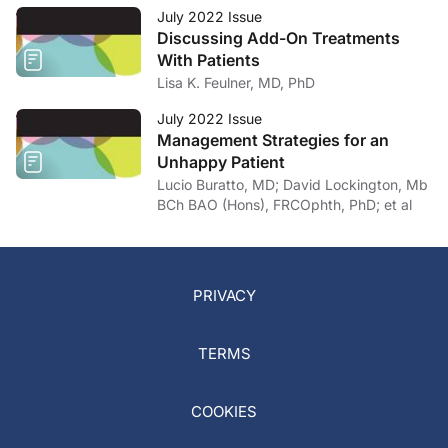
July 2022 Issue
Discussing Add-On Treatments
With Patients
Lisa K. Feulner, MD, PhD
July 2022 Issue
Management Strategies for an
Unhappy Patient
Lucio Buratto, MD; David Lockington, Mb
BCh BAO (Hons), FRCOphth, PhD; et al
PRIVACY
TERMS
COOKIES