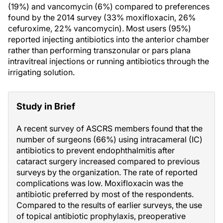
(19%) and vancomycin (6%) compared to preferences
found by the 2014 survey (33% moxifloxacin, 26%
cefuroxime, 22% vancomycin). Most users (95%)
reported injecting antibiotics into the anterior chamber
rather than performing transzonular or pars plana
intravitreal injections or running antibiotics through the
irrigating solution.
Study in Brief
A recent survey of ASCRS members found that the
number of surgeons (66%) using intracameral (IC)
antibiotics to prevent endophthalmitis after
cataract surgery increased compared to previous
surveys by the organization. The rate of reported
complications was low. Moxifloxacin was the
antibiotic preferred by most of the respondents.
Compared to the results of earlier surveys, the use
of topical antibiotic prophylaxis, preoperative