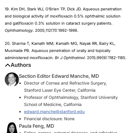
19. Kim DH, Stark WJ, O’Brien TP, Dick JD. Aqueous penetration
and biological activity of moxifloxacin 0.5% ophthalmic solution
and gatifloxacin 0.3% solution in cataract surgery patients.
Ophthalmology
. 2005;112(11):1992-1996.
20. Sharma T, Kamath MM, Kamath MG, Nayak RR, Bairy KL,
Musmade PB. Aqueous penetration of orally and topically
administered moxifloxacin.
Br J Ophthalmol.
2015;99(9):1182-1185.
Authors
Section Editor Edward Manche, MD
Director of Cornea and Refractive Surgery,
Stanford Laser Eye Center, California
Professor of Ophthalmology, Stanford University
School of Medicine, California
edward.manche@stanford.edu
Financial disclosure: None
Paula Feng, MD
Fellow, cornea, external diseases, and refractive