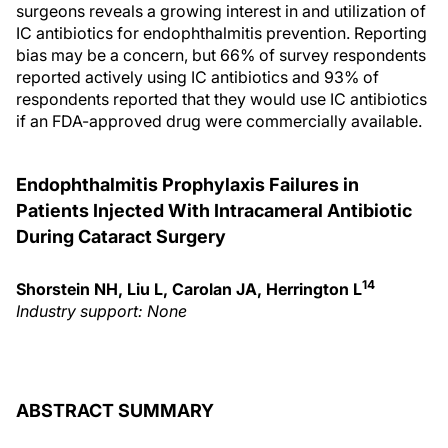
surgeons reveals a growing interest in and utilization of
IC antibiotics for endophthalmitis prevention. Reporting
bias may be a concern, but 66% of survey respondents
reported actively using IC antibiotics and 93% of
respondents reported that they would use IC antibiotics
if an FDA-approved drug were commercially available.
Endophthalmitis Prophylaxis Failures in
Patients Injected With Intracameral Antibiotic
During Cataract Surgery
14
Shorstein NH, Liu L, Carolan JA, Herrington L
Industry support: None
ABSTRACT SUMMARY