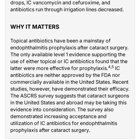
drops, IC vancomycin and cefuroxime, and
antibiotics run through irrigation lines decreased.
WHY IT MATTERS
Topical antibiotics have been a mainstay of
endophthalmitis prophylaxis after cataract surgery.
The only available level 1 evidence supporting the
use of either topical or IC antibiotics found that the
4,5
latter were more effective for prophylaxis.
IC
antibiotics are neither approved by the FDA nor
commercially available in the United States. Recent
studies, however, have demonstrated their efficacy.
The ASCRS survey suggests that cataract surgeons
in the United States and abroad may be taking this
evidence into consideration. The survey also
demonstrated increasing acceptance and
utilization of IC antibiotics for endophthalmitis
prophylaxis after cataract surgery.