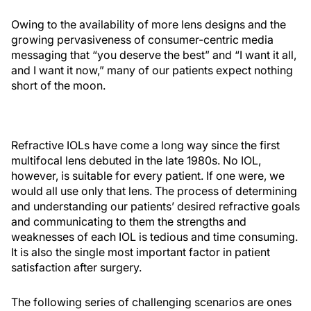
Owing to the availability of more lens designs and the
growing pervasiveness of consumer-centric media
messaging that “you deserve the best” and “I want it all,
and I want it now,” many of our patients expect nothing
short of the moon.
Refractive IOLs have come a long way since the first
multifocal lens debuted in the late 1980s. No IOL,
however, is suitable for every patient. If one were, we
would all use only that lens. The process of determining
and understanding our patients’ desired refractive goals
and communicating to them the strengths and
weaknesses of each IOL is tedious and time consuming.
It is also the single most important factor in patient
satisfaction after surgery.
The following series of challenging scenarios are ones