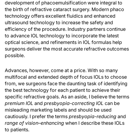
development of phacoemulsification were integral to
the birth of refractive cataract surgery. Modern phaco
technology offers excellent fluidics and enhanced
ultrasound technology to increase the safety and
efficiency of the procedure. Industry partners continue
to advance IOL technology to incorporate the latest
optical science, and refinements in IOL formulas help
surgeons deliver the most accurate refractive outcomes
possible.
Advances, however, come at a price. With so many
multifocal and extended depth of focus IOLs to choose
from, we surgeons face the daunting task of identifying
the best technology for each patient to achieve their
specific refractive goals. As an aside, I believe the terms
premium IOL
and
presbyopia-correcting IOL
can be
misleading marketing labels and should be used
cautiously. I prefer the terms
presbyopia-reducing
and
range of vision–enhancing
when I describe these IOLs
to patients.