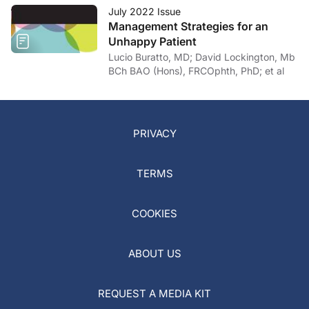
July 2022 Issue
Management Strategies for an
Unhappy Patient
Lucio Buratto, MD; David Lockington, Mb
BCh BAO (Hons), FRCOphth, PhD; et al
PRIVACY
TERMS
COOKIES
ABOUT US
REQUEST A MEDIA KIT