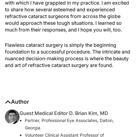
with which I have grappled in my practice. I am excited
to share how several esteemed and experienced
refractive cataract surgeons from across the globe
would approach these tough situations. I learned so
much from their responses, and I hope you will, too.
Flawless cataract surgery is simply the beginning
foundation to a successful procedure. The intricate and
nuanced decision-making process is where the beauty
and art of refractive cataract surgery are found.
Author
Guest Medical Editor D. Brian Kim, MD
Partner, Professional Eye Associates, Dalton,
Georgia
Volunteer Clinical Assistant Professor of