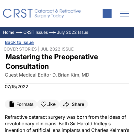
Home
CRST Issues
July 2022 Issue
Back to Issue
COVER STORIES | JUL 2022 ISSUE
Mastering the Preoperative
Consultation
Guest Medical Editor D. Brian Kim, MD
07/15/2022
Like
Formats
Share
Refractive cataract surgery was born from the ideas of
revolutionary clinicians. Both Sir Harold Ridley’s
invention of artificial lens implants and Charles Kelman’s