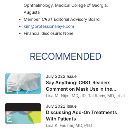
Ophthalmology, Medical College of Georgia,
Augusta
Member,
CRST
Editorial Advisory Board
kim@professionaleye.com
Financial disclosure: None
RECOMMENDED
July 2022 Issue
Say Anything: CRST Readers
Comment on Mask Use in the
Practice
Lisa M. Nijm, MD, JD; Tal Raviv, MD; et al
July 2022 Issue
Discussing Add-On Treatments
With Patients
Lisa K. Feulner, MD, PhD