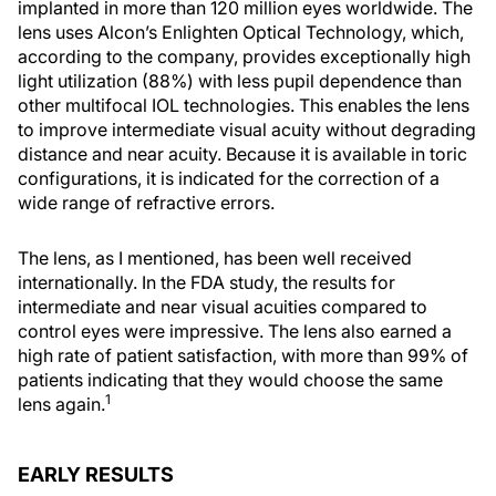
implanted in more than 120 million eyes worldwide. The
lens uses Alcon’s Enlighten Optical Technology, which,
according to the company, provides exceptionally high
light utilization (88%) with less pupil dependence than
other multifocal IOL technologies. This enables the lens
to improve intermediate visual acuity without degrading
distance and near acuity. Because it is available in toric
configurations, it is indicated for the correction of a
wide range of refractive errors.
The lens, as I mentioned, has been well received
internationally. In the FDA study, the results for
intermediate and near visual acuities compared to
control eyes were impressive. The lens also earned a
high rate of patient satisfaction, with more than 99% of
patients indicating that they would choose the same
1
lens again.
EARLY RESULTS