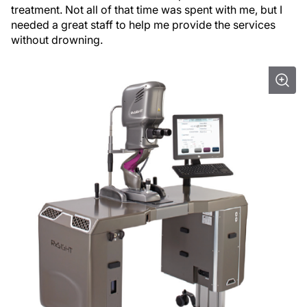
treatment. Not all of that time was spent with me, but I
needed a great staff to help me provide the services
without drowning.