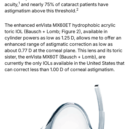
1
acuity,
and nearly 75% of cataract patients have
2
astigmatism above this threshold.
The enhanced enVista MX60ET hydrophobic acrylic
toric IOL (Bausch + Lomb; Figure 2), available in
cylinder powers as low as 1.25 D, allows me to offer an
enhanced range of astigmatic correction as low as
about 0.77 D at the corneal plane. This lens and its toric
sister, the enVista MX60T (Bausch + Lomb), are
currently the only IOLs available in the United States that
can correct less than 1.00 D of corneal astigmatism.