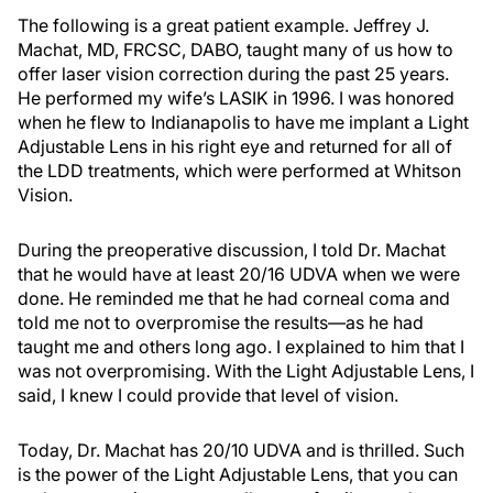
The following is a great patient example. Jeffrey J.
Machat, MD, FRCSC, DABO, taught many of us how to
offer laser vision correction during the past 25 years.
He performed my wife’s LASIK in 1996. I was honored
when he flew to Indianapolis to have me implant a Light
Adjustable Lens in his right eye and returned for all of
the LDD treatments, which were performed at Whitson
Vision.
During the preoperative discussion, I told Dr. Machat
that he would have at least 20/16 UDVA when we were
done. He reminded me that he had corneal coma and
told me not to overpromise the results—as he had
taught me and others long ago. I explained to him that I
was not overpromising. With the Light Adjustable Lens, I
said, I knew I could provide that level of vision.
Today, Dr. Machat has 20/10 UDVA and is thrilled. Such
is the power of the Light Adjustable Lens, that you can