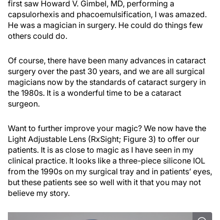
first saw Howard V. Gimbel, MD, performing a
capsulorhexis and phacoemulsification, I was amazed.
He was a magician in surgery. He could do things few
others could do.
Of course, there have been many advances in cataract
surgery over the past 30 years, and we are all surgical
magicians now by the standards of cataract surgery in
the 1980s. It is a wonderful time to be a cataract
surgeon.
Want to further improve your magic? We now have the
Light Adjustable Lens (RxSight; Figure 3) to offer our
patients. It is as close to magic as I have seen in my
clinical practice. It looks like a three-piece silicone IOL
from the 1990s on my surgical tray and in patients’ eyes,
but these patients see so well with it that you may not
believe my story.