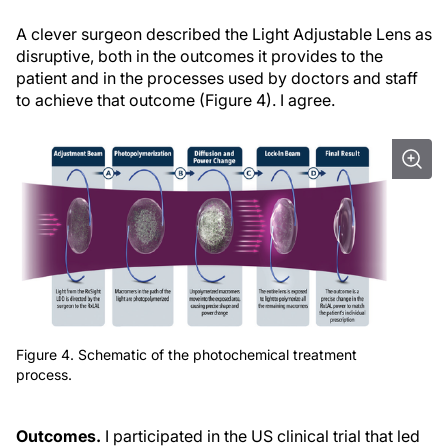
A clever surgeon described the Light Adjustable Lens as
disruptive, both in the outcomes it provides to the
patient and in the processes used by doctors and staff
to achieve that outcome (Figure 4). I agree.
Figure 4. Schematic of the photochemical treatment
process.
Outcomes.
I participated in the US clinical trial that led