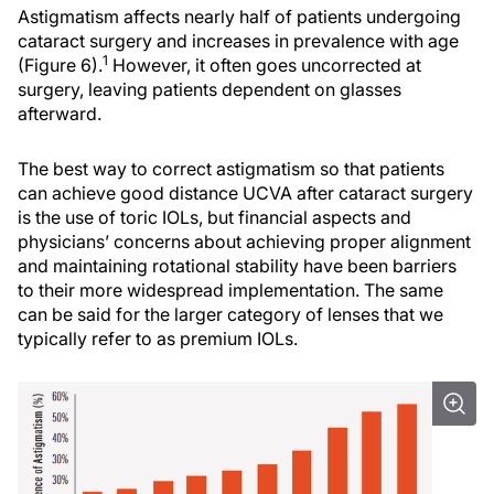
Astigmatism affects nearly half of patients undergoing
cataract surgery and increases in prevalence with age
1
(Figure 6).
However, it often goes uncorrected at
surgery, leaving patients dependent on glasses
afterward.
The best way to correct astigmatism so that patients
can achieve good distance UCVA after cataract surgery
is the use of toric IOLs, but financial aspects and
physicians’ concerns about achieving proper alignment
and maintaining rotational stability have been barriers
to their more widespread implementation. The same
can be said for the larger category of lenses that we
typically refer to as premium IOLs.