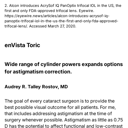
2. Alcon introduces AcrySof IQ PanOptix trifocal IOL in the US, the
first and only FDA-approved trifocal lens. Eyewire.
https://eyewire.news/articles/alcon-introduces-acrysof-iq-
panoptix-trifocal-iol-in-the-us-the-first-and-only-fda-approved-
trifocal-lens/. Accessed March 27, 2020.
enVista Toric
Wide range of cylinder powers expands options
for astigmatism correction.
Audrey R. Talley Rostov, MD
The goal of every cataract surgeon is to provide the
best possible visual outcome for all patients. For me,
that includes addressing astigmatism at the time of
surgery whenever possible. Astigmatism as little as 0.75
D has the potential to affect functional and low-contrast