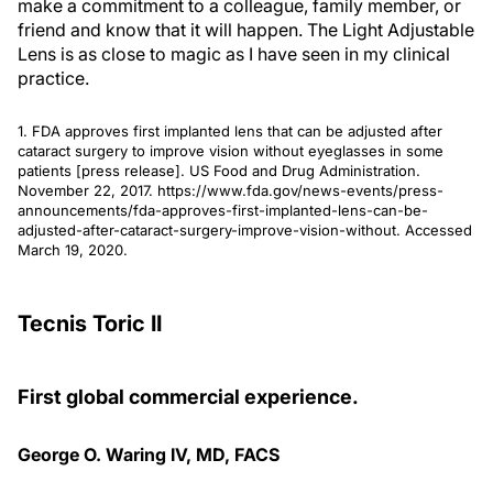
make a commitment to a colleague, family member, or
friend and know that it will happen. The Light Adjustable
Lens is as close to magic as I have seen in my clinical
practice.
1. FDA approves first implanted lens that can be adjusted after
cataract surgery to improve vision without eyeglasses in some
patients [press release]. US Food and Drug Administration.
November 22, 2017. https://www.fda.gov/news-events/press-
announcements/fda-approves-first-implanted-lens-can-be-
adjusted-after-cataract-surgery-improve-vision-without. Accessed
March 19, 2020.
Tecnis Toric II
First global commercial experience.
George O. Waring IV, MD, FACS