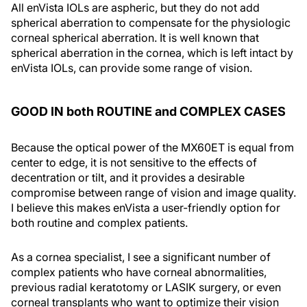
All enVista IOLs are aspheric, but they do not add
spherical aberration to compensate for the physiologic
corneal spherical aberration. It is well known that
spherical aberration in the cornea, which is left intact by
enVista IOLs, can provide some range of vision.
GOOD IN both ROUTINE and COMPLEX CASES
Because the optical power of the MX60ET is equal from
center to edge, it is not sensitive to the effects of
decentration or tilt, and it provides a desirable
compromise between range of vision and image quality.
I believe this makes enVista a user-friendly option for
both routine and complex patients.
As a cornea specialist, I see a significant number of
complex patients who have corneal abnormalities,
previous radial keratotomy or LASIK surgery, or even
corneal transplants who want to optimize their vision