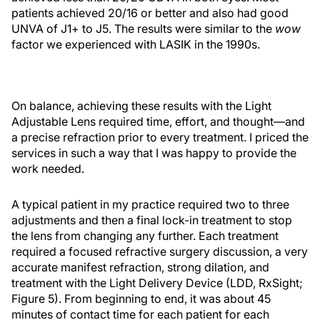
patients achieved 20/16 or better and also had good
UNVA of J1+ to J5. The results were similar to the
wow
factor we experienced with LASIK in the 1990s.
On balance, achieving these results with the Light
Adjustable Lens required time, effort, and thought—and
a precise refraction prior to every treatment. I priced the
services in such a way that I was happy to provide the
work needed.
A typical patient in my practice required two to three
adjustments and then a final lock-in treatment to stop
the lens from changing any further. Each treatment
required a focused refractive surgery discussion, a very
accurate manifest refraction, strong dilation, and
treatment with the Light Delivery Device (LDD, RxSight;
Figure 5). From beginning to end, it was about 45
minutes of contact time for each patient for each