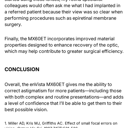
colleagues would often ask me what I had implanted in
a referred patient because their view was so clear when
performing procedures such as epiretinal membrane
surgery.
Finally, the MX60ET incorporates improved material
properties designed to enhance recovery of the optic,
which may help contribute to greater surgical efficiency.
CONCLUSION
Overall, the enVista MX60ET gives me the ability to
correct astigmatism for more patients—including those
with both complex and routine presentations—and adds
a level of confidence that I’ll be able to get them to their
best possible vision.
1. Miller AD, Kris MJ, Griffiths AC. Effect of small focal errors on