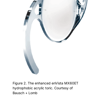
Figure 2. The enhanced enVista MX60ET
hydrophobic acrylic toric. Courtesy of
Bausch + Lomb