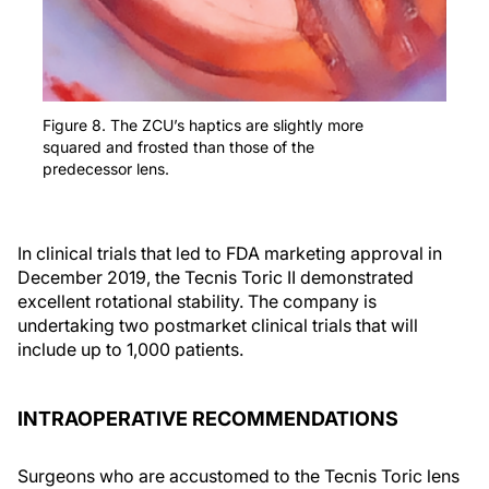
Figure 8. The ZCU’s haptics are slightly more
squared and frosted than those of the
predecessor lens.
In clinical trials that led to FDA marketing approval in
December 2019, the Tecnis Toric II demonstrated
excellent rotational stability. The company is
undertaking two postmarket clinical trials that will
include up to 1,000 patients.
INTRAOPERATIVE RECOMMENDATIONS
Surgeons who are accustomed to the Tecnis Toric lens