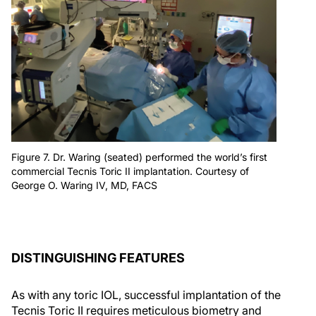
Figure 7. Dr. Waring (seated) performed the world’s first
commercial Tecnis Toric II implantation. Courtesy of
George O. Waring IV, MD, FACS
DISTINGUISHING FEATURES
As with any toric IOL, successful implantation of the
Tecnis Toric II requires meticulous biometry and