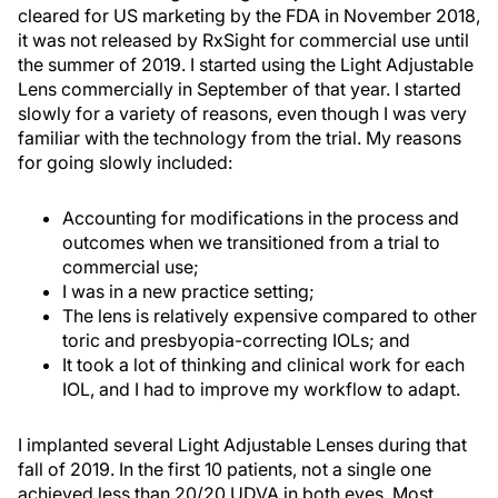
cleared for US marketing by the FDA in November 2018,
it was not released by RxSight for commercial use until
the summer of 2019. I started using the Light Adjustable
Lens commercially in September of that year. I started
slowly for a variety of reasons, even though I was very
familiar with the technology from the trial. My reasons
for going slowly included:
Accounting for modifications in the process and
outcomes when we transitioned from a trial to
commercial use;
I was in a new practice setting;
The lens is relatively expensive compared to other
toric and presbyopia-correcting IOLs; and
It took a lot of thinking and clinical work for each
IOL, and I had to improve my workflow to adapt.
I implanted several Light Adjustable Lenses during that
fall of 2019. In the first 10 patients, not a single one
achieved less than 20/20 UDVA in both eyes. Most