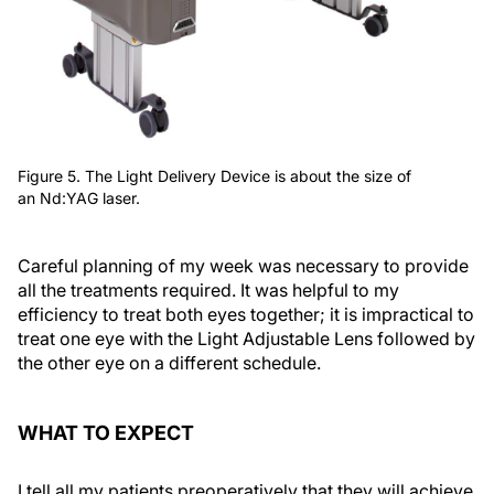
Figure 5. The Light Delivery Device is about the size of
an Nd:YAG laser.
Careful planning of my week was necessary to provide
all the treatments required. It was helpful to my
efficiency to treat both eyes together; it is impractical to
treat one eye with the Light Adjustable Lens followed by
the other eye on a different schedule.
WHAT TO EXPECT
I tell all my patients preoperatively that they will achieve