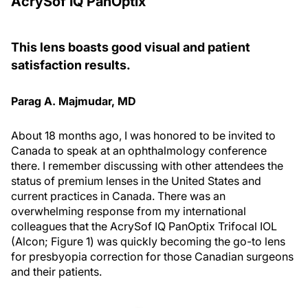
AcrySof IQ PanOptix
This lens boasts good visual and patient
satisfaction results.
Parag A. Majmudar, MD
About 18 months ago, I was honored to be invited to
Canada to speak at an ophthalmology conference
there. I remember discussing with other attendees the
status of premium lenses in the United States and
current practices in Canada. There was an
overwhelming response from my international
colleagues that the AcrySof IQ PanOptix Trifocal IOL
(Alcon; Figure 1) was quickly becoming the go-to lens
for presbyopia correction for those Canadian surgeons
and their patients.