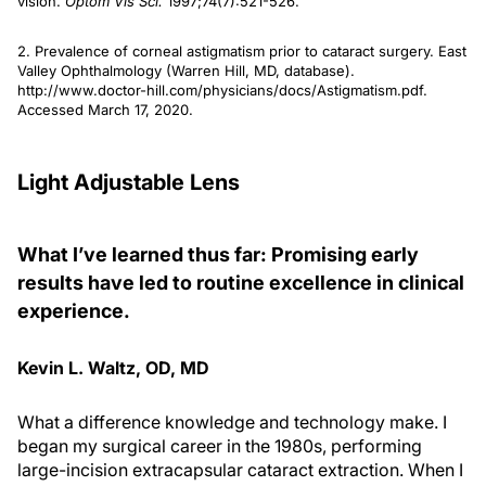
vision.
Optom Vis Sci.
1997;74(7):521-526.
2. Prevalence of corneal astigmatism prior to cataract surgery. East
Valley Ophthalmology (Warren Hill, MD, database).
http://www.doctor-hill.com/physicians/docs/Astigmatism.pdf.
Accessed March 17, 2020.
Light Adjustable Lens
What I’ve learned thus far: Promising early
results have led to routine excellence in clinical
experience.
Kevin L. Waltz, OD, MD
What a difference knowledge and technology make. I
began my surgical career in the 1980s, performing
large-incision extracapsular cataract extraction. When I