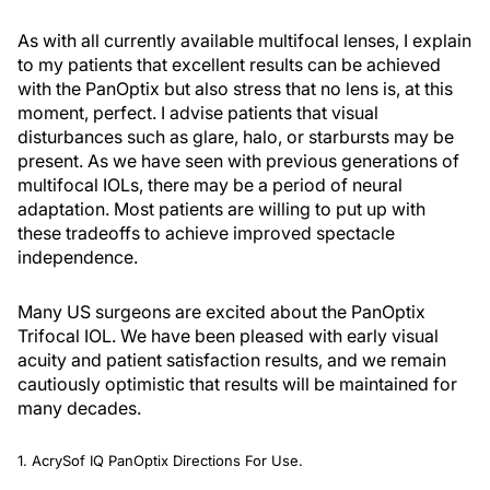
As with all currently available multifocal lenses, I explain
to my patients that excellent results can be achieved
with the PanOptix but also stress that no lens is, at this
moment, perfect. I advise patients that visual
disturbances such as glare, halo, or starbursts may be
present. As we have seen with previous generations of
multifocal IOLs, there may be a period of neural
adaptation. Most patients are willing to put up with
these tradeoffs to achieve improved spectacle
independence.
Many US surgeons are excited about the PanOptix
Trifocal IOL. We have been pleased with early visual
acuity and patient satisfaction results, and we remain
cautiously optimistic that results will be maintained for
many decades.
1. AcrySof IQ PanOptix Directions For Use.