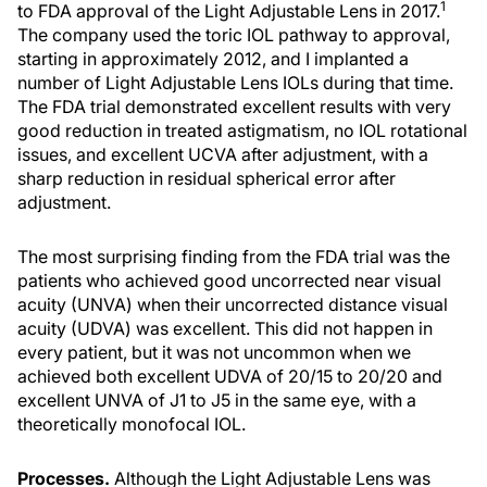
1
to FDA approval of the Light Adjustable Lens in 2017.
The company used the toric IOL pathway to approval,
starting in approximately 2012, and I implanted a
number of Light Adjustable Lens IOLs during that time.
The FDA trial demonstrated excellent results with very
good reduction in treated astigmatism, no IOL rotational
issues, and excellent UCVA after adjustment, with a
sharp reduction in residual spherical error after
adjustment.
The most surprising finding from the FDA trial was the
patients who achieved good uncorrected near visual
acuity (UNVA) when their uncorrected distance visual
acuity (UDVA) was excellent. This did not happen in
every patient, but it was not uncommon when we
achieved both excellent UDVA of 20/15 to 20/20 and
excellent UNVA of J1 to J5 in the same eye, with a
theoretically monofocal IOL.
Processes.
Although the Light Adjustable Lens was