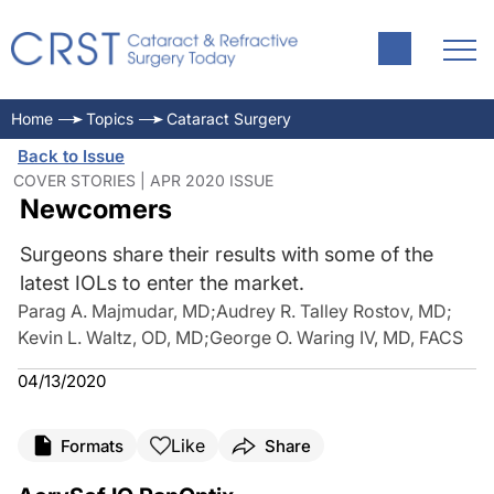
Home
Topics
Cataract Surgery
Back to Issue
COVER STORIES | APR 2020 ISSUE
Newcomers
Surgeons share their results with some of the
latest IOLs to enter the market.
Parag A. Majmudar, MD
;
Audrey R. Talley Rostov, MD
;
Kevin L. Waltz, OD, MD
;
George O. Waring IV, MD, FACS
04/13/2020
Like
Formats
Share