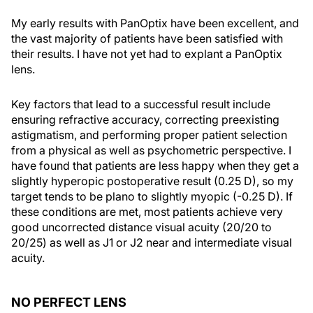
My early results with PanOptix have been excellent, and
the vast majority of patients have been satisfied with
their results. I have not yet had to explant a PanOptix
lens.
Key factors that lead to a successful result include
ensuring refractive accuracy, correcting preexisting
astigmatism, and performing proper patient selection
from a physical as well as psychometric perspective. I
have found that patients are less happy when they get a
slightly hyperopic postoperative result (0.25 D), so my
target tends to be plano to slightly myopic (-0.25 D). If
these conditions are met, most patients achieve very
good uncorrected distance visual acuity (20/20 to
20/25) as well as J1 or J2 near and intermediate visual
acuity.
NO PERFECT LENS