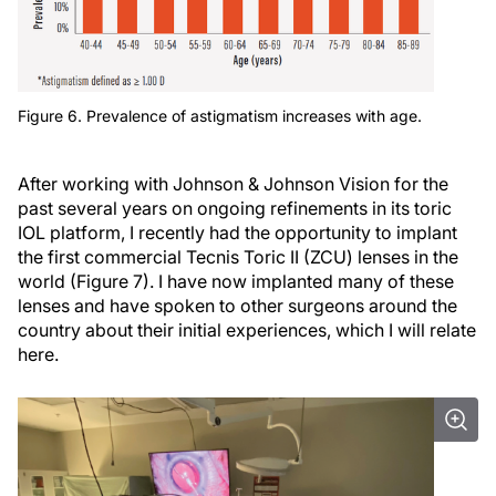
Figure 6. Prevalence of astigmatism increases with age.
After working with Johnson & Johnson Vision for the
past several years on ongoing refinements in its toric
IOL platform, I recently had the opportunity to implant
the first commercial Tecnis Toric II (ZCU) lenses in the
world (Figure 7). I have now implanted many of these
lenses and have spoken to other surgeons around the
country about their initial experiences, which I will relate
here.