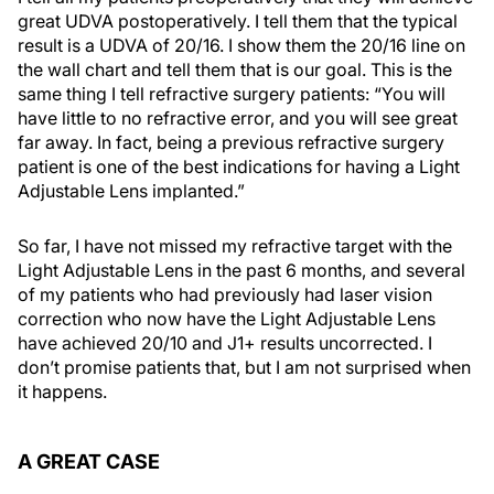
great UDVA postoperatively. I tell them that the typical
result is a UDVA of 20/16. I show them the 20/16 line on
the wall chart and tell them that is our goal. This is the
same thing I tell refractive surgery patients: “You will
have little to no refractive error, and you will see great
far away. In fact, being a previous refractive surgery
patient is one of the best indications for having a Light
Adjustable Lens implanted.”
So far, I have not missed my refractive target with the
Light Adjustable Lens in the past 6 months, and several
of my patients who had previously had laser vision
correction who now have the Light Adjustable Lens
have achieved 20/10 and J1+ results uncorrected. I
don’t promise patients that, but I am not surprised when
it happens.
A GREAT CASE