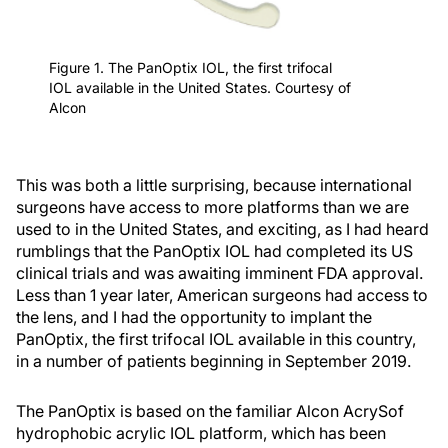
Figure 1. The PanOptix IOL, the first trifocal
IOL available in the United States. Courtesy of
Alcon
This was both a little surprising, because international
surgeons have access to more platforms than we are
used to in the United States, and exciting, as I had heard
rumblings that the PanOptix IOL had completed its US
clinical trials and was awaiting imminent FDA approval.
Less than 1 year later, American surgeons had access to
the lens, and I had the opportunity to implant the
PanOptix, the first trifocal IOL available in this country,
in a number of patients beginning in September 2019.
The PanOptix is based on the familiar Alcon AcrySof
hydrophobic acrylic IOL platform, which has been