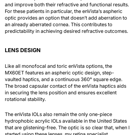
and improve both their refractive and functional results.
For these patients in particular, the enVista’s aspheric
optic provides an option that doesn’t add aberration to
an already aberrated cornea. This contributes to
predictability in achieving desired refractive outcomes.
LENS DESIGN
Like all monofocal and toric enVista options, the
MX60ET features an aspheric optic design, step-
vaulted haptics, and a continuous 360° square edge.
The broad capsular contact of the enVista haptics aids
in securing the lens position and ensures excellent
rotational stability.
The enVista IOLs also remain the only one-piece
hydrophobic acrylic IOLs available in the United States
that are glistening-free. The optic is so clear that, when I
started using these lenses, my retina specialist