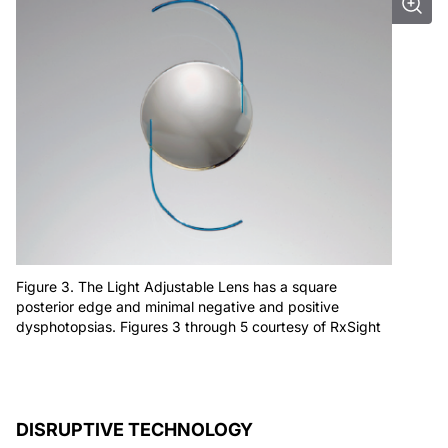
Figure 3. The Light Adjustable Lens has a square
posterior edge and minimal negative and positive
dysphotopsias. Figures 3 through 5 courtesy of RxSight
DISRUPTIVE TECHNOLOGY