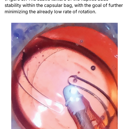
stability within the capsular bag, with the goal of further
minimizing the already low rate of rotation.