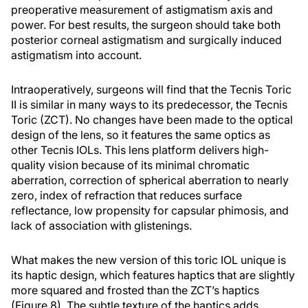
preoperative measurement of astigmatism axis and
power. For best results, the surgeon should take both
posterior corneal astigmatism and surgically induced
astigmatism into account.
Intraoperatively, surgeons will find that the Tecnis Toric
II is similar in many ways to its predecessor, the Tecnis
Toric (ZCT). No changes have been made to the optical
design of the lens, so it features the same optics as
other Tecnis IOLs. This lens platform delivers high-
quality vision because of its minimal chromatic
aberration, correction of spherical aberration to nearly
zero, index of refraction that reduces surface
reflectance, low propensity for capsular phimosis, and
lack of association with glistenings.
What makes the new version of this toric IOL unique is
its haptic design, which features haptics that are slightly
more squared and frosted than the ZCT’s haptics
(Figure 8). The subtle texture of the haptics adds