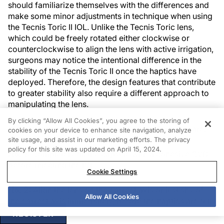
should familiarize themselves with the differences and
make some minor adjustments in technique when using
the Tecnis Toric II IOL. Unlike the Tecnis Toric lens,
which could be freely rotated either clockwise or
counterclockwise to align the lens with active irrigation,
surgeons may notice the intentional difference in the
stability of the Tecnis Toric II once the haptics have
deployed. Therefore, the design features that contribute
to greater stability also require a different approach to
manipulating the lens.
By clicking “Allow All Cookies”, you agree to the storing of
My three recommendations for lens manipulation are:
cookies on your device to enhance site navigation, analyze
site usage, and assist in our marketing efforts. The privacy
policy for this site was updated on April 15, 2024.
No. 1:
Completely fill the capsule with a cohesive OVD
before injecting the IOL;
Cookie Settings
No. 2:
Align the lens on the correct axis or just shy of
Allow All Cookies
the correct axis immediately, before the haptics are fully
deployed; and
REGISTER