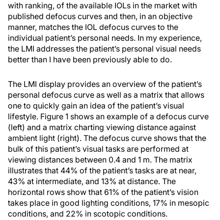
with ranking, of the available IOLs in the market with
published defocus curves and then, in an objective
manner, matches the IOL defocus curves to the
individual patient’s personal needs. In my experience,
the LMI addresses the patient’s personal visual needs
better than I have been previously able to do.
The LMI display provides an overview of the patient’s
personal defocus curve as well as a matrix that allows
one to quickly gain an idea of the patient’s visual
lifestyle. Figure 1 shows an example of a defocus curve
(left) and a matrix charting viewing distance against
ambient light (right). The defocus curve shows that the
bulk of this patient’s visual tasks are performed at
viewing distances between 0.4 and 1 m. The matrix
illustrates that 44% of the patient’s tasks are at near,
43% at intermediate, and 13% at distance. The
horizontal rows show that 61% of the patient’s vision
takes place in good lighting conditions, 17% in mesopic
conditions, and 22% in scotopic conditions.