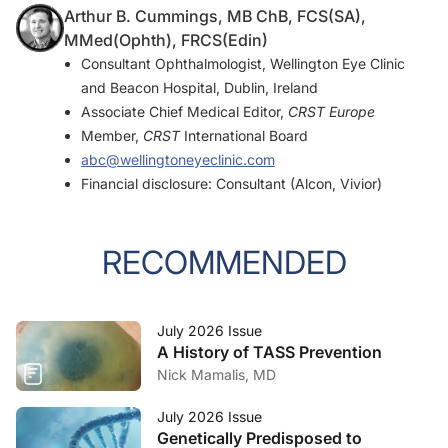
Arthur B. Cummings, MB ChB, FCS(SA),
MMed(Ophth), FRCS(Edin)
Consultant Ophthalmologist, Wellington Eye Clinic
and Beacon Hospital, Dublin, Ireland
Associate Chief Medical Editor,
CRST Europe
Member,
CRST
International Board
abc@wellingtoneyeclinic.com
Financial disclosure: Consultant (Alcon, Vivior)
RECOMMENDED
July 2026 Issue
A History of TASS Prevention
Nick Mamalis, MD
July 2026 Issue
Genetically Predisposed to