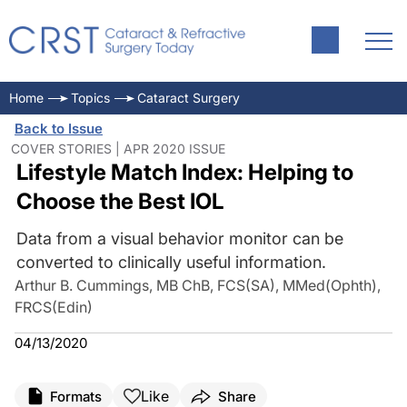
Home
Topics
Cataract Surgery
Back to Issue
COVER STORIES | APR 2020 ISSUE
Lifestyle Match Index: Helping to
Choose the Best IOL
Data from a visual behavior monitor can be
converted to clinically useful information.
Arthur B. Cummings, MB ChB, FCS(SA), MMed(Ophth),
FRCS(Edin)
04/13/2020
Like
Formats
Share