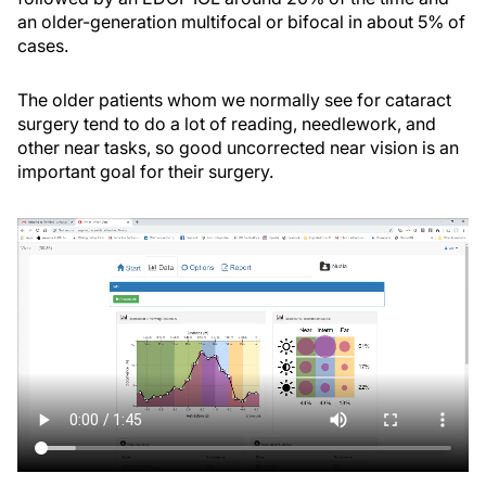
an older-generation multifocal or bifocal in about 5% of
cases.
The older patients whom we normally see for cataract
surgery tend to do a lot of reading, needlework, and
other near tasks, so good uncorrected near vision is an
important goal for their surgery.