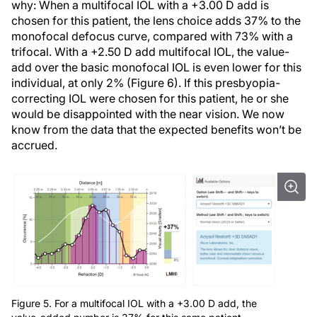
why: When a multifocal IOL with a +3.00 D add is
chosen for this patient, the lens choice adds 37% to the
monofocal defocus curve, compared with 73% with a
trifocal. With a +2.50 D add multifocal IOL, the value-
add over the basic monofocal IOL is even lower for this
individual, at only 2% (Figure 6). If this presbyopia-
correcting IOL were chosen for this patient, he or she
would be disappointed with the near vision. We now
know from the data that the expected benefits won’t be
accrued.
Figure 5. For a multifocal IOL with a +3.00 D add, the