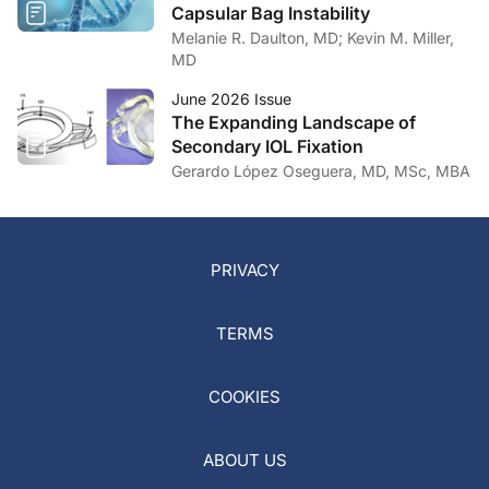
Capsular Bag Instability
Melanie R. Daulton, MD; Kevin M. Miller,
MD
June 2026 Issue
The Expanding Landscape of
Secondary IOL Fixation
Gerardo López Oseguera, MD, MSc, MBA
PRIVACY
TERMS
COOKIES
ABOUT US