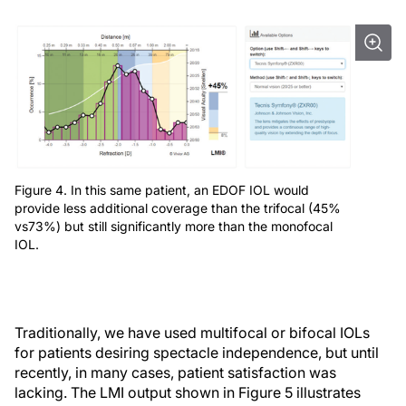
Figure 4. In this same patient, an EDOF IOL would
provide less additional coverage than the trifocal (45%
vs73%) but still significantly more than the monofocal
IOL.
Traditionally, we have used multifocal or bifocal IOLs
for patients desiring spectacle independence, but until
recently, in many cases, patient satisfaction was
lacking. The LMI output shown in Figure 5 illustrates