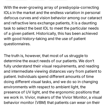
With the ever-growing array of presbyopia-correcting
IOLs in the market and the endless variation in personal
defocus curves and vision behavior among our cataract
and refractive lens exchange patients, it is a daunting
task to select the best IOL to meet the particular needs
of a given patient. Historically, this has been achieved
with good history-taking and the use of patient
questionnaires.
The truth is, however, that most of us struggle to
determine the exact needs of our patients. We don’t
fully understand their visual requirements, and reading
and intermediate viewing distances vary from patient to
patient. Individuals spend different amounts of time
doing different visual tasks, and we do so in changing
environments with respect to ambient light, the
presence of UV light, and the ergonomic positions that
we work in. Vivior, makers of the Vivior Monitor, a visual
behavior monitor (VBM) that patients can wear on their