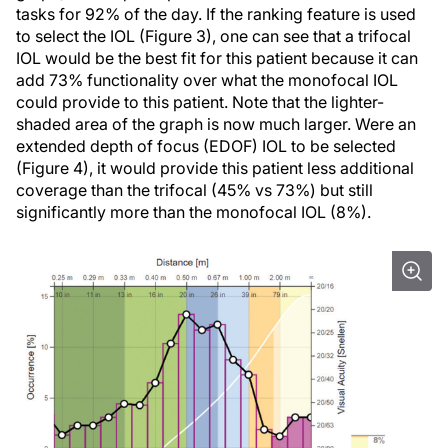
tasks for 92% of the day. If the ranking feature is used
to select the IOL (Figure 3), one can see that a trifocal
IOL would be the best fit for this patient because it can
add 73% functionality over what the monofocal IOL
could provide to this patient. Note that the lighter-
shaded area of the graph is now much larger. Were an
extended depth of focus (EDOF) IOL to be selected
(Figure 4), it would provide this patient less additional
coverage than the trifocal (45% vs 73%) but still
significantly more than the monofocal IOL (8%).