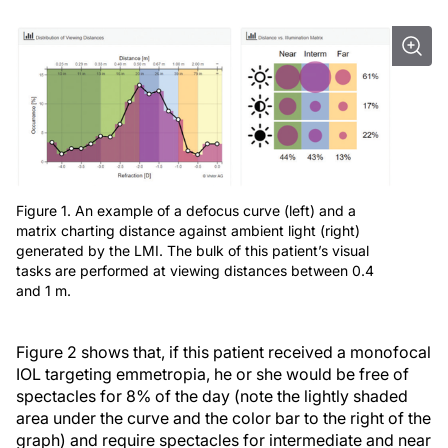
Figure 1. An example of a defocus curve (left) and a
matrix charting distance against ambient light (right)
generated by the LMI. The bulk of this patient’s visual
tasks are performed at viewing distances between 0.4
and 1 m.
Figure 2 shows that, if this patient received a monofocal
IOL targeting emmetropia, he or she would be free of
spectacles for 8% of the day (note the lightly shaded
area under the curve and the color bar to the right of the
graph) and require spectacles for intermediate and near