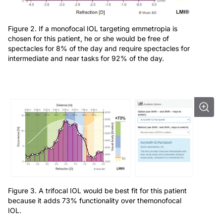
Figure 2. If a monofocal IOL targeting emmetropia is
chosen for this patient, he or she would be free of
spectacles for 8% of the day and require spectacles for
intermediate and near tasks for 92% of the day.
Figure 3. A trifocal IOL would be best fit for this patient
because it adds 73% functionality over themonofocal
IOL.