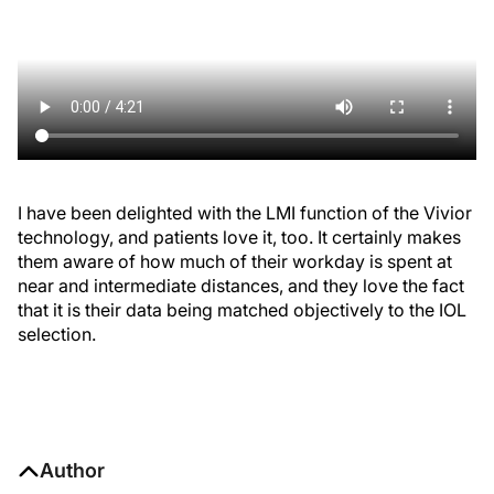
I have been delighted with the LMI function of the Vivior
technology, and patients love it, too. It certainly makes
them aware of how much of their workday is spent at
near and intermediate distances, and they love the fact
that it is their data being matched objectively to the IOL
selection.
Author