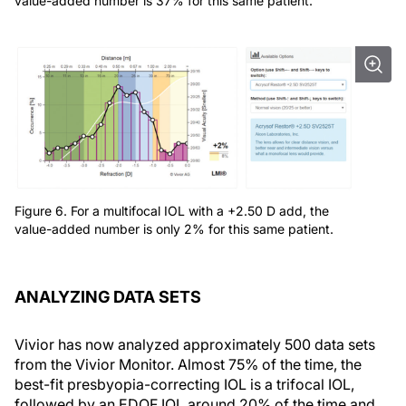
value-added number is 37% for this same patient.
Figure 6. For a multifocal IOL with a +2.50 D add, the
value-added number is only 2% for this same patient.
ANALYZING DATA SETS
Vivior has now analyzed approximately 500 data sets
from the Vivior Monitor. Almost 75% of the time, the
best-fit presbyopia-correcting IOL is a trifocal IOL,
followed by an EDOF IOL around 20% of the time and