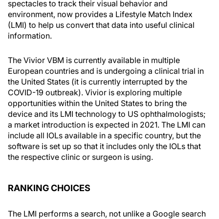
spectacles to track their visual behavior and
environment, now provides a Lifestyle Match Index
(LMI) to help us convert that data into useful clinical
information.
The Vivior VBM is currently available in multiple
European countries and is undergoing a clinical trial in
the United States (it is currently interrupted by the
COVID-19 outbreak). Vivior is exploring multiple
opportunities within the United States to bring the
device and its LMI technology to US ophthalmologists;
a market introduction is expected in 2021. The LMI can
include all IOLs available in a specific country, but the
software is set up so that it includes only the IOLs that
the respective clinic or surgeon is using.
RANKING CHOICES
The LMI performs a search, not unlike a Google search