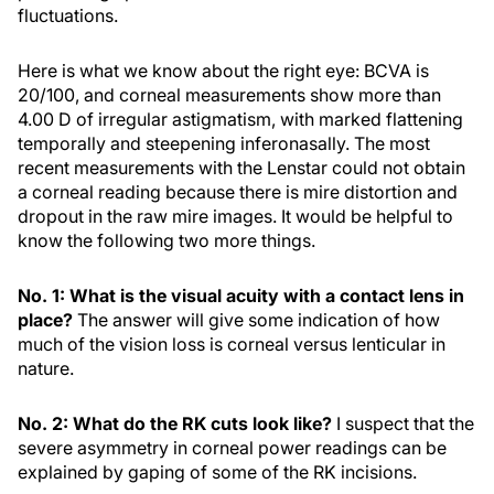
fluctuations.
Here is what we know about the right eye: BCVA is
20/100, and corneal measurements show more than
4.00 D of irregular astigmatism, with marked flattening
temporally and steepening inferonasally. The most
recent measurements with the Lenstar could not obtain
a corneal reading because there is mire distortion and
dropout in the raw mire images. It would be helpful to
know the following two more things.
No. 1: What is the visual acuity with a contact lens in
place?
The answer will give some indication of how
much of the vision loss is corneal versus lenticular in
nature.
No. 2: What do the RK cuts look like?
I suspect that the
severe asymmetry in corneal power readings can be
explained by gaping of some of the RK incisions.