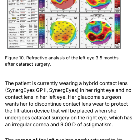
Figure 10. Refractive analysis of the left eye 3.5 months
after cataract surgery.
The patient is currently wearing a hybrid contact lens
(SynergEyes GP II, SynergEyes) in her right eye and no
contact lens in her left eye. Her glaucoma surgeon
wants her to discontinue contact lens wear to protect
the filtration device that will be placed when she
undergoes cataract surgery on the right eye, which has
an irregular cornea and 9.00 D of astigmatism.