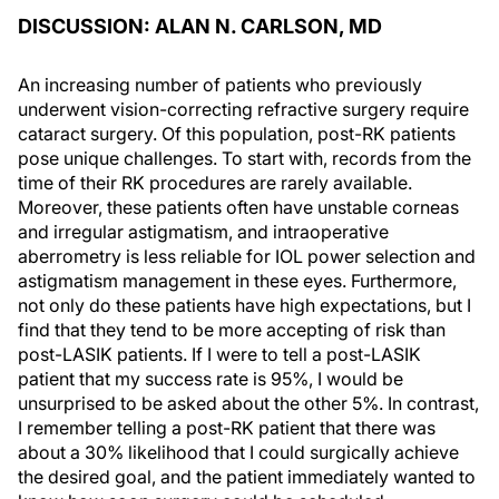
DISCUSSION: ALAN N. CARLSON, MD
An increasing number of patients who previously
underwent vision-correcting refractive surgery require
cataract surgery. Of this population, post-RK patients
pose unique challenges. To start with, records from the
time of their RK procedures are rarely available.
Moreover, these patients often have unstable corneas
and irregular astigmatism, and intraoperative
aberrometry is less reliable for IOL power selection and
astigmatism management in these eyes. Furthermore,
not only do these patients have high expectations, but I
find that they tend to be more accepting of risk than
post-LASIK patients. If I were to tell a post-LASIK
patient that my success rate is 95%, I would be
unsurprised to be asked about the other 5%. In contrast,
I remember telling a post-RK patient that there was
about a 30% likelihood that I could surgically achieve
the desired goal, and the patient immediately wanted to