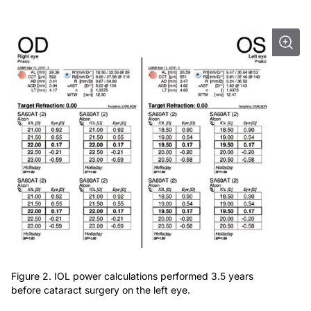
Figure 2. IOL power calculations performed 3.5 years
before cataract surgery on the left eye.