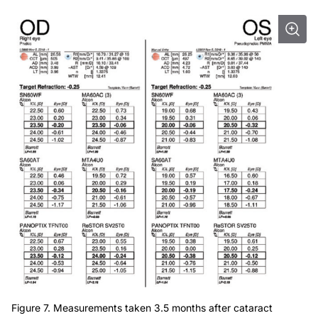
Figure 7. Measurements taken 3.5 months after cataract