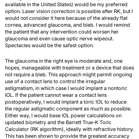
available in the United States) would be my preferred
option. Laser vision correction is possible after RK, but I
would not consider it here because of the already flat
cornea, advanced glaucoma, and bleb. I would remind
the patient that any intervention could worsen her
glaucoma and even cause optic nerve wipeout.
Spectacles would be the safest option.
The glaucoma in the right eye is moderate and, one
hopes, manageable with treatment or a device that does
not require a bleb. This approach might permit ongoing
use of a contact lens to control the irregular
astigmatism, in which case I would implant a nontoric
IOL. If the patient cannot wear a contact lens
postoperatively, I would implant a toric IOL to reduce
the regular astigmatic component as much as possible.
Either way, I would base IOL power calculations on
updated biometry and the Barrett True-K Toric
Calculator (RK algorithm), ideally with refractive history.
This has been shown to provide the greatest accuracy