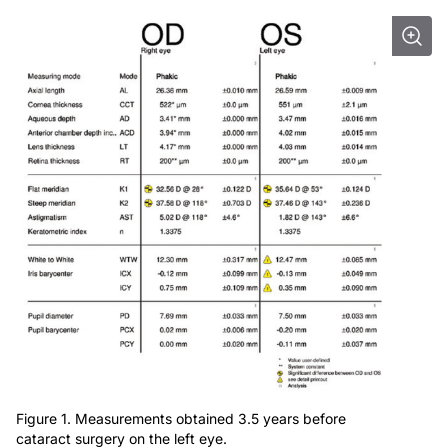
Figure 1. Measurements obtained 3.5 years before
cataract surgery on the left eye.