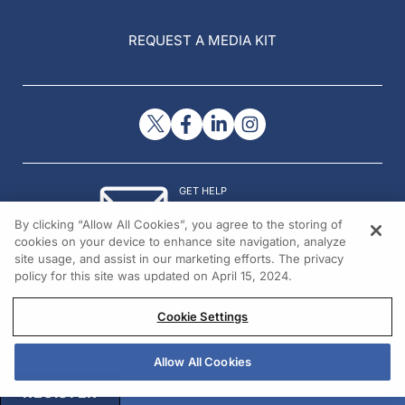
REQUEST A MEDIA KIT
GET HELP
Contact Us
By clicking “Allow All Cookies”, you agree to the storing of
© 2026 All rights reserved.
cookies on your device to enhance site navigation, analyze
site usage, and assist in our marketing efforts. The privacy
policy for this site was updated on April 15, 2024.
Cookie Settings
Allow All Cookies
REGISTER