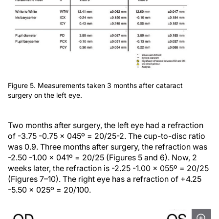
Figure 5. Measurements taken 3 months after cataract
surgery on the left eye.
Two months after surgery, the left eye had a refraction
of -3.75 -0.75 x 045º = 20/25-2. The cup-to-disc ratio
was 0.9. Three months after surgery, the refraction was
-2.50 -1.00 x 041º = 20/25 (Figures 5 and 6). Now, 2
weeks later, the refraction is -2.25 -1.00 x 055º = 20/25
(Figures 7–10). The right eye has a refraction of +4.25
-5.50 x 025º = 20/100.