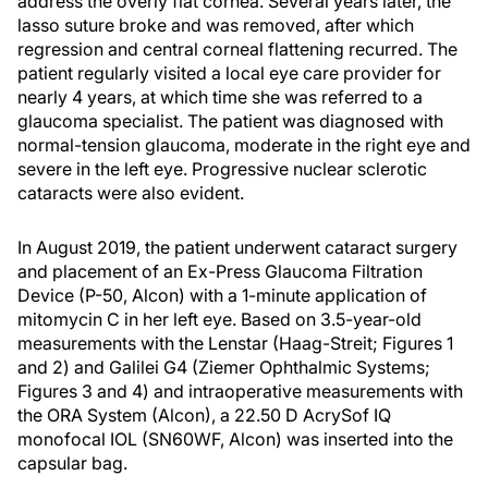
address the overly flat cornea. Several years later, the
lasso suture broke and was removed, after which
regression and central corneal flattening recurred. The
patient regularly visited a local eye care provider for
nearly 4 years, at which time she was referred to a
glaucoma specialist. The patient was diagnosed with
normal-tension glaucoma, moderate in the right eye and
severe in the left eye. Progressive nuclear sclerotic
cataracts were also evident.
In August 2019, the patient underwent cataract surgery
and placement of an Ex-Press Glaucoma Filtration
Device (P-50, Alcon) with a 1-minute application of
mitomycin C in her left eye. Based on 3.5-year-old
measurements with the Lenstar (Haag-Streit; Figures 1
and 2) and Galilei G4 (Ziemer Ophthalmic Systems;
Figures 3 and 4) and intraoperative measurements with
the ORA System (Alcon), a 22.50 D AcrySof IQ
monofocal IOL (SN60WF, Alcon) was inserted into the
capsular bag.