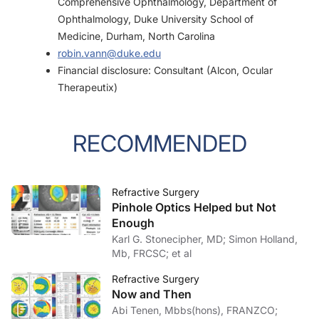
Comprehensive Ophthalmology, Department of
Ophthalmology, Duke University School of
Medicine, Durham, North Carolina
robin.vann@duke.edu
Financial disclosure: Consultant (Alcon, Ocular
Therapeutix)
RECOMMENDED
Refractive Surgery
Pinhole Optics Helped but Not
Enough
Karl G. Stonecipher, MD; Simon Holland,
Mb, FRCSC; et al
Refractive Surgery
Now and Then
Abi Tenen, Mbbs(hons), FRANZCO;