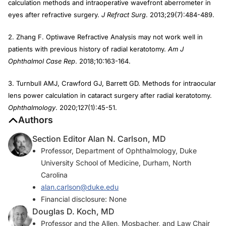
calculation methods and intraoperative wavefront aberrometer in
eyes after refractive surgery.
J Refract Surg
. 2013;29(7):484-489.
2. Zhang F. Optiwave Refractive Analysis may not work well in
patients with previous history of radial keratotomy.
Am J
Ophthalmol Case Rep
. 2018;10:163-164.
3. Turnbull AMJ, Crawford GJ, Barrett GD. Methods for intraocular
lens power calculation in cataract surgery after radial keratotomy.
Ophthalmology
. 2020;127(1):45-51.
Authors
Section Editor Alan N. Carlson, MD
Professor, Department of Ophthalmology, Duke
University School of Medicine, Durham, North
Carolina
alan.carlson@duke.edu
Financial disclosure: None
Douglas D. Koch, MD
Professor and the Allen, Mosbacher, and Law Chair