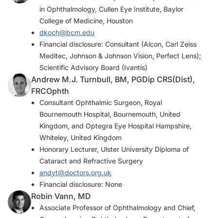
in Ophthalmology, Cullen Eye Institute, Baylor
College of Medicine, Houston
dkoch@bcm.edu
Financial disclosure: Consultant (Alcon, Carl Zeiss
Meditec, Johnson & Johnson Vision, Perfect Lens);
Scientific Advisory Board (Ivantis)
Andrew M.J. Turnbull, BM, PGDip CRS(Dist),
FRCOphth
Consultant Ophthalmic Surgeon, Royal
Bournemouth Hospital, Bournemouth, United
Kingdom, and Optegra Eye Hospital Hampshire,
Whiteley, United Kingdom
Honorary Lecturer, Ulster University Diploma of
Cataract and Refractive Surgery
andyt@doctors.org.uk
Financial disclosure: None
Robin Vann, MD
Associate Professor of Ophthalmology and Chief,