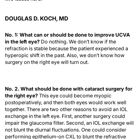
DOUGLAS D. KOCH, MD
No. 1: What can or should be done to improve UCVA
in the left eye?
Do nothing. We don’t know if the
refraction is stable because the patient experienced a
hyperopic shift in the past. Also, we don’t know how
surgery on the right eye will turn out.
No. 2. What should be done with cataract surgery for
the right eye?
This eye could become myopic
postoperatively, and then both eyes would work well
together. There are two other reasons to avoid an IOL
exchange in the left eye. First, another surgery could
impair the glaucoma filter. Second, an IOL exchange will
not blunt the diurnal fluctuations. One could consider
performing epithelium-on CXL to blunt the refractive