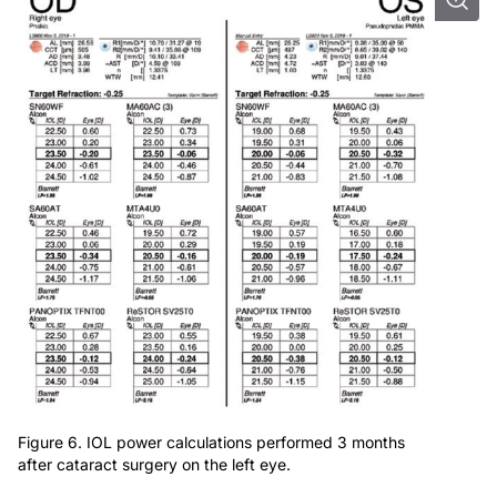
Figure 6. IOL power calculations performed 3 months
after cataract surgery on the left eye.