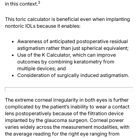
3
in this context.
This toric calculator is beneficial even when implanting
nontoric IOLs because it enables:
Awareness of anticipated postoperative residual
astigmatism rather than just spherical equivalent;
Use of the K Calculator, which can improve
outcomes by combining keratometry from
multiple devices; and
Consideration of surgically induced astigmatism.
The extreme corneal irregularity in both eyes is further
complicated by the patient’s inability to wear a contact
lens postoperatively because of the filtration device
implanted by the glaucoma surgeon. Corneal power
varies widely across the measurement modalities, with
the average reading for the right eye ranging from