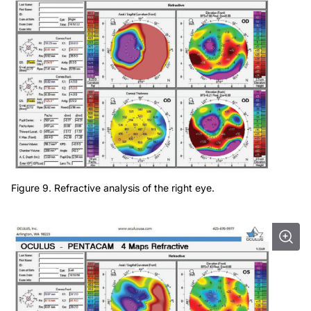
Figure 9. Refractive analysis of the right eye.