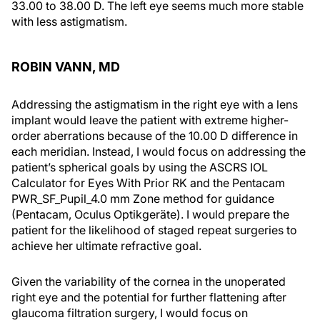
33.00 to 38.00 D. The left eye seems much more stable
with less astigmatism.
ROBIN VANN, MD
Addressing the astigmatism in the right eye with a lens
implant would leave the patient with extreme higher-
order aberrations because of the 10.00 D difference in
each meridian. Instead, I would focus on addressing the
patient’s spherical goals by using the ASCRS IOL
Calculator for Eyes With Prior RK and the Pentacam
PWR_SF_Pupil_4.0 mm Zone method for guidance
(Pentacam, Oculus Optikgeräte). I would prepare the
patient for the likelihood of staged repeat surgeries to
achieve her ultimate refractive goal.
Given the variability of the cornea in the unoperated
right eye and the potential for further flattening after
glaucoma filtration surgery, I would focus on