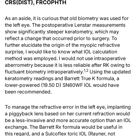
CRS(DIST), FRCOPHTH
As an aside, it is curious that old biometry was used for
the left eye. The postoperative Lenstar measurements
show significantly steeper keratometry, which may
reflect a change that occurred prior to surgery. To
further elucidate the origin of the myopic refractive
surprise, I would like to know what IOL calculation
method was employed. I would not use intraoperative
aberrometry because it is less reliable after RK owing to
1,2
fluctuant biometry intraoperatively.
Using the updated
keratometry readings and Barrett True K formula, a
lower-powered (19.50 D) SN60WF IOL would have
been recommended.
To manage the refractive error in the left eye, implanting
a piggyback lens based on her current refraction would
be a less-invasive and more accurate option than an IOL
exchange. The Barrett Rx formula would be useful in
this regard, and a Sulcoflex toric IOL (Rayner, not