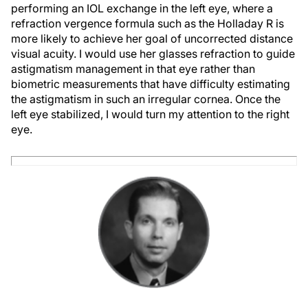
performing an IOL exchange in the left eye, where a
refraction vergence formula such as the Holladay R is
more likely to achieve her goal of uncorrected distance
visual acuity. I would use her glasses refraction to guide
astigmatism management in that eye rather than
biometric measurements that have difficulty estimating
the astigmatism in such an irregular cornea. Once the
left eye stabilized, I would turn my attention to the right
eye.