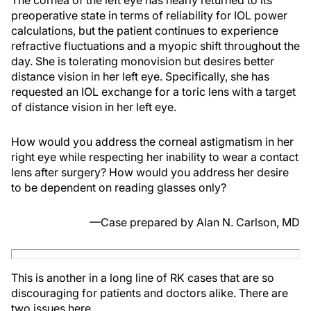
The cornea of the left eye has nearly returned to its
preoperative state in terms of reliability for IOL power
calculations, but the patient continues to experience
refractive fluctuations and a myopic shift throughout the
day. She is tolerating monovision but desires better
distance vision in her left eye. Specifically, she has
requested an IOL exchange for a toric lens with a target
of distance vision in her left eye.
How would you address the corneal astigmatism in her
right eye while respecting her inability to wear a contact
lens after surgery? How would you address her desire
to be dependent on reading glasses only?
—Case prepared by Alan N. Carlson, MD
This is another in a long line of RK cases that are so
discouraging for patients and doctors alike. There are
two issues here.