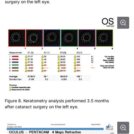
surgery on the left eye.
Figure 8. Keratometry analysis performed 3.5 months
after cataract surgery on the left eye.