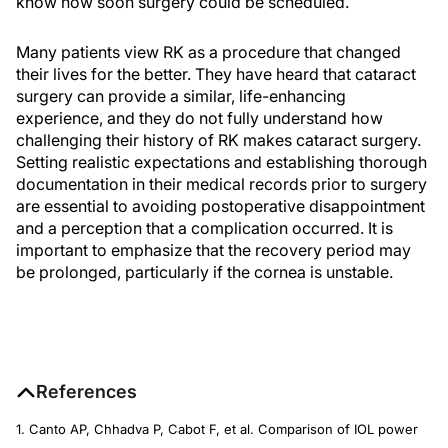
know how soon surgery could be scheduled.
Many patients view RK as a procedure that changed
their lives for the better. They have heard that cataract
surgery can provide a similar, life-enhancing
experience, and they do not fully understand how
challenging their history of RK makes cataract surgery.
Setting realistic expectations and establishing thorough
documentation in their medical records prior to surgery
are essential to avoiding postoperative disappointment
and a perception that a complication occurred. It is
important to emphasize that the recovery period may
be prolonged, particularly if the cornea is unstable.
References
1. Canto AP, Chhadva P, Cabot F, et al. Comparison of IOL power