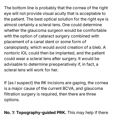
The bottom line is probably that the cornea of the right
eye will not provide visual acuity that is acceptable to
the patient. The best optical solution for the right eye is
almost certainly a scleral lens. One could determine
whether the glaucoma surgeon would be comfortable
with the option of cataract surgery combined with
placement of a canal stent or some form of
canaloplasty, which would avoid creation of a bleb. A
nontoric IOL could then be implanted, and the patient
could wear a scleral lens after surgery. It would be
advisable to determine preoperatively if, in fact, a
scleral lens will work for her.
If (as I suspect) the RK incisions are gaping, the cornea
is a major cause of the current BCVA, and glaucoma
filtration surgery is required, then there are three
options.
No. 1: Topography-guided PRK.
This may help if there