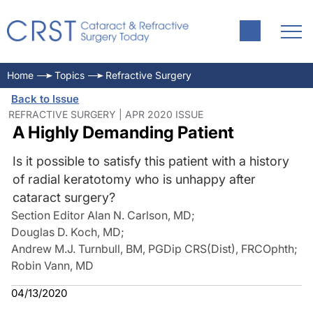
Home
Topics
Refractive Surgery
Back to Issue
REFRACTIVE SURGERY | APR 2020 ISSUE
A Highly Demanding Patient
Is it possible to satisfy this patient with a history
of radial keratotomy who is unhappy after
cataract surgery?
Section Editor Alan N. Carlson, MD
;
Douglas D. Koch, MD
;
Andrew M.J. Turnbull, BM, PGDip CRS(Dist), FRCOphth
;
Robin Vann, MD
04/13/2020