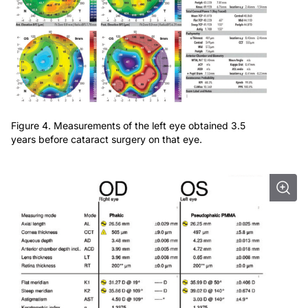
Figure 4. Measurements of the left eye obtained 3.5
years before cataract surgery on that eye.