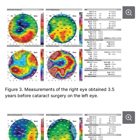
Figure 3. Measurements of the right eye obtained 3.5
years before cataract surgery on the left eye.