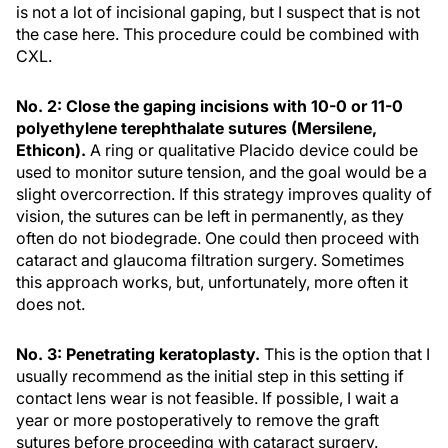
is not a lot of incisional gaping, but I suspect that is not
the case here. This procedure could be combined with
CXL.
No. 2: Close the gaping incisions with 10-0 or 11-0
polyethylene terephthalate sutures (Mersilene,
Ethicon).
A ring or qualitative Placido device could be
used to monitor suture tension, and the goal would be a
slight overcorrection. If this strategy improves quality of
vision, the sutures can be left in permanently, as they
often do not biodegrade. One could then proceed with
cataract and glaucoma filtration surgery. Sometimes
this approach works, but, unfortunately, more often it
does not.
No. 3: Penetrating keratoplasty.
This is the option that I
usually recommend as the initial step in this setting if
contact lens wear is not feasible. If possible, I wait a
year or more postoperatively to remove the graft
sutures before proceeding with cataract surgery.