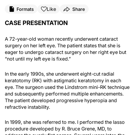
Like
Formats
Share
CASE PRESENTATION
A 72-year-old woman recently underwent cataract
surgery on her left eye. The patient states that she is
eager to undergo cataract surgery on her right eye but
“not until my left eye is fixed.”
In the early 1990s, she underwent eight-cut radial
keratotomy (RK) with astigmatic keratotomy in each
eye. The surgeon used the Lindstrom mini-RK technique
and subsequently performed multiple enhancements.
The patient developed progressive hyperopia and
refractive instability.
In 1999, she was referred to me. I performed the lasso
procedure developed by R. Bruce Grene, MD, to