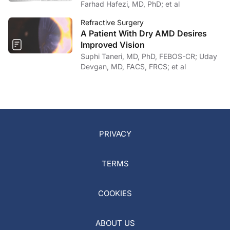
Farhad Hafezi, MD, PhD; et al
Refractive Surgery
A Patient With Dry AMD Desires
Improved Vision
Suphi Taneri, MD, PhD, FEBOS-CR; Uday
Devgan, MD, FACS, FRCS; et al
PRIVACY
TERMS
COOKIES
ABOUT US