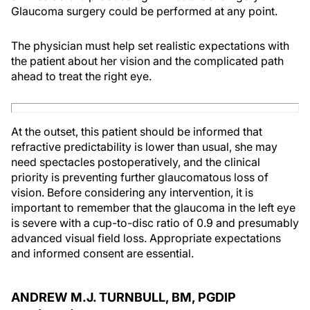
Glaucoma surgery could be performed at any point.
The physician must help set realistic expectations with
the patient about her vision and the complicated path
ahead to treat the right eye.
At the outset, this patient should be informed that
refractive predictability is lower than usual, she may
need spectacles postoperatively, and the clinical
priority is preventing further glaucomatous loss of
vision. Before considering any intervention, it is
important to remember that the glaucoma in the left eye
is severe with a cup-to-disc ratio of 0.9 and presumably
advanced visual field loss. Appropriate expectations
and informed consent are essential.
ANDREW M.J. TURNBULL, BM, PGDIP