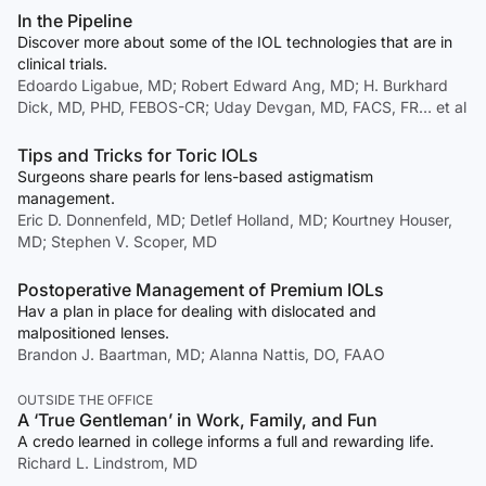
In the Pipeline
Discover more about some of the IOL technologies that are in
clinical trials.
Edoardo Ligabue, MD; Robert Edward Ang, MD; H. Burkhard
Dick, MD, PHD, FEBOS-CR; Uday Devgan, MD, FACS, FR… et al
Tips and Tricks for Toric IOLs
Surgeons share pearls for lens-based astigmatism
management.
Eric D. Donnenfeld, MD; Detlef Holland, MD; Kourtney Houser,
MD; Stephen V. Scoper, MD
Postoperative Management of Premium IOLs
Hav a plan in place for dealing with dislocated and
malpositioned lenses.
Brandon J. Baartman, MD; Alanna Nattis, DO, FAAO
OUTSIDE THE OFFICE
A ‘True Gentleman’ in Work, Family, and Fun
A credo learned in college informs a full and rewarding life.
Richard L. Lindstrom, MD