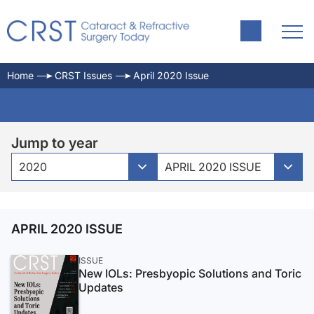
Home
CRST Issues
April 2020 Issue
Jump to year
2020
APRIL 2020 ISSUE
APRIL 2020 ISSUE
ISSUE
New IOLs: Presbyopic Solutions and Toric
Updates