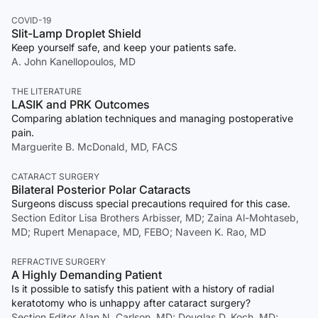
COVID-19
Slit-Lamp Droplet Shield
Keep yourself safe, and keep your patients safe.
A. John Kanellopoulos, MD
THE LITERATURE
LASIK and PRK Outcomes
Comparing ablation techniques and managing postoperative
pain.
Marguerite B. McDonald, MD, FACS
CATARACT SURGERY
Bilateral Posterior Polar Cataracts
Surgeons discuss special precautions required for this case.
Section Editor Lisa Brothers Arbisser, MD; Zaina Al-Mohtaseb,
MD; Rupert Menapace, MD, FEBO; Naveen K. Rao, MD
REFRACTIVE SURGERY
A Highly Demanding Patient
Is it possible to satisfy this patient with a history of radial
keratotomy who is unhappy after cataract surgery?
Section Editor Alan N. Carlson, MD; Douglas D. Koch, MD;