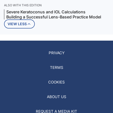
ALSO WITH THIS EDITION
Severe Keratoconus and IOL Calculations
Building a Successful Lens-Based Practice Model
VIEW LESS
PRIVACY
TERMS
COOKIES
ABOUT US
REQUEST A MEDIA KIT