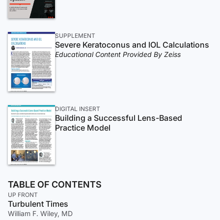
SUPPLEMENT
Severe Keratoconus and IOL Calculations
Educational Content Provided By Zeiss
DIGITAL INSERT
Building a Successful Lens-Based
Practice Model
TABLE OF CONTENTS
UP FRONT
Turbulent Times
William F. Wiley, MD