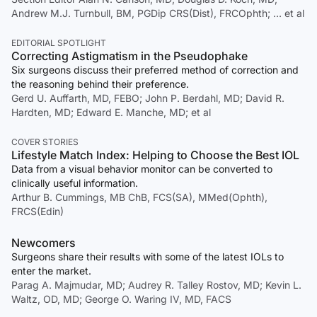
Andrew M.J. Turnbull, BM, PGDip CRS(Dist), FRCOphth; … et al
EDITORIAL SPOTLIGHT
Correcting Astigmatism in the Pseudophake
Six surgeons discuss their preferred method of correction and
the reasoning behind their preference.
Gerd U. Auffarth, MD, FEBO; John P. Berdahl, MD; David R.
Hardten, MD; Edward E. Manche, MD; et al
COVER STORIES
Lifestyle Match Index: Helping to Choose the Best IOL
Data from a visual behavior monitor can be converted to
clinically useful information.
Arthur B. Cummings, MB ChB, FCS(SA), MMed(Ophth),
FRCS(Edin)
Newcomers
Surgeons share their results with some of the latest IOLs to
enter the market.
Parag A. Majmudar, MD; Audrey R. Talley Rostov, MD; Kevin L.
Waltz, OD, MD; George O. Waring IV, MD, FACS