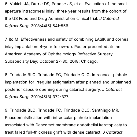
6. Vukich JA, Durrie DS, Pepose JS, et al. Evaluation of the small-
aperture intracorneal inlay: three year results from the cohort of
the US Food and Drug Administration clinical trial.
J Cataract
Refract Surg.
2018;44(5):541-556.
7. Ito M. Effectiveness and safety of combining LASIK and corneal
inlay implantation: 4-year follow-up. Poster presented at: the
American Academy of Ophthalmology Refractive Surgery
Subspecialty Day; October 27-30, 2018; Chicago.
8. Trindade BLC, Trindade FC, Trindade CLC. Intraocular pinhole
implantation for irregular astigmatism after planned and unplanned
posterior capsule opening during cataract surgery.
J Cataract
Refract Surg
. 2019;45(3):372-377.
9. Trindade BLC, Trindade FC, Trindade CLC, Santhiago MR.
Phacoemulsification with intraocular pinhole implantation
associated with Descemet membrane endothelial keratoplasty to
treat failed full-thickness graft with dense cataract.
J Cataract