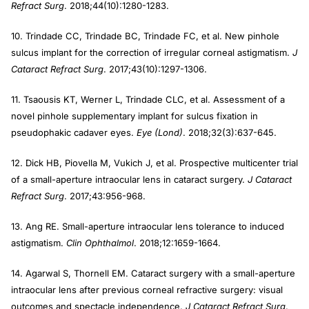
Refract Surg
. 2018;44(10):1280-1283.
10. Trindade CC, Trindade BC, Trindade FC, et al. New pinhole
sulcus implant for the correction of irregular corneal astigmatism.
J
Cataract Refract Surg
. 2017;43(10):1297-1306.
11. Tsaousis KT, Werner L, Trindade CLC, et al. Assessment of a
novel pinhole supplementary implant for sulcus fixation in
pseudophakic cadaver eyes.
Eye (Lond)
. 2018;32(3):637-645.
12. Dick HB, Piovella M, Vukich J, et al. Prospective multicenter trial
of a small-aperture intraocular lens in cataract surgery.
J Cataract
Refract Surg
. 2017;43:956-968.
13. Ang RE. Small-aperture intraocular lens tolerance to induced
astigmatism.
Clin Ophthalmol
. 2018;12:1659-1664.
14. Agarwal S, Thornell EM. Cataract surgery with a small-aperture
intraocular lens after previous corneal refractive surgery: visual
outcomes and spectacle independence.
J Cataract Refract Surg
.