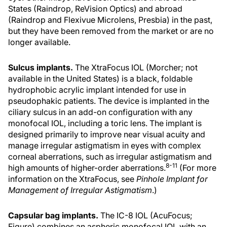
States (Raindrop, ReVision Optics) and abroad
(Raindrop and Flexivue Microlens, Presbia) in the past,
but they have been removed from the market or are no
longer available.
Sulcus implants.
The XtraFocus IOL (Morcher; not
available in the United States) is a black, foldable
hydrophobic acrylic implant intended for use in
pseudophakic patients. The device is implanted in the
ciliary sulcus in an add-on configuration with any
monofocal IOL, including a toric lens. The implant is
designed primarily to improve near visual acuity and
manage irregular astigmatism in eyes with complex
corneal aberrations, such as irregular astigmatism and
8-11
high amounts of higher-order aberrations.
(For more
information on the XtraFocus, see
Pinhole Implant for
Management of Irregular Astigmatism
.)
Capsular bag implants.
The IC-8 IOL (AcuFocus;
Figure) combines an aspheric monofocal IOL with an