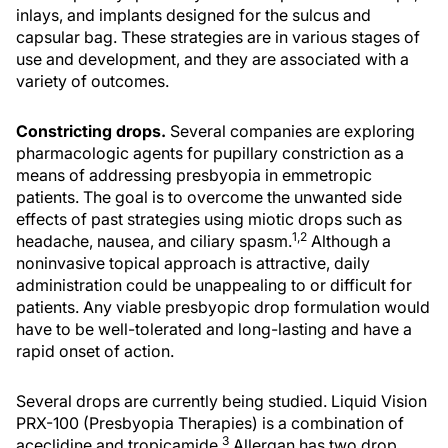
inlays, and implants designed for the sulcus and
capsular bag. These strategies are in various stages of
use and development, and they are associated with a
variety of outcomes.
Constricting drops.
Several companies are exploring
pharmacologic agents for pupillary constriction as a
means of addressing presbyopia in emmetropic
patients. The goal is to overcome the unwanted side
effects of past strategies using miotic drops such as
1,2
headache, nausea, and ciliary spasm.
Although a
noninvasive topical approach is attractive, daily
administration could be unappealing to or difficult for
patients. Any viable presbyopic drop formulation would
have to be well-tolerated and long-lasting and have a
rapid onset of action.
Several drops are currently being studied. Liquid Vision
PRX-100 (Presbyopia Therapies) is a combination of
3
aceclidine and tropicamide.
Allergan has two drop