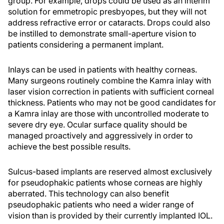
group. For example, drops could be used as an interim
solution for emmetropic presbyopes, but they will not
address refractive error or cataracts. Drops could also
be instilled to demonstrate small-aperture vision to
patients considering a permanent implant.
Inlays can be used in patients with healthy corneas.
Many surgeons routinely combine the Kamra inlay with
laser vision correction in patients with sufficient corneal
thickness. Patients who may not be good candidates for
a Kamra inlay are those with uncontrolled moderate to
severe dry eye. Ocular surface quality should be
managed proactively and aggressively in order to
achieve the best possible results.
Sulcus-based implants are reserved almost exclusively
for pseudophakic patients whose corneas are highly
aberrated. This technology can also benefit
pseudophakic patients who need a wider range of
vision than is provided by their currently implanted IOL.