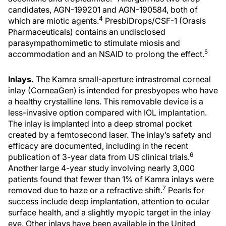
candidates, AGN-199201 and AGN-190584, both of
4
which are miotic agents.
PresbiDrops/CSF-1 (Orasis
Pharmaceuticals) contains an undisclosed
parasympathomimetic to stimulate miosis and
5
accommodation and an NSAID to prolong the effect.
Inlays.
The Kamra small-aperture intrastromal corneal
inlay (CorneaGen) is intended for presbyopes who have
a healthy crystalline lens. This removable device is a
less-invasive option compared with IOL implantation.
The inlay is implanted into a deep stromal pocket
created by a femtosecond laser. The inlay’s safety and
efficacy are documented, including in the recent
6
publication of 3-year data from US clinical trials.
Another large 4-year study involving nearly 3,000
patients found that fewer than 1% of Kamra inlays were
7
removed due to haze or a refractive shift.
Pearls for
success include deep implantation, attention to ocular
surface health, and a slightly myopic target in the inlay
eye. Other inlays have been available in the United