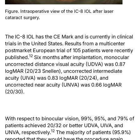
Figure. Intraoperative view of the IC-8 IOL after laser
cataract surgery.
The IC-8 IOL has the CE Mark and is currently in clinical
trials in the United States. Results from a multicenter
postmarket European trial of 105 patients were recently
12
published.
Six months after implantation, monocular
uncorrected distance visual acuity (UDVA) was 0.87
logMAR (20/23 Snellen), uncorrected intermediate
acuity (UIVA) was 0.83 logMAR (20/24), and
uncorrected near acuity (UNVA) was 0.66 logMAR
(20/30).
With respect to binocular vision, 99%, 95%, and 79% of
patients achieved 20/32 or better UDVA, UIVA, and
12
UNVA, respectively.
The majority of patients (95.9%)
reported that they would have the procedure again.