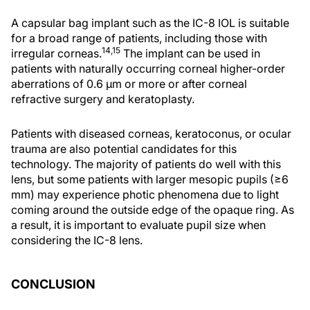
A capsular bag implant such as the IC-8 IOL is suitable
for a broad range of patients, including those with
14,15
irregular corneas.
The implant can be used in
patients with naturally occurring corneal higher-order
aberrations of 0.6 µm or more or after corneal
refractive surgery and keratoplasty.
Patients with diseased corneas, keratoconus, or ocular
trauma are also potential candidates for this
technology. The majority of patients do well with this
lens, but some patients with larger mesopic pupils (≥6
mm) may experience photic phenomena due to light
coming around the outside edge of the opaque ring. As
a result, it is important to evaluate pupil size when
considering the IC-8 lens.
CONCLUSION