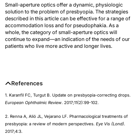
Small-aperture optics offer a dynamic, physiologic
solution to the problem of presbyopia. The strategies
described in this article can be effective for a range of
accommodation loss and for pseudophakia. As a
whole, the category of small-aperture optics will
continue to expand—an indication of the needs of our
patients who live more active and longer lives.
References
1. Karanfil FC, Turgut B. Update on presbyopia-correcting drops.
European Ophthalmic Review
. 2017;11(2):99-102.
2. Renna A, Alió JL, Vejarano LF. Pharmacological treatments of
presbyopia: a review of modern perspectives.
Eye Vis (Lond).
2017;4:3.