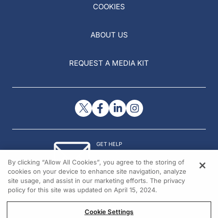
COOKIES
ABOUT US
REQUEST A MEDIA KIT
GET HELP
Contact Us
By clicking “Allow All Cookies”, you agree to the storing of
© 2026 All rights reserved.
cookies on your device to enhance site navigation, analyze
site usage, and assist in our marketing efforts. The privacy
policy for this site was updated on April 15, 2024.
Cookie Settings