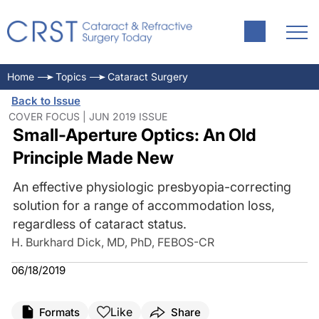
Home
Topics
Cataract Surgery
Back to Issue
COVER FOCUS | JUN 2019 ISSUE
Small-Aperture Optics: An Old
Principle Made New
An effective physiologic presbyopia-correcting
solution for a range of accommodation loss,
regardless of cataract status.
H. Burkhard Dick, MD, PhD, FEBOS-CR
06/18/2019
Like
Formats
Share