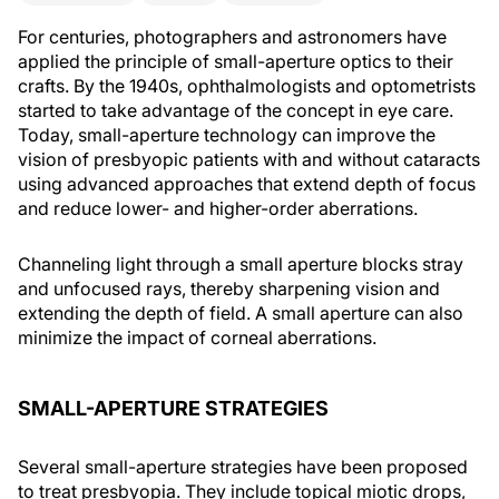
For centuries, photographers and astronomers have
applied the principle of small-aperture optics to their
crafts. By the 1940s, ophthalmologists and optometrists
started to take advantage of the concept in eye care.
Today, small-aperture technology can improve the
vision of presbyopic patients with and without cataracts
using advanced approaches that extend depth of focus
and reduce lower- and higher-order aberrations.
Channeling light through a small aperture blocks stray
and unfocused rays, thereby sharpening vision and
extending the depth of field. A small aperture can also
minimize the impact of corneal aberrations.
SMALL-APERTURE STRATEGIES
Several small-aperture strategies have been proposed
to treat presbyopia. They include topical miotic drops,