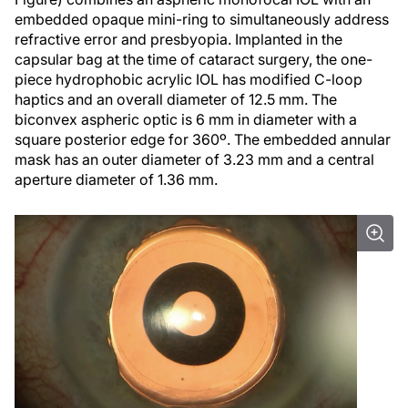
embedded opaque mini-ring to simultaneously address
refractive error and presbyopia. Implanted in the
capsular bag at the time of cataract surgery, the one-
piece hydrophobic acrylic IOL has modified C-loop
haptics and an overall diameter of 12.5 mm. The
biconvex aspheric optic is 6 mm in diameter with a
square posterior edge for 360º. The embedded annular
mask has an outer diameter of 3.23 mm and a central
aperture diameter of 1.36 mm.