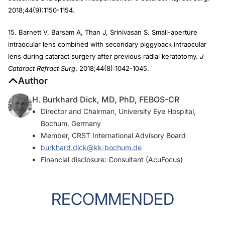
2018;44(9):1150-1154.
15. Barnett V, Barsam A, Than J, Srinivasan S. Small-aperture
intraocular lens combined with secondary piggyback intraocular
lens during cataract surgery after previous radial keratotomy.
J
Cataract Refract Surg
. 2018;44(8):1042-1045.
Author
H. Burkhard Dick, MD, PhD, FEBOS-CR
Director and Chairman, University Eye Hospital,
Bochum, Germany
Member,
CRST
International Advisory Board
burkhard.dick@kk-bochum.de
Financial disclosure: Consultant (AcuFocus)
RECOMMENDED