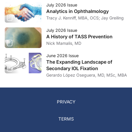
July 2026 Issue
Analytics in Ophthalmology
Tracy J. Kenniff, MBA, OCS; Jay Greiling
July 2026 Issue
A History of TASS Prevention
Nick Mamalis, MD
June 2026 Issue
The Expanding Landscape of
Secondary IOL Fixation
Gerardo López Oseguera, MD, MSc, MBA
PRIVACY
TERMS