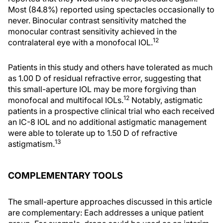
Most (84.8%) reported using spectacles occasionally to
never. Binocular contrast sensitivity matched the
monocular contrast sensitivity achieved in the
12
contralateral eye with a monofocal IOL.
Patients in this study and others have tolerated as much
as 1.00 D of residual refractive error, suggesting that
this small-aperture IOL may be more forgiving than
12
monofocal and multifocal IOLs.
Notably, astigmatic
patients in a prospective clinical trial who each received
an IC-8 IOL and no additional astigmatic management
were able to tolerate up to 1.50 D of refractive
13
astigmatism.
COMPLEMENTARY TOOLS
The small-aperture approaches discussed in this article
are complementary: Each addresses a unique patient