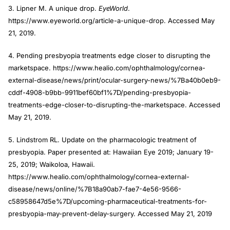
3. Lipner M. A unique drop.
EyeWorld
.
https://www.eyeworld.org/article-a-unique-drop. Accessed May
21, 2019.
4. Pending presbyopia treatments edge closer to disrupting the
marketspace. https://www.healio.com/ophthalmology/cornea-
external-disease/news/print/ocular-surgery-news/%7Ba40b0eb9-
cddf-4908-b9bb-9911bef60bf1%7D/pending-presbyopia-
treatments-edge-closer-to-disrupting-the-marketspace. Accessed
May 21, 2019.
5. Lindstrom RL. Update on the pharmacologic treatment of
presbyopia. Paper presented at: Hawaiian Eye 2019; January 19-
25, 2019; Waikoloa, Hawaii.
https://www.healio.com/ophthalmology/cornea-external-
disease/news/online/%7B18a90ab7-fae7-4e56-9566-
c58958647d5e%7D/upcoming-pharmaceutical-treatments-for-
presbyopia-may-prevent-delay-surgery. Accessed May 21, 2019