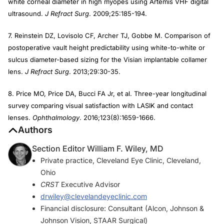
white corneal diameter in high myopes using Artemis VHF digital
ultrasound.
J Refract Surg
. 2009;25:185-194.
7. Reinstein DZ, Lovisolo CF, Archer TJ, Gobbe M. Comparison of
postoperative vault height predictability using white-to-white or
sulcus diameter-based sizing for the Visian implantable collamer
lens.
J Refract Surg
. 2013;29:30-35.
8. Price MO, Price DA, Bucci FA Jr, et al. Three-year longitudinal
survey comparing visual satisfaction with LASIK and contact
lenses.
Ophthalmology
. 2016;123(8):1659-1666.
Authors
Section Editor William F. Wiley, MD
Private practice, Cleveland Eye Clinic, Cleveland,
Ohio
CRST
Executive Advisor
drwiley@clevelandeyeclinic.com
Financial disclosure: Consultant (Alcon, Johnson &
Johnson Vision, STAAR Surgical)