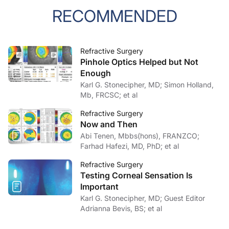
RECOMMENDED
Refractive Surgery
Pinhole Optics Helped but Not
Enough
Karl G. Stonecipher, MD; Simon Holland,
Mb, FRCSC; et al
Refractive Surgery
Now and Then
Abi Tenen, Mbbs(hons), FRANZCO;
Farhad Hafezi, MD, PhD; et al
Refractive Surgery
Testing Corneal Sensation Is
Important
Karl G. Stonecipher, MD; Guest Editor
Adrianna Bevis, BS; et al