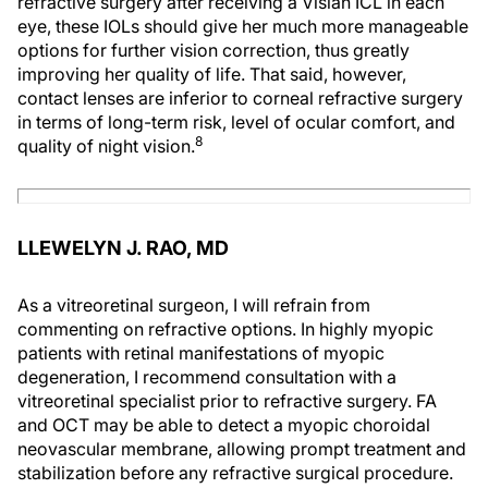
refractive surgery after receiving a Visian ICL in each
eye, these IOLs should give her much more manageable
options for further vision correction, thus greatly
improving her quality of life. That said, however,
contact lenses are inferior to corneal refractive surgery
in terms of long-term risk, level of ocular comfort, and
8
quality of night vision.
LLEWELYN J. RAO, MD
As a vitreoretinal surgeon, I will refrain from
commenting on refractive options. In highly myopic
patients with retinal manifestations of myopic
degeneration, I recommend consultation with a
vitreoretinal specialist prior to refractive surgery. FA
and OCT may be able to detect a myopic choroidal
neovascular membrane, allowing prompt treatment and
stabilization before any refractive surgical procedure.