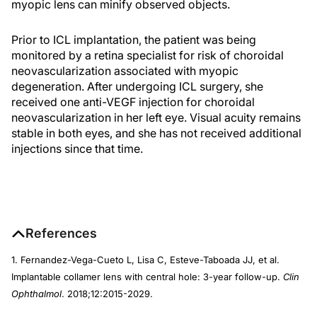
myopic lens can minify observed objects.
Prior to ICL implantation, the patient was being
monitored by a retina specialist for risk of choroidal
neovascularization associated with myopic
degeneration. After undergoing ICL surgery, she
received one anti-VEGF injection for choroidal
neovascularization in her left eye. Visual acuity remains
stable in both eyes, and she has not received additional
injections since that time.
References
1. Fernandez-Vega-Cueto L, Lisa C, Esteve-Taboada JJ, et al.
Implantable collamer lens with central hole: 3-year follow-up.
Clin
Ophthalmol
. 2018;12:2015-2029.