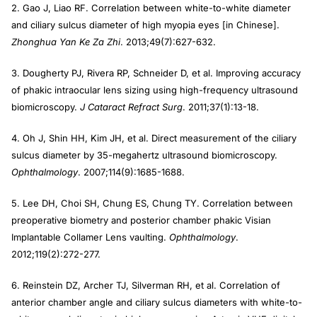
2. Gao J, Liao RF. Correlation between white-to-white diameter
and ciliary sulcus diameter of high myopia eyes [in Chinese].
Zhonghua Yan Ke Za Zhi
. 2013;49(7):627-632.
3. Dougherty PJ, Rivera RP, Schneider D, et al. Improving accuracy
of phakic intraocular lens sizing using high-frequency ultrasound
biomicroscopy.
J Cataract Refract Surg
. 2011;37(1):13-18.
4. Oh J, Shin HH, Kim JH, et al. Direct measurement of the ciliary
sulcus diameter by 35-megahertz ultrasound biomicroscopy.
Ophthalmology
. 2007;114(9):1685-1688.
5. Lee DH, Choi SH, Chung ES, Chung TY. Correlation between
preoperative biometry and posterior chamber phakic Visian
Implantable Collamer Lens vaulting.
Ophthalmology
.
2012;119(2):272-277.
6. Reinstein DZ, Archer TJ, Silverman RH, et al. Correlation of
anterior chamber angle and ciliary sulcus diameters with white-to-