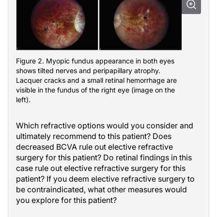
Figure 2. Myopic fundus appearance in both eyes
shows tilted nerves and peripapillary atrophy.
Lacquer cracks and a small retinal hemorrhage are
visible in the fundus of the right eye (image on the
left).
Which refractive options would you consider and
ultimately recommend to this patient? Does
decreased BCVA rule out elective refractive
surgery for this patient? Do retinal findings in this
case rule out elective refractive surgery for this
patient? If you deem elective refractive surgery to
be contraindicated, what other measures would
you explore for this patient?