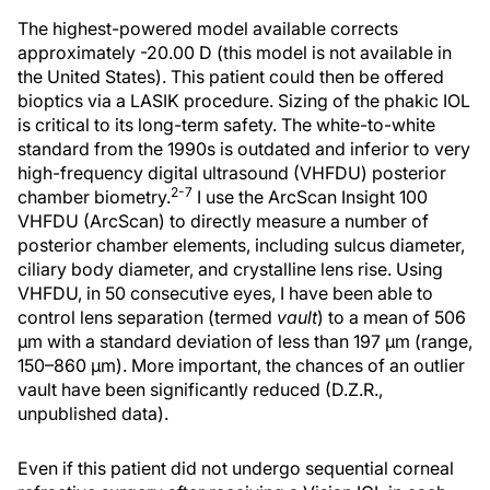
The highest-powered model available corrects
approximately -20.00 D (this model is not available in
the United States). This patient could then be offered
bioptics via a LASIK procedure. Sizing of the phakic IOL
is critical to its long-term safety. The white-to-white
standard from the 1990s is outdated and inferior to very
high-frequency digital ultrasound (VHFDU) posterior
2-7
chamber biometry.
I use the ArcScan Insight 100
VHFDU (ArcScan) to directly measure a number of
posterior chamber elements, including sulcus diameter,
ciliary body diameter, and crystalline lens rise. Using
VHFDU, in 50 consecutive eyes, I have been able to
control lens separation (termed
vault
) to a mean of 506
µm with a standard deviation of less than 197 µm (range,
150–860 µm). More important, the chances of an outlier
vault have been significantly reduced (D.Z.R.,
unpublished data).
Even if this patient did not undergo sequential corneal