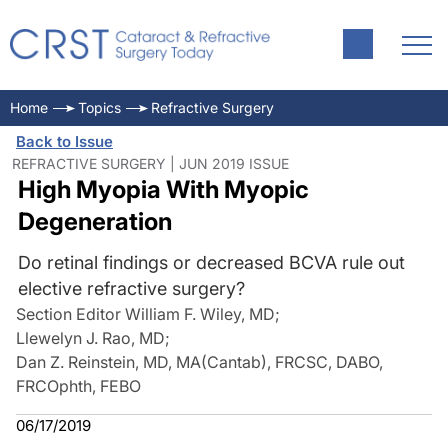
Home
Topics
Refractive Surgery
Back to Issue
REFRACTIVE SURGERY | JUN 2019 ISSUE
High Myopia With Myopic
Degeneration
Do retinal findings or decreased BCVA rule out
elective refractive surgery?
Section Editor William F. Wiley, MD
;
Llewelyn J. Rao, MD
;
Dan Z. Reinstein, MD, MA(Cantab), FRCSC, DABO,
FRCOphth, FEBO
06/17/2019