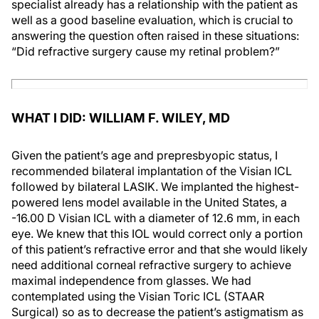
specialist already has a relationship with the patient as
well as a good baseline evaluation, which is crucial to
answering the question often raised in these situations:
“Did refractive surgery cause my retinal problem?”
WHAT I DID: WILLIAM F. WILEY, MD
Given the patient’s age and prepresbyopic status, I
recommended bilateral implantation of the Visian ICL
followed by bilateral LASIK. We implanted the highest-
powered lens model available in the United States, a
-16.00 D Visian ICL with a diameter of 12.6 mm, in each
eye. We knew that this IOL would correct only a portion
of this patient’s refractive error and that she would likely
need additional corneal refractive surgery to achieve
maximal independence from glasses. We had
contemplated using the Visian Toric ICL (STAAR
Surgical) so as to decrease the patient’s astigmatism as