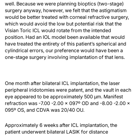
well. Because we were planning bioptics (two-stage)
surgery anyway, however, we felt that the astigmatism
would be better treated with corneal refractive surgery,
which would avoid the low but potential risk that the
Visian Toric ICL would rotate from the intended
position. Had an IOL model been available that would
have treated the entirety of this patient’s spherical and
cylindrical errors, our preference would have been a
one-stage surgery involving implantation of that lens.
One month after bilateral ICL implantation, the laser
peripheral iridotomies were patent, and the vault in each
eye appeared to be approximately 500 µm. Manifest
refraction was -7.00 -2.00 x 097º OD and -8.00 -2.00 x
095º OS, and CDVA was 20/40 OU.
Approximately 6 weeks after ICL implantation, the
patient underwent bilateral LASIK for distance