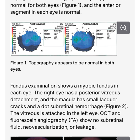
normal for both eyes (Figure 1), and the anterior
segment in each eye is normal.
Figure 1. Topography appears to be normal in both
eyes.
Fundus examination shows a myopic fundus in
each eye. The right eye has a posterior vitreous
detachment, and the macula has small lacquer
cracks and a dot subretinal hemorrhage (Figure 2).
The vitreous is attached in the left eye. OCT and
fluorescein angiography (FA) show no subretinal
fluid, neovascularization, or leakage.