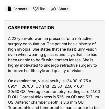
Like
Formats
Share
CASE PRESENTATION
A 23-year-old woman presents for a refractive
surgery consultation. The patient has a history of
high myopia. She states that she has blurry vision
even when wearing glasses and says that she has
been unable to be fit with contact lenses. She is
highly motivated to undergo refractive surgery to
improve her lifestyle and quality of vision.
On examination, visual acuity is -24.00 -0.75 x
095º = 20/60- OD and -22.50 -2.50 x 081º =
20/60 OS. Average keratometry readings are 41.00
D OU. Corneal thickness is 525 µm OD and 527 µm
OS. Anterior chamber depth is 3.6 mm OU.
Topographic and tomographic maps appear to be