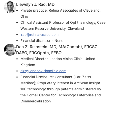
Llewelyn J. Rao, MD
Private practice, Retina Associates of Cleveland,
Ohio
Clinical Assistant Professor of Ophthalmology, Case
Western Reserve University, Cleveland
lrao@retina-assoc.com
Financial disclosure: None
Dan Z. Reinstein, MD, MA(Cantab), FRCSC,
DABO, FRCOphth, FEBO
Medical Director, London Vision Clinic, United
Kingdom
dzr@londonvisionclinic.com
Financial Disclosure: Consultant (Carl Zeiss
Meditec); Proprietary interest in ArcScan Insight
100 technology through patents administered by
the Cornell Center for Technology Enterprise and
Commercialization