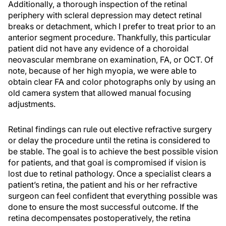
Additionally, a thorough inspection of the retinal
periphery with scleral depression may detect retinal
breaks or detachment, which I prefer to treat prior to an
anterior segment procedure. Thankfully, this particular
patient did not have any evidence of a choroidal
neovascular membrane on examination, FA, or OCT. Of
note, because of her high myopia, we were able to
obtain clear FA and color photographs only by using an
old camera system that allowed manual focusing
adjustments.
Retinal findings can rule out elective refractive surgery
or delay the procedure until the retina is considered to
be stable. The goal is to achieve the best possible vision
for patients, and that goal is compromised if vision is
lost due to retinal pathology. Once a specialist clears a
patient’s retina, the patient and his or her refractive
surgeon can feel confident that everything possible was
done to ensure the most successful outcome. If the
retina decompensates postoperatively, the retina