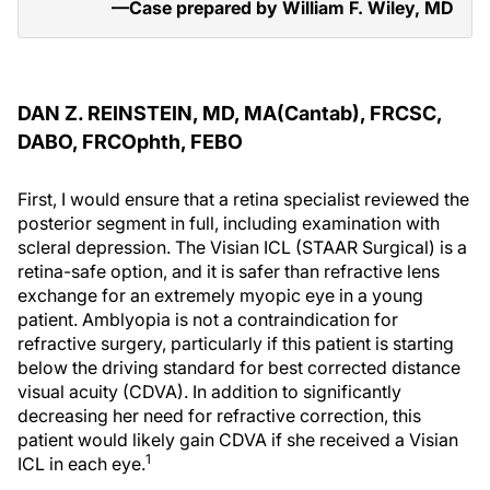
—Case prepared by William F. Wiley, MD
DAN Z. REINSTEIN, MD, MA(C
antab
), FRCSC,
DABO, FRCO
phth
, FEBO
First, I would ensure that a retina specialist reviewed the
posterior segment in full, including examination with
scleral depression. The Visian ICL (STAAR Surgical) is a
retina-safe option, and it is safer than refractive lens
exchange for an extremely myopic eye in a young
patient. Amblyopia is not a contraindication for
refractive surgery, particularly if this patient is starting
below the driving standard for best corrected distance
visual acuity (CDVA). In addition to significantly
decreasing her need for refractive correction, this
patient would likely gain CDVA if she received a Visian
1
ICL in each eye.