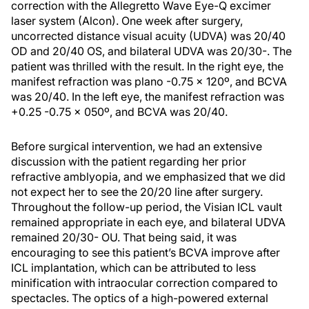
correction with the Allegretto Wave Eye-Q excimer
laser system (Alcon). One week after surgery,
uncorrected distance visual acuity (UDVA) was 20/40
OD and 20/40 OS, and bilateral UDVA was 20/30-. The
patient was thrilled with the result. In the right eye, the
manifest refraction was plano -0.75 x 120º, and BCVA
was 20/40. In the left eye, the manifest refraction was
+0.25 -0.75 x 050º, and BCVA was 20/40.
Before surgical intervention, we had an extensive
discussion with the patient regarding her prior
refractive amblyopia, and we emphasized that we did
not expect her to see the 20/20 line after surgery.
Throughout the follow-up period, the Visian ICL vault
remained appropriate in each eye, and bilateral UDVA
remained 20/30- OU. That being said, it was
encouraging to see this patient’s BCVA improve after
ICL implantation, which can be attributed to less
minification with intraocular correction compared to
spectacles. The optics of a high-powered external