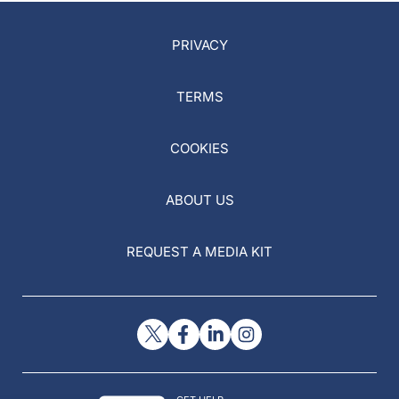
PRIVACY
TERMS
COOKIES
ABOUT US
REQUEST A MEDIA KIT