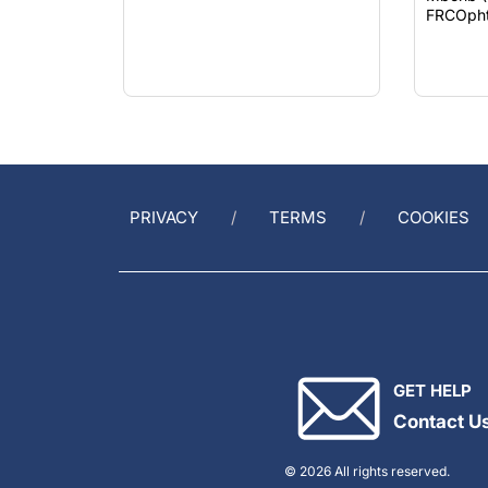
FRCOph
PRIVACY
TERMS
COOKIES
GET HELP
Contact U
© 2026 All rights reserved.