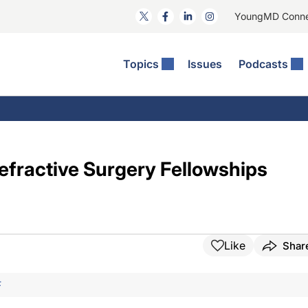
YoungMD Conn
Topics
Issues
Podcasts
ct Surgery
The Podcast
ion Journal Club
Practice Management
idities
e News: The Podcast
 The Wills OR
Refractive Surgery
lmology Off The Grid
Journal Of Cataract, Refractive, And Glaucoma Surgery
Technology & Imaging
Refractive Surgery Fellowships
 Surface Disease
Pod
General
Like
Shar
F