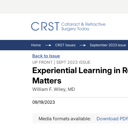
Catara
CRST: 
Innovat
Home
CRST Issues
September 2023 Issue
Comorb
Eyewir
Inside
Back to Issue
Cornea
Ophtha
Video 
UP FRONT | SEPT 2023 ISSUE
Experiential Learning in 
Ocular
Pupil 
Matters
William F. Wiley, MD
09/19/2023
Media formats available:
Download PD