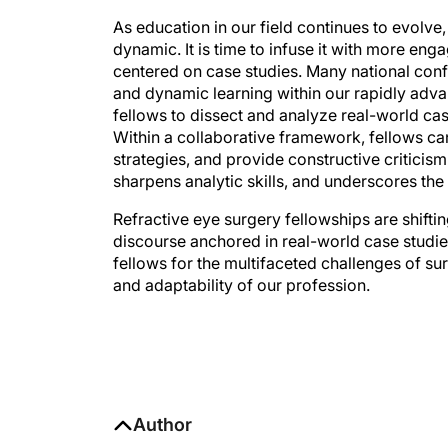
As education in our field continues to evolve,
dynamic. It is time to infuse it with more en
centered on case studies. Many national con
and dynamic learning within our rapidly adva
fellows to dissect and analyze real-world cas
Within a collaborative framework, fellows ca
strategies, and provide constructive critici
sharpens analytic skills, and underscores the
Refractive eye surgery fellowships are shift
discourse anchored in real-world case studie
fellows for the multifaceted challenges of sur
and adaptability of our profession.
Author