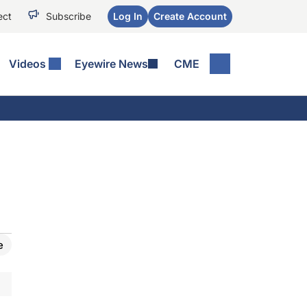
ect
Subscribe
Log In
Create Account
Videos
Eyewire News
CME
e