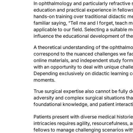
In ophthalmology and particularly refractive 
education and practical experience in fellows
hands-on training over traditional didactic m
familiar saying, “Tell me and I forget, teach m
applicable to our field. Selecting a suitable m
influence the educational development of the
A theoretical understanding of the ophthalmol
correspond to the nuanced challenges we face
online materials, and independent study form 
with an opportunity to deal with unique chall
Depending exclusively on didactic learning co
moments.
True surgical expertise also cannot be fully d
adversity and complex surgical situations that 
foundational knowledge, and patient interac
Patients present with diverse medical histor
intricacies requires agility, resourcefulness
fellows to manage challenging scenarios with