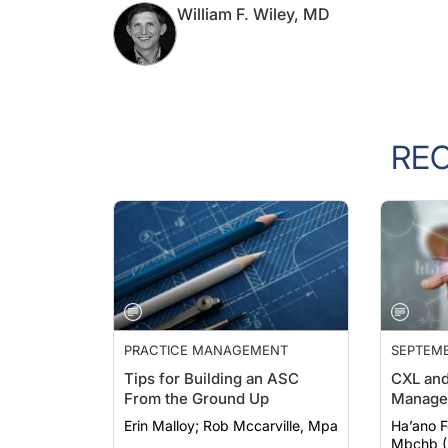
William F. Wiley, MD
RE
PRACTICE MANAGEMENT
SEPTEMB
Tips for Building an ASC
CXL and
From the Ground Up
Manage
Erin Malloy; Rob Mccarville, Mpa
Ha’ano Fonu
Mbchb (