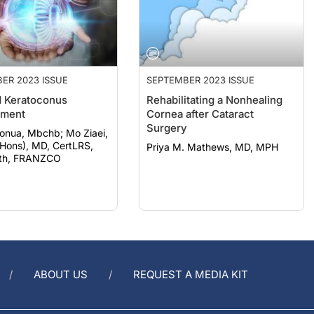
ER 2023 ISSUE
SEPTEMBER 2023 ISSUE
 Keratoconus
Rehabilitating a Nonhealing
ment
Cornea after Cataract
Surgery
a, Mbchb; Mo Ziaei,
Hons), MD, CertLRS,
Priya M. Mathews, MD, MPH
th, FRANZCO
ABOUT US
REQUEST A MEDIA KIT