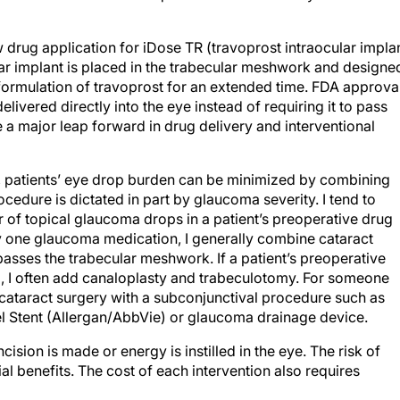
rug application for iDose TR (travoprost intraocular implan
ar implant is placed in the trabecular meshwork and designe
y formulation of travoprost for an extended time. FDA approva
livered directly into the eye instead of requiring it to pass
 a major leap forward in drug delivery and interventional
ry, patients’ eye drop burden can be minimized by combining
cedure is dictated in part by glaucoma severity. I tend to
of topical glaucoma drops in a patient’s preoperative drug
y one glaucoma medication, I generally combine cataract
passes the trabecular meshwork. If a patient’s preoperative
, I often add canaloplasty and trabeculotomy. For someone
 cataract surgery with a subconjunctival procedure such as
l Stent (Allergan/AbbVie) or glaucoma drainage device.
cision is made or energy is instilled in the eye. The risk of
al benefits. The cost of each intervention also requires