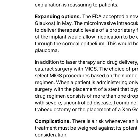
Expanding options.
The FDA accepted a new d
Glaukos) in May. The microinvasive intraocul
to deliver therapeutic levels of a proprietar
of the implant would allow medication to be de
through the corneal epithelium. This would be
glaucoma.
In addition to laser therapy and drug delive
cataract surgery with MIGS. The choice of pro
select MIGS procedures based on the number 
regimen. When a patient is administering onl
surgery with the placement of a stent that by
drug regimen consists of more than one drop
with severe, uncontrolled disease, I combine
trabeculectomy or the placement of a Xen Ge
Complications.
There is a risk whenever an in
treatment must be weighed against its potenti
consideration.