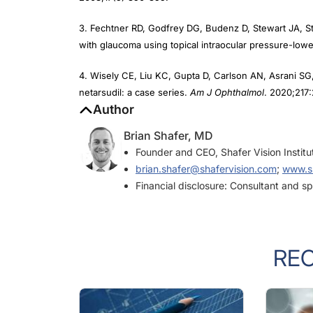
3. Fechtner RD, Godfrey DG, Budenz D, Stewart JA, S
with glaucoma using topical intraocular pressure-low
4. Wisely CE, Liu KC, Gupta D, Carlson AN, Asrani SG, 
netarsudil: a case series.
Am J Ophthalmol
. 2020;217
Author
Brian Shafer, MD
Founder and CEO, Shafer Vision Instit
brian.shafer@shafervision.com
;
www.sh
Financial disclosure: Consultant and s
RE