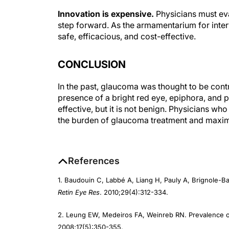
Innovation is expensive.
Physicians must eva
step forward. As the armamentarium for int
safe, efficacious, and cost-effective.
CONCLUSION
In the past, glaucoma was thought to be contr
presence of a bright red eye, epiphora, and
effective, but it is not benign. Physicians w
the burden of glaucoma treatment and maximiz
References
1. Baudouin C, Labbé A, Liang H, Pauly A, Brignole-B
Retin Eye Res
. 2010;29(4):312-334.
2. Leung EW, Medeiros FA, Weinreb RN. Prevalence of
2008;17(5):350-355.