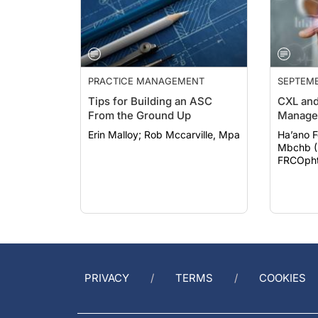
PRACTICE MANAGEMENT
SEPTEMB
Tips for Building an ASC
CXL and
From the Ground Up
Manage
Erin Malloy; Rob Mccarville, Mpa
Ha’ano Fonu
Mbchb (
FRCOph
PRIVACY
TERMS
COOKIES