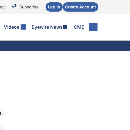
ect
Subscribe
Log In
Create Account
Videos
Eyewire News
CME
e