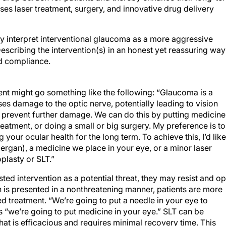
s laser treatment, surgery, and innovative drug delivery
 interpret interventional glaucoma as a more aggressive
escribing the intervention(s) in an honest yet reassuring way
nd compliance.
ent might go something like the following: “Glaucoma is a
ses damage to the optic nerve, potentially leading to vision
to prevent further damage. We can do this by putting medicine
treatment, or doing a small or big surgery. My preference is to
your ocular health for the long term. To achieve this, I’d like
lergan), a medicine we place in your eye, or a minor laser
plasty or SLT.”
ted intervention as a potential threat, they may resist and op
on is presented in a nonthreatening manner, patients are more
 treatment. “We’re going to put a needle in your eye to
 “we’re going to put medicine in your eye.” SLT can be
at is efficacious and requires minimal recovery time. This