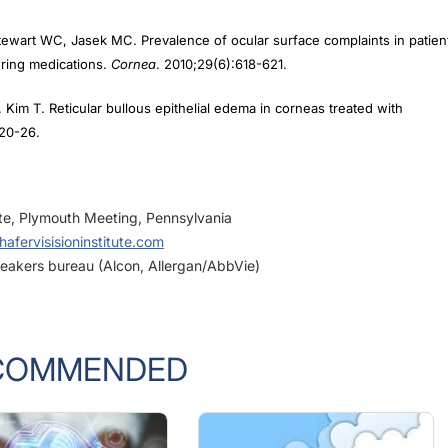
tewart WC, Jasek MC. Prevalence of ocular surface complaints in patien
ering medications.
Cornea
. 2010;29(6):618-621.
Kim T. Reticular bullous epithelial edema in corneas treated with
:20-26.
ute, Plymouth Meeting, Pennsylvania
afervisisioninstitute.com
peakers bureau (Alcon, Allergan/AbbVie)
COMMENDED