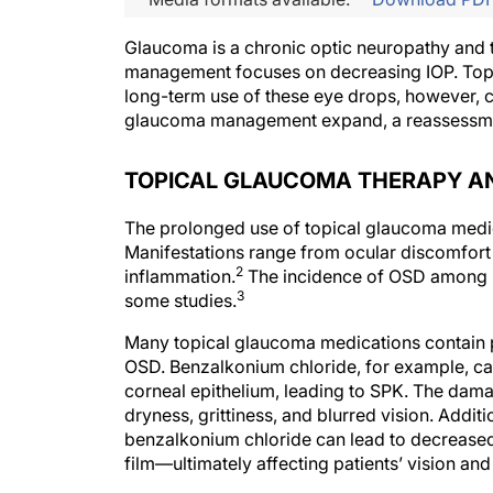
Glaucoma is a chronic optic neuropathy and th
management focuses on decreasing IOP. Topical
long-term use of these eye drops, however, ca
glaucoma management expand, a reassessment
TOPICAL GLAUCOMA THERAPY AND 
The prolonged use of topical glaucoma medic
Manifestations range from ocular discomfort a
2
inflammation.
The incidence of OSD among p
3
some studies.
Many topical glaucoma medications contain p
OSD. Benzalkonium chloride, for example, ca
corneal epithelium, leading to SPK. The dam
dryness, grittiness, and blurred vision. Addi
benzalkonium chloride can lead to decreased co
film—ultimately affecting patients’ vision and q