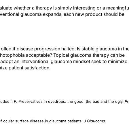
luate whether a therapy is simply interesting or a meaningfu
erventional glaucoma expands, each new product should be
olled if disease progression halted. Is stable glaucoma in th
 photophobia acceptable? Topical glaucoma therapy can be
ho adopt an interventional glaucoma mindset seek to minimize
e patient satisfaction.
audouin F. Preservatives in eyedrops: the good, the bad and the ugly.
Pr
 ocular surface disease in glaucoma patients.
J Glaucoma
.