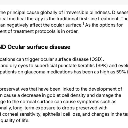
e principal cause globally of irreversible blindness. Diseas
 medical therapy is the traditional first-line treatment. Th
1
n negatively affect the ocular surface.
As the options for
 of treatment protocols is in order.
Ocular surface disease
ations can trigger ocular surface disease (OSD).
nd dry eyes to superficial punctate keratitis (SPK) and eyel
atients on glaucoma medications has been as high as 59% 
reservatives that have been linked to the development of
n cause a decrease in goblet cell density and damage the
age to the corneal surface can cause symptoms such as
tionally, long-term exposure to drops preserved with
rneal sensitivity, epithelial cell loss, and changes in the te
uality of life.