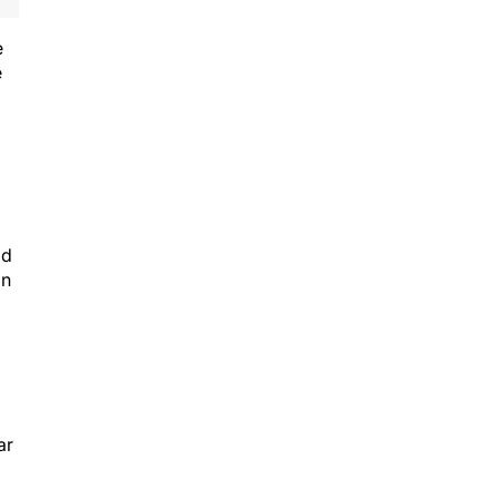
e
e
id
in
ar