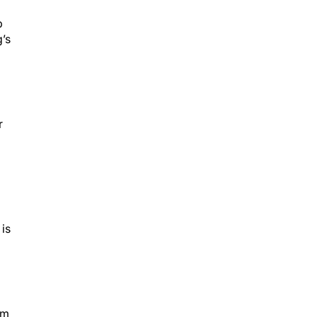
p
’s
r
 is
rm