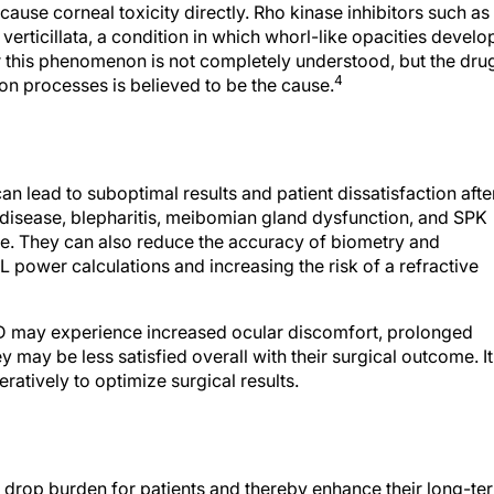
use corneal toxicity directly. Rho kinase inhibitors such as
verticillata, a condition in which whorl-like opacities develo
 this phenomenon is not completely understood, but the drug
4
ion processes is believed to be the cause.
an lead to suboptimal results and patient dissatisfaction afte
 disease, blepharitis, meibomian gland dysfunction, and SPK
ce. They can also reduce the accuracy of biometry and
L power calculations and increasing the risk of a refractive
OSD may experience increased ocular discomfort, prolonged
y may be less satisfied overall with their surgical outcome. It
atively to optimize surgical results.
 drop burden for patients and thereby enhance their long-te