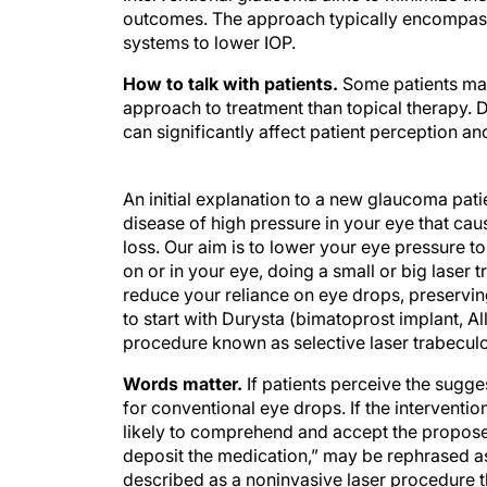
outcomes. The approach typically encompasse
systems to lower IOP.
How to talk with patients.
Some patients may
approach to treatment than topical therapy. D
can significantly affect patient perception a
An initial explanation to a new glaucoma pati
disease of high pressure in your eye that cau
loss. Our aim is to lower your eye pressure 
on or in your eye, doing a small or big laser 
reduce your reliance on eye drops, preserving 
to start with Durysta (bimatoprost implant, Al
procedure known as selective laser trabeculo
Words matter.
If patients perceive the sugges
for conventional eye drops. If the interventi
likely to comprehend and accept the proposed
deposit the medication,” may be rephrased as
described as a noninvasive laser procedure th
explanation is reassuring to patients.