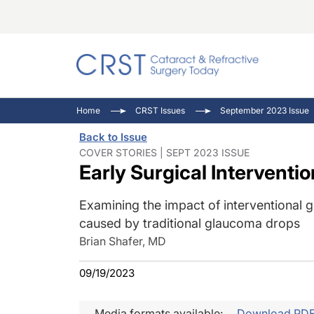
Catara
CRST: 
Innovat
Home
CRST Issues
September 2023 Issue
Comorb
Eyewir
Inside
Back to Issue
Cornea
Ophtha
Video 
COVER STORIES | SEPT 2023 ISSUE
Early Surgical Interventi
Ocular
Pupil 
Examining the impact of interventional g
caused by traditional glaucoma drops
Brian Shafer, MD
09/19/2023
Media formats available:
Download PD