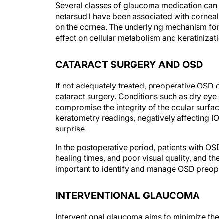
Several classes of glaucoma medication can ca
netarsudil have been associated with corneal 
on the cornea. The underlying mechanism for
effect on cellular metabolism and keratinizat
CATARACT SURGERY AND OSD
If not adequately treated, preoperative OSD c
cataract surgery. Conditions such as dry eye
compromise the integrity of the ocular surfa
keratometry readings, negatively affecting IO
surprise.
In the postoperative period, patients with 
healing times, and poor visual quality, and the
important to identify and manage OSD preoper
INTERVENTIONAL GLAUCOMA
Interventional glaucoma aims to minimize the