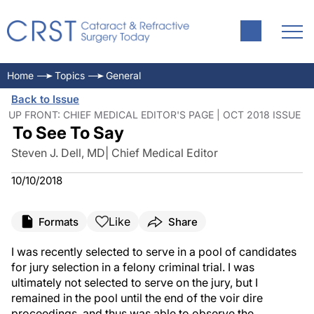
Home
Topics
General
Back to Issue
UP FRONT: CHIEF MEDICAL EDITOR'S PAGE | OCT 2018 ISSUE
To See To Say
Steven J. Dell, MD| Chief Medical Editor
10/10/2018
Like
Formats
Share
I was recently selected to serve in a pool of candidates
for jury selection in a felony criminal trial. I was
ultimately not selected to serve on the jury, but I
remained in the pool until the end of the voir dire
proceedings, and thus was able to observe the