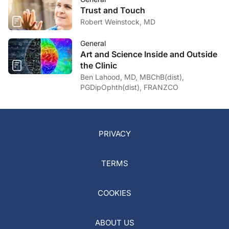
Trust and Touch
Robert Weinstock, MD
General
Art and Science Inside and Outside
the Clinic
Ben Lahood, MD, MBChB(dist),
PGDipOphth(dist), FRANZCO
PRIVACY
TERMS
COOKIES
ABOUT US