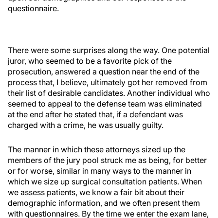
questionnaire.
There were some surprises along the way. One potential
juror, who seemed to be a favorite pick of the
prosecution, answered a question near the end of the
process that, I believe, ultimately got her removed from
their list of desirable candidates. Another individual who
seemed to appeal to the defense team was eliminated
at the end after he stated that, if a defendant was
charged with a crime, he was usually guilty.
The manner in which these attorneys sized up the
members of the jury pool struck me as being, for better
or for worse, similar in many ways to the manner in
which we size up surgical consultation patients. When
we assess patients, we know a fair bit about their
demographic information, and we often present them
with questionnaires. By the time we enter the exam lane,