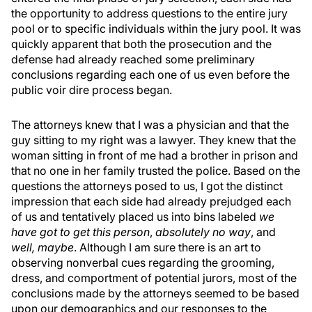
the opportunity to address questions to the entire jury
pool or to specific individuals within the jury pool. It was
quickly apparent that both the prosecution and the
defense had already reached some preliminary
conclusions regarding each one of us even before the
public voir dire process began.
The attorneys knew that I was a physician and that the
guy sitting to my right was a lawyer. They knew that the
woman sitting in front of me had a brother in prison and
that no one in her family trusted the police. Based on the
questions the attorneys posed to us, I got the distinct
impression that each side had already prejudged each
of us and tentatively placed us into bins labeled
we
have got to get this person
,
absolutely no way
, and
well, maybe
. Although I am sure there is an art to
observing nonverbal cues regarding the grooming,
dress, and comportment of potential jurors, most of the
conclusions made by the attorneys seemed to be based
upon our demographics and our responses to the