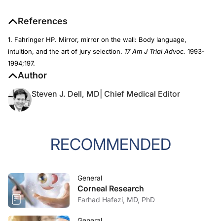
References
1. Fahringer HP. Mirror, mirror on the wall: Body language,
intuition, and the art of jury selection.
17 Am J Trial Advoc.
1993-
1994;197.
Author
Steven J. Dell, MD| Chief Medical Editor
RECOMMENDED
General
Corneal Research
Farhad Hafezi, MD, PhD
General