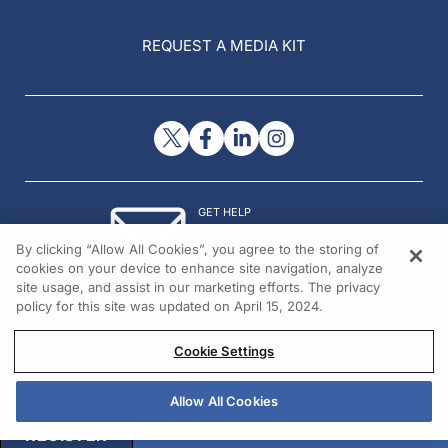
REQUEST A MEDIA KIT
GET HELP
Contact Us
By clicking “Allow All Cookies”, you agree to the storing of
© 2026 All rights reserved.
cookies on your device to enhance site navigation, analyze
site usage, and assist in our marketing efforts. The privacy
policy for this site was updated on April 15, 2024.
Cookie Settings
Allow All Cookies
REGISTER