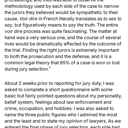
methodology used by each side of the case to narrow
the jurors they believed would be sympathetic to their
cause.
Voir dire
in French literally translates as
to see to
say
, but figuratively means
to say the truth
. The entire
voir dire process was quite fascinating. The matter at
hand was a very serious one, and the course of several
lives would be dramatically affected by the outcome of
the trial. Finding the right jurors is extremely important
to both the prosecution and the defense, and it is a
common legal theory that 85% of a case is won or lost
1
during jury selection.
About 2 weeks prior to reporting for jury duty, I was
asked to complete a short questionnaire with some
basic but fairly pointed questions about my personality,
belief system, feelings about law enforcement and
crime, occupation, and hobbies. I was also asked to
name the three public figures who I admired the most
and the least and to state my opinion of lawyers. As we
entered the final phase of jury selection, each side had