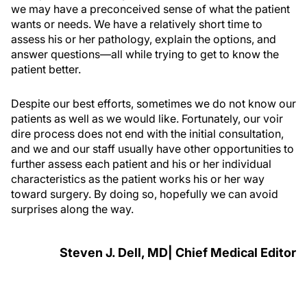
we may have a preconceived sense of what the patient
wants or needs. We have a relatively short time to
assess his or her pathology, explain the options, and
answer questions—all while trying to get to know the
patient better.
Despite our best efforts, sometimes we do not know our
patients as well as we would like. Fortunately, our voir
dire process does not end with the initial consultation,
and we and our staff usually have other opportunities to
further assess each patient and his or her individual
characteristics as the patient works his or her way
toward surgery. By doing so, hopefully we can avoid
surprises along the way.
Steven J. Dell, MD| Chief Medical Editor