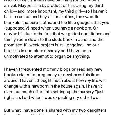
arrival. Maybe it’s a byproduct of this being my third
child—and, more important, my third girl—so I haven’t
had to run out and buy all the clothes, the swaddle
blankets, the burp cloths, and the little gadgets that you
(supposedly) need when you have a newborn. Or
maybe it’s due to the fact that we gutted our kitchen and
family room down to the studs back in June, and the
promised 10-week project is still ongoing—so our
house is in complete disarray and I have been
unmotivated to attempt to organize anything.
I haven’t frequented mommy blogs or read any new
books related to pregnancy or newborns this time
around. I haven’t thought much about how
my
life will
change with a newborn in the house again. I haven’t
even put much effort into setting up the nursery “just
right,” as I did when I was expecting my older two.
But what I have done is shared with my two daughters