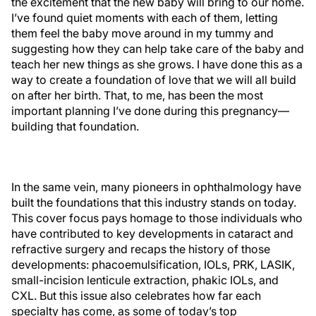
the excitement that the new baby will bring to our home.
I’ve found quiet moments with each of them, letting
them feel the baby move around in my tummy and
suggesting how they can help take care of the baby and
teach her new things as she grows. I have done this as a
way to create a foundation of love that we will all build
on after her birth. That, to me, has been the most
important planning I’ve done during this pregnancy—
building that foundation.
In the same vein, many pioneers in ophthalmology have
built the foundations that this industry stands on today.
This cover focus pays homage to those individuals who
have contributed to key developments in cataract and
refractive surgery and recaps the history of those
developments: phacoemulsification, IOLs, PRK, LASIK,
small-incision lenticule extraction, phakic IOLs, and
CXL. But this issue also celebrates how far each
specialty has come, as some of today’s top