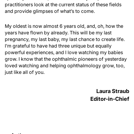
practitioners look at the current status of these fields
and provide glimpses of what’s to come.
My oldest is now almost 6 years old, and, oh, how the
years have flown by already. This will be my last
pregnancy, my last baby, my last chance to create life.
I’m grateful to have had three unique but equally
powerful experiences, and I love watching my babies
grow. I know that the ophthalmic pioneers of yesterday
loved watching and helping ophthalmology grow, too,
just like all of you.
Laura Straub
Editor-in-Chief