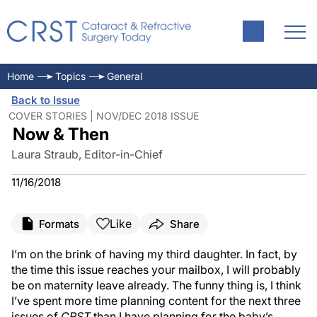
Home
Topics
General
Back to Issue
COVER STORIES | NOV/DEC 2018 ISSUE
Now & Then
Laura Straub, Editor-in-Chief
11/16/2018
Like
Formats
Share
I’m on the brink of having my third daughter. In fact, by
the time this issue reaches your mailbox, I will probably
be on maternity leave already. The funny thing is, I think
I’ve spent more time planning content for the next three
issues of
CRST
than I have planning for the baby’s