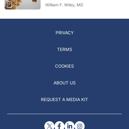
William F. Wiley, MD
PRIVACY
TERMS
COOKIES
ABOUT US
REQUEST A MEDIA KIT