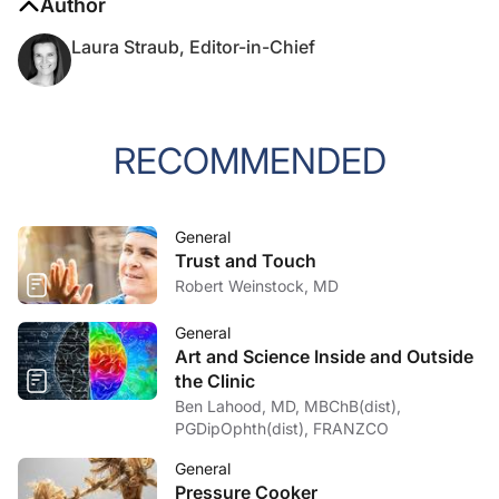
Author
Laura Straub, Editor-in-Chief
RECOMMENDED
General
Trust and Touch
Robert Weinstock, MD
General
Art and Science Inside and Outside
the Clinic
Ben Lahood, MD, MBChB(dist),
PGDipOphth(dist), FRANZCO
General
Pressure Cooker