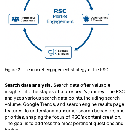
Figure 2. The market engagement strategy of the RSC.
Search data analysis.
Search data offer valuable
insights into the stages of a prospect’s journey. The RSC
analyzes various search data points, including search
volume, Google Trends, and search engine results page
features, to understand consumer search behaviors and
priorities, shaping the focus of RSC’s content creation.
The goal is to address the most pertinent questions and
topics.