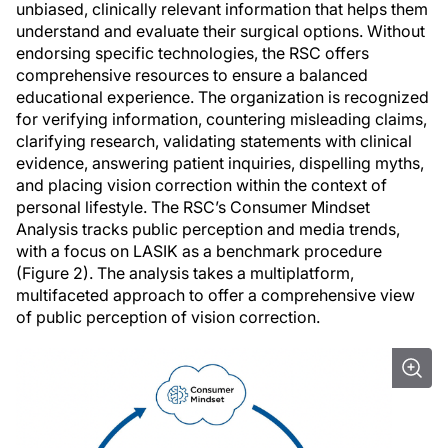
unbiased, clinically relevant information that helps them
understand and evaluate their surgical options. Without
endorsing specific technologies, the RSC offers
comprehensive resources to ensure a balanced
educational experience. The organization is recognized
for verifying information, countering misleading claims,
clarifying research, validating statements with clinical
evidence, answering patient inquiries, dispelling myths,
and placing vision correction within the context of
personal lifestyle. The RSC’s Consumer Mindset
Analysis tracks public perception and media trends,
with a focus on LASIK as a benchmark procedure
(Figure 2). The analysis takes a multiplatform,
multifaceted approach to offer a comprehensive view
of public perception of vision correction.