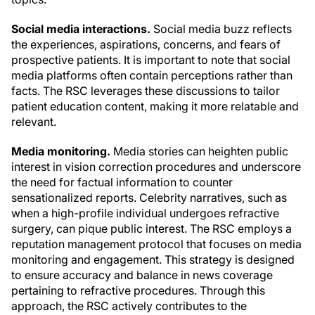
Social media interactions.
Social media buzz reflects
the experiences, aspirations, concerns, and fears of
prospective patients. It is important to note that social
media platforms often contain perceptions rather than
facts. The RSC leverages these discussions to tailor
patient education content, making it more relatable and
relevant.
Media monitoring.
Media stories can heighten public
interest in vision correction procedures and underscore
the need for factual information to counter
sensationalized reports. Celebrity narratives, such as
when a high-profile individual undergoes refractive
surgery, can pique public interest. The RSC employs a
reputation management protocol that focuses on media
monitoring and engagement. This strategy is designed
to ensure accuracy and balance in news coverage
pertaining to refractive procedures. Through this
approach, the RSC actively contributes to the