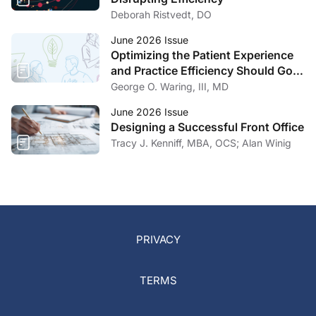
Deborah Ristvedt, DO
June 2026 Issue
Optimizing the Patient Experience
and Practice Efficiency Should Go
Hand in Hand
George O. Waring, III, MD
June 2026 Issue
Designing a Successful Front Office
Tracy J. Kenniff, MBA, OCS; Alan Winig
PRIVACY
TERMS