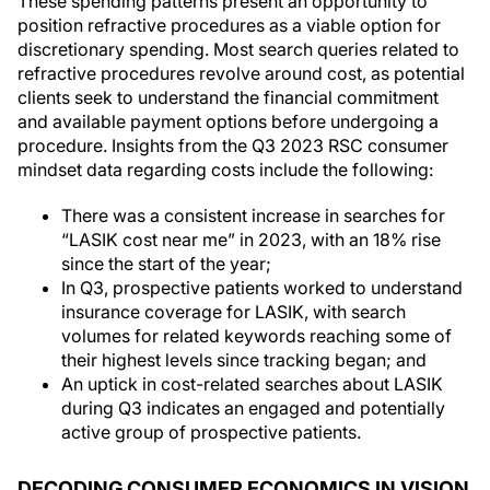
These spending patterns present an opportunity to
position refractive procedures as a viable option for
discretionary spending. Most search queries related to
refractive procedures revolve around cost, as potential
clients seek to understand the financial commitment
and available payment options before undergoing a
procedure. Insights from the Q3 2023 RSC consumer
mindset data regarding costs include the following:
There was a consistent increase in searches for
“LASIK cost near me” in 2023, with an 18% rise
since the start of the year;
In Q3, prospective patients worked to understand
insurance coverage for LASIK, with search
volumes for related keywords reaching some of
their highest levels since tracking began; and
An uptick in cost-related searches about LASIK
during Q3 indicates an engaged and potentially
active group of prospective patients.
DECODING CONSUMER ECONOMICS IN VISION