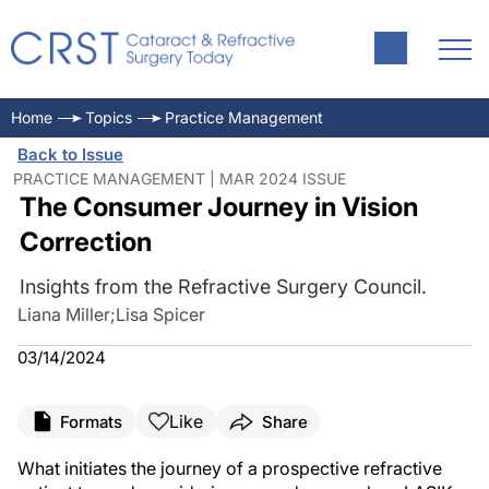
Home
Topics
Practice Management
Back to Issue
PRACTICE MANAGEMENT | MAR 2024 ISSUE
The Consumer Journey in Vision
Correction
Insights from the Refractive Surgery Council.
Liana Miller
;
Lisa Spicer
03/14/2024
Like
Formats
Share
What initiates the journey of a prospective refractive