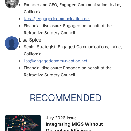
Founder and CEO, Engaged Communication, Irvine,
California
liana@engagedcommunication.net
Financial disclosure: Engaged on behalf of the
Refractive Surgery Council
Lisa Spicer
Senior Strategist, Engaged Communications, Irvine,
California
lisa@engagedcommunication.net
Financial disclosure: Engaged on behalf of the
Refractive Surgery Council
RECOMMENDED
July 2026 Issue
Integrating MIGS Without
Disrupting Efficiency