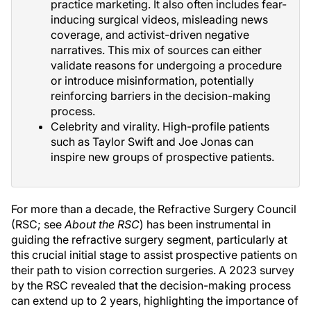
practice marketing. It also often includes fear-
inducing surgical videos, misleading news
coverage, and activist-driven negative
narratives. This mix of sources can either
validate reasons for undergoing a procedure
or introduce misinformation, potentially
reinforcing barriers in the decision-making
process.
Celebrity and virality. High-profile patients
such as Taylor Swift and Joe Jonas can
inspire new groups of prospective patients.
For more than a decade, the Refractive Surgery Council
(RSC; see
About the RSC
) has been instrumental in
guiding the refractive surgery segment, particularly at
this crucial initial stage to assist prospective patients on
their path to vision correction surgeries. A 2023 survey
by the RSC revealed that the decision-making process
can extend up to 2 years, highlighting the importance of