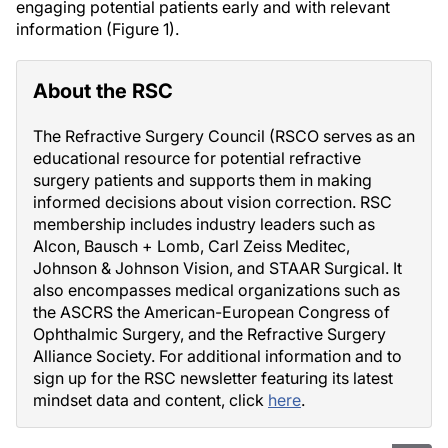
engaging potential patients early and with relevant
information (Figure 1).
About the RSC
The Refractive Surgery Council (RSCO serves as an
educational resource for potential refractive
surgery patients and supports them in making
informed decisions about vision correction. RSC
membership includes industry leaders such as
Alcon, Bausch + Lomb, Carl Zeiss Meditec,
Johnson & Johnson Vision, and STAAR Surgical. It
also encompasses medical organizations such as
the ASCRS the American-European Congress of
Ophthalmic Surgery, and the Refractive Surgery
Alliance Society. For additional information and to
sign up for the RSC newsletter featuring its latest
mindset data and content, click
here
.