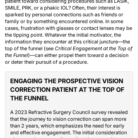
patient toward considering procedures such as LASIK,
SMILE, PRK, or a phakic IOL? Often, their interest is
sparked by personal connections such as friends or
family or by something encountered online. In some
cases, frustration with glasses or contact lenses may be
the tipping point. Whatever the initial motivator, the
information they encounter at this critical juncture—the
top of the funnel (see
Critical Engagement at the Top of
the Funnel
)—can either propel them toward a decision
or deter their pursuit of a procedure.
ENGAGING THE PROSPECTIVE VISION
CORRECTION PATIENT AT THE TOP OF
THE FUNNEL
A 2023 Refractive Surgery Council survey revealed
that the journey to vision correction can span more
than 2 years, which emphasizes the need for early
and effective engagement. The initial consideration