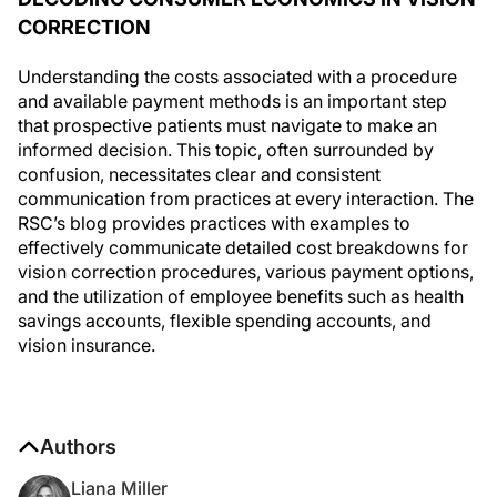
CORRECTION
Understanding the costs associated with a procedure
and available payment methods is an important step
that prospective patients must navigate to make an
informed decision. This topic, often surrounded by
confusion, necessitates clear and consistent
communication from practices at every interaction. The
RSC’s blog provides practices with examples to
effectively communicate detailed cost breakdowns for
vision correction procedures, various payment options,
and the utilization of employee benefits such as health
savings accounts, flexible spending accounts, and
vision insurance.
Authors
Liana Miller