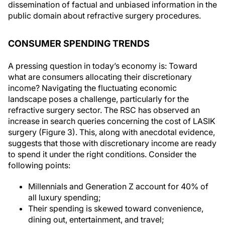
dissemination of factual and unbiased information in the
public domain about refractive surgery procedures.
CONSUMER SPENDING TRENDS
A pressing question in today’s economy is: Toward
what are consumers allocating their discretionary
income? Navigating the fluctuating economic
landscape poses a challenge, particularly for the
refractive surgery sector. The RSC has observed an
increase in search queries concerning the cost of LASIK
surgery (Figure 3). This, along with anecdotal evidence,
suggests that those with discretionary income are ready
to spend it under the right conditions. Consider the
following points:
Millennials and Generation Z account for 40% of
all luxury spending;
Their spending is skewed toward convenience,
dining out, entertainment, and travel;