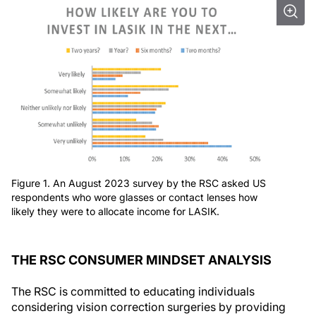
Figure 1. An August 2023 survey by the RSC asked US
respondents who wore glasses or contact lenses how
likely they were to allocate income for LASIK.
THE RSC CONSUMER MINDSET ANALYSIS
The RSC is committed to educating individuals
considering vision correction surgeries by providing