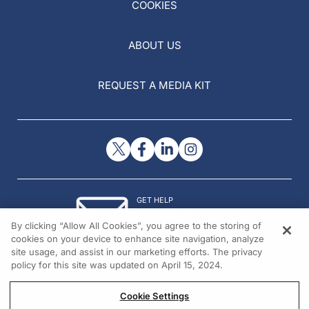
COOKIES
ABOUT US
REQUEST A MEDIA KIT
GET HELP
Contact Us
By clicking “Allow All Cookies”, you agree to the storing of
© 2026 All rights reserved.
cookies on your device to enhance site navigation, analyze
site usage, and assist in our marketing efforts. The privacy
policy for this site was updated on April 15, 2024.
Cookie Settings