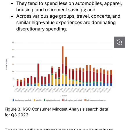
They tend to spend less on automobiles, apparel,
housing, and retirement savings; and
Across various age groups, travel, concerts, and
similar high-value experiences are dominating
discretionary spending.
Figure 3. RSC Consumer Mindset Analysis search data
for Q3 2023.