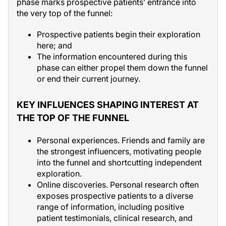
phase marks prospective patients’ entrance into
the very top of the funnel:
Prospective patients begin their exploration
here; and
The information encountered during this
phase can either propel them down the funnel
or end their current journey.
KEY INFLUENCES SHAPING INTEREST AT
THE TOP OF THE FUNNEL
Personal experiences. Friends and family are
the strongest influencers, motivating people
into the funnel and shortcutting independent
exploration.
Online discoveries. Personal research often
exposes prospective patients to a diverse
range of information, including positive
patient testimonials, clinical research, and